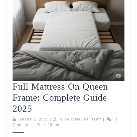
Full Mattress On Queen
Frame: Complete Guide
Full
2025
Mattress
August
WiseHomeGear
August 2, 2025
|
WiseHomeGear Team
|
0
2,
Team
Comment
|
4:46 am
On
2025