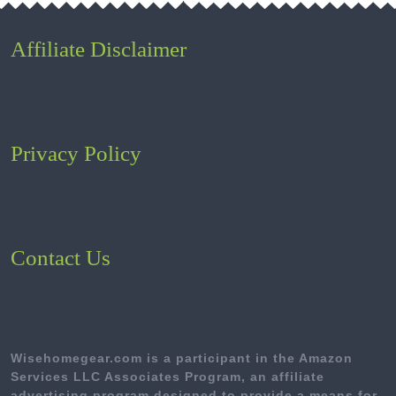
Affiliate Disclaimer
Privacy Policy
Contact Us
Wisehomegear.com is a participant in the Amazon
Services LLC Associates Program, an affiliate
advertising program designed to provide a means for