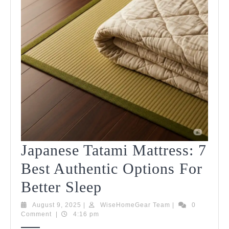
Japanese Tatami Mattress: 7
Best Authentic Options For
Japanese
Better Sleep
Tatami
August
WiseHomeGear
August 9, 2025
|
WiseHomeGear Team
|
0
9,
Team
Comment
|
4:16 pm
Mattress:
2025