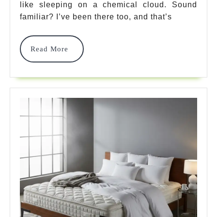
like sleeping on a chemical cloud. Sound
Picks
familiar? I’ve been there too, and that’s
For
Firm
Read
Read More
More
Sleep
2025