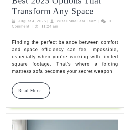
Best 2025 Options That
Folding
Transform Any Space
Mattress
August
WiseHomeGear
August 4, 2025
|
WiseHomeGear Team
|
0
4,
Team
Comment
|
11:24 am
Sofa:
2025
7
Finding the perfect balance between comfort
and space efficiency can feel impossible,
Best
especially when you’re working with limited
2025
square footage. That’s where a folding
Options
mattress sofa becomes your secret weapon
That
Read
Read More
Transfor
More
Any
Space