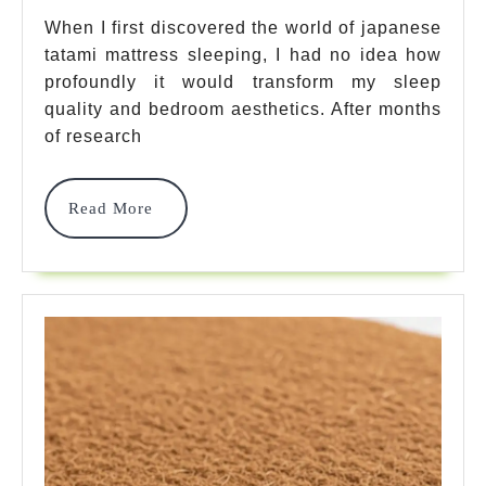
7
When I first discovered the world of japanese
tatami mattress sleeping, I had no idea how
Best
profoundly it would transform my sleep
Authentic
quality and bedroom aesthetics. After months
Options
of research
For
Read
Read More
Better
More
Sleep