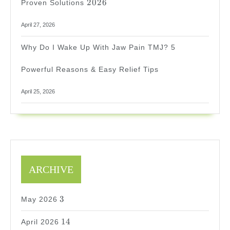
2026
Proven Solutions
April 27, 2026
Why Do I Wake Up With Jaw Pain TMJ? 5
Powerful Reasons & Easy Relief Tips
April 25, 2026
ARCHIVE
3
3
May 2026
14
14
April 2026