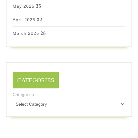
35
35
May 2025
32
32
April 2025
28
28
March 2025
CATEGORIES
Categories