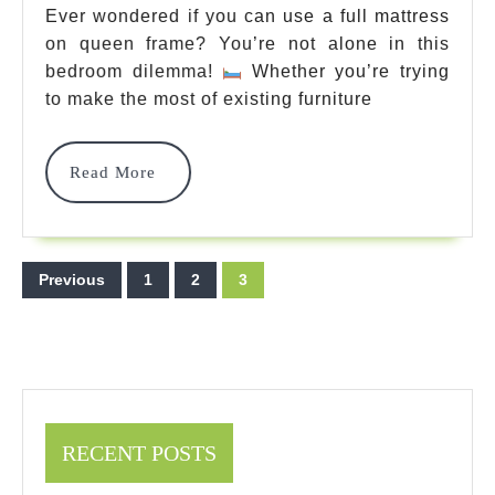
Queen
Ever wondered if you can use a full mattress
on queen frame? You’re not alone in this
Frame:
bedroom dilemma!
Whether you’re trying
Complete
to make the most of existing furniture
Guide
2025
Read
Read More
More
Posts
Previous
1
2
3
pagination
RECENT POSTS