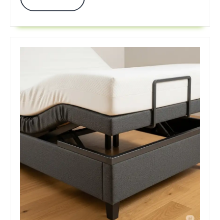
Fun
More
2025