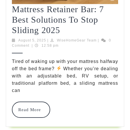
Mattress Retainer Bar: 7
Best Solutions To Stop
Mattress
Sliding 2025
Retainer
August
WiseHomeGear
August 5, 2025
|
WiseHomeGear Team
|
0
5,
Team
Comment
|
12:58 pm
Bar:
2025
7
Tired of waking up with your mattress halfway
off the bed frame?
Whether you’re dealing
Best
with an adjustable bed, RV setup, or
Solutions
traditional platform bed, a sliding mattress
To
can
Stop
Read
Read More
Sliding
More
2025