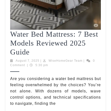
Water Bed Mattress: 7 Best
Models Reviewed 2025
Water
Guide
Bed
August
WiseHomeGear
August 7, 2025
|
WiseHomeGear Team
|
0
7,
Team
Comment
|
5:30 pm
Mattress:
2025
7
Are you considering a water bed mattress but
feeling overwhelmed by the choices? You’re
Best
not alone. With dozens of models, wave
Models
control options, and technical specifications
Reviewed
to navigate, finding the