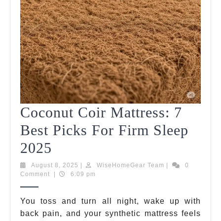
Coconut Coir Mattress: 7
Best Picks For Firm Sleep
Coconut
2025
Coir
August
WiseHomeGear
August 8, 2025
|
WiseHomeGear Team
|
0
8,
Team
Comment
|
6:09 pm
Mattress:
2025
7
You toss and turn all night, wake up with
back pain, and your synthetic mattress feels
Best