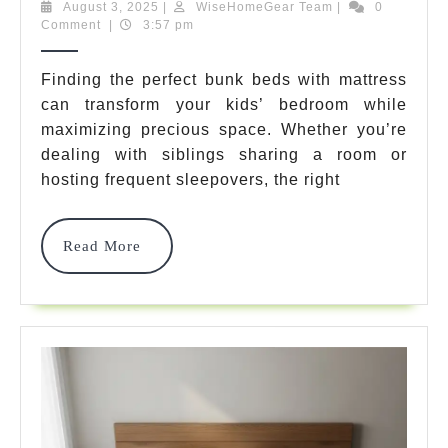
Beds
August
WiseHomeGear
August 3, 2025
|
WiseHomeGear Team
|
0
3,
Team
Comment
|
3:57 pm
With
2025
Mattress:
Finding the perfect bunk beds with mattress
can transform your kids’ bedroom while
7
maximizing precious space. Whether you’re
Best
dealing with siblings sharing a room or
Complete
hosting frequent sleepovers, the right
Sets
Read
Read More
For
More
2025