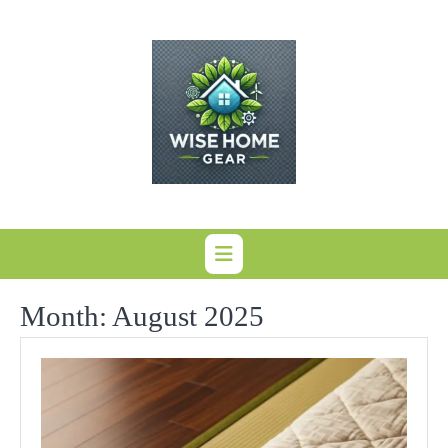
Skip
to
content
Month:
August 2025