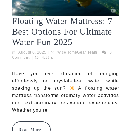
Floating Water Mattress: 7
Best Options For Ultimate
Floating
Water Fun 2025
Water
August
WiseHomeGear
August 6, 2025
|
WiseHomeGear Team
|
0
6,
Team
Comment
|
4:16 pm
Mattress:
2025
7
Have you ever dreamed of lounging
effortlessly on crystal-clear water while
Best
soaking up the sun?
A floating water
Options
mattress transforms ordinary water activities
For
into extraordinary relaxation experiences.
Whether you’re
Ultimate
Water
Read
Read More