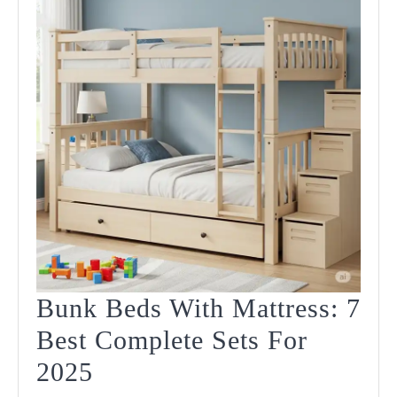
Bunk Beds With Mattress: 7
Best Complete Sets For
Bunk
2025