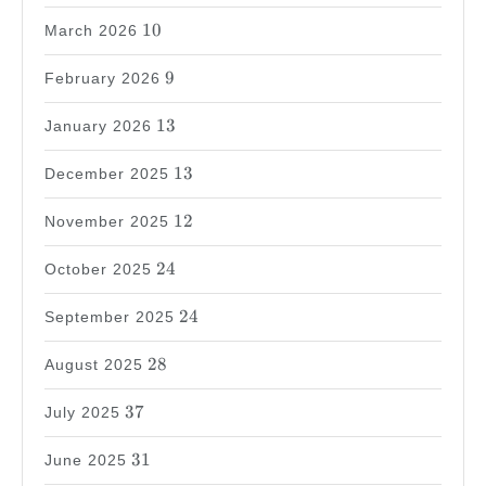
10
10
March 2026
9
9
February 2026
13
13
January 2026
13
13
December 2025
12
12
November 2025
24
24
October 2025
24
24
September 2025
28
28
August 2025
37
37
July 2025
31
31
June 2025