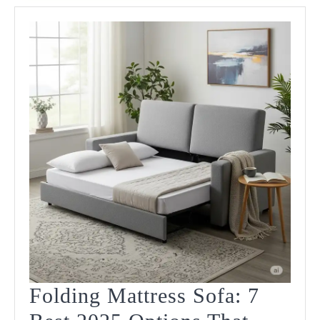
Folding Mattress Sofa: 7