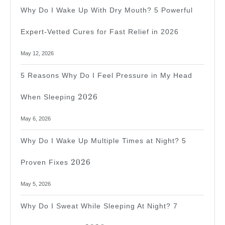
Why Do I Wake Up With Dry Mouth? 5 Powerful
Expert-Vetted Cures for Fast Relief in 2026
May 12, 2026
5 Reasons Why Do I Feel Pressure in My Head
2026
2026
When Sleeping
May 6, 2026
Why Do I Wake Up Multiple Times at Night? 5
2026
2026
Proven Fixes
May 5, 2026
Why Do I Sweat While Sleeping At Night? 7
2026