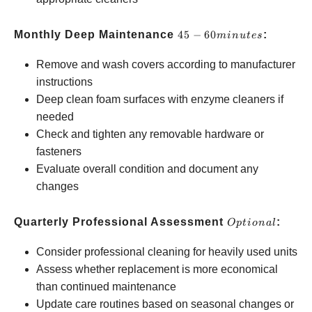
45-60
Monthly Deep Maintenance
45
−
60
:
min
u
t
es
minutes
Remove and wash covers according to manufacturer
instructions
Deep clean foam surfaces with enzyme cleaners if
needed
Check and tighten any removable hardware or
fasteners
Evaluate overall condition and document any
changes
Optional
Quarterly Professional Assessment
:
Opt
i
o
na
l
Consider professional cleaning for heavily used units
Assess whether replacement is more economical
than continued maintenance
Update care routines based on seasonal changes or