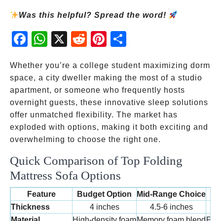
Was this helpful? Spread the word!
Fac
Wh
X
Red
Pint
Sha
ebo
atsA
dit
eres
re
ok
pp
t
Whether you’re a college student maximizing dorm
space, a city dweller making the most of a studio
apartment, or someone who frequently hosts
overnight guests, these innovative sleep solutions
offer unmatched flexibility. The market has
exploded with options, making it both exciting and
overwhelming to choose the right one.
Quick Comparison of Top Folding
Mattress Sofa Options
Feature
Budget Option
Mid-Range Choice
Pr
Thickness
4 inches
4.5-6 inches
Material
High-density foam
Memory foam blend
Pre