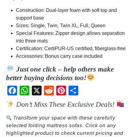
Construction: Dual-layer foam with soft top and
support base
Sizes: Single, Twin, Twin XL, Full, Queen
Special Features: Zipper design allows separation
into three mats
Certification: CertiPUR-US certified, fiberglass-free
Accessories: Bonus carry case included
Just one click – help others make
better buying decisions too!
Fac
Wh
X
Red
Pint
Sha
ebo
atsA
dit
eres
re
Don’t Miss These Exclusive Deals!
ok
pp
t
Transform your space with these carefully
selected folding mattress sofas. Click on any
highlighted product to check current pricing and