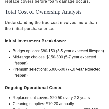
replace covers before foam damage occurs.
Total Cost of Ownership Analysis
Understanding the true cost involves more than
the initial purchase price.
Initial Investment Breakdown:
Budget options:
$80-150 (3-5 year expected lifespan)
Mid-range choices:
$150-300 (5-7 year expected
lifespan)
Premium selections:
$300-600 (7-10 year expected
lifespan)
Ongoing Operational Costs:
Replacement covers:
$20-50 every 2-3 years
Cleaning supplies:
$10-20 annually