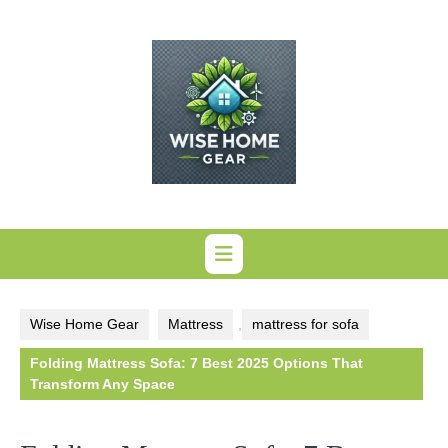
Skip
to
content
Wise Home Gear
Mattress
,
mattress for sofa
Folding Mattress Sofa: 7 Best 2025 Options That
Transform Any Space