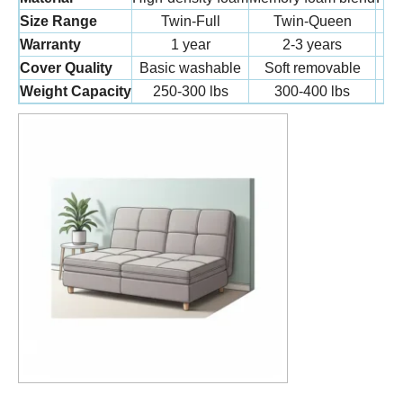
Size Range
Twin-Full
Twin-Queen
Warranty
1 year
2-3 years
Cover Quality
Basic washable
Soft removable
L
Weight Capacity
250-300 lbs
300-400 lbs