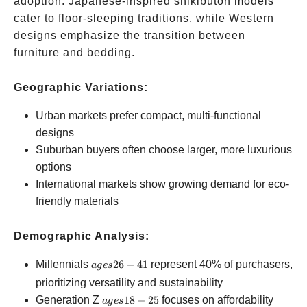
adoption. Japanese-inspired shikibuton models
cater to floor-sleeping traditions, while Western
designs emphasize the transition between
furniture and bedding.
Geographic Variations:
Urban markets prefer compact, multi-functional
designs
Suburban buyers often choose larger, more luxurious
options
International markets show growing demand for eco-
friendly materials
Demographic Analysis:
ages
Millennials
26
−
41
represent 40% of purchasers,
a
g
es
26-
prioritizing versatility and sustainability
41
ages
Generation Z
18
−
25
focuses on affordability
a
g
es