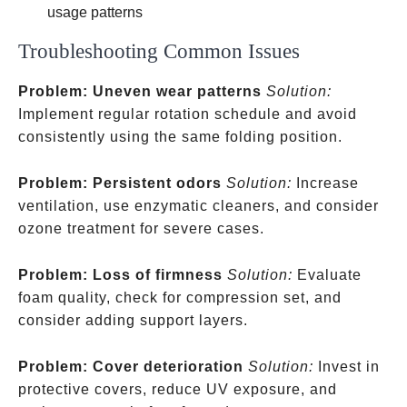
usage patterns
Troubleshooting Common Issues
Problem: Uneven wear patterns
Solution:
Implement regular rotation schedule and avoid
consistently using the same folding position.
Problem: Persistent odors
Solution:
Increase
ventilation, use enzymatic cleaners, and consider
ozone treatment for severe cases.
Problem: Loss of firmness
Solution:
Evaluate
foam quality, check for compression set, and
consider adding support layers.
Problem: Cover deterioration
Solution:
Invest in
protective covers, reduce UV exposure, and