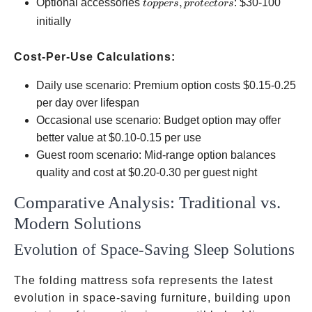
toppers,
Optional accessories
,
:
$30-100
t
o
pp
ers
p
ro
t
ec
t
ors
protectors
initially
Cost-Per-Use Calculations:
Daily use scenario: Premium option costs
$0.15-0.25
per day over lifespan
Occasional use scenario: Budget option may offer
better value at
$0.10-0.15 per use
Guest room scenario: Mid-range option balances
quality and cost at
$0.20-0.30 per guest night
Comparative Analysis: Traditional vs.
Modern Solutions
Evolution of Space-Saving Sleep Solutions
The folding mattress sofa represents the latest
evolution in space-saving furniture, building upon