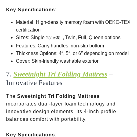
Key Specifications:
Material: High-density memory foam with OEKO-TEX
certification
75″x25″
Sizes: Single
75″
25″
, Twin, Full, Queen options
x
Features: Carry handles, non-slip bottom
Thickness Options: 4″, 5″, or 6″ depending on model
Cover: Skin-friendly washable exterior
7.
Sweetnight Tri Folding Mattress
–
Innovative Features
The
Sweetnight Tri Folding Mattress
incorporates dual-layer foam technology and
innovative design elements. Its 4-inch profile
balances comfort with portability.
Key Specifications: