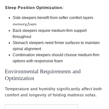
Sleep Position Optimization:
memory
Side sleepers benefit from softer comfort layers
foam
m
e
m
ory
f
o
am
Back sleepers require medium-firm support
throughout
Stomach sleepers need firmer surfaces to maintain
spinal alignment
Combination sleepers should choose medium-firm
options with responsive foam
Environmental Requirements and
Optimization
Temperature and humidity significantly affect both
comfort and longevity of folding mattress sofas.