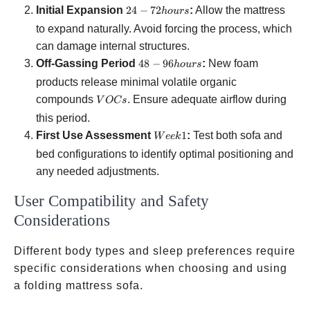
24-72
Initial Expansion
24
−
72
:
Allow the mattress
h
o
u
rs
hours
to expand naturally. Avoid forcing the process, which
can damage internal structures.
48-96
Off-Gassing Period
48
−
96
:
New foam
h
o
u
rs
hours
products release minimal volatile organic
VOCs
compounds
. Ensure adequate airflow during
V
OC
s
this period.
Week
First Use Assessment
1
:
Test both sofa and
W
ee
k
1
bed configurations to identify optimal positioning and
any needed adjustments.
User Compatibility and Safety
Considerations
Different body types and sleep preferences require
specific considerations when choosing and using
a folding mattress sofa.