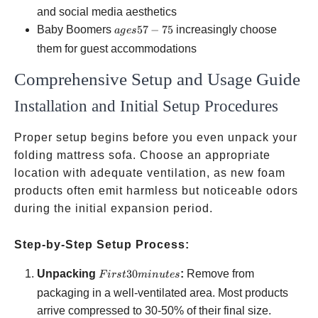
18-
and social media aesthetics
25
ages
Baby Boomers
57
−
75
increasingly choose
a
g
es
57-
them for guest accommodations
75
Comprehensive Setup and Usage Guide
Installation and Initial Setup Procedures
Proper setup begins before you even unpack your
folding mattress sofa. Choose an appropriate
location with adequate ventilation, as new foam
products often emit harmless but noticeable odors
during the initial expansion period.
Step-by-Step Setup Process:
First 30
Unpacking
30
:
Remove from
F
i
rs
t
min
u
t
es
minutes
packaging in a well-ventilated area. Most products
arrive compressed to 30-50% of their final size.