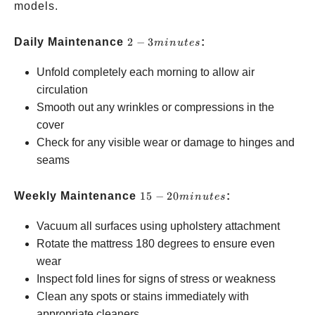
models.
2-3
Daily Maintenance
2
−
3
:
min
u
t
es
minutes
Unfold completely each morning to allow air
circulation
Smooth out any wrinkles or compressions in the
cover
Check for any visible wear or damage to hinges and
seams
15-20
Weekly Maintenance
15
−
20
:
min
u
t
es
minutes
Vacuum all surfaces using upholstery attachment
Rotate the mattress 180 degrees to ensure even
wear
Inspect fold lines for signs of stress or weakness
Clean any spots or stains immediately with
appropriate cleaners