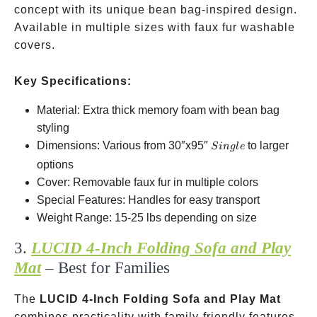
concept with its unique bean bag-inspired design.
Available in multiple sizes with faux fur washable
covers.
Key Specifications:
Material: Extra thick memory foam with bean bag
styling
Single
Dimensions: Various from 30″x95″
to larger
S
in
g
l
e
options
Cover: Removable faux fur in multiple colors
Special Features: Handles for easy transport
Weight Range: 15-25 lbs depending on size
3.
LUCID 4-Inch Folding Sofa and Play
Mat
– Best for Families
The
LUCID 4-Inch Folding Sofa and Play Mat
combines practicality with family-friendly features.