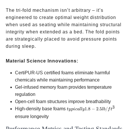
softer
of
foam or
high-
The tri-fold mechanism isn’t arbitrary – it’s
memory
density
engineered to create optimal weight distribution
foam
base
when used as seating while maintaining structural
foam
integrity when extended as a bed. The fold points
are strategically placed to avoid pressure points
during sleep.
Material Science Innovations:
CertiPUR-US certified foams eliminate harmful
chemicals while maintaining performance
Gel-infused memory foam provides temperature
regulation
Open-cell foam structures improve breathability
3
typically
High-density base foams
1.8
−
2.5
/
t
y
p
i
c
a
ll
y
l
b
f
t
1.8-2.5
ensure longevity
lb/ft³
Performance Metrics and Testing Standards