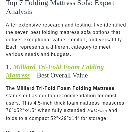
Top 7 Folding Mattress Sofa: Expert
Analysis
After extensive research and testing, I’ve identified
the seven best folding mattress sofa options that
deliver exceptional value, comfort, and versatility.
Each represents a different category to meet
various needs and budgets.
1.
Milliard Tri-Fold Foam Folding
Mattress
– Best Overall Value
The
Milliard Tri-Fold Foam Folding Mattress
stands out as our top recommendation for most
users. This 4.5-inch thick foam mattress measures
Full
76″x52″x4.5″ when fully extended
and
F
u
ll
s
i
ze
size
folds to a compact 52″x29″x14″ for storage.