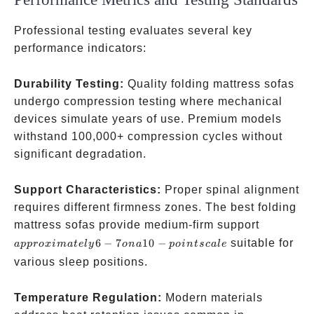
Professional testing evaluates several key
performance indicators:
Durability Testing:
Quality folding mattress sofas
undergo compression testing where mechanical
devices simulate years of use. Premium models
withstand 100,000+ compression cycles without
significant degradation.
Support Characteristics:
Proper spinal alignment
requires different firmness zones. The best folding
approxima
mattress sofas provide medium-firm support
6-7 on a 1
6
−
7
10
−
suitable for
a
pp
ro
x
ima
t
e
l
y
o
na
p
o
in
t
sc
a
l
e
point scal
various sleep positions.
Temperature Regulation:
Modern materials