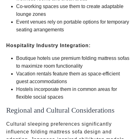
Co-working spaces use them to create adaptable
lounge zones
Event venues rely on portable options for temporary
seating arrangements
Hospitality Industry Integration:
Boutique hotels use premium folding mattress sofas
to maximize room functionality
Vacation rentals feature them as space-efficient
guest accommodations
Hostels incorporate them in common areas for
flexible social spaces
Regional and Cultural Considerations
Cultural sleeping preferences significantly
influence folding mattress sofa design and