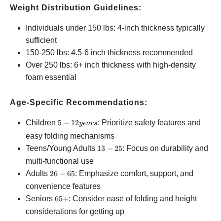
Weight Distribution Guidelines:
Individuals under 150 lbs: 4-inch thickness typically
sufficient
150-250 lbs: 4.5-6 inch thickness recommended
Over 250 lbs: 6+ inch thickness with high-density
foam essential
Age-Specific Recommendations:
5-12
Children
5
−
12
: Prioritize safety features and
ye
a
rs
years
easy folding mechanisms
13-
Teens/Young Adults
13
−
25
: Focus on durability and
25
multi-functional use
26-
Adults
26
−
65
: Emphasize comfort, support, and
65
convenience features
65+
Seniors
65
+
: Consider ease of folding and height
considerations for getting up