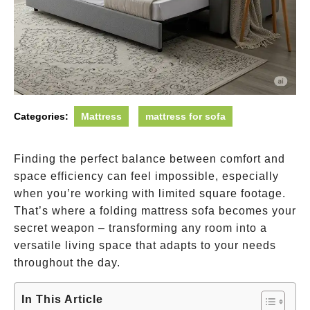
Categories:
Mattress
mattress for sofa
Finding the perfect balance between comfort and
space efficiency can feel impossible, especially
when you’re working with limited square footage.
That’s where a folding mattress sofa becomes your
secret weapon – transforming any room into a
versatile living space that adapts to your needs
throughout the day.
In This Article