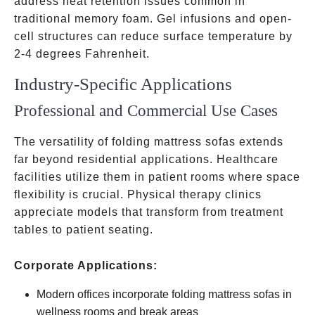
address heat retention issues common in
traditional memory foam. Gel infusions and open-
cell structures can reduce surface temperature by
2-4 degrees Fahrenheit.
Industry-Specific Applications
Professional and Commercial Use Cases
The versatility of folding mattress sofas extends
far beyond residential applications. Healthcare
facilities utilize them in patient rooms where space
flexibility is crucial. Physical therapy clinics
appreciate models that transform from treatment
tables to patient seating.
Corporate Applications:
Modern offices incorporate folding mattress sofas in
wellness rooms and break areas