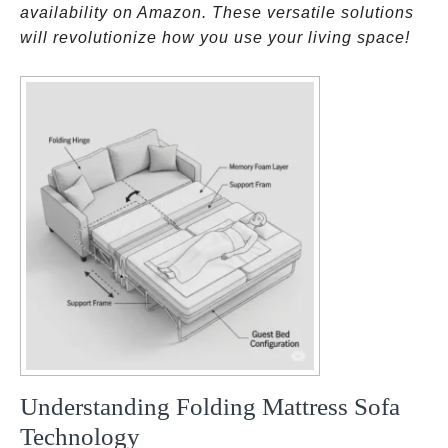
availability on Amazon. These versatile solutions
will revolutionize how you use your living space!
Understanding Folding Mattress Sofa
Technology