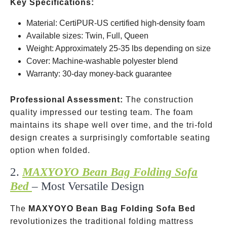
Key Specifications:
Material: CertiPUR-US certified high-density foam
Available sizes: Twin, Full, Queen
Weight: Approximately 25-35 lbs depending on size
Cover: Machine-washable polyester blend
Warranty: 30-day money-back guarantee
Professional Assessment:
The construction
quality impressed our testing team. The foam
maintains its shape well over time, and the tri-fold
design creates a surprisingly comfortable seating
option when folded.
2.
MAXYOYO Bean Bag Folding Sofa
Bed
– Most Versatile Design
The
MAXYOYO Bean Bag Folding Sofa Bed
revolutionizes the traditional folding mattress