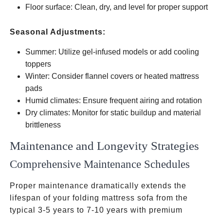
Floor surface: Clean, dry, and level for proper support
Seasonal Adjustments:
Summer: Utilize gel-infused models or add cooling
toppers
Winter: Consider flannel covers or heated mattress
pads
Humid climates: Ensure frequent airing and rotation
Dry climates: Monitor for static buildup and material
brittleness
Maintenance and Longevity Strategies
Comprehensive Maintenance Schedules
Proper maintenance dramatically extends the
lifespan of your folding mattress sofa from the
typical 3-5 years to 7-10 years with premium