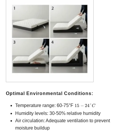
Optimal Environmental Conditions:
15-
Temperature range: 60-75°F
15
−
24°
C
24°C
Humidity levels: 30-50% relative humidity
Air circulation: Adequate ventilation to prevent
moisture buildup