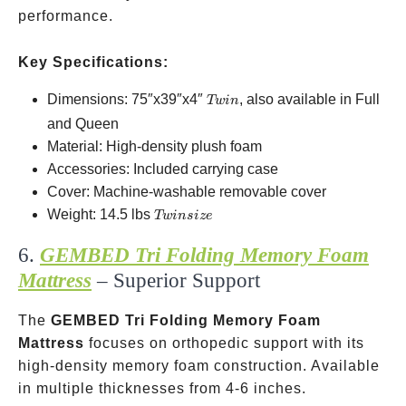
performance.
Key Specifications:
Twin
Dimensions: 75″x39″x4″
, also available in Full
Tw
in
and Queen
Material: High-density plush foam
Accessories: Included carrying case
Cover: Machine-washable removable cover
Twin
Weight: 14.5 lbs
Tw
in
s
i
ze
size
6.
GEMBED Tri Folding Memory Foam
Mattress
– Superior Support
The
GEMBED Tri Folding Memory Foam
Mattress
focuses on orthopedic support with its
high-density memory foam construction. Available
in multiple thicknesses from 4-6 inches.