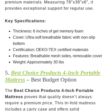
premium materials. Measuring 78″x38″x6″, it
provides exceptional support for regular use.
Key Specifications:
Thickness: 6 inches of gel memory foam
Cover: Ultra-soft breathable fabric with non-slip
bottom
Certification: OEKO-TEX certified materials
Features: Breathable mesh sides, removable cover
Weight: Approximately 30 lbs
5.
Best Choice Products 4-Inch Portable
Mattress
– Best Budget Option
The
Best Choice Products 4-Inch Portable
Mattress
proves that quality doesn’t always
require a premium price. This tri-fold mattress
includes a carry case and offers solid