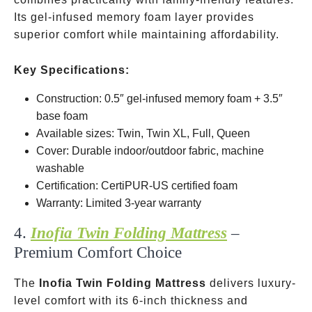
Its gel-infused memory foam layer provides
superior comfort while maintaining affordability.
Key Specifications:
Construction: 0.5″ gel-infused memory foam + 3.5″
base foam
Available sizes: Twin, Twin XL, Full, Queen
Cover: Durable indoor/outdoor fabric, machine
washable
Certification: CertiPUR-US certified foam
Warranty: Limited 3-year warranty
4.
Inofia Twin Folding Mattress
–
Premium Comfort Choice
The
Inofia Twin Folding Mattress
delivers luxury-
level comfort with its 6-inch thickness and