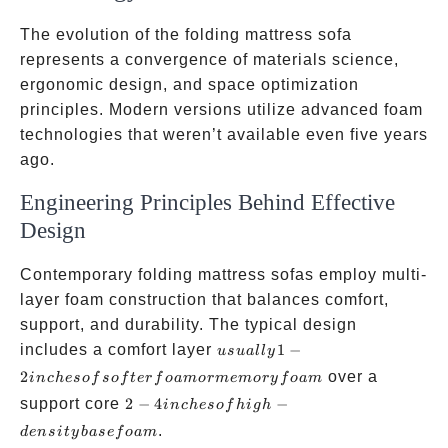
The evolution of the folding mattress sofa
represents a convergence of materials science,
ergonomic design, and space optimization
principles. Modern versions utilize advanced foam
technologies that weren’t available even five years
ago.
Engineering Principles Behind Effective
Design
Contemporary folding mattress sofas employ multi-
layer foam construction that balances comfort,
support, and durability. The typical design
usually
includes a comfort layer
1
−
u
s
u
a
ll
y
1-2
2
over a
in
c
h
eso
f
so
f
t
er
f
o
am
or
m
e
m
ory
f
o
am
inches
2-4
support core
2
−
4
−
in
c
h
eso
f
hi
g
h
of
inches
.
d
e
n
s
i
t
y
ba
se
f
o
am