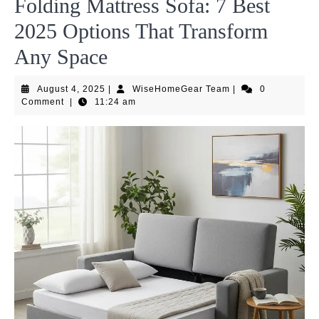
Folding Mattress Sofa: 7 Best
2025 Options That Transform
Any Space
August
WiseHomeGear
August 4, 2025
|
WiseHomeGear Team
|
0
4,
Team
Comment
|
11:24 am
2025