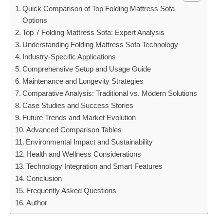
Quick Comparison of Top Folding Mattress Sofa
Options
Top 7 Folding Mattress Sofa: Expert Analysis
Understanding Folding Mattress Sofa Technology
Industry-Specific Applications
Comprehensive Setup and Usage Guide
Maintenance and Longevity Strategies
Comparative Analysis: Traditional vs. Modern Solutions
Case Studies and Success Stories
Future Trends and Market Evolution
Advanced Comparison Tables
Environmental Impact and Sustainability
Health and Wellness Considerations
Technology Integration and Smart Features
Conclusion
Frequently Asked Questions
Author