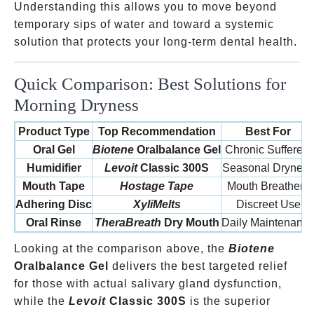
Understanding this allows you to move beyond
temporary sips of water and toward a systemic
solution that protects your long-term dental health.
Quick Comparison: Best Solutions for
Morning Dryness
Product Type
Top Recommendation
Best For
Oral Gel
Biotene
Oralbalance Gel
Chronic Sufferers
Humidifier
Levoit
Classic 300S
Seasonal Dryness
Mouth Tape
Hostage Tape
Mouth Breathers
Adhering Disc
XyliMelts
Discreet Use
Oral Rinse
TheraBreath
Dry Mouth
Daily Maintenanc
Looking at the comparison above, the
Biotene
Oralbalance Gel
delivers the best targeted relief
for those with actual salivary gland dysfunction,
while the
Levoit
Classic 300S
is the superior