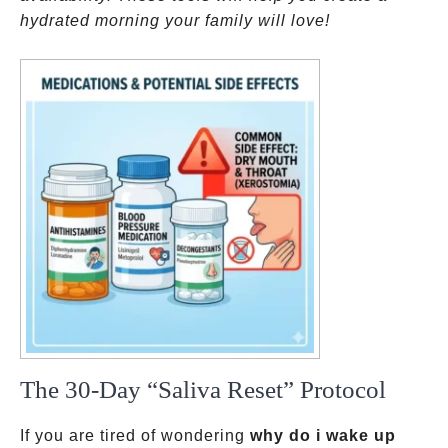
hydrated morning your family will love!
The 30-Day “Saliva Reset” Protocol
If you are tired of wondering
why do i wake up