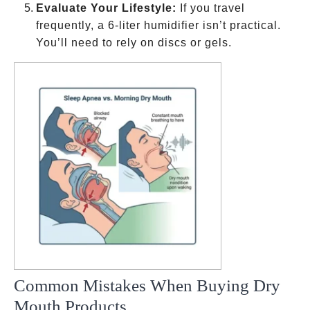
Evaluate Your Lifestyle:
If you travel
frequently, a 6-liter humidifier isn’t practical.
You’ll need to rely on discs or gels.
Common Mistakes When Buying Dry
Mouth Products