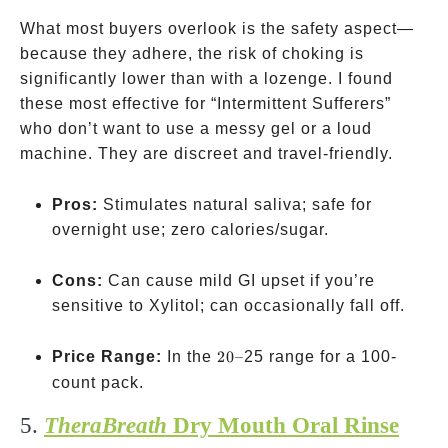
What most buyers overlook is the safety aspect—
because they adhere, the risk of choking is
significantly lower than with a lozenge. I found
these most effective for “Intermittent Sufferers”
who don’t want to use a messy gel or a loud
machine. They are discreet and travel-friendly.
Pros:
Stimulates natural saliva; safe for
overnight use; zero calories/sugar.
Cons:
Can cause mild GI upset if you’re
sensitive to Xylitol; can occasionally fall off.
20–
Price Range:
In the
20–
25 range for a 100-
count pack.
5.
TheraBreath
Dry Mouth Oral Rinse