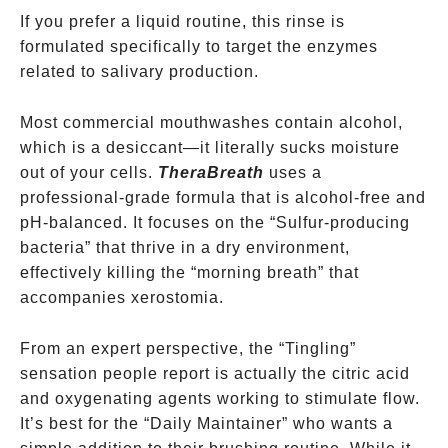
If you prefer a liquid routine, this rinse is
formulated specifically to target the enzymes
related to salivary production.
Most commercial mouthwashes contain alcohol,
which is a desiccant—it literally sucks moisture
out of your cells.
TheraBreath
uses a
professional-grade formula that is alcohol-free and
pH-balanced. It focuses on the “Sulfur-producing
bacteria” that thrive in a dry environment,
effectively killing the “morning breath” that
accompanies xerostomia.
From an expert perspective, the “Tingling”
sensation people report is actually the citric acid
and oxygenating agents working to stimulate flow.
It’s best for the “Daily Maintainer” who wants a