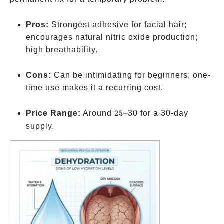
Pros:
Strongest adhesive for facial hair;
encourages natural nitric oxide production;
high breathability.
Cons:
Can be intimidating for beginners; one-
time use makes it a recurring cost.
25–
Price Range:
Around
25–
30 for a 30-day
supply.