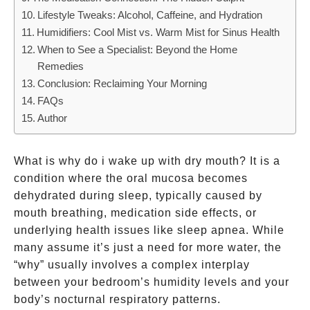
That
Lifestyle Tweaks: Alcohol, Caffeine, and Hydration
Don’t
Humidifiers: Cool Mist vs. Warm Mist for Sinus Health
When to See a Specialist: Beyond the Home
Remedies
Conclusion: Reclaiming Your Morning
FAQs
Author
What is why do i wake up with dry mouth? It is a
condition where the oral mucosa becomes
dehydrated during sleep, typically caused by
mouth breathing, medication side effects, or
underlying health issues like sleep apnea. While
many assume it’s just a need for more water, the
“why” usually involves a complex interplay
between your bedroom’s humidity levels and your
body’s nocturnal respiratory patterns.