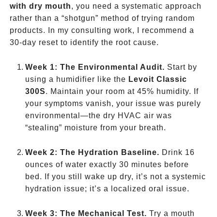
with dry mouth
, you need a systematic approach
rather than a “shotgun” method of trying random
products. In my consulting work, I recommend a
30-day reset to identify the root cause.
Week 1: The Environmental Audit.
Start by
using a humidifier like the
Levoit Classic
300S
. Maintain your room at 45% humidity. If
your symptoms vanish, your issue was purely
environmental—the dry HVAC air was
“stealing” moisture from your breath.
Week 2: The Hydration Baseline.
Drink 16
ounces of water exactly 30 minutes before
bed. If you still wake up dry, it’s not a systemic
hydration issue; it’s a localized oral issue.
Week 3: The Mechanical Test.
Try a mouth