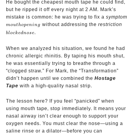
He bought the cheapest mouth tape he could find,
but he ripped it off every night at 2 AM. Mark’s
mistake is common: he was trying to fix a
symptom
mouth
bloc
without addressing the
restriction
m
o
u
t
h
o
p
e
nin
g
opening
nose
.
b
l
oc
k
e
d
n
ose
When we analyzed his situation, we found he had
chronic allergic rhinitis. By taping his mouth shut,
he was essentially trying to breathe through a
“clogged straw.” For Mark, the “Transformation”
didn’t happen until we combined the
Hostage
Tape
with a high-quality nasal strip.
The lesson here? If you feel “panicked” when
using mouth tape, stop immediately. It means your
nasal airway isn’t clear enough to support your
oxygen needs. You must clear the nose—using a
saline rinse or a dilator—before you can