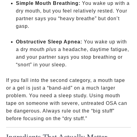
Simple Mouth Breathing:
You wake up with a
dry mouth, but you feel relatively rested. Your
partner says you “heavy breathe” but don’t
gasp.
Obstructive Sleep Apnea:
You wake up with
a dry mouth
plus
a headache, daytime fatigue,
and your partner says you stop breathing or
“snort” in your sleep.
If you fall into the second category, a mouth tape
or a gel is just a “band-aid” on a much larger
problem. You need a sleep study. Using mouth
tape on someone with severe, untreated OSA can
be dangerous. Always rule out the “big stuff”
before focusing on the “dry stuff.”
Ingredients That Actually Matter
And