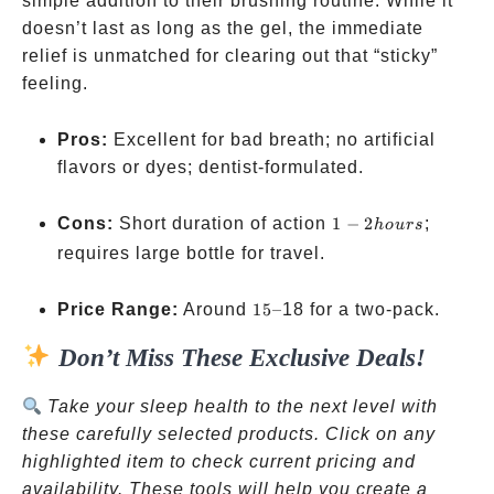
simple addition to their brushing routine. While it
doesn’t last as long as the gel, the immediate
relief is unmatched for clearing out that “sticky”
feeling.
Pros:
Excellent for bad breath; no artificial
flavors or dyes; dentist-formulated.
1-2
Cons:
Short duration of action
1
−
2
;
h
o
u
rs
hours
requires large bottle for travel.
15–
Price Range:
Around
15–
18 for a two-pack.
Don’t Miss These Exclusive Deals!
Take your sleep health to the next level with
these carefully selected products. Click on any
highlighted item to check current pricing and
availability. These tools will help you create a