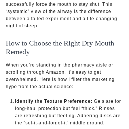
successfully force the mouth to stay shut. This
“systemic” view of the airway is the difference
between a failed experiment and a life-changing
night of sleep.
How to Choose the Right Dry Mouth
Remedy
When you’re standing in the pharmacy aisle or
scrolling through Amazon, it’s easy to get
overwhelmed. Here is how I filter the marketing
hype from the actual science:
Identify the Texture Preference:
Gels are for
long-haul protection but feel “thick.” Rinses
are refreshing but fleeting. Adhering discs are
the “set-it-and-forget-it” middle ground.