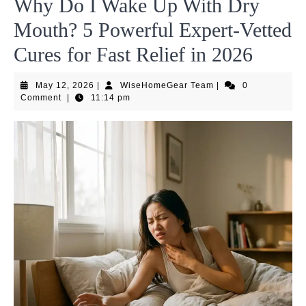
Why Do I Wake Up With Dry
Mouth? 5 Powerful Expert-Vetted
Cures for Fast Relief in 2026
May
WiseHomeGear
May 12, 2026
|
WiseHomeGear Team
|
0
12,
Team
Comment
|
11:14 pm
2026