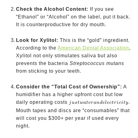
Check the Alcohol Content:
If you see
“Ethanol” or “Alcohol” on the label, put it back.
It is counterproductive for dry mouth.
Look for Xylitol:
This is the “gold” ingredient.
According to the
American Dental Association
,
Xylitol not only stimulates saliva but also
prevents the bacteria
Streptococcus mutans
from sticking to your teeth.
Consider the “Total Cost of Ownership”:
A
humidifier has a higher upfront cost but low
just
daily operating costs
.
j
u
s
tw
a
t
er
an
d
e
l
ec
t
r
i
c
i
t
y
water
Mouth tapes and discs are “consumables” that
and
will cost you
$300+ per year if used every
electricity
night.