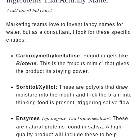
Those
’
A
n
d
T
h
ose
T
ha
t
Do
n
t
That
Don’t
Marketing teams love to invent fancy names for
water, but as a consultant, I look for these specific
entities:
Carboxymethylcellulose:
Found in gels like
Biotene
. This is the “mucus-mimic” that gives
the product its staying power.
Sorbitol/Xylitol:
These are polyols that draw
moisture into the mouth and trick the brain into
thinking food is present, triggering saliva flow.
Lysozyme,
Enzymes
,
:
These
L
ysozy
m
e
L
a
c
t
o
p
ero
x
i
d
a
se
Lactoperoxidase
are natural proteins found in saliva. A high-
quality product will include these to help