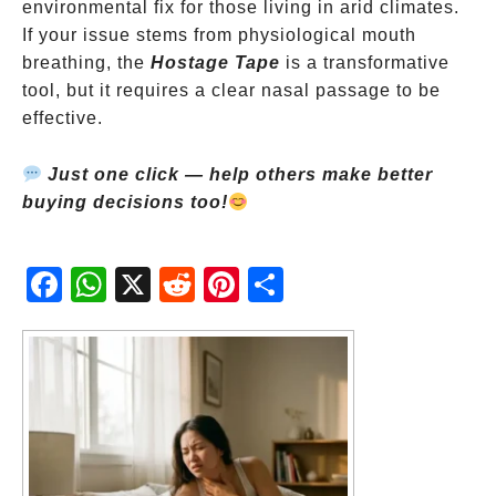
environmental fix for those living in arid climates.
If your issue stems from physiological mouth
breathing, the
Hostage Tape
is a transformative
tool, but it requires a clear nasal passage to be
effective.
Just one click — help others make better
buying decisions too!
Fac
Wh
X
Red
Pint
Sha
ebo
atsA
dit
eres
re
ok
pp
t