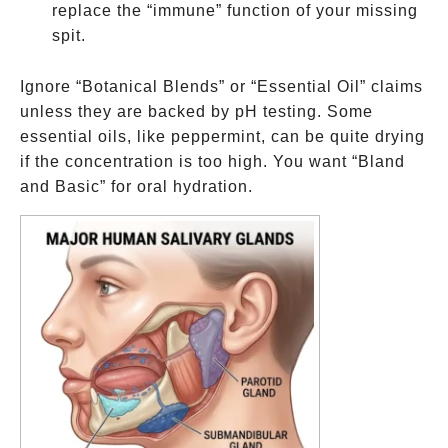
replace the “immune” function of your missing
spit.
Ignore “Botanical Blends” or “Essential Oil” claims
unless they are backed by pH testing. Some
essential oils, like peppermint, can be quite drying
if the concentration is too high. You want “Bland
and Basic” for oral hydration.