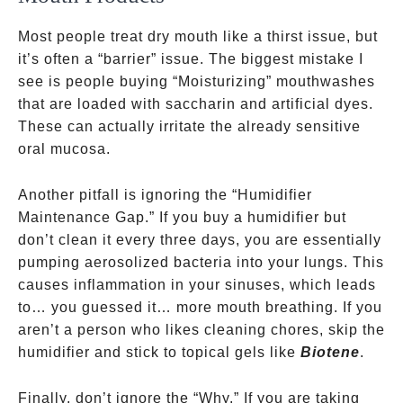
Most people treat dry mouth like a thirst issue, but
it’s often a “barrier” issue. The biggest mistake I
see is people buying “Moisturizing” mouthwashes
that are loaded with saccharin and artificial dyes.
These can actually irritate the already sensitive
oral mucosa.
Another pitfall is ignoring the “Humidifier
Maintenance Gap.” If you buy a humidifier but
don’t clean it every three days, you are essentially
pumping aerosolized bacteria into your lungs. This
causes inflammation in your sinuses, which leads
to… you guessed it… more mouth breathing. If you
aren’t a person who likes cleaning chores, skip the
humidifier and stick to topical gels like
Biotene
.
Finally, don’t ignore the “Why.” If you are taking