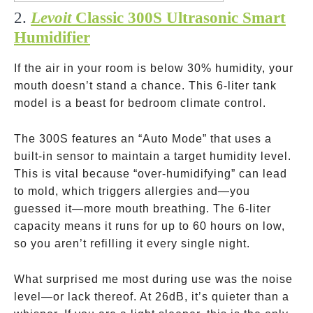
2.
Levoit
Classic 300S Ultrasonic Smart
Humidifier
If the air in your room is below 30% humidity, your
mouth doesn’t stand a chance. This 6-liter tank
model is a beast for bedroom climate control.
The 300S features an “Auto Mode” that uses a
built-in sensor to maintain a target humidity level.
This is vital because “over-humidifying” can lead
to mold, which triggers allergies and—you
guessed it—more mouth breathing. The 6-liter
capacity means it runs for up to 60 hours on low,
so you aren’t refilling it every single night.
What surprised me most during use was the noise
level—or lack thereof. At 26dB, it’s quieter than a