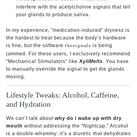
interfere with the acetylcholine signals that tell
your glands to produce saliva.
In my experience, “medication-induced” dryness is
the hardest to treat because the body’s hardware
the
is fine, but the software
is being
t
h
es
i
g
na
l
s
signals
jammed. For these users, I exclusively recommend
“Mechanical Stimulators” like
XyliMelts
. You have
to manually override the signal to get the glands
moving.
Lifestyle Tweaks: Alcohol, Caffeine,
and Hydration
We can’t talk about
why do i wake up with dry
mouth
without addressing the “Nightcap.” Alcohol
is a double-whammy: it’s a diuretic that dehydrates