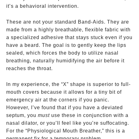
it’s a behavioral intervention.
These are not your standard Band-Aids. They are
made from a highly breathable, flexible fabric with
a specialized adhesive that stays stuck even if you
have a beard. The goal is to gently keep the lips
sealed, which forces the body to utilize nasal
breathing, naturally humidifying the air before it
reaches the throat.
In my experience, the “X” shape is superior to full-
mouth covers because it allows for a tiny bit of
emergency air at the corners if you panic.
However, I’ve found that if you have a deviated
septum, you
must
use these in conjunction with a
nasal dilator, or you’ll feel like you’re suffocating.
For the “Physiological Mouth Breather,” this is a
permanent fix for a temporary problem.