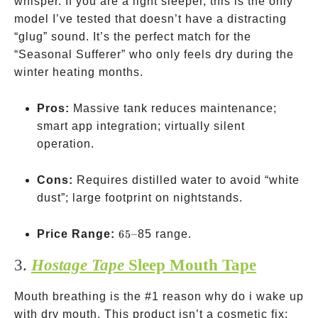
whisper. If you are a light sleeper, this is the only
model I’ve tested that doesn’t have a distracting
“glug” sound. It’s the perfect match for the
“Seasonal Sufferer” who only feels dry during the
winter heating months.
Pros:
Massive tank reduces maintenance;
smart app integration; virtually silent
operation.
Cons:
Requires distilled water to avoid “white
dust”; large footprint on nightstands.
65–
Price Range:
65–
85 range.
3.
Hostage Tape
Sleep Mouth Tape
Mouth breathing is the #1 reason why do i wake up
with dry mouth. This product isn’t a cosmetic fix;