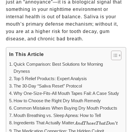
just an “annoyance”—it is a biological signal that
something in your nighttime environment or
internal health is out of balance. Saliva is your
mouth’s primary defense mechanism; without it,
you are at a higher risk for tooth decay, gum
disease, and chronic bad breath.
In This Article
Quick Comparison: Best Solutions for Morning
Dryness
Top 5 Relief Products: Expert Analysis
The 30-Day “Saliva Reset” Protocol
Why One-Size-Fits-All Mouth Tapes Fail: A Case Study
How to Choose the Right Dry Mouth Remedy
Common Mistakes When Buying Dry Mouth Products
Mouth Breathing vs. Sleep Apnea: How to Tell
Ingredients That Actually Matter
And
’
A
n
d
T
h
ose
T
ha
t
Do
n
t
Those
The Medication Connection: The Hidden Culprit