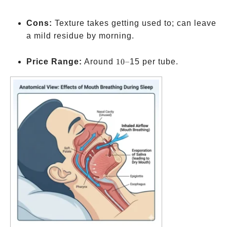
Cons:
Texture takes getting used to; can leave
a mild residue by morning.
10–
Price Range:
Around
10–
15 per tube.