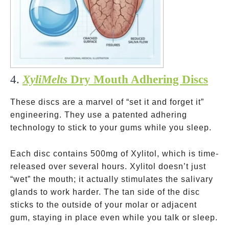
4.
XyliMelts
Dry Mouth Adhering Discs
These discs are a marvel of “set it and forget it”
engineering. They use a patented adhering
technology to stick to your gums while you sleep.
Each disc contains 500mg of Xylitol, which is time-
released over several hours. Xylitol doesn’t just
“wet” the mouth; it actually stimulates the salivary
glands to work harder. The tan side of the disc
sticks to the outside of your molar or adjacent
gum, staying in place even while you talk or sleep.