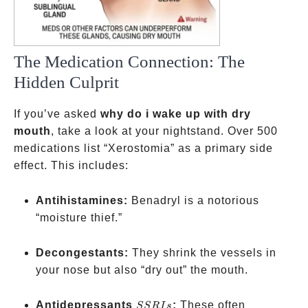
The Medication Connection: The
Hidden Culprit
If you’ve asked
why do i wake up with dry
mouth
, take a look at your nightstand. Over 500
medications list “Xerostomia” as a primary side
effect. This includes:
Antihistamines:
Benadryl is a notorious
“moisture thief.”
Decongestants:
They shrink the vessels in
your nose but also “dry out” the mouth.
SSRIs
Antidepressants
:
These often
SSR
I
s