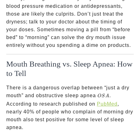
blood pressure medication or antidepressants,
those are likely the culprits. Don’t just treat the
dryness; talk to your doctor about the timing of
your doses. Sometimes moving a pill from “before
bed” to “morning” can solve the dry mouth issue
entirely without you spending a dime on products.
Mouth Breathing vs. Sleep Apnea: How
to Tell
There is a dangerous overlap between “just a dry
OSA
mouth” and obstructive sleep apnea
.
OS
A
According to research published on
PubMed
,
nearly 40% of people who complain of morning dry
mouth also test positive for some level of sleep
apnea.