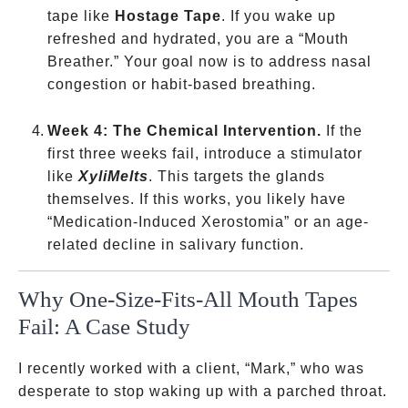
tape like
Hostage Tape
. If you wake up
refreshed and hydrated, you are a “Mouth
Breather.” Your goal now is to address nasal
congestion or habit-based breathing.
Week 4: The Chemical Intervention.
If the
first three weeks fail, introduce a stimulator
like
XyliMelts
. This targets the glands
themselves. If this works, you likely have
“Medication-Induced Xerostomia” or an age-
related decline in salivary function.
Why One-Size-Fits-All Mouth Tapes
Fail: A Case Study
I recently worked with a client, “Mark,” who was
desperate to stop waking up with a parched throat.