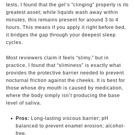
tests, I found that the gel’s “clinging” property is its
greatest asset; while liquids wash away within
minutes, this remains present for around 3 to 4
hours. This means if you apply it right before bed,
it bridges the gap through your deepest sleep
cycles.
Most reviewers claim it feels “slimy,” but in
practice, I found that “sliminess” is exactly what
provides the protective barrier needed to prevent
nocturnal friction against the cheeks. It is best for
those whose dry mouth is caused by medication,
where the body simply isn’t producing the base
level of saliva.
Pros:
Long-lasting viscous barrier; pH
balanced to prevent enamel erosion; alcohol-
free.