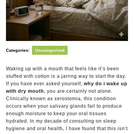
Categories:
Uncategorized
Waking up with a mouth that feels like it’s been
stuffed with cotton is a jarring way to start the day.
If you have ever asked yourself,
why do i wake up
with dry mouth
, you are certainly not alone.
Clinically known as xerostomia, this condition
occurs when your salivary glands fail to produce
enough moisture to keep your oral tissues
hydrated. In my decade of consulting on sleep
hygiene and oral health, I have found that this isn’t