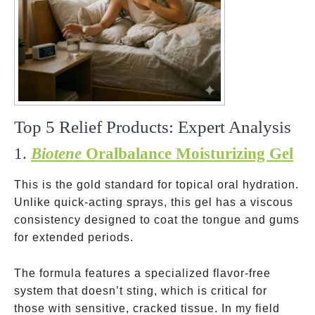
Top 5 Relief Products: Expert Analysis
1.
Biotene
Oralbalance Moisturizing Gel
This is the gold standard for topical oral hydration.
Unlike quick-acting sprays, this gel has a viscous
consistency designed to coat the tongue and gums
for extended periods.
The formula features a specialized flavor-free
system that doesn’t sting, which is critical for
those with sensitive, cracked tissue. In my field