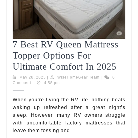
7 Best RV Queen Mattress
Topper Options For
7
Ultimate Comfort In 2025
Best
May
WiseHomeGear
May 28, 2025
|
WiseHomeGear Team
|
0
28,
Team
Comment
|
4:58 pm
RV
2025
Quee
When you’re living the RV life, nothing beats
waking up refreshed after a great night’s
Mattr
sleep. However, many RV owners struggle
Topp
with uncomfortable factory mattresses that
Opti
leave them tossing and