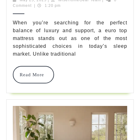
25,
Team
Comment
|
1:20 pm
Euro
2025
Top
When you’re searching for the perfect
balance of luxury and support, a euro top
Mattress
mattress stands out as one of the most
Options
sophisticated choices in today’s sleep
For
market. Unlike traditional
Ultimate
Read
Read More
Sleep
More
Comfort
In
2025