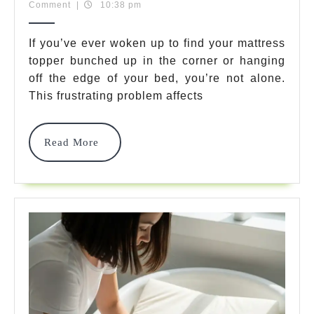
31,
Team
Comment
|
10:38 pm
Keep
2025
Mattress
If you’ve ever woken up to find your mattress
topper bunched up in the corner or hanging
Topper
off the edge of your bed, you’re not alone.
From
This frustrating problem affects
Sliding
In
Read
Read More
More
2025
–
Stop
The
Frustration
Now!