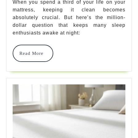
A
When you spend a third of your life on your
mattress, keeping it clean becomes
Mat
absolutely crucial. But here’s the million-
Top
dollar question that keeps many sleep
Yes
enthusiasts awake at night:
—
Read
Read More
Her
More
Are
7
Bes
Was
Pic
To
Sim