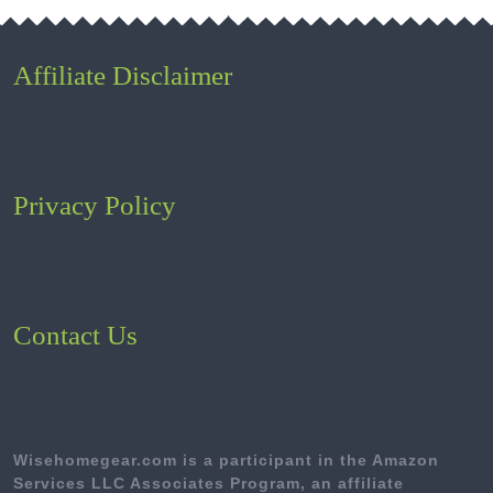
Affiliate Disclaimer
Privacy Policy
Contact Us
Wisehomegear.com is a participant in the Amazon
Services LLC Associates Program, an affiliate