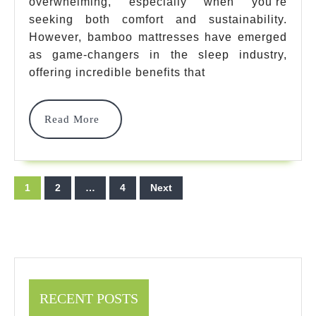
overwhelming, especially when you’re
That
seeking both comfort and sustainability.
Will
However, bamboo mattresses have emerged
Transform
as game-changers in the sleep industry,
offering incredible benefits that
Your
Sleep
Read
Read More
In
More
2025
Posts
1
2
…
4
Next
pagination
RECENT POSTS