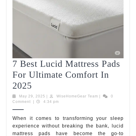
You
Life
In
202
7 Best Lucid Mattress Pads
For Ultimate Comfort In
7
2025
Best
May
WiseHomeGear
May 29, 2025
|
WiseHomeGear Team
|
0
29,
Team
Comment
|
4:34 pm
Lucid
2025
Mattress
When it comes to transforming your sleep
experience without breaking the bank, lucid
Pads
mattress pads have become the go-to