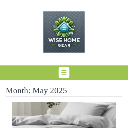
Skip
to
content
Month:
May 2025