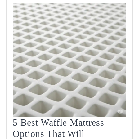
5 Best Waffle Mattress
Options That Will