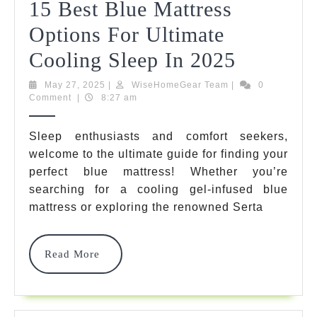
15 Best Blue Mattress
Options For Ultimate
15
Cooling Sleep In 2025
Best
May
WiseHomeGear
May 27, 2025
|
WiseHomeGear Team
|
0
27,
Team
Comment
|
8:27 am
Blue
2025
Mattress
Sleep enthusiasts and comfort seekers,
welcome to the ultimate guide for finding your
Options
perfect blue mattress! Whether you’re
For
searching for a cooling gel-infused blue
Ultimate
mattress or exploring the renowned Serta
Cooling
Read
Read More
Sleep
More
In
2025