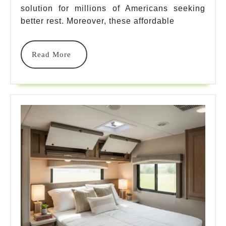
For
solution for millions of Americans seeking
Ultimate
better rest. Moreover, these affordable
Comfort
Read
Read More
In
More
2025