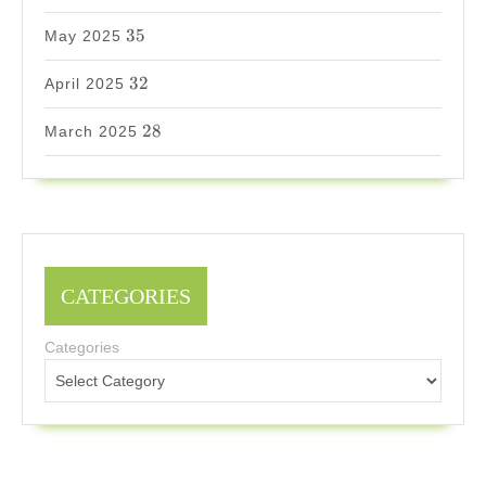
35
35
May 2025
32
32
April 2025
28
28
March 2025
CATEGORIES
Categories