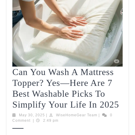
Can You Wash A Mattress
Topper? Yes—Here Are 7
Best Washable Picks To
Can
Simplify Your Life In 2025
You
May
WiseHomeGear
May 30, 2025
|
WiseHomeGear Team
|
0
30,
Team
Comment
|
2:49 pm
Was
2025