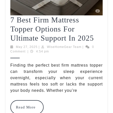
7 Best Firm Mattress
Topper Options For
7
Ultimate Support In 2025
Best
May
WiseHomeGear
May 27, 2025
|
WiseHomeGear Team
|
0
27,
Team
Comment
|
4:54 pm
Firm
2025
Mattr
Finding the perfect best firm mattress topper
can transform your sleep experience
Toppe
overnight, especially when your current
Optio
mattress feels too soft or lacks the support
For
your body needs. Whether you’re
Ultim
Read
Read More
Suppo
More