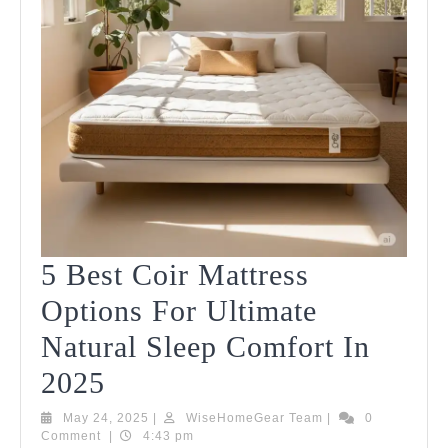
5 Best Coir Mattress
Options For Ultimate
Natural Sleep Comfort In
5
2025
Best
May
WiseHomeGear
May 24, 2025
|
WiseHomeGear Team
|
0
24,
Team
Comment
|
4:43 pm