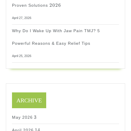
2026
2026
Proven Solutions
April 27, 2026
Why Do I Wake Up With Jaw Pain TMJ? 5
Powerful Reasons & Easy Relief Tips
April 25, 2026
ARCHIVE
3
3
May 2026
14
14
April 2026