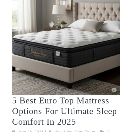
In
2025
5 Best Euro Top Mattress
Options For Ultimate Sleep
5
Comfort In 2025
Best
May
WiseHomeGear
May 25, 2025
|
WiseHomeGear Team
|
0