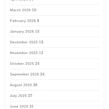
10
10
March 2026
9
9
February 2026
13
13
January 2026
13
13
December 2025
12
12
November 2025
24
24
October 2025
24
24
September 2025
28
28
August 2025
37
37
July 2025
31
31
June 2025