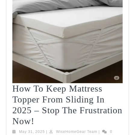
How To Keep Mattress
Topper From Sliding In
2025 – Stop The Frustration
How
Now!
To
May
WiseHomeGear
May 31, 2025
|
WiseHomeGear Team
|
0