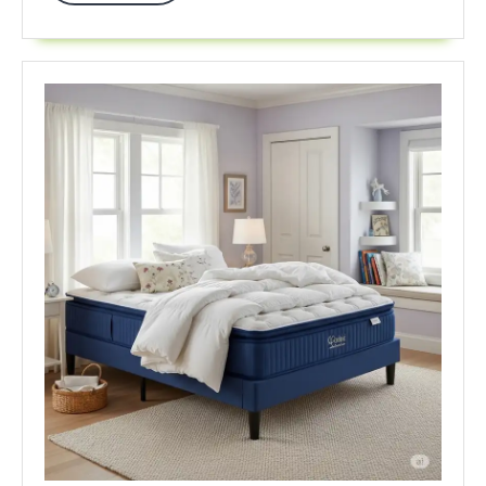
In
2025