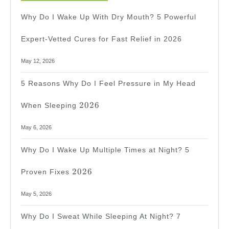
Why Do I Wake Up With Dry Mouth? 5 Powerful
Expert-Vetted Cures for Fast Relief in 2026
May 12, 2026
5 Reasons Why Do I Feel Pressure in My Head
2026
2026
When Sleeping
May 6, 2026
Why Do I Wake Up Multiple Times at Night? 5
2026
2026
Proven Fixes
May 5, 2026
Why Do I Sweat While Sleeping At Night? 7