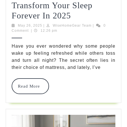
Transform Your Sleep
5
Forever In 2025
Best
May
WiseHomeGear
May 26, 2025
|
WiseHomeGear Team
|
0
26,
Team
Comment
|
12:26 pm
Waffle
2025
Mattress
Have you ever wondered why some people
wake up feeling refreshed while others toss
Options
and turn all night? The secret often lies in
That
their choice of mattress, and lately, I’ve
Will
Transform
Read
Read More
More
Your
Sleep
Forever