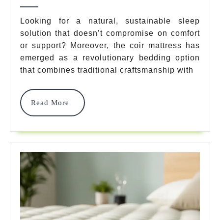
Coir
2025
Mattress
Looking for a natural, sustainable sleep
solution that doesn’t compromise on comfort
Options
or support? Moreover, the coir mattress has
For
emerged as a revolutionary bedding option
Ultimate
that combines traditional craftsmanship with
Natural
Read
Read More
Sleep
More
Comfort
In
2025