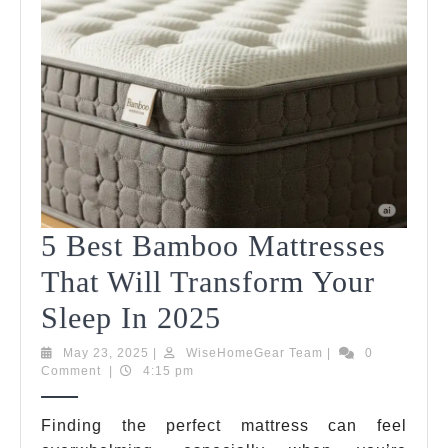
5 Best Bamboo Mattresses
That Will Transform Your
5
Sleep In 2025
Best
May
WiseHomeGear
May 23, 2025
|
WiseHomeGear Team
|
0
23,
Team
Comment
|
4:15 pm
Bamboo
2025
Mattresses
Finding the perfect mattress can feel