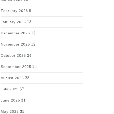
9
9
February 2026
13
13
January 2026
13
13
December 2025
12
12
November 2025
24
24
October 2025
24
24
September 2025
28
28
August 2025
37
37
July 2025
31
31
June 2025
35
35
May 2025