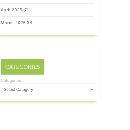
32
32
April 2025
28
28
March 2025
CATEGORIES
Categories