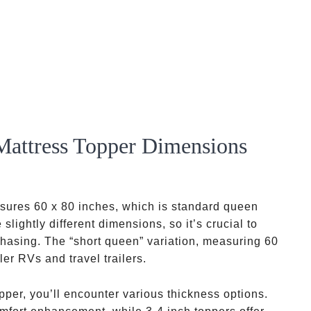
attress Topper Dimensions
asures 60 x 80 inches, which is standard queen
ightly different dimensions, so it’s crucial to
hasing. The “short queen” variation, measuring 60
er RVs and travel trailers.
per, you’ll encounter various thickness options.