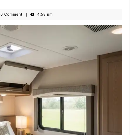
omeGear
0 Comment
|
4:58 pm