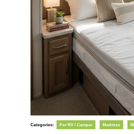
Categories:
For RV / Camper
Mattress
M