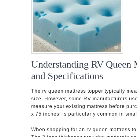
Understanding RV Queen M
and Specifications
The rv queen mattress topper typically me
size. However, some RV manufacturers use sl
measure your existing mattress before purc
x 75 inches, is particularly common in small
When shopping for an rv queen mattress top