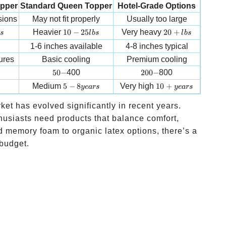
opper
Standard Queen Topper
Hotel-Grade Options
sions
May not fit properly
Usually too large
10-25 lbs
20+ lbs
Heavier
10
−
25
Very heavy
20
+
s
l
b
s
l
b
s
1-6 inches available
4-8 inches typical
ures
Basic cooling
Premium cooling
50-
200-
50
−
400
200
−
800
5-8 years
10+ years
Medium
5
−
8
Very high
10
+
ye
a
rs
ye
a
rs
et has evolved significantly in recent years.
usiasts need products that balance comfort,
ed memory foam to organic latex options, there’s a
 budget.