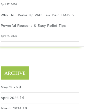
April 27, 2026
Why Do I Wake Up With Jaw Pain TMJ? 5
Powerful Reasons & Easy Relief Tips
April 25, 2026
ARCHIVE
3
3
May 2026
14
14
April 2026
10
10
March 2026