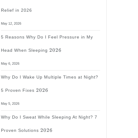
Relief in 2026
May 12, 2026
5 Reasons Why Do I Feel Pressure in My
2026
2026
Head When Sleeping
May 6, 2026
Why Do I Wake Up Multiple Times at Night?
2026
2026
5 Proven Fixes
May 5, 2026
Why Do I Sweat While Sleeping At Night? 7
2026
2026
Proven Solutions