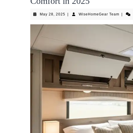
Comfort in 2025
May
WiseH
May 28, 2025
|
WiseHomeGear Team
|
28,
Team
2025