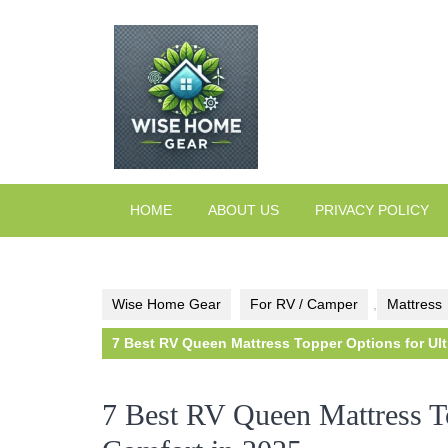
Skip
to
content
HOME
ABOUT US
PRIVACY POLICY
Wise Home Gear
For RV / Camper
,
Mattress
7 Best RV Queen Mattress Topper Options for Ult
7 Best RV Queen Mattress T