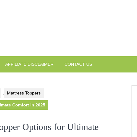
AFFILIATE DISCLAIMER
CONTACT US
,
Mattress Toppers
imate Comfort in 2025
opper Options for Ultimate