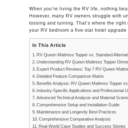
When you’re living the RV life, nothing bea
However, many RV owners struggle with unc
tossing and turning. That’s where the right 
your RV bedroom a five-star hotel upgrade 
In This Article
RV Queen Mattress Topper vs. Standard Alterna
Understanding RV Queen Mattress Topper Dimens
Expert Product Reviews: Top 7 RV Queen Mattr
Detailed Feature Comparison Matrix
Benefits Analysis: RV Queen Mattress Topper vs. 
Industry-Specific Applications and Professional
Advanced Technical Analysis and Material Scien
Comprehensive Setup and Installation Guide
Maintenance and Longevity Best Practices
Comprehensive Comparative Analysis
Real-World Case Studies and Success Stories