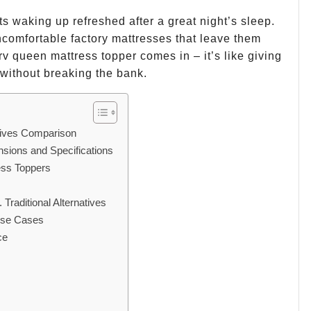
ts waking up refreshed after a great night’s sleep.
omfortable factory mattresses that leave them
rv queen mattress topper comes in – it’s like giving
without breaking the bank.
tives Comparison
ions and Specifications
ess Toppers
Traditional Alternatives
 Use Cases
ce