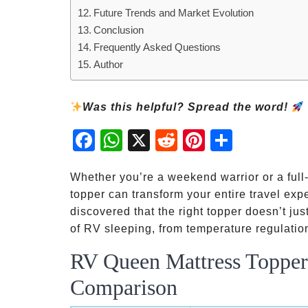
Future Trends and Market Evolution
Conclusion
Frequently Asked Questions
Author
Was this helpful? Spread the word!
Fac
Wh
X
Red
Pint
Sha
ebo
atsA
dit
eres
re
ok
pp
t
Whether you’re a weekend warrior or a full
topper can transform your entire travel expe
discovered that the right topper doesn’t ju
of RV sleeping, from temperature regulation
RV Queen Mattress Topper 
Comparison