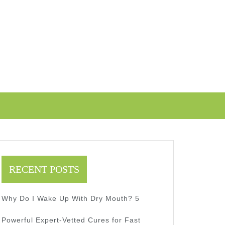
RECENT POSTS
Why Do I Wake Up With Dry Mouth? 5
Powerful Expert-Vetted Cures for Fast