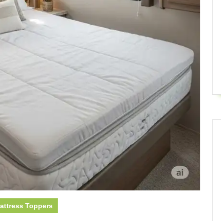
attress Toppers