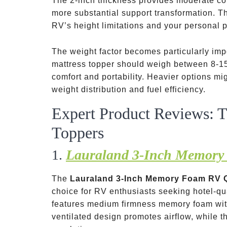
The 2-inch thickness provides moderate co
more substantial support transformation. T
RV’s height limitations and your personal p
The weight factor becomes particularly impo
mattress topper should weigh between 8-15
comfort and portability. Heavier options m
weight distribution and fuel efficiency.
Expert Product Reviews: 
Toppers
1.
Lauraland 3-Inch Memory
The
Lauraland 3-Inch Memory Foam RV 
choice for RV enthusiasts seeking hotel-qu
features medium firmness memory foam wi
ventilated design promotes airflow, while 