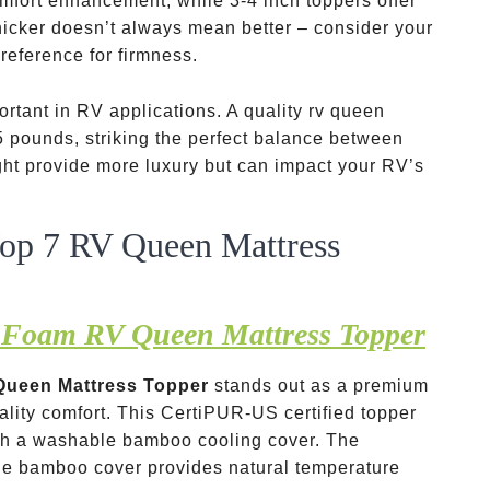
mfort enhancement, while 3-4 inch toppers offer
hicker doesn’t always mean better – consider your
reference for firmness.
rtant in RV applications. A quality rv queen
 pounds, striking the perfect balance between
ight provide more luxury but can impact your RV’s
Top 7 RV Queen Mattress
 Foam RV Queen Mattress Topper
Queen Mattress Topper
stands out as a premium
ality comfort. This CertiPUR-US certified topper
th a washable bamboo cooling cover. The
the bamboo cover provides natural temperature