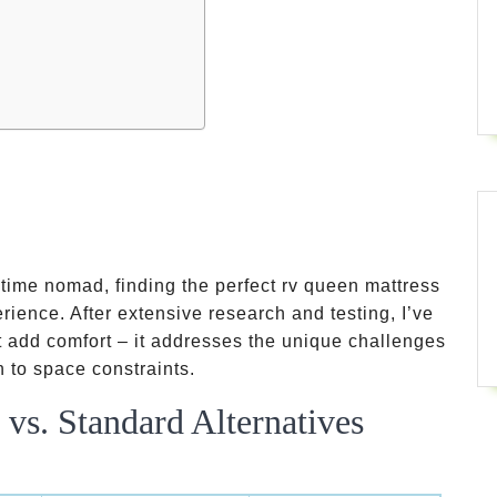
-time nomad, finding the perfect rv queen mattress
rience. After extensive research and testing, I’ve
st add comfort – it addresses the unique challenges
 to space constraints.
vs. Standard Alternatives