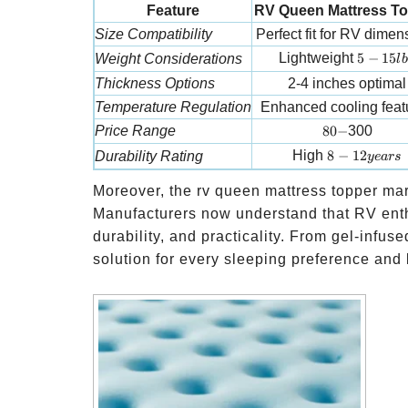
Feature
RV Queen Mattress T
Size Compatibility
Perfect fit for RV dimen
5-15 lbs
Lightweight
5
−
15
Weight Considerations
l
b
Thickness Options
2-4 inches optimal
Temperature Regulation
Enhanced cooling feat
80-
Price Range
80
−
300
8-12 years
High
8
−
12
Durability Rating
ye
a
rs
Moreover, the rv queen mattress topper mark
Manufacturers now understand that RV enth
durability, and practicality. From gel-infus
solution for every sleeping preference and