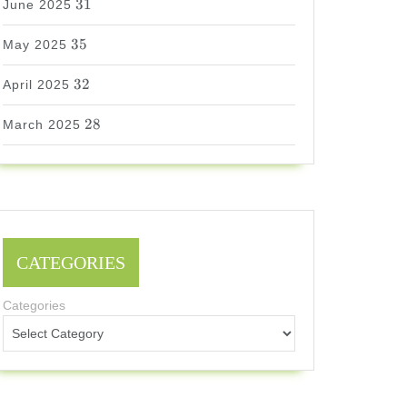
31
June 2025
35
35
May 2025
32
32
April 2025
28
28
March 2025
CATEGORIES
Categories