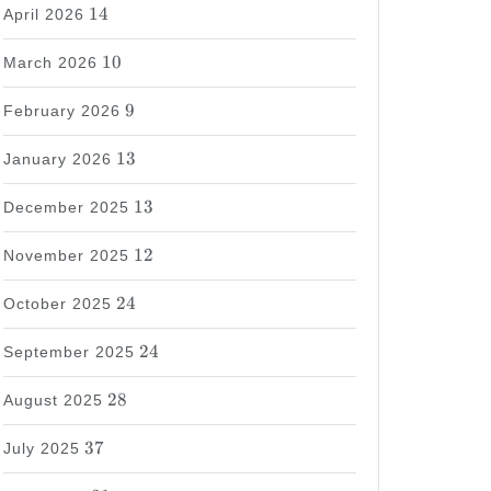
14
14
April 2026
10
10
March 2026
9
9
February 2026
13
13
January 2026
13
13
December 2025
12
12
November 2025
24
24
October 2025
24
24
September 2025
28
28
August 2025
37
37
July 2025
31