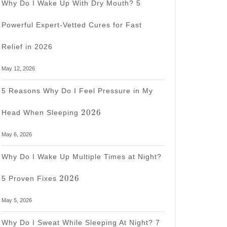
Why Do I Wake Up With Dry Mouth? 5
Powerful Expert-Vetted Cures for Fast
ss
Relief in 2026
May 12, 2026
5 Reasons Why Do I Feel Pressure in My
2026
2026
Head When Sleeping
s
May 6, 2026
Why Do I Wake Up Multiple Times at Night?
2026
2026
5 Proven Fixes
May 5, 2026
Why Do I Sweat While Sleeping At Night? 7