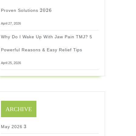
2026
2026
Proven Solutions
April 27, 2026
Why Do I Wake Up With Jaw Pain TMJ? 5
Powerful Reasons & Easy Relief Tips
April 25, 2026
ARCHIVE
3
3
May 2026