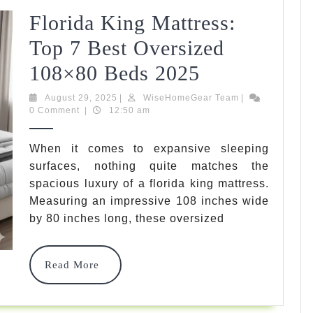
Florida King Mattress:
Top 7 Best Oversized
Florida
108×80 Beds 2025
King
August
WiseHomeGear
August 29, 2025
|
WiseHomeGear Team
|
29,
Team
0 Comment
|
12:50 am
Mattress:
2025
Top
When it comes to expansive sleeping
surfaces, nothing quite matches the
7
spacious luxury of a florida king mattress.
Best
Measuring an impressive 108 inches wide
Oversized
by 80 inches long, these oversized
108×80
Read
Read More
Beds
More
2025