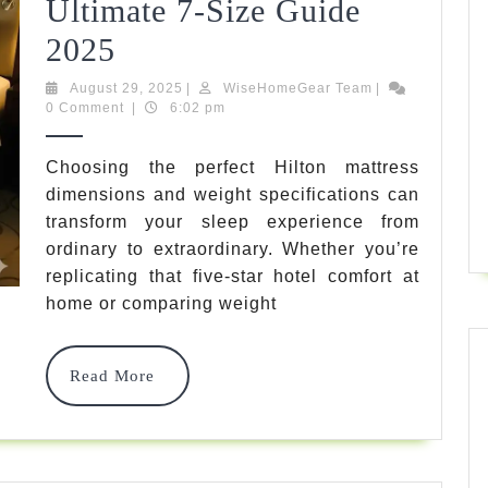
Ultimate 7-Size Guide
Hilton
2025
Mattress
August
WiseHomeGear
August 29, 2025
|
WiseHomeGear Team
|
29,
Team
0 Comment
|
6:02 pm
Dimensions
2025
And
Choosing the perfect Hilton mattress
dimensions and weight specifications can
Weight:
transform your sleep experience from
Ultimate
ordinary to extraordinary. Whether you’re
7-
replicating that five-star hotel comfort at
home or comparing weight
Size
Guide
Read
Read More
2025
More