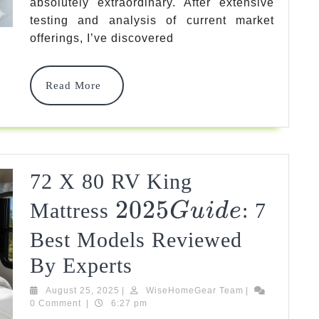
absolutely extraordinary. After extensive
Best
testing and analysis of current market
offerings, I’ve discovered
Options
+
Read
Read More
Expert
More
Guide
2025
72 X 80 RV King
2025
2025
Mattress
: 7
G
U
I
D
E
Guide
Best Models Reviewed
72
By Experts
X
August
WiseHomeGear
August 25, 2025
|
WiseHomeGear Team
|
25,
Team
0 Comment
|
6:27 pm
80
2025