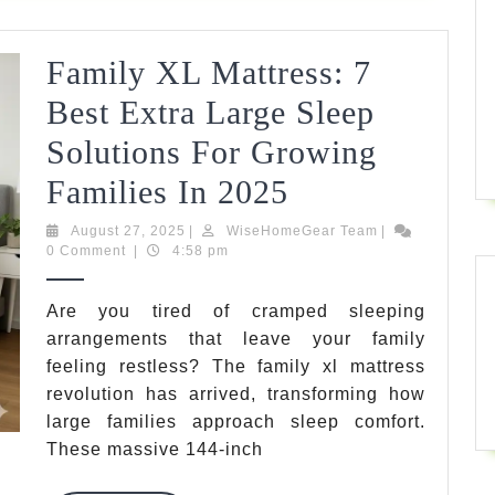
Family XL Mattress: 7
Best Extra Large Sleep
Solutions For Growing
Family
Families In 2025
XL
August
WiseHomeGear
August 27, 2025
|
WiseHomeGear Team
|
27,
Team
0 Comment
|
4:58 pm
Mattress:
2025
7
Are you tired of cramped sleeping
arrangements that leave your family
Best
feeling restless? The family xl mattress
Extra
revolution has arrived, transforming how
Large
large families approach sleep comfort.
These massive 144-inch
Sleep