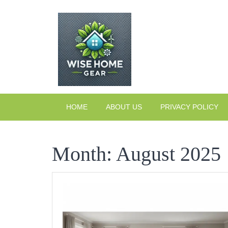
Skip
to
content
HOME
ABOUT US
PRIVACY POLICY
Month:
August 2025