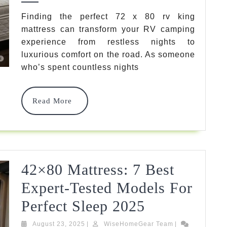
RV
Finding the perfect 72 x 80 rv king
mattress can transform your RV camping
King
experience from restless nights to
Mattress
luxurious comfort on the road. As someone
2025
2025
who’s spent countless nights
G
U
I
D
E
Guide
:
Read
Read More
7
More
Best
Models
Reviewed
42×80 Mattress: 7 Best
By
Expert-Tested Models For
Experts
42×80
Perfect Sleep 2025
Mattress:
August
WiseHomeGear
August 23, 2025
|
WiseHomeGear Team
|