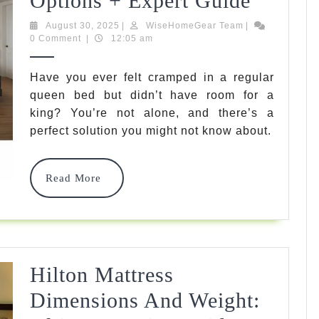
Options + Expert Guide
Queen
August
WiseHomeGear
August 30, 2025
|
WiseHomeGear Team
|
30,
Team
0 Comment
|
12:05 am
Mattre
2025
Size:
Have you ever felt cramped in a regular
queen bed but didn’t have room for a
7
king? You’re not alone, and there’s a
Best
perfect solution you might not know about.
66×80
Option
Read
Read More
More
+
Expert
Guide
Hilton Mattress
Dimensions And Weight: