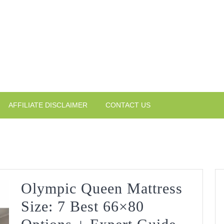
AFFILIATE DISCLAIMER
CONTACT US
Olympic Queen Mattress
Size: 7 Best 66×80
Olympi