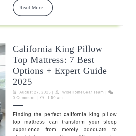
Solutions
Read
Read More
For
More
Growing
Families
In
California King Pillow
2025
Top Mattress: 7 Best
Options + Expert Guide
California
2025
King
August
WiseHomeGear
August 27, 2025
|
WiseHomeGear Team
|
27,
Team
0 Comment
|
1:50 am
Pillow
2025
Top
Finding the perfect california king pillow
top mattress can transform your sleep
Mattress:
experience from merely adequate to
7