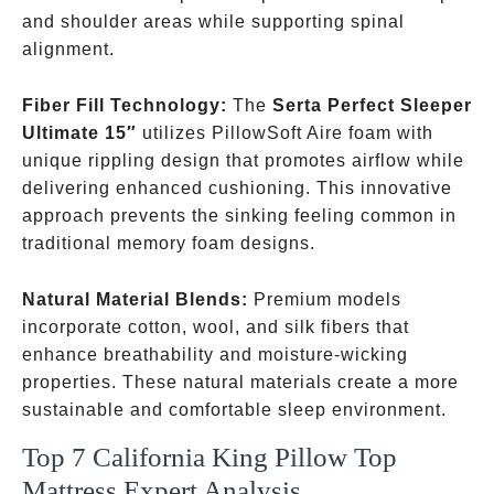
and shoulder areas while supporting spinal
alignment.
Fiber Fill Technology:
The
Serta Perfect Sleeper
Ultimate 15″
utilizes PillowSoft Aire foam with
unique rippling design that promotes airflow while
delivering enhanced cushioning. This innovative
approach prevents the sinking feeling common in
traditional memory foam designs.
Natural Material Blends:
Premium models
incorporate cotton, wool, and silk fibers that
enhance breathability and moisture-wicking
properties. These natural materials create a more
sustainable and comfortable sleep environment.
Top 7 California King Pillow Top
Mattress Expert Analysis