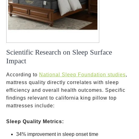
Scientific Research on Sleep Surface
Impact
According to
National Sleep Foundation studies
,
mattress quality directly correlates with sleep
efficiency and overall health outcomes. Specific
findings relevant to california king pillow top
mattresses include:
Sleep Quality Metrics:
34% improvement in sleep onset time