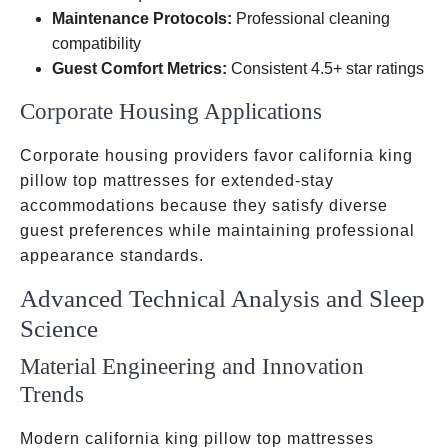
Maintenance Protocols:
Professional cleaning
compatibility
Guest Comfort Metrics:
Consistent 4.5+ star ratings
Corporate Housing Applications
Corporate housing providers favor california king
pillow top mattresses for extended-stay
accommodations because they satisfy diverse
guest preferences while maintaining professional
appearance standards.
Advanced Technical Analysis and Sleep
Science
Material Engineering and Innovation
Trends
Modern california king pillow top mattresses