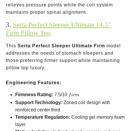
relieves pressure points while the coil system
maintains proper spinal alignment.
3.
Serta Perfect Sleeper Ultimate 14.5″
Firm Pillow Top
This
Serta Perfect Sleeper Ultimate Firm
model
addresses the needs of stomach sleepers and
those preferring firmer support while maintaining
pillow top luxury.
Engineering Features:
firm
Firmness Rating:
7.5/10
f
i
r
m
Support Technology:
Zoned coil design with
reinforced center third
Temperature Regulation:
Cooling gel memory foam
layer