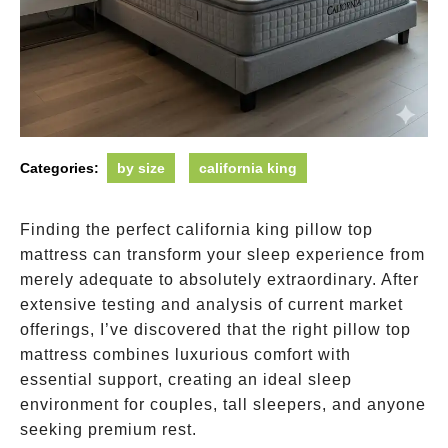
Categories:
by size
california king
Finding the perfect california king pillow top
mattress can transform your sleep experience from
merely adequate to absolutely extraordinary. After
extensive testing and analysis of current market
offerings, I’ve discovered that the right pillow top
mattress combines luxurious comfort with
essential support, creating an ideal sleep
environment for couples, tall sleepers, and anyone
seeking premium rest.