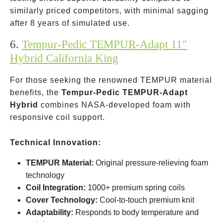
similarly priced competitors, with minimal sagging
after 8 years of simulated use.
6.
Tempur-Pedic TEMPUR-Adapt 11″
Hybrid California King
For those seeking the renowned TEMPUR material
benefits, the
Tempur-Pedic TEMPUR-Adapt
Hybrid
combines NASA-developed foam with
responsive coil support.
Technical Innovation:
TEMPUR Material:
Original pressure-relieving foam
technology
Coil Integration:
1000+ premium spring coils
Cover Technology:
Cool-to-touch premium knit
Adaptability:
Responds to body temperature and