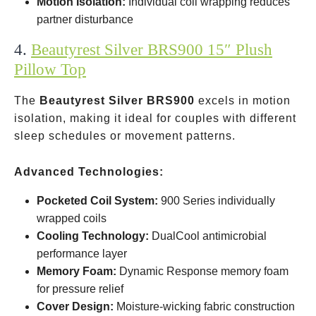
Motion Isolation:
Individual coil wrapping reduces
partner disturbance
4.
Beautyrest Silver BRS900 15″ Plush
Pillow Top
The
Beautyrest Silver BRS900
excels in motion
isolation, making it ideal for couples with different
sleep schedules or movement patterns.
Advanced Technologies:
Pocketed Coil System:
900 Series individually
wrapped coils
Cooling Technology:
DualCool antimicrobial
performance layer
Memory Foam:
Dynamic Response memory foam
for pressure relief
Cover Design:
Moisture-wicking fabric construction