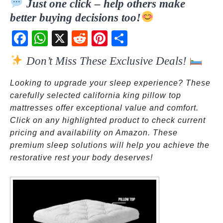
Just one click – help others make
better buying decisions too!
Fac
Wh
X
Red
Pint
Sha
ebo
atsA
dit
eres
re
Don’t Miss These Exclusive Deals!
ok
pp
t
Looking to upgrade your sleep experience? These
carefully selected california king pillow top
mattresses offer exceptional value and comfort.
Click on any highlighted product to check current
pricing and availability on Amazon. These
premium sleep solutions will help you achieve the
restorative rest your body deserves!