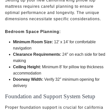
Setting up your new california king pillow top
mattress requires careful planning to ensure
optimal performance and longevity. The unique
dimensions necessitate specific considerations.
Bedroom Space Planning:
Minimum Room Size:
12′ x 14′ for comfortable
navigation
Clearance Requirements:
24″ on each side for bed
making
Ceiling Height:
Minimum 8′ for pillow top thickness
accommodation
Doorway Width:
Verify 32″ minimum opening for
delivery
Foundation and Support System Setup
Proper foundation support is crucial for california