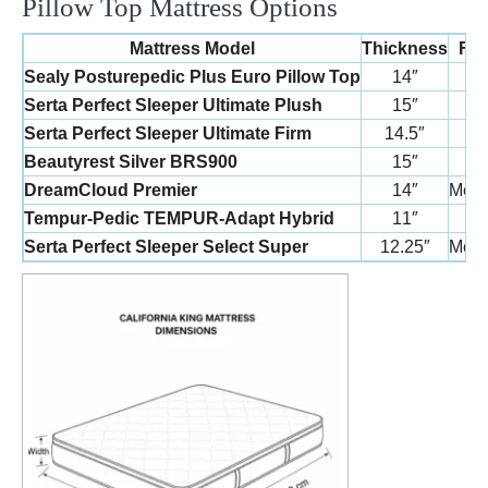
Pillow Top Mattress Options
Mattress Model
Thickness
Fir
Sealy Posturepedic Plus Euro Pillow Top
14″
Me
Serta Perfect Sleeper Ultimate Plush
15″
P
Serta Perfect Sleeper Ultimate Firm
14.5″
F
Beautyrest Silver BRS900
15″
P
DreamCloud Premier
14″
Medi
Tempur-Pedic TEMPUR-Adapt Hybrid
11″
Me
Serta Perfect Sleeper Select Super
12.25″
Medi