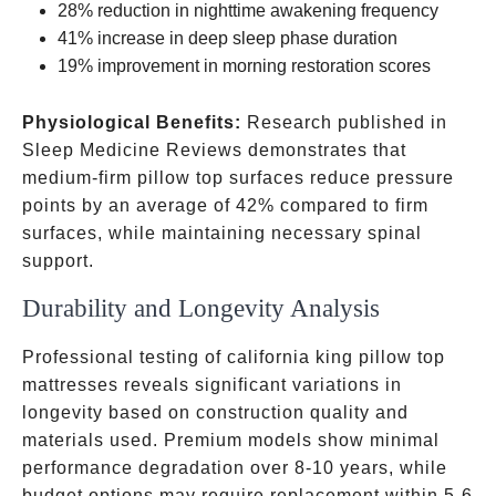
28% reduction in nighttime awakening frequency
41% increase in deep sleep phase duration
19% improvement in morning restoration scores
Physiological Benefits:
Research published in
Sleep Medicine Reviews demonstrates that
medium-firm pillow top surfaces reduce pressure
points by an average of 42% compared to firm
surfaces, while maintaining necessary spinal
support.
Durability and Longevity Analysis
Professional testing of california king pillow top
mattresses reveals significant variations in
longevity based on construction quality and
materials used. Premium models show minimal
performance degradation over 8-10 years, while
budget options may require replacement within 5-6