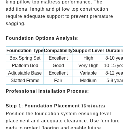
king pillow top mattress performance. The
additional length and pillow top construction
require adequate support to prevent premature
sagging.
Foundation Options Analysis:
Foundation Type
Compatibility
Support Level
Durability
Box Spring Set
Excellent
High
8-10 years
Platform Bed
Good
Very High
10-15 years
Adjustable Base
Excellent
Variable
8-12 years
Slatted Frame
Fair
Medium
5-8 years
Professional Installation Process:
15
Step 1: Foundation Placement
15
min
u
t
es
minutes
Position the foundation system ensuring level
placement and adequate clearance. Use furniture
pads to protect flooring and enable future