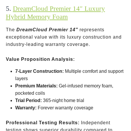
5.
DreamCloud Premier 14″ Luxury
Hybrid Memory Foam
The
DreamCloud Premier 14″
represents
exceptional value with its luxury construction and
industry-leading warranty coverage.
Value Proposition Analysis:
7-Layer Construction:
Multiple comfort and support
layers
Premium Materials:
Gel-infused memory foam,
pocketed coils
Trial Period:
365-night home trial
Warranty:
Forever warranty coverage
Professional Testing Results:
Independent
testing shows superior durability compared to