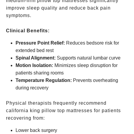
medium-firm pillow top mattresses significantly
improve sleep quality and reduce back pain
symptoms.
Clinical Benefits:
Pressure Point Relief:
Reduces bedsore risk for
extended bed rest
Spinal Alignment:
Supports natural lumbar curve
Motion Isolation:
Minimizes sleep disruption for
patients sharing rooms
Temperature Regulation:
Prevents overheating
during recovery
Physical therapists frequently recommend
california king pillow top mattresses for patients
recovering from:
Lower back surgery