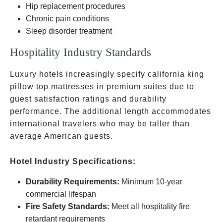
Hip replacement procedures
Chronic pain conditions
Sleep disorder treatment
Hospitality Industry Standards
Luxury hotels increasingly specify california king
pillow top mattresses in premium suites due to
guest satisfaction ratings and durability
performance. The additional length accommodates
international travelers who may be taller than
average American guests.
Hotel Industry Specifications:
Durability Requirements:
Minimum 10-year
commercial lifespan
Fire Safety Standards:
Meet all hospitality fire
retardant requirements