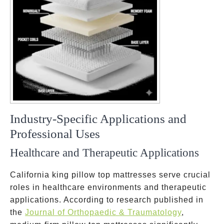
Industry-Specific Applications and
Professional Uses
Healthcare and Therapeutic Applications
California king pillow top mattresses serve crucial
roles in healthcare environments and therapeutic
applications. According to research published in
the
Journal of Orthopaedic & Traumatology
,