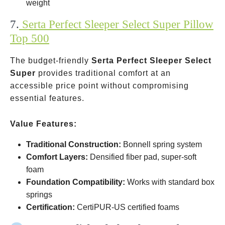
weight
7.
Serta Perfect Sleeper Select Super Pillow
Top 500
The budget-friendly
Serta Perfect Sleeper Select
Super
provides traditional comfort at an
accessible price point without compromising
essential features.
Value Features:
Traditional Construction:
Bonnell spring system
Comfort Layers:
Densified fiber pad, super-soft
foam
Foundation Compatibility:
Works with standard box
springs
Certification:
CertiPUR-US certified foams