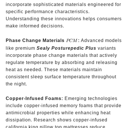
incorporate sophisticated materials engineered for
specific performance characteristics.
Understanding these innovations helps consumers
make informed decisions.
PCM
Phase Change Materials
:
Advanced models
PCM
like premium
Sealy Posturepedic Plus
variants
incorporate phase change materials that actively
regulate temperature by absorbing and releasing
heat as needed. These materials maintain
consistent sleep surface temperature throughout
the night.
Copper-Infused Foams:
Emerging technologies
include copper-infused memory foams that provide
antimicrobial properties while enhancing heat
dissipation. Research shows copper-infused
california king pillow top mattresses reduce