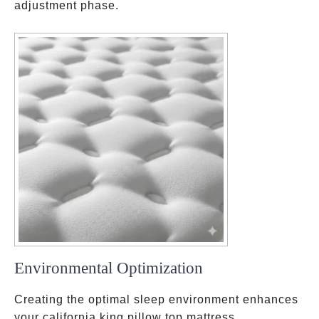
adjustment phase.
Environmental Optimization
Creating the optimal sleep environment enhances
your california king pillow top mattress