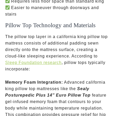
Requires less floor space than standard king
Easier to maneuver through doorways and
stairs
Pillow Top Technology and Materials
The pillow top layer in a california king pillow top
mattress consists of additional padding sewn
directly onto the mattress surface, creating a
cloud-like sleeping experience. According to
Sleep Foundation research
, pillow tops typically
incorporate:
Memory Foam Integration:
Advanced california
king pillow top mattresses like the
Sealy
Posturepedic Plus 14″ Euro Pillow Top
feature
gel-infused memory foam that contours to your
body while maintaining temperature regulation.
This combination provides pressure relief for hip