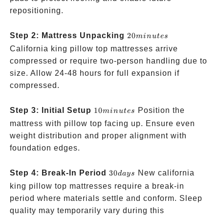
repositioning.
20
Step 2: Mattress Unpacking
20
min
u
t
es
minutes
California king pillow top mattresses arrive
compressed or require two-person handling due to
size. Allow 24-48 hours for full expansion if
compressed.
10
Step 3: Initial Setup
10
Position the
min
u
t
es
minutes
mattress with pillow top facing up. Ensure even
weight distribution and proper alignment with
foundation edges.
30
Step 4: Break-In Period
30
New california
d
a
ys
days
king pillow top mattresses require a break-in
period where materials settle and conform. Sleep
quality may temporarily vary during this