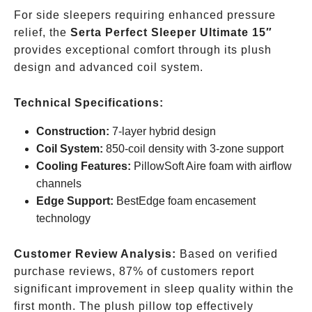
For side sleepers requiring enhanced pressure
relief, the
Serta Perfect Sleeper Ultimate 15″
provides exceptional comfort through its plush
design and advanced coil system.
Technical Specifications:
Construction:
7-layer hybrid design
Coil System:
850-coil density with 3-zone support
Cooling Features:
PillowSoft Aire foam with airflow
channels
Edge Support:
BestEdge foam encasement
technology
Customer Review Analysis:
Based on verified
purchase reviews, 87% of customers report
significant improvement in sleep quality within the
first month. The plush pillow top effectively