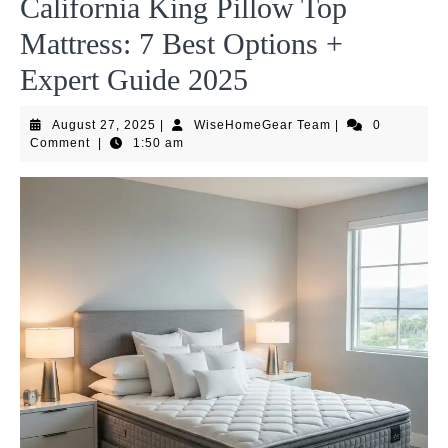
California King Pillow Top
Mattress: 7 Best Options +
Expert Guide 2025
August
WiseHomeGear
August 27, 2025
|
WiseHomeGear Team
|
0
27,
Team
Comment
|
1:50 am
2025