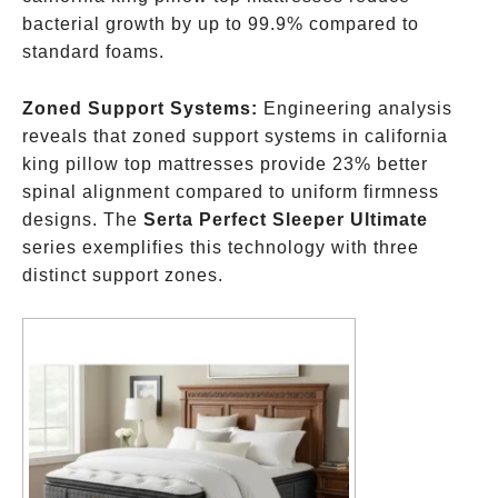
bacterial growth by up to 99.9% compared to
standard foams.
Zoned Support Systems:
Engineering analysis
reveals that zoned support systems in california
king pillow top mattresses provide 23% better
spinal alignment compared to uniform firmness
designs. The
Serta Perfect Sleeper Ultimate
series exemplifies this technology with three
distinct support zones.