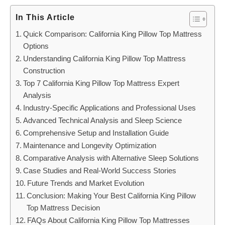
In This Article
Quick Comparison: California King Pillow Top Mattress
Options
Understanding California King Pillow Top Mattress
Construction
Top 7 California King Pillow Top Mattress Expert
Analysis
Industry-Specific Applications and Professional Uses
Advanced Technical Analysis and Sleep Science
Comprehensive Setup and Installation Guide
Maintenance and Longevity Optimization
Comparative Analysis with Alternative Sleep Solutions
Case Studies and Real-World Success Stories
Future Trends and Market Evolution
Conclusion: Making Your Best California King Pillow
Top Mattress Decision
FAQs About California King Pillow Top Mattresses