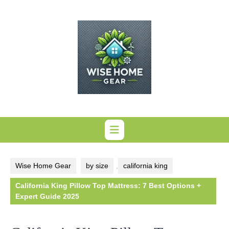
Skip
to
content
Wise Home Gear
by size
,
california king
California King Pillow Top Mattress: 7 Best Options +
Expert Guide 2025