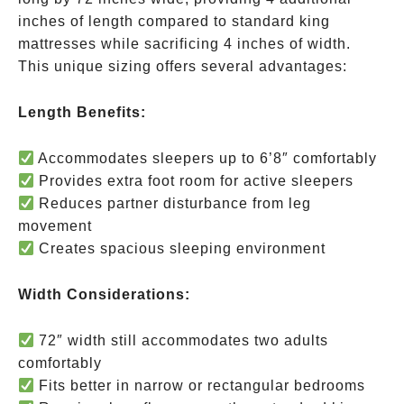
inches of length compared to standard king
mattresses while sacrificing 4 inches of width.
This unique sizing offers several advantages:
Length Benefits:
Accommodates sleepers up to 6’8″ comfortably
Provides extra foot room for active sleepers
Reduces partner disturbance from leg
movement
Creates spacious sleeping environment
Width Considerations:
72″ width still accommodates two adults
comfortably
Fits better in narrow or rectangular bedrooms