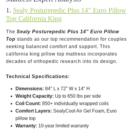
1.
Sealy Posturepedic Plus 14″ Euro Pillow
Top California King
The
Sealy Posturepedic Plus 14″ Euro Pillow
Top
stands as our top recommendation for couples
seeking balanced comfort and support. This
california king pillow top mattress incorporates
decades of orthopedic research into its design.
Technical Specifications:
Dimensions:
84″ L x 72″ W x 14″ H
Weight Capacity:
Up to 650 lbs per side
Coil Count:
850+ individually wrapped coils
Comfort Layers:
SealyCool Air Gel Foam, Euro
pillow top
Warranty:
10-year limited warranty