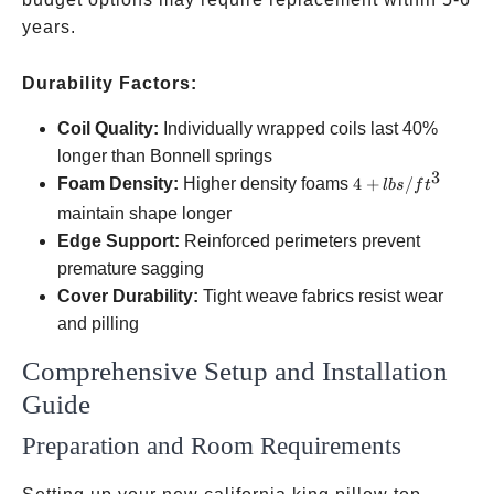
years.
Durability Factors:
Coil Quality:
Individually wrapped coils last 40%
longer than Bonnell springs
3
4+
Foam Density:
Higher density foams
4
+
/
l
b
s
f
t
lbs/ft³
maintain shape longer
Edge Support:
Reinforced perimeters prevent
premature sagging
Cover Durability:
Tight weave fabrics resist wear
and pilling
Comprehensive Setup and Installation
Guide
Preparation and Room Requirements