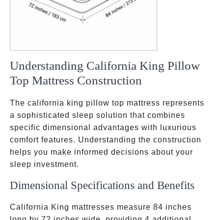
Understanding California King Pillow
Top Mattress Construction
The california king pillow top mattress represents
a sophisticated sleep solution that combines
specific dimensional advantages with luxurious
comfort features. Understanding the construction
helps you make informed decisions about your
sleep investment.
Dimensional Specifications and Benefits
California King mattresses measure 84 inches
long by 72 inches wide, providing 4 additional