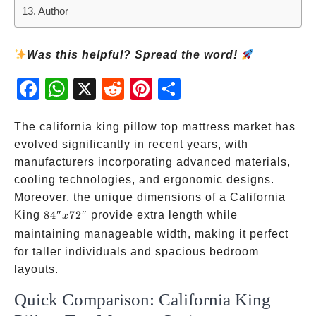
Author
Was this helpful? Spread the word!
Fac
Wh
X
Red
Pint
Sha
ebo
atsA
dit
eres
re
ok
pp
t
The california king pillow top mattress market has
evolved significantly in recent years, with
manufacturers incorporating advanced materials,
cooling technologies, and ergonomic designs.
Moreover, the unique dimensions of a California
84″
King
84″
72″
provide extra length while
x
x
maintaining manageable width, making it perfect
72″
for taller individuals and spacious bedroom
layouts.
Quick Comparison: California King