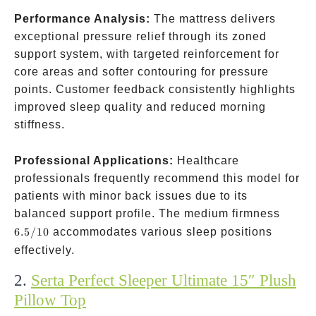
Performance Analysis:
The mattress delivers
exceptional pressure relief through its zoned
support system, with targeted reinforcement for
core areas and softer contouring for pressure
points. Customer feedback consistently highlights
improved sleep quality and reduced morning
stiffness.
Professional Applications:
Healthcare
professionals frequently recommend this model for
patients with minor back issues due to its
6.5/10
balanced support profile. The medium firmness
6.5/10
accommodates various sleep positions
effectively.
2.
Serta Perfect Sleeper Ultimate 15″ Plush
Pillow Top