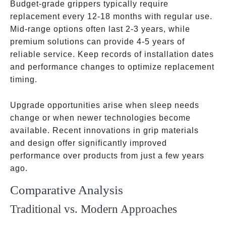
Budget-grade grippers typically require
replacement every 12-18 months with regular use.
Mid-range options often last 2-3 years, while
premium solutions can provide 4-5 years of
reliable service. Keep records of installation dates
and performance changes to optimize replacement
timing.
Upgrade opportunities arise when sleep needs
change or when newer technologies become
available. Recent innovations in grip materials
and design offer significantly improved
performance over products from just a few years
ago.
Comparative Analysis
Traditional vs. Modern Approaches