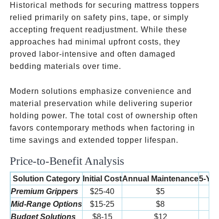
Historical methods for securing mattress toppers
relied primarily on safety pins, tape, or simply
accepting frequent readjustment. While these
approaches had minimal upfront costs, they
proved labor-intensive and often damaged
bedding materials over time.
Modern solutions emphasize convenience and
material preservation while delivering superior
holding power. The total cost of ownership often
favors contemporary methods when factoring in
time savings and extended topper lifespan.
Price-to-Benefit Analysis
Solution Category
Initial Cost
Annual Maintenance
5-Yea
Premium Grippers
$25-40
$5
Mid-Range Options
$15-25
$8
Budget Solutions
$8-15
$12