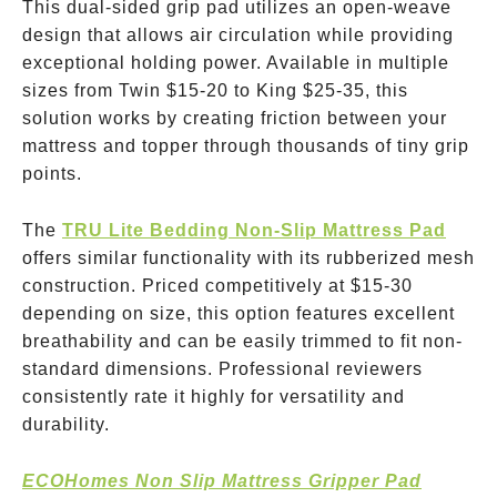
This dual-sided grip pad utilizes an open-weave
design that allows air circulation while providing
exceptional holding power. Available in multiple
sizes from Twin
$15-20
to King
$25-35
, this
solution works by creating friction between your
mattress and topper through thousands of tiny grip
points.
The
TRU Lite Bedding Non-Slip Mattress Pad
offers similar functionality with its rubberized mesh
construction. Priced competitively at
$15-30
depending on size, this option features excellent
breathability and can be easily trimmed to fit non-
standard dimensions. Professional reviewers
consistently rate it highly for versatility and
durability.
ECOHomes Non Slip Mattress Gripper Pad