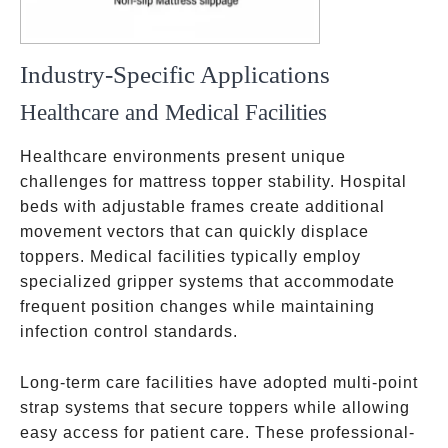
Industry-Specific Applications
Healthcare and Medical Facilities
Healthcare environments present unique
challenges for mattress topper stability. Hospital
beds with adjustable frames create additional
movement vectors that can quickly displace
toppers. Medical facilities typically employ
specialized gripper systems that accommodate
frequent position changes while maintaining
infection control standards.
Long-term care facilities have adopted multi-point
strap systems that secure toppers while allowing
easy access for patient care. These professional-