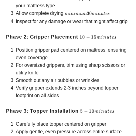
your mattress type
minimum
Allow complete drying
30
minim
u
m
min
u
t
es
30
Inspect for any damage or wear that might affect grip
minutes
10-15
Phase 2: Gripper Placement
10
−
15
min
u
t
es
minutes
Position gripper pad centered on mattress, ensuring
even coverage
For oversized grippers, trim using sharp scissors or
utility knife
Smooth out any air bubbles or wrinkles
Verify gripper extends 2-3 inches beyond topper
footprint on all sides
5-10
Phase 3: Topper Installation
5
−
10
min
u
t
es
minutes
Carefully place topper centered on gripper
Apply gentle, even pressure across entire surface