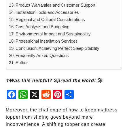
Product Warranties and Customer Support
Installation Tools and Accessories
Regional and Cultural Considerations
Cost Analysis and Budgeting
Environmental Impact and Sustainability
Professional Installation Services
Conclusion: Achieving Perfect Sleep Stability
Frequently Asked Questions
Author
✨Was this helpful? Spread the word! 🚀
Fac
Wh
X
Red
Pint
Sha
ebo
atsA
dit
eres
re
ok
pp
t
Moreover, the challenge of how to keep mattress
topper from sliding goes beyond mere
inconvenience. A shifting topper can create