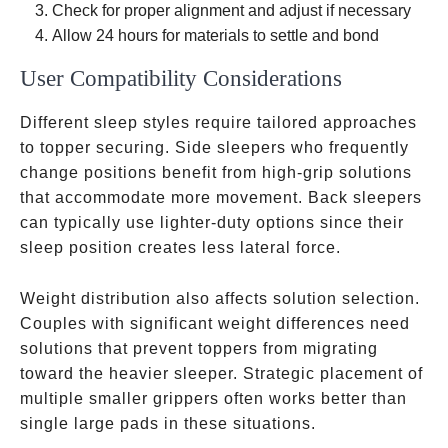
Check for proper alignment and adjust if necessary
Allow 24 hours for materials to settle and bond
User Compatibility Considerations
Different sleep styles require tailored approaches
to topper securing. Side sleepers who frequently
change positions benefit from high-grip solutions
that accommodate more movement. Back sleepers
can typically use lighter-duty options since their
sleep position creates less lateral force.
Weight distribution also affects solution selection.
Couples with significant weight differences need
solutions that prevent toppers from migrating
toward the heavier sleeper. Strategic placement of
multiple smaller grippers often works better than
single large pads in these situations.