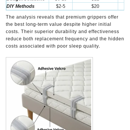
DIY Methods
$2-5
$20
$
The analysis reveals that premium grippers offer
the best long-term value despite higher initial
costs. Their superior durability and effectiveness
reduce both replacement frequency and the hidden
costs associated with poor sleep quality.