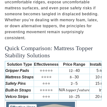
uncomfortable ridges, expose uncomfortable
mattress surfaces, and even pose safety risks if
someone becomes tangled in displaced bedding.
Whether you’re dealing with memory foam, latex,
or down alternative toppers, the principles for
preventing movement remain surprisingly
consistent.
Quick Comparison: Mattress Topper
Stability Solutions
Solution Type
Effectiveness
Price Range
Installat
12-
Gripper Pads
⭐⭐⭐⭐⭐
12
−
40
5 min
8-
Mattress Straps
⭐⭐⭐⭐
8
−
30
10 min
2-
Safety Pins
⭐⭐⭐
2
−
5
15 min
topper feature
N/A
Built-in Straps
⭐⭐⭐⭐⭐
Inst
t
o
pp
er
f
e
a
t
u
re
10-
Velcro Strips
⭐⭐⭐
10
−
25
20 min