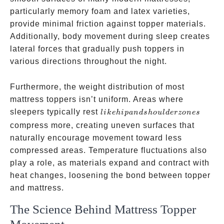
particularly memory foam and latex varieties,
provide minimal friction against topper materials.
Additionally, body movement during sleep creates
lateral forces that gradually push toppers in
various directions throughout the night.
Furthermore, the weight distribution of most
mattress toppers isn’t uniform. Areas where
like hip
sleepers typically rest
l
ik
e
hi
p
an
d
s
h
o
u
l
d
erzo
n
es
and
compress more, creating uneven surfaces that
shoulder
naturally encourage movement toward less
zones
compressed areas. Temperature fluctuations also
play a role, as materials expand and contract with
heat changes, loosening the bond between topper
and mattress.
The Science Behind Mattress Topper