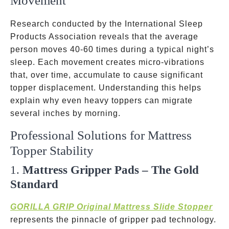
Movement
Research conducted by the International Sleep
Products Association reveals that the average
person moves 40-60 times during a typical night’s
sleep. Each movement creates micro-vibrations
that, over time, accumulate to cause significant
topper displacement. Understanding this helps
explain why even heavy toppers can migrate
several inches by morning.
Professional Solutions for Mattress
Topper Stability
1.
Mattress Gripper Pads – The Gold
Standard
GORILLA GRIP Original Mattress Slide Stopper
represents the pinnacle of gripper pad technology.