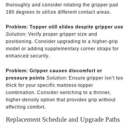
thoroughly and consider rotating the gripper pad
180 degrees to utilize different contact areas.
Problem: Topper still slides despite gripper use
Solution:
Verify proper gripper size and
positioning. Consider upgrading to a higher-grip
model or adding supplementary corner straps for
enhanced security.
Problem: Gripper causes discomfort or
pressure points
Solution:
Ensure gripper isn’t too
thick for your specific mattress-topper
combination. Consider switching to a thinner,
higher-density option that provides grip without
affecting comfort.
Replacement Schedule and Upgrade Paths