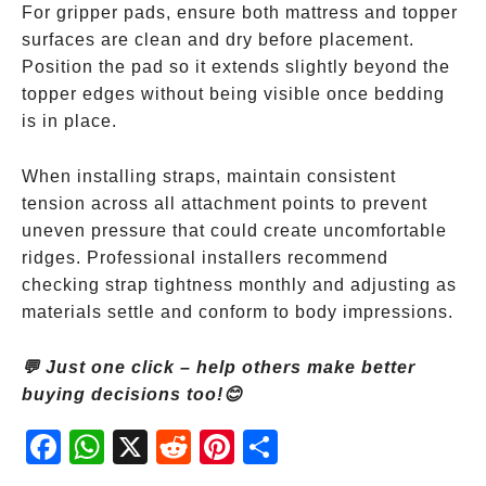
For gripper pads, ensure both mattress and topper
surfaces are clean and dry before placement.
Position the pad so it extends slightly beyond the
topper edges without being visible once bedding
is in place.
When installing straps, maintain consistent
tension across all attachment points to prevent
uneven pressure that could create uncomfortable
ridges. Professional installers recommend
checking strap tightness monthly and adjusting as
materials settle and conform to body impressions.
💬 Just one click – help others make better
buying decisions too!😊
Fac
Wh
X
Red
Pint
Sha
ebo
atsA
dit
eres
re