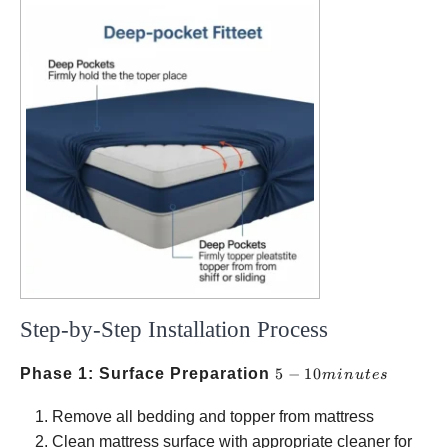
Step-by-Step Installation Process
5-10
Phase 1: Surface Preparation
5
−
10
min
u
t
es
minutes
Remove all bedding and topper from mattress
Clean mattress surface with appropriate cleaner for