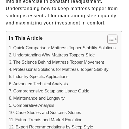
into an exercise in constant readjustment.
Understanding how to keep mattress topper from
sliding is essential for maintaining sleep quality
and maximizing your investment in comfort.
In This Article
Quick Comparison: Mattress Topper Stability Solutions
Understanding Why Mattress Toppers Slide
The Science Behind Mattress Topper Movement
Professional Solutions for Mattress Topper Stability
Industry-Specific Applications
Advanced Technical Analysis
Comprehensive Setup and Usage Guide
Maintenance and Longevity
Comparative Analysis
Case Studies and Success Stories
Future Trends and Market Evolution
Expert Recommendations by Sleep Style