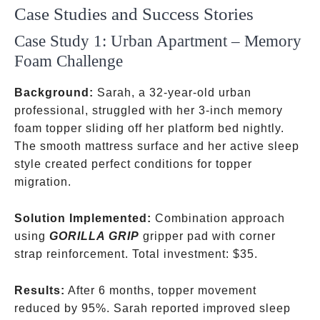
Case Studies and Success Stories
Case Study 1: Urban Apartment – Memory
Foam Challenge
Background:
Sarah, a 32-year-old urban
professional, struggled with her 3-inch memory
foam topper sliding off her platform bed nightly.
The smooth mattress surface and her active sleep
style created perfect conditions for topper
migration.
Solution Implemented:
Combination approach
using
GORILLA GRIP
gripper pad with corner
strap reinforcement. Total investment:
$35.
Results:
After 6 months, topper movement
reduced by 95%. Sarah reported improved sleep