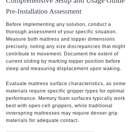
Comprehensive Setup and Usage Guide
Pre-Installation Assessment
Before implementing any solution, conduct a
thorough assessment of your specific situation.
Measure both mattress and topper dimensions
precisely, noting any size discrepancies that might
contribute to movement. Document the extent of
current sliding by marking topper position before
sleep and measuring displacement upon waking.
Evaluate mattress surface characteristics, as some
materials require specific gripper types for optimal
performance. Memory foam surfaces typically work
best with open-cell grippers, while traditional
innerspring mattresses may require denser grip
materials for adequate contact.