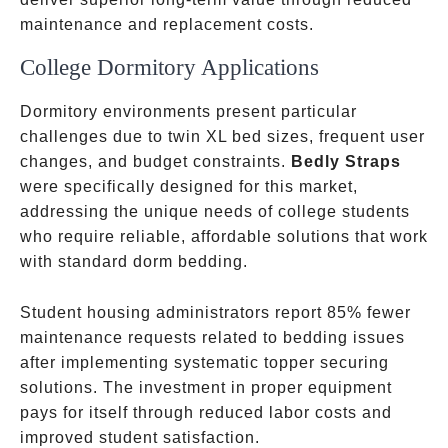
maintenance and replacement costs.
College Dormitory Applications
Dormitory environments present particular
challenges due to twin XL bed sizes, frequent user
changes, and budget constraints.
Bedly Straps
were specifically designed for this market,
addressing the unique needs of college students
who require reliable, affordable solutions that work
with standard dorm bedding.
Student housing administrators report 85% fewer
maintenance requests related to bedding issues
after implementing systematic topper securing
solutions. The investment in proper equipment
pays for itself through reduced labor costs and
improved student satisfaction.