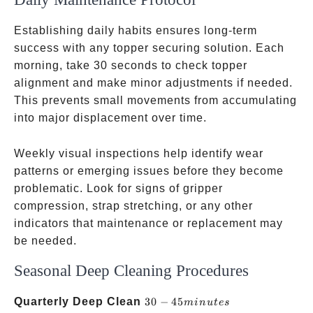
Establishing daily habits ensures long-term
success with any topper securing solution. Each
morning, take 30 seconds to check topper
alignment and make minor adjustments if needed.
This prevents small movements from accumulating
into major displacement over time.
Weekly visual inspections help identify wear
patterns or emerging issues before they become
problematic. Look for signs of gripper
compression, strap stretching, or any other
indicators that maintenance or replacement may
be needed.
Seasonal Deep Cleaning Procedures
30-45
Quarterly Deep Clean
30
−
45
min
u
t
es