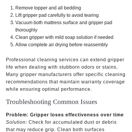
minutes
Remove topper and all bedding
Lift gripper pad carefully to avoid tearing
Vacuum both mattress surface and gripper pad
thoroughly
Clean gripper with mild soap solution if needed
Allow complete air drying before reassembly
Professional cleaning services can extend gripper
life when dealing with stubborn odors or stains.
Many gripper manufacturers offer specific cleaning
recommendations that maintain warranty coverage
while ensuring optimal performance.
Troubleshooting Common Issues
Problem: Gripper loses effectiveness over time
Solution:
Check for accumulated dust or debris
that may reduce grip. Clean both surfaces