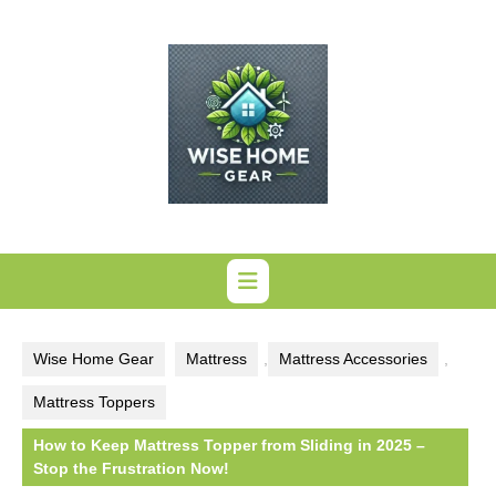
Skip
to
content
Wise Home Gear
Mattress
,
Mattress Accessories
,
Mattress Toppers
How to Keep Mattress Topper from Sliding in 2025 –
Stop the Frustration Now!