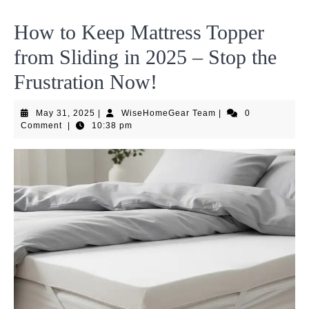
How to Keep Mattress Topper
from Sliding in 2025 – Stop the
Frustration Now!
May
WiseHomeGear
May 31, 2025
|
WiseHomeGear Team
|
0
31,
Team
Comment
|
10:38 pm
2025