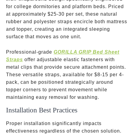
for college dormitories and platform beds. Priced
at approximately
$25-30 per set, these natural
rubber and polyester straps encircle both mattress
and topper, creating an integrated sleeping
surface that moves as one unit.
Professional-grade
GORILLA GRIP Bed Sheet
Straps
offer adjustable elastic fasteners with
metal clips that provide secure attachment points.
These versatile straps, available for
$8-15 per 4-
pack, can be positioned strategically around
topper corners to prevent movement while
maintaining easy removal for washing.
Installation Best Practices
Proper installation significantly impacts
effectiveness regardless of the chosen solution.