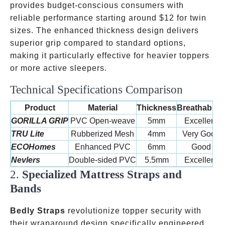
provides budget-conscious consumers with
reliable performance starting around
$12 for twin
sizes. The enhanced thickness design delivers
superior grip compared to standard options,
making it particularly effective for heavier toppers
or more active sleepers.
Technical Specifications Comparison
Product
Material
Thickness
Breathability
GORILLA GRIP
PVC Open-weave
5mm
Excellent
TRU Lite
Rubberized Mesh
4mm
Very Good
ECOHomes
Enhanced PVC
6mm
Good
Nevlers
Double-sided PVC
5.5mm
Excellent
2.
Specialized Mattress Straps and
Bands
Bedly Straps
revolutionize topper security with
their wraparound design specifically engineered