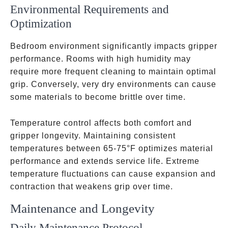
Environmental Requirements and
Optimization
Bedroom environment significantly impacts gripper
performance. Rooms with high humidity may
require more frequent cleaning to maintain optimal
grip. Conversely, very dry environments can cause
some materials to become brittle over time.
Temperature control affects both comfort and
gripper longevity. Maintaining consistent
temperatures between 65-75°F optimizes material
performance and extends service life. Extreme
temperature fluctuations can cause expansion and
contraction that weakens grip over time.
Maintenance and Longevity
Daily Maintenance Protocol