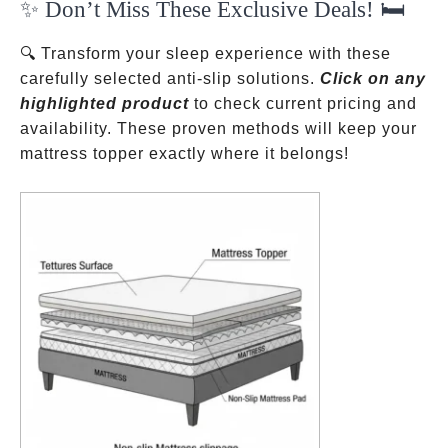
✨ Don’t Miss These Exclusive Deals! 🛏️
ok
pp
t
🔍 Transform your sleep experience with these
carefully selected anti-slip solutions.
Click on any
highlighted product
to check current pricing and
availability. These proven methods will keep your
mattress topper exactly where it belongs!