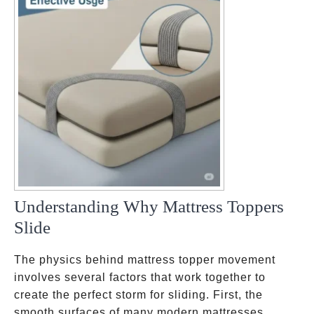
Understanding Why Mattress Toppers
Slide
The physics behind mattress topper movement
involves several factors that work together to
create the perfect storm for sliding. First, the
smooth surfaces of many modern mattresses,