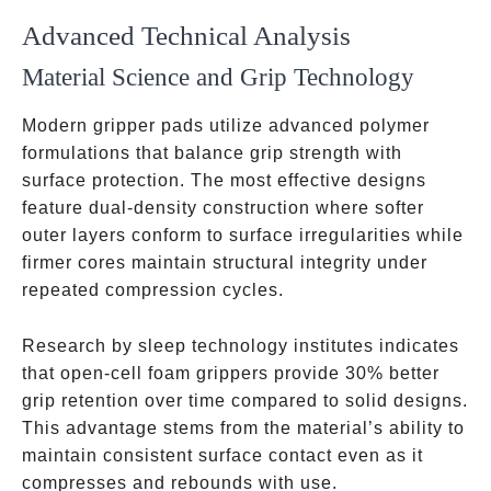
Advanced Technical Analysis
Material Science and Grip Technology
Modern gripper pads utilize advanced polymer
formulations that balance grip strength with
surface protection. The most effective designs
feature dual-density construction where softer
outer layers conform to surface irregularities while
firmer cores maintain structural integrity under
repeated compression cycles.
Research by sleep technology institutes indicates
that open-cell foam grippers provide 30% better
grip retention over time compared to solid designs.
This advantage stems from the material’s ability to
maintain consistent surface contact even as it
compresses and rebounds with use.