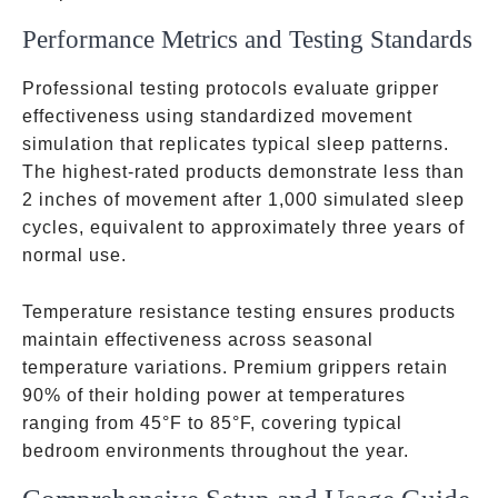
Performance Metrics and Testing Standards
Professional testing protocols evaluate gripper
effectiveness using standardized movement
simulation that replicates typical sleep patterns.
The highest-rated products demonstrate less than
2 inches of movement after 1,000 simulated sleep
cycles, equivalent to approximately three years of
normal use.
Temperature resistance testing ensures products
maintain effectiveness across seasonal
temperature variations. Premium grippers retain
90% of their holding power at temperatures
ranging from 45°F to 85°F, covering typical
bedroom environments throughout the year.