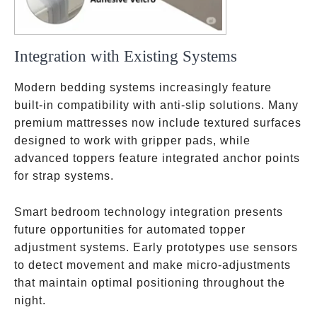
Integration with Existing Systems
Modern bedding systems increasingly feature
built-in compatibility with anti-slip solutions. Many
premium mattresses now include textured surfaces
designed to work with gripper pads, while
advanced toppers feature integrated anchor points
for strap systems.
Smart bedroom technology integration presents
future opportunities for automated topper
adjustment systems. Early prototypes use sensors
to detect movement and make micro-adjustments
that maintain optimal positioning throughout the
night.