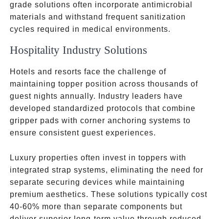
grade solutions often incorporate antimicrobial
materials and withstand frequent sanitization
cycles required in medical environments.
Hospitality Industry Solutions
Hotels and resorts face the challenge of
maintaining topper position across thousands of
guest nights annually. Industry leaders have
developed standardized protocols that combine
gripper pads with corner anchoring systems to
ensure consistent guest experiences.
Luxury properties often invest in toppers with
integrated strap systems, eliminating the need for
separate securing devices while maintaining
premium aesthetics. These solutions typically cost
40-60% more than separate components but
deliver superior long-term value through reduced