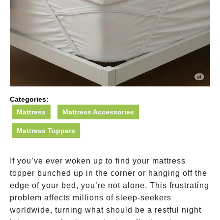
Categories:
Mattress
Mattress Accessories
Mattress Toppers
If you’ve ever woken up to find your mattress
topper bunched up in the corner or hanging off the
edge of your bed, you’re not alone. This frustrating
problem affects millions of sleep-seekers
worldwide, turning what should be a restful night