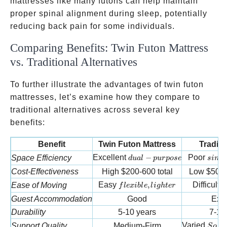
mattresses like many futons can help maintain
proper spinal alignment during sleep, potentially
reducing back pain for some individuals.
Comparing Benefits: Twin Futon Mattress
vs. Traditional Alternatives
To further illustrate the advantages of twin futon
mattresses, let’s examine how they compare to
traditional alternatives across several key
benefits:
Benefit
Twin Futon Mattress
Traditi
dual-purpose
singl
Excellent
−
Poor
Space Efficiency
d
u
a
l
p
u
r
p
ose
s
in
g
l
Cost-Effectiveness
High
$200-600 total
Low
$500-
flexible, lighter
r
Easy
,
Difficult
Ease of Moving
f
l
e
x
ib
l
e
l
i
g
h
t
er
r
Guest Accommodation
Good
Exce
Durability
5-10 years
7-15
Soft 
Varied
Support Quality
Medium-Firm
S
o
f
t