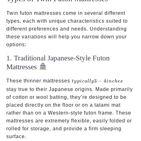
Twin futon mattresses come in several different
types, each with unique characteristics suited to
different preferences and needs. Understanding
these variations will help you narrow down your
options:
1. Traditional Japanese-Style Futon
Mattresses
typically
These thinner mattresses
3
−
4
t
y
p
i
c
a
ll
y
in
c
h
es
3-4
stay true to their Japanese origins. Made primarily
inches
of cotton or wool batting, they’re designed to be
placed directly on the floor or on a tatami mat
rather than on a Western-style futon frame. These
mattresses are extremely flexible, easily folded or
rolled for storage, and provide a firm sleeping
surface.