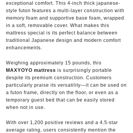
exceptional comfort. This 4-inch thick japanese-
style futon features a multi-layer construction with
memory foam and supportive base foam, wrapped
in a soft, removable cover. What makes this
mattress special is its perfect balance between
traditional Japanese design and modern comfort
enhancements.
Weighing approximately 15 pounds, this
MAXYOYO mattress
is surprisingly portable
despite its premium construction. Customers
particularly praise its versatility—it can be used on
a futon frame, directly on the floor, or even as a
temporary guest bed that can be easily stored
when not in use.
With over 1,200 positive reviews and a 4.5-star
average rating, users consistently mention the