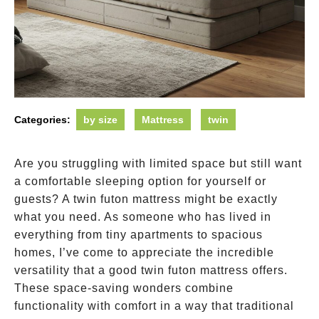
Categories:
by size
Mattress
twin
Are you struggling with limited space but still want
a comfortable sleeping option for yourself or
guests? A twin futon mattress might be exactly
what you need. As someone who has lived in
everything from tiny apartments to spacious
homes, I’ve come to appreciate the incredible
versatility that a good twin futon mattress offers.
These space-saving wonders combine
functionality with comfort in a way that traditional