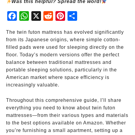
Was this helpful? Spread the word!
Fac
Wh
X
Red
Pint
Sha
ebo
atsA
dit
eres
re
ok
pp
t
The twin futon mattress has evolved significantly
from its Japanese origins, where simple cotton-
filled pads were used for sleeping directly on the
floor. Today’s modern versions offer the perfect
balance between traditional mattresses and
portable sleeping solutions, particularly in the
American market where space efficiency is
increasingly valuable.
Throughout this comprehensive guide, I’ll share
everything you need to know about twin futon
mattresses—from their various types and materials
to the best options available on Amazon. Whether
you’re furnishing a small apartment, setting up a