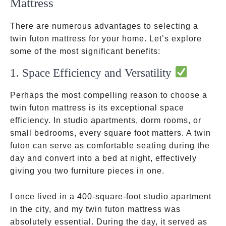
Mattress
There are numerous advantages to selecting a
twin futon mattress for your home. Let’s explore
some of the most significant benefits:
1. Space Efficiency and Versatility
Perhaps the most compelling reason to choose a
twin futon mattress is its exceptional space
efficiency. In studio apartments, dorm rooms, or
small bedrooms, every square foot matters. A twin
futon can serve as comfortable seating during the
day and convert into a bed at night, effectively
giving you two furniture pieces in one.
I once lived in a 400-square-foot studio apartment
in the city, and my twin futon mattress was
absolutely essential. During the day, it served as