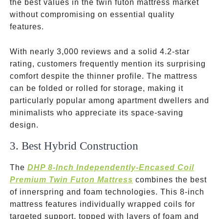
the best values in the twin futon mattress market
without compromising on essential quality
features.
With nearly 3,000 reviews and a solid 4.2-star
rating, customers frequently mention its surprising
comfort despite the thinner profile. The mattress
can be folded or rolled for storage, making it
particularly popular among apartment dwellers and
minimalists who appreciate its space-saving
design.
3. Best Hybrid Construction
The
DHP 8-Inch Independently-Encased Coil
Premium Twin Futon Mattress
combines the best
of innerspring and foam technologies. This 8-inch
mattress features individually wrapped coils for
targeted support, topped with layers of foam and