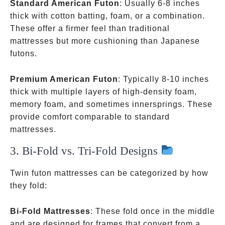
Standard American Futon
: Usually 6-8 inches
thick with cotton batting, foam, or a combination.
These offer a firmer feel than traditional
mattresses but more cushioning than Japanese
futons.
Premium American Futon
: Typically 8-10 inches
thick with multiple layers of high-density foam,
memory foam, and sometimes innersprings. These
provide comfort comparable to standard
mattresses.
3. Bi-Fold vs. Tri-Fold Designs
Twin futon mattresses can be categorized by how
they fold:
Bi-Fold Mattresses
: These fold once in the middle
and are designed for frames that convert from a