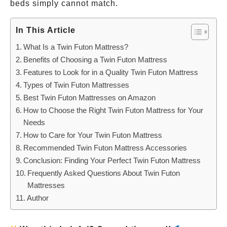
beds simply cannot match.
In This Article
What Is a Twin Futon Mattress?
Benefits of Choosing a Twin Futon Mattress
Features to Look for in a Quality Twin Futon Mattress
Types of Twin Futon Mattresses
Best Twin Futon Mattresses on Amazon
How to Choose the Right Twin Futon Mattress for Your
Needs
How to Care for Your Twin Futon Mattress
Recommended Twin Futon Mattress Accessories
Conclusion: Finding Your Perfect Twin Futon Mattress
Frequently Asked Questions About Twin Futon
Mattresses
Author