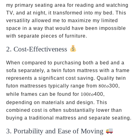
my primary seating area for reading and watching
TV, and at night, it transformed into my bed. This
versatility allowed me to maximize my limited
space in a way that would have been impossible
with separate pieces of furniture.
2. Cost-Effectiveness
When compared to purchasing both a bed and a
sofa separately, a twin futon mattress with a frame
represents a significant cost saving. Quality twin
80
futon mattresses typically range from
80
300,
t
o
to
100
while frames can be found for
100
400,
t
o
to
depending on materials and design. This
combined cost is often substantially lower than
buying a traditional mattress and separate seating.
3. Portability and Ease of Moving