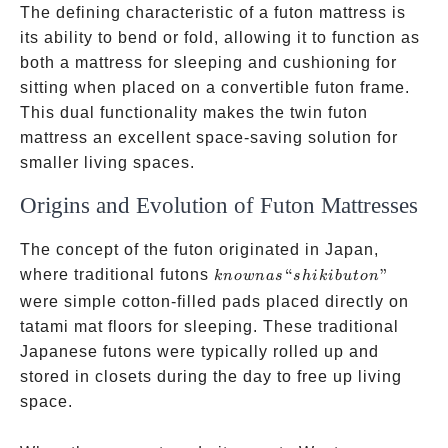
The defining characteristic of a futon mattress is
its ability to bend or fold, allowing it to function as
both a mattress for sleeping and cushioning for
sitting when placed on a convertible futon frame.
This dual functionality makes the twin futon
mattress an excellent space-saving solution for
smaller living spaces.
Origins and Evolution of Futon Mattresses
The concept of the futon originated in Japan,
known as
where traditional futons
“
”
kn
o
w
na
s
s
hikib
u
t
o
n
“shikibuton”
were simple cotton-filled pads placed directly on
tatami mat floors for sleeping. These traditional
Japanese futons were typically rolled up and
stored in closets during the day to free up living
space.