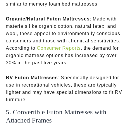
similar to memory foam bed mattresses.
Organic/Natural Futon Mattresses
: Made with
materials like organic cotton, natural latex, and
wool, these appeal to environmentally conscious
consumers and those with chemical sensitivities.
According to
Consumer Reports
, the demand for
organic mattress options has increased by over
30% in the past five years.
RV Futon Mattresses
: Specifically designed for
use in recreational vehicles, these are typically
lighter and may have special dimensions to fit RV
furniture.
5. Convertible Futon Mattresses with
Attached Frames