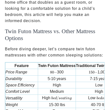
home office that doubles as a guest room, or
looking for a comfortable solution for a child’s
bedroom, this article will help you make an
informed decision.
Twin Futon Mattress vs. Other Mattress
Options
Before diving deeper, let’s compare twin futon
mattresses with other common sleeping solutions:
Feature
Twin Futon Mattress
Traditional Twin M
80-
150-
Price Range
80
−
300
150
−
1,000+
Durability
5-10 years
7-15 years
Space Efficiency
High
Low
Comfort Level
Medium
High
bed/seating
bed onl
High
/
Low
Versatility
b
e
d
se
a
t
in
g
b
e
d
o
n
l
y
Weight
15-30 lbs
40-70 lbs