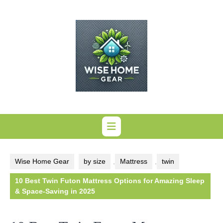
Skip
to
content
Wise Home Gear
by size
,
Mattress
,
twin
10 Best Twin Futon Mattress Options for Amazing Sleep
& Space-Saving in 2025