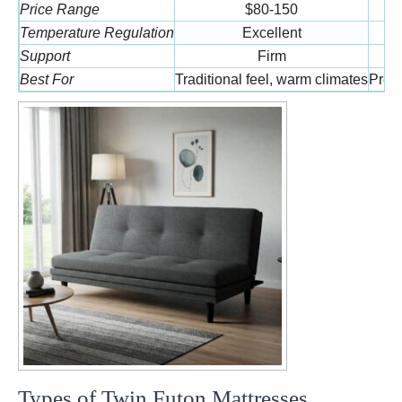
Price Range
$80-150
Temperature Regulation
Excellent
Support
Firm
Best For
Traditional feel, warm climates
Press
Types of Twin Futon Mattresses