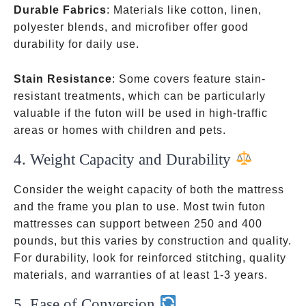
Durable Fabrics
: Materials like cotton, linen,
polyester blends, and microfiber offer good
durability for daily use.
Stain Resistance
: Some covers feature stain-
resistant treatments, which can be particularly
valuable if the futon will be used in high-traffic
areas or homes with children and pets.
4. Weight Capacity and Durability
Consider the weight capacity of both the mattress
and the frame you plan to use. Most twin futon
mattresses can support between 250 and 400
pounds, but this varies by construction and quality.
For durability, look for reinforced stitching, quality
materials, and warranties of at least 1-3 years.
5. Ease of Conversion