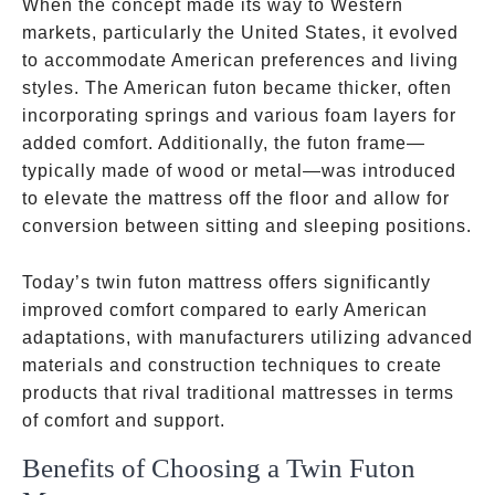
When the concept made its way to Western
markets, particularly the United States, it evolved
to accommodate American preferences and living
styles. The American futon became thicker, often
incorporating springs and various foam layers for
added comfort. Additionally, the futon frame—
typically made of wood or metal—was introduced
to elevate the mattress off the floor and allow for
conversion between sitting and sleeping positions.
Today’s twin futon mattress offers significantly
improved comfort compared to early American
adaptations, with manufacturers utilizing advanced
materials and construction techniques to create
products that rival traditional mattresses in terms
of comfort and support.
Benefits of Choosing a Twin Futon