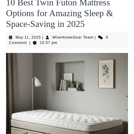
10 Best Twin Futon Mattress
Options for Amazing Sleep &
Space-Saving in 2025
May
WiseHomeGear
May 11, 2025
|
WiseHomeGear Team
|
0
11,
Team
Comment
|
10:57 pm
2025