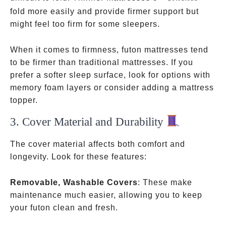
inches
fold more easily and provide firmer support but
might feel too firm for some sleepers.
When it comes to firmness, futon mattresses tend
to be firmer than traditional mattresses. If you
prefer a softer sleep surface, look for options with
memory foam layers or consider adding a mattress
topper.
3. Cover Material and Durability
The cover material affects both comfort and
longevity. Look for these features:
Removable, Washable Covers
: These make
maintenance much easier, allowing you to keep
your futon clean and fresh.