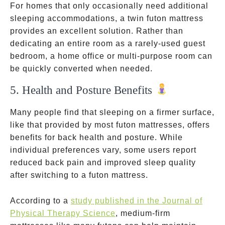
For homes that only occasionally need additional
sleeping accommodations, a twin futon mattress
provides an excellent solution. Rather than
dedicating an entire room as a rarely-used guest
bedroom, a home office or multi-purpose room can
be quickly converted when needed.
5. Health and Posture Benefits
Many people find that sleeping on a firmer surface,
like that provided by most futon mattresses, offers
benefits for back health and posture. While
individual preferences vary, some users report
reduced back pain and improved sleep quality
after switching to a futon mattress.
According to a
study published in the Journal of
Physical Therapy Science
, medium-firm