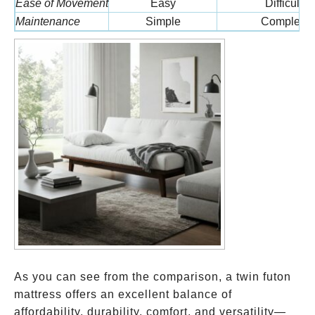
Ease of Movement
Easy
Difficult
Maintenance
Simple
Complex
As you can see from the comparison, a twin futon
mattress offers an excellent balance of
affordability, durability, comfort, and versatility—