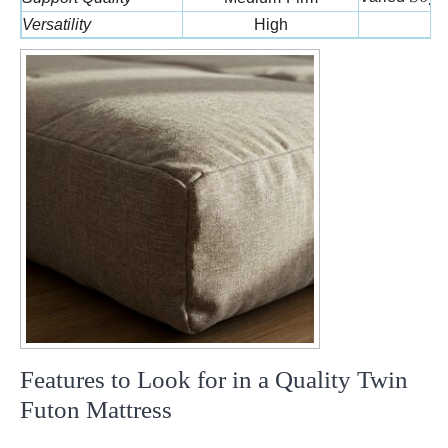
Versatility
High
L
Features to Look for in a Quality Twin
Futon Mattress