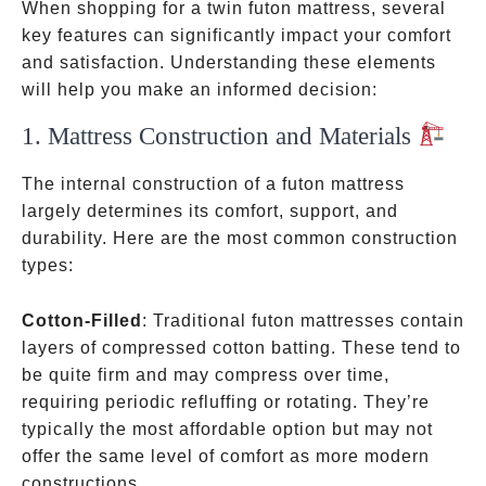
When shopping for a twin futon mattress, several
key features can significantly impact your comfort
and satisfaction. Understanding these elements
will help you make an informed decision:
1. Mattress Construction and Materials
The internal construction of a futon mattress
largely determines its comfort, support, and
durability. Here are the most common construction
types:
Cotton-Filled
: Traditional futon mattresses contain
layers of compressed cotton batting. These tend to
be quite firm and may compress over time,
requiring periodic refluffing or rotating. They’re
typically the most affordable option but may not
offer the same level of comfort as more modern
constructions.