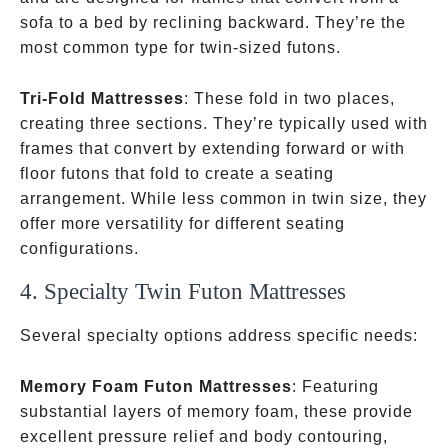
sofa to a bed by reclining backward. They’re the
most common type for twin-sized futons.
Tri-Fold Mattresses
: These fold in two places,
creating three sections. They’re typically used with
frames that convert by extending forward or with
floor futons that fold to create a seating
arrangement. While less common in twin size, they
offer more versatility for different seating
configurations.
4. Specialty Twin Futon Mattresses
Several specialty options address specific needs:
Memory Foam Futon Mattresses
: Featuring
substantial layers of memory foam, these provide
excellent pressure relief and body contouring,