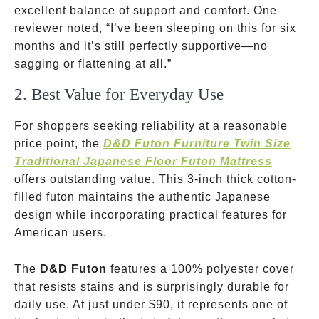
excellent balance of support and comfort. One
reviewer noted, “I’ve been sleeping on this for six
months and it’s still perfectly supportive—no
sagging or flattening at all.”
2. Best Value for Everyday Use
For shoppers seeking reliability at a reasonable
price point, the
D&D Futon Furniture Twin Size
Traditional Japanese Floor Futon Mattress
offers outstanding value. This 3-inch thick cotton-
filled futon maintains the authentic Japanese
design while incorporating practical features for
American users.
The
D&D Futon
features a 100% polyester cover
that resists stains and is surprisingly durable for
daily use. At just under
$90, it represents one of