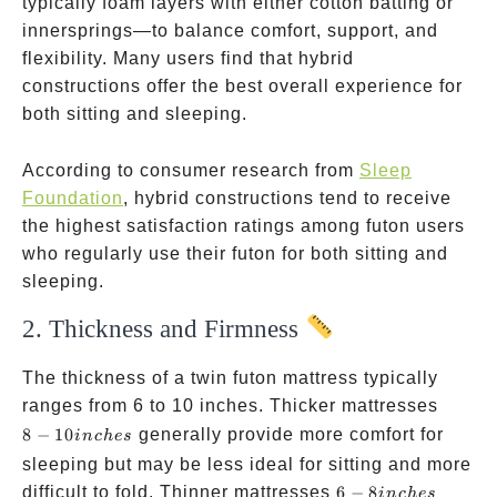
typically foam layers with either cotton batting or
innersprings—to balance comfort, support, and
flexibility. Many users find that hybrid
constructions offer the best overall experience for
both sitting and sleeping.
According to consumer research from
Sleep
Foundation
, hybrid constructions tend to receive
the highest satisfaction ratings among futon users
who regularly use their futon for both sitting and
sleeping.
2. Thickness and Firmness
The thickness of a twin futon mattress typically
8-10
ranges from 6 to 10 inches. Thicker mattresses
inches
8
−
10
generally provide more comfort for
in
c
h
es
sleeping but may be less ideal for sitting and more
6-8
difficult to fold. Thinner mattresses
6
−
8
in
c
h
es