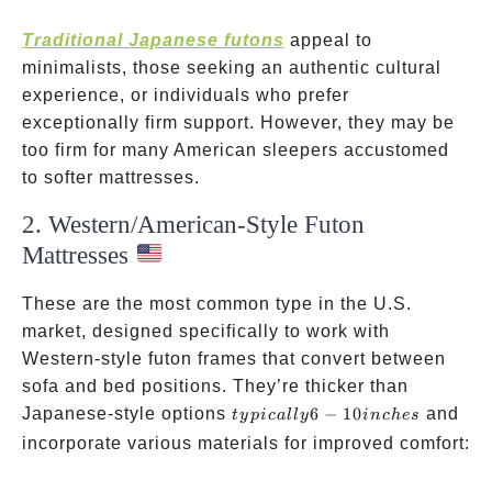
Traditional Japanese futons
appeal to
minimalists, those seeking an authentic cultural
experience, or individuals who prefer
exceptionally firm support. However, they may be
too firm for many American sleepers accustomed
to softer mattresses.
2. Western/American-Style Futon
Mattresses
These are the most common type in the U.S.
market, designed specifically to work with
Western-style futon frames that convert between
sofa and bed positions. They’re thicker than
typically
Japanese-style options
6
−
10
and
t
y
p
i
c
a
ll
y
in
c
h
es
6-10
incorporate various materials for improved comfort:
inches