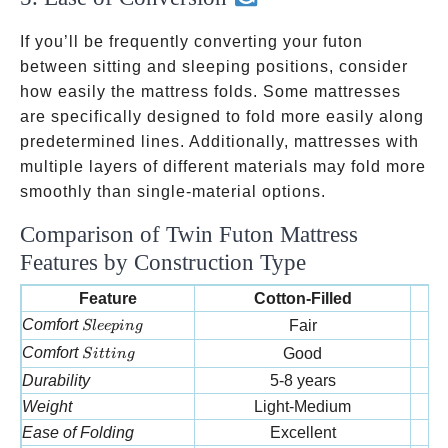
If you’ll be frequently converting your futon
between sitting and sleeping positions, consider
how easily the mattress folds. Some mattresses
are specifically designed to fold more easily along
predetermined lines. Additionally, mattresses with
multiple layers of different materials may fold more
smoothly than single-material options.
Comparison of Twin Futon Mattress
Features by Construction Type
Feature
Cotton-Filled
Sleeping
Comfort
Fair
Sl
ee
p
in
g
Sitting
Comfort
Good
S
i
tt
in
g
Durability
5-8 years
Weight
Light-Medium
Ease of Folding
Excellent