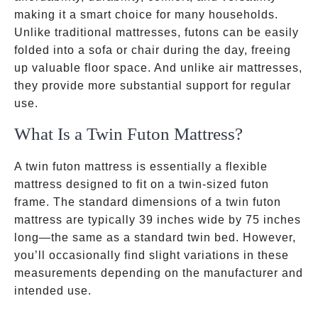
making it a smart choice for many households.
Unlike traditional mattresses, futons can be easily
folded into a sofa or chair during the day, freeing
up valuable floor space. And unlike air mattresses,
they provide more substantial support for regular
use.
What Is a Twin Futon Mattress?
A twin futon mattress is essentially a flexible
mattress designed to fit on a twin-sized futon
frame. The standard dimensions of a twin futon
mattress are typically 39 inches wide by 75 inches
long—the same as a standard twin bed. However,
you’ll occasionally find slight variations in these
measurements depending on the manufacturer and
intended use.