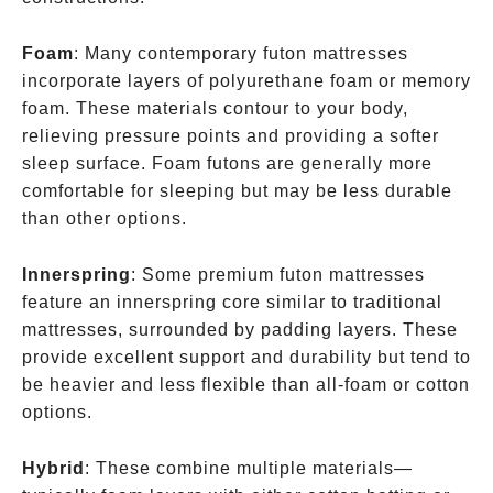
Foam
: Many contemporary futon mattresses
incorporate layers of polyurethane foam or memory
foam. These materials contour to your body,
relieving pressure points and providing a softer
sleep surface. Foam futons are generally more
comfortable for sleeping but may be less durable
than other options.
Innerspring
: Some premium futon mattresses
feature an innerspring core similar to traditional
mattresses, surrounded by padding layers. These
provide excellent support and durability but tend to
be heavier and less flexible than all-foam or cotton
options.
Hybrid
: These combine multiple materials—