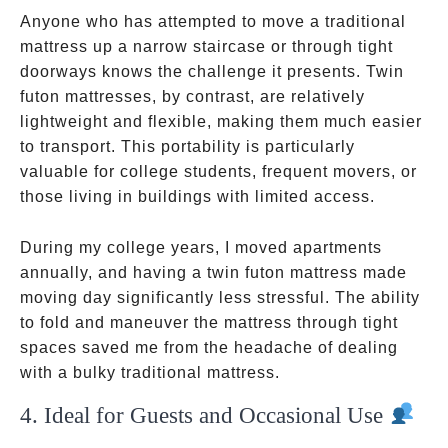
Anyone who has attempted to move a traditional
mattress up a narrow staircase or through tight
doorways knows the challenge it presents. Twin
futon mattresses, by contrast, are relatively
lightweight and flexible, making them much easier
to transport. This portability is particularly
valuable for college students, frequent movers, or
those living in buildings with limited access.
During my college years, I moved apartments
annually, and having a twin futon mattress made
moving day significantly less stressful. The ability
to fold and maneuver the mattress through tight
spaces saved me from the headache of dealing
with a bulky traditional mattress.
4. Ideal for Guests and Occasional Use