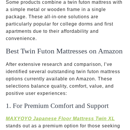
Some products combine a twin futon mattress with
a simple metal or wooden frame in a single
package. These all-in-one solutions are
particularly popular for college dorms and first
apartments due to their affordability and
convenience.
Best Twin Futon Mattresses on Amazon
After extensive research and comparison, I’ve
identified several outstanding twin futon mattress
options currently available on Amazon. These
selections balance quality, comfort, value, and
positive user experiences:
1. For Premium Comfort and Support
MAXYOYO Japanese Floor Mattress Twin XL
stands out as a premium option for those seeking