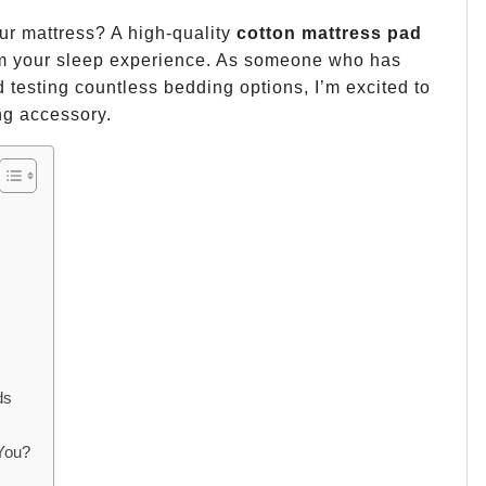
our mattress? A high-quality
cotton mattress pad
rm your sleep experience. As someone who has
 testing countless bedding options, I’m excited to
ng accessory.
s
ds
 You?