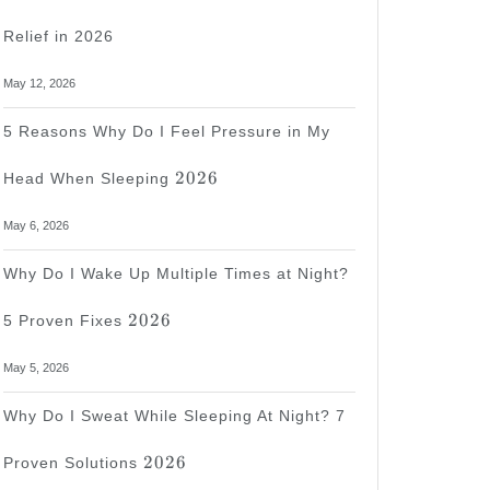
Relief in 2026
May 12, 2026
5 Reasons Why Do I Feel Pressure in My
2026
2026
Head When Sleeping
May 6, 2026
Why Do I Wake Up Multiple Times at Night?
2026
2026
5 Proven Fixes
May 5, 2026
Why Do I Sweat While Sleeping At Night? 7
2026
2026
Proven Solutions