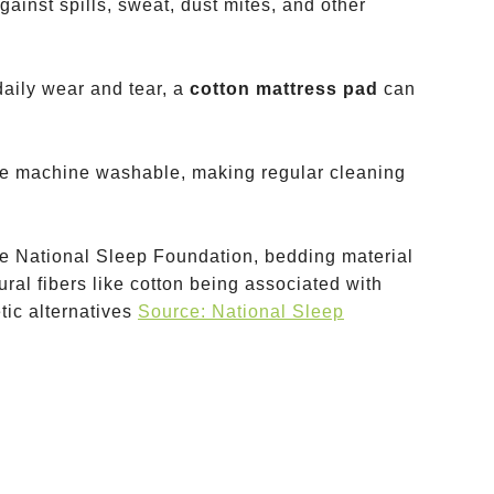
against spills, sweat, dust mites, and other
daily wear and tear, a
cotton mattress pad
can
re machine washable, making regular cleaning
he National Sleep Foundation, bedding material
tural fibers like cotton being associated with
tic alternatives
Source: National Sleep