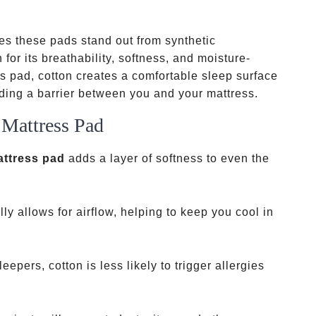
s these pads stand out from synthetic
 for its breathability, softness, and moisture-
s pad, cotton creates a comfortable sleep surface
iding a barrier between you and your mattress.
 Mattress Pad
attress pad
adds a layer of softness to even the
lly allows for airflow, helping to keep you cool in
eepers, cotton is less likely to trigger allergies