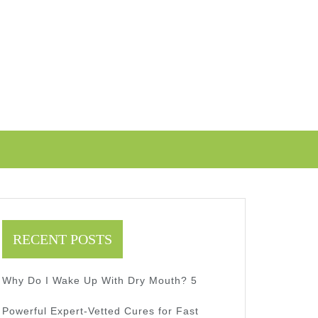
RECENT POSTS
Why Do I Wake Up With Dry Mouth? 5
Powerful Expert-Vetted Cures for Fast