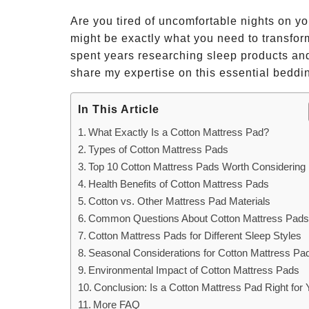
Are you tired of uncomfortable nights on y
might be exactly what you need to transfo
spent years researching sleep products and
share my expertise on this essential beddi
In This Article
What Exactly Is a Cotton Mattress Pad?
Types of Cotton Mattress Pads
Top 10 Cotton Mattress Pads Worth Considering
Health Benefits of Cotton Mattress Pads
Cotton vs. Other Mattress Pad Materials
Common Questions About Cotton Mattress Pad
Cotton Mattress Pads for Different Sleep Styles
Seasonal Considerations for Cotton Mattress Pa
Environmental Impact of Cotton Mattress Pads
Conclusion: Is a Cotton Mattress Pad Right for
More FAQ