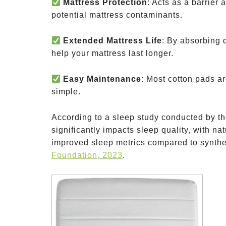
Mattress Protection
: Acts as a barrier 
potential mattress contaminants.
Extended Mattress Life
: By absorbing 
help your mattress last longer.
Easy Maintenance
: Most cotton pads a
simple.
According to a sleep study conducted by t
significantly impacts sleep quality, with na
improved sleep metrics compared to synthe
Foundation, 2023
.