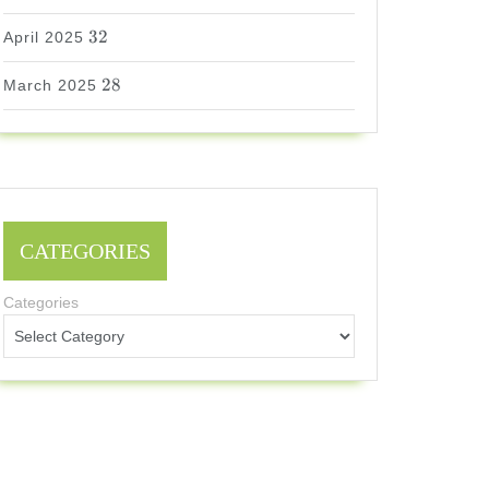
32
32
April 2025
28
28
March 2025
CATEGORIES
Categories