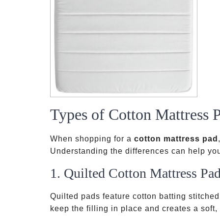
Types of Cotton Mattress 
When shopping for a
cotton mattress pad
Understanding the differences can help you
1. Quilted Cotton Mattress Pa
Quilted pads feature cotton batting stitched
keep the filling in place and creates a soft,