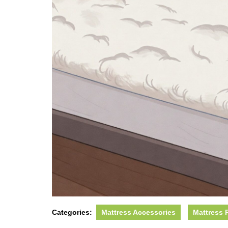
Categories:
Mattress Accessories
Mattress 