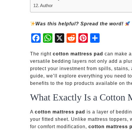
Author
Was this helpful? Spread the word!
Fac
Wh
X
Red
Pint
Sha
ebo
atsA
dit
eres
re
ok
pp
t
The right
cotton mattress pad
can make a 
versatile bedding layers not only add a plu
protect your investment from spills, stains
guide, we’ll explore everything you need 
benefits to the top products available on t
What Exactly Is a Cotton 
A
cotton mattress pad
is a layer of beddin
your fitted sheet. Unlike mattress toppers, 
for comfort modification,
cotton mattress 