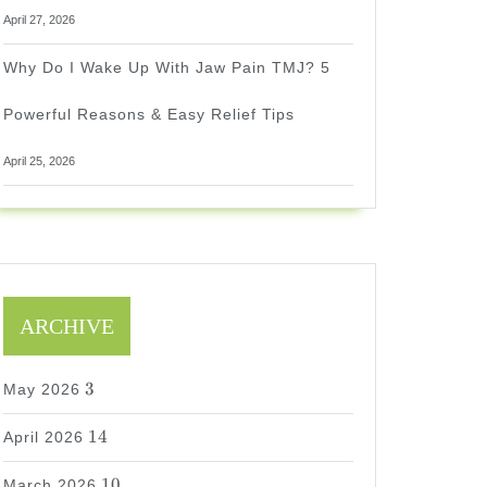
April 27, 2026
Why Do I Wake Up With Jaw Pain TMJ? 5
Powerful Reasons & Easy Relief Tips
April 25, 2026
ARCHIVE
3
3
May 2026
14
14
April 2026
10
10
March 2026