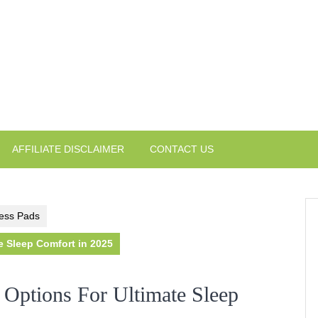
AFFILIATE DISCLAIMER
CONTACT US
ess Pads
e Sleep Comfort in 2025
 Options For Ultimate Sleep