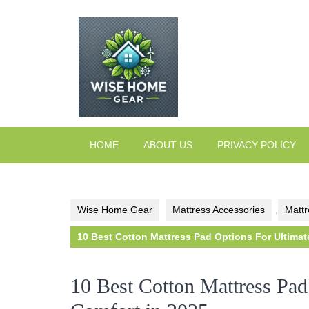
Skip
to
content
HOME
ABOUT US
PRIVACY POLICY
Wise Home Gear
Mattress Accessories
,
Mattr
10 Best Cotton Mattress Pad Options For Ultimat
10 Best Cotton Mattress Pad