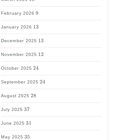
9
9
February 2026
13
13
January 2026
13
13
December 2025
12
12
November 2025
24
24
October 2025
24
24
September 2025
28
28
August 2025
37
37
July 2025
31
31
June 2025
35
35
May 2025