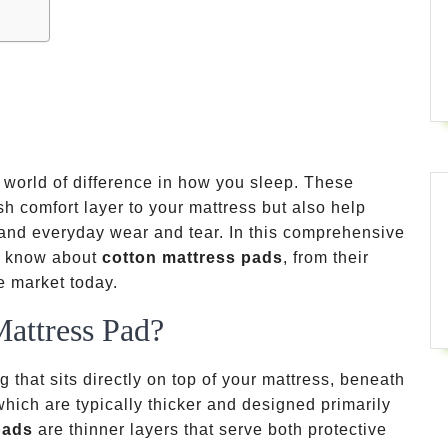
world of difference in how you sleep. These
sh comfort layer to your mattress but also help
, and everyday wear and tear. In this comprehensive
to know about
cotton mattress pads
, from their
he market today.
Mattress Pad?
g that sits directly on top of your mattress, beneath
which are typically thicker and designed primarily
pads
are thinner layers that serve both protective