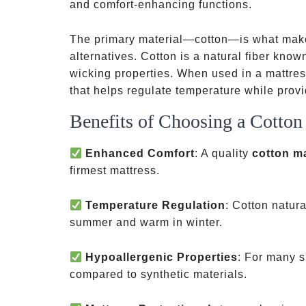
and comfort-enhancing functions.
The primary material—cotton—is what make
alternatives. Cotton is a natural fiber known
wicking properties. When used in a mattres
that helps regulate temperature while prov
Benefits of Choosing a Cotton
Enhanced Comfort
: A quality
cotton m
firmest mattress.
Temperature Regulation
: Cotton natura
summer and warm in winter.
Hypoallergenic Properties
: For many sl
compared to synthetic materials.