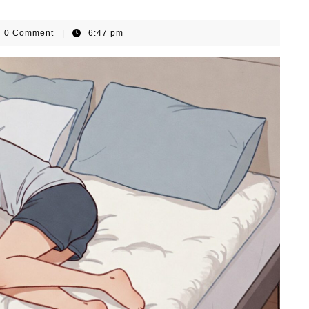
omeGear
0 Comment
|
6:47 pm