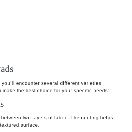
Pads
, you’ll encounter several different varieties.
 make the best choice for your specific needs:
ds
 between two layers of fabric. The quilting helps
 textured surface.