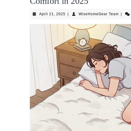
Comfort in 2025
April
WiseH
April 21, 2025
|
WiseHomeGear Team
|
21,
Team
2025