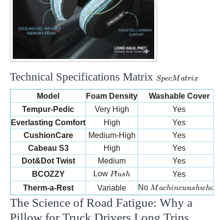
Technical Specifications Matrix
Spec
Sp
ec
M
a
t
r
i
x
Matrix
Model
Foam Density
Washable Cover
Tempur-Pedic
Very High
Yes
Everlasting Comfort
High
Yes
CushionCare
Medium-High
Yes
Cabeau S3
High
Yes
Dot&Dot Twist
Medium
Yes
Plush
Low
BCOZZY
Yes
Pl
u
s
h
Machine wash whol
No
Therm-a-Rest
Variable
M
a
c
hin
e
w
a
s
h
w
h
o
l
e
The Science of Road Fatigue: Why a
Pillow for Truck Drivers Long Trips