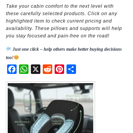
Take your cabin comfort to the next level with
these carefully selected products. Click on any
highlighted item to check current pricing and
availability. These pillows and supports will help
you stay focused and pain-free on the road!
Just one click – help others make better buying decisions
too!
Fac
Wh
X
Red
Pint
Sha
ebo
atsA
dit
eres
re
ok
pp
t