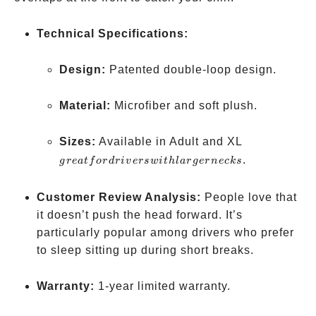
Technical Specifications:
Design:
Patented double-loop design.
Material:
Microfiber and soft plush.
great
Sizes:
Available in Adult and XL
for
.
g
re
a
t
f
or
d
r
i
v
ers
w
i
t
h
l
a
r
g
er
n
ec
k
s
drivers
with
Customer Review Analysis:
People love that
larger
it doesn’t push the head forward. It’s
necks
particularly popular among drivers who prefer
to sleep sitting up during short breaks.
Warranty:
1-year limited warranty.