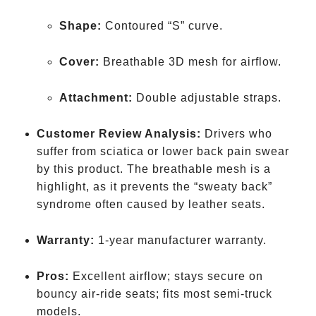
Shape:
Contoured “S” curve.
Cover:
Breathable 3D mesh for airflow.
Attachment:
Double adjustable straps.
Customer Review Analysis:
Drivers who
suffer from sciatica or lower back pain swear
by this product. The breathable mesh is a
highlight, as it prevents the “sweaty back”
syndrome often caused by leather seats.
Warranty:
1-year manufacturer warranty.
Pros:
Excellent airflow; stays secure on
bouncy air-ride seats; fits most semi-truck
models.