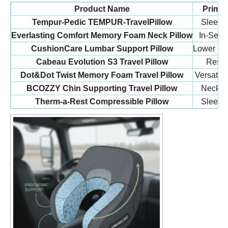
Product Name
Prima
Tempur-Pedic TEMPUR-TravelPillow
Sleeper
Everlasting Comfort Memory Foam Neck Pillow
In-Seat 
CushionCare Lumbar Support Pillow
Lower Bac
Cabeau Evolution S3 Travel Pillow
Rest 
Dot&Dot Twist Memory Foam Travel Pillow
Versatile
BCOZZY Chin Supporting Travel Pillow
Neck St
Therm-a-Rest Compressible Pillow
Sleeper