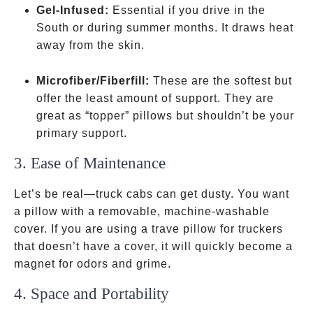
Gel-Infused:
Essential if you drive in the
South or during summer months. It draws heat
away from the skin.
Microfiber/Fiberfill:
These are the softest but
offer the least amount of support. They are
great as “topper” pillows but shouldn’t be your
primary support.
3. Ease of Maintenance
Let’s be real—truck cabs can get dusty. You want
a pillow with a removable, machine-washable
cover. If you are using a trave pillow for truckers
that doesn’t have a cover, it will quickly become a
magnet for odors and grime.
4. Space and Portability