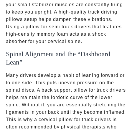
your small stabilizer muscles are constantly firing
to keep you upright. A high-quality truck driving
pillows setup helps dampen these vibrations.
Using a pillow for semi truck drivers that features
high-density memory foam acts as a shock
absorber for your cervical spine.
Spinal Alignment and the “Dashboard
Lean”
Many drivers develop a habit of leaning forward or
to one side. This puts uneven pressure on the
spinal discs. A back support pillow for truck drivers
helps maintain the lordotic curve of the lower
spine. Without it, you are essentially stretching the
ligaments in your back until they become inflamed.
This is why a cervical pillow for truck drivers is
often recommended by physical therapists who