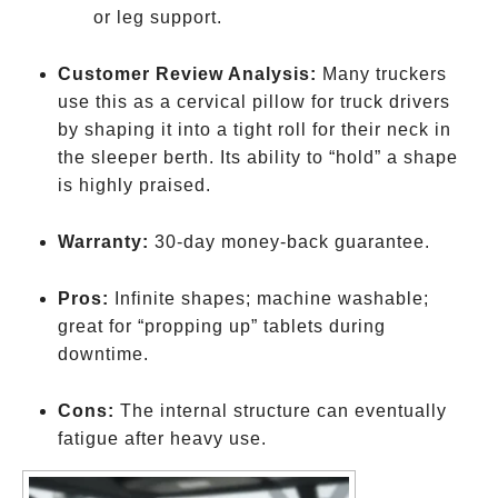
or leg support.
Customer Review Analysis:
Many truckers
use this as a cervical pillow for truck drivers
by shaping it into a tight roll for their neck in
the sleeper berth. Its ability to “hold” a shape
is highly praised.
Warranty:
30-day money-back guarantee.
Pros:
Infinite shapes; machine washable;
great for “propping up” tablets during
downtime.
Cons:
The internal structure can eventually
fatigue after heavy use.