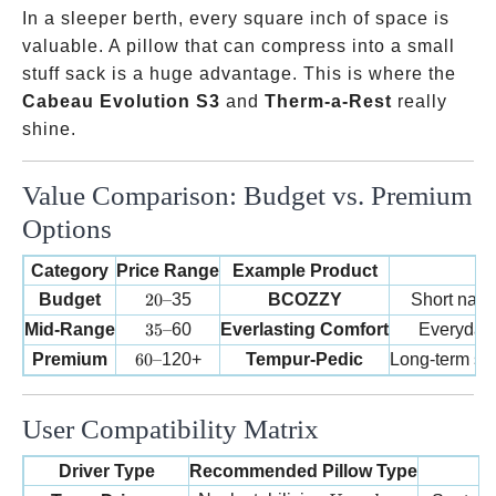
In a sleeper berth, every square inch of space is
valuable. A pillow that can compress into a small
stuff sack is a huge advantage. This is where the
Cabeau Evolution S3
and
Therm-a-Rest
really
shine.
Value Comparison: Budget vs. Premium
Options
Category
Price Range
Example Product
20 –
Budget
20–
35
BCOZZY
Short naps
35 –
Mid-Range
35–
60
Everlasting Comfort
Everyday d
60 –
Premium
60–
120+
Tempur-Pedic
Long-term sp
User Compatibility Matrix
Driver Type
Recommended Pillow Type