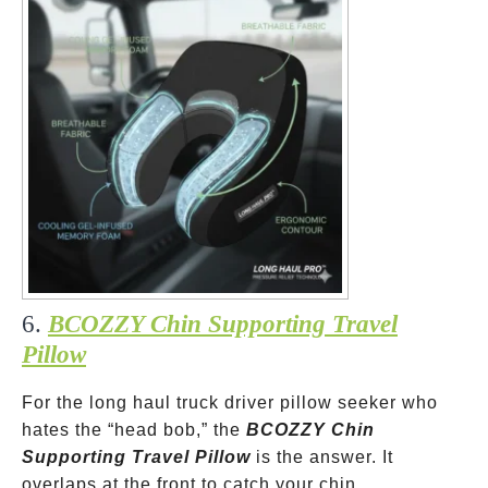
6.
BCOZZY Chin Supporting Travel
Pillow
For the long haul truck driver pillow seeker who
hates the “head bob,” the
BCOZZY Chin
Supporting Travel Pillow
is the answer. It
overlaps at the front to catch your chin.