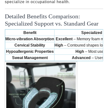
specialize in occupational health.
Detailed Benefits Comparison:
Specialized Support vs. Standard Gear
Benefit
Specialized Tr
Micro-vibration Absorption
Excellent
– Memory foam molec
Cervical Stability
High
– Contoured shapes lock th
Hypoallergenic Properties
High
– Most use an
Sweat Management
Advanced
– Uses ge