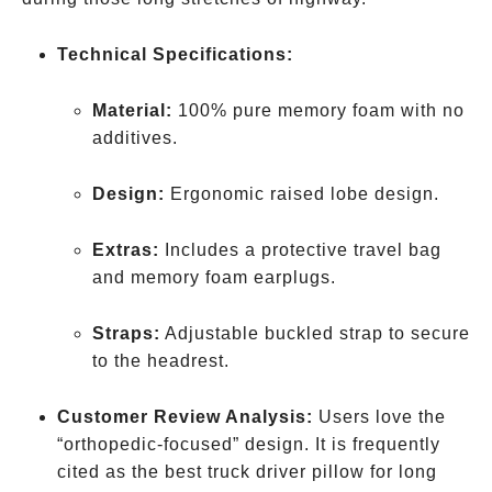
Technical Specifications:
Material:
100% pure memory foam with no
additives.
Design:
Ergonomic raised lobe design.
Extras:
Includes a protective travel bag
and memory foam earplugs.
Straps:
Adjustable buckled strap to secure
to the headrest.
Customer Review Analysis:
Users love the
“orthopedic-focused” design. It is frequently
cited as the best truck driver pillow for long