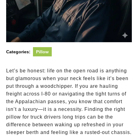
Categories:
Pillow
Let’s be honest: life on the open road is anything
but glamorous when your neck feels like it’s been
put through a woodchipper. If you are hauling
freight across I-80 or navigating the tight turns of
the Appalachian passes, you know that comfort
isn’t a luxury—it is a necessity. Finding the right
pillow for truck drivers long trips can be the
difference between waking up refreshed in your
sleeper berth and feeling like a rusted-out chassis.