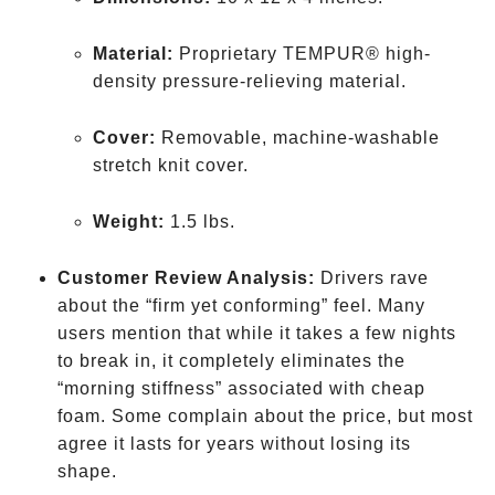
Material:
Proprietary TEMPUR® high-
density pressure-relieving material.
Cover:
Removable, machine-washable
stretch knit cover.
Weight:
1.5 lbs.
Customer Review Analysis:
Drivers rave
about the “firm yet conforming” feel. Many
users mention that while it takes a few nights
to break in, it completely eliminates the
“morning stiffness” associated with cheap
foam. Some complain about the price, but most
agree it lasts for years without losing its
shape.