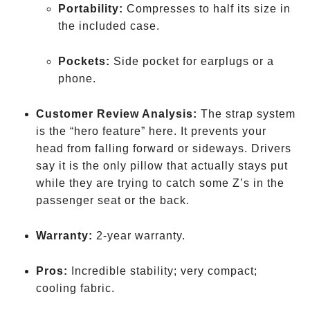
Portability:
Compresses to half its size in
the included case.
Pockets:
Side pocket for earplugs or a
phone.
Customer Review Analysis:
The strap system
is the “hero feature” here. It prevents your
head from falling forward or sideways. Drivers
say it is the only pillow that actually stays put
while they are trying to catch some Z’s in the
passenger seat or the back.
Warranty:
2-year warranty.
Pros:
Incredible stability; very compact;
cooling fabric.