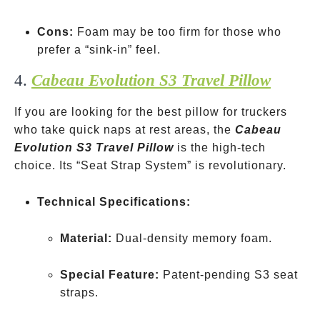
Cons:
Foam may be too firm for those who
prefer a “sink-in” feel.
4.
Cabeau Evolution S3 Travel Pillow
If you are looking for the best pillow for truckers
who take quick naps at rest areas, the
Cabeau
Evolution S3 Travel Pillow
is the high-tech
choice. Its “Seat Strap System” is revolutionary.
Technical Specifications:
Material:
Dual-density memory foam.
Special Feature:
Patent-pending S3 seat
straps.