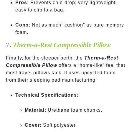
Pros:
Prevents chin-drop; very lightweight;
easy to clip to a bag.
Cons:
Not as much “cushion” as pure memory
foam.
7.
Therm-a-Rest Compressible Pillow
Finally, for the sleeper berth, the
Therm-a-Rest
Compressible Pillow
offers a “home-like” feel that
most travel pillows lack. It uses upcycled foam
from their sleeping pad manufacturing.
Technical Specifications:
Material:
Urethane foam chunks.
Cover:
Soft polyester.