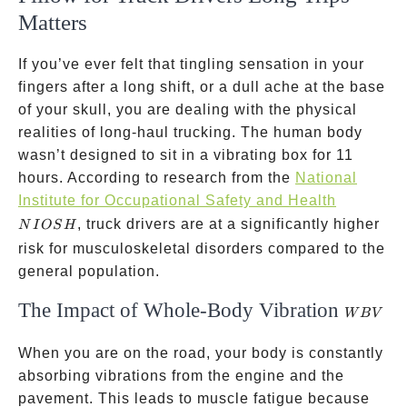
Matters
If you’ve ever felt that tingling sensation in your
fingers after a long shift, or a dull ache at the base
of your skull, you are dealing with the physical
realities of long-haul trucking. The human body
wasn’t designed to sit in a vibrating box for 11
hours. According to research from the
National
NIOSH
Institute for Occupational Safety and Health
, truck drivers are at a significantly higher
N
I
OS
H
risk for musculoskeletal disorders compared to the
general population.
The Impact of Whole-Body Vibration
WBV
W
B
V
When you are on the road, your body is constantly
absorbing vibrations from the engine and the
pavement. This leads to muscle fatigue because