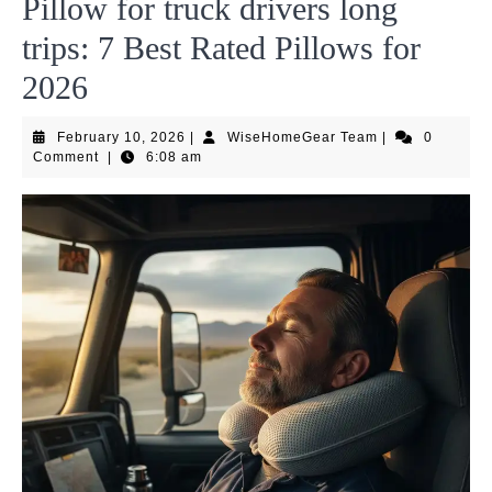
Pillow for truck drivers long
trips: 7 Best Rated Pillows for
2026
February
WiseHomeGear
February 10, 2026
|
WiseHomeGear Team
|
0
10,
Team
Comment
|
6:08 am
2026