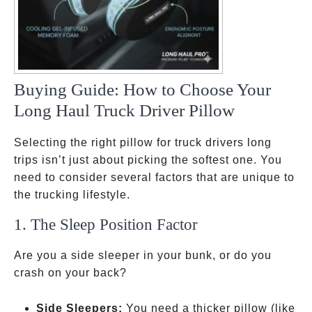
Buying Guide: How to Choose Your
Long Haul Truck Driver Pillow
Selecting the right pillow for truck drivers long
trips isn’t just about picking the softest one. You
need to consider several factors that are unique to
the trucking lifestyle.
1. The Sleep Position Factor
Are you a side sleeper in your bunk, or do you
crash on your back?
Side Sleepers:
You need a thicker pillow
(like