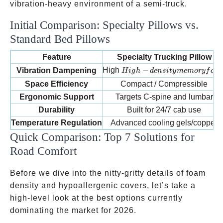
vibration-heavy environment of a semi-truck.
Initial Comparison: Specialty Pillows vs.
Standard Bed Pillows
Feature
Specialty Trucking Pillow
High-density memory foam
High
−
Vibration Dampening
H
i
g
h
d
e
n
s
i
t
y
m
e
m
ory
f
o
a
Space Efficiency
Compact / Compressible
Ergonomic Support
Targets C-spine and lumbar
Durability
Built for 24/7 cab use
Temperature Regulation
Advanced cooling gels/copper
Quick Comparison: Top 7 Solutions for
Road Comfort
Before we dive into the nitty-gritty details of foam
density and hypoallergenic covers, let’s take a
high-level look at the best options currently
dominating the market for 2026.