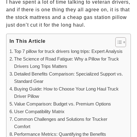
I have spent a lot of time talking to veteran drivers,
and if there is one thing they all agree on, it is that
the stock mattress and a cheap gas station pillow
just don’t cut it for the long haul.
In This Article
Top 7 pillow for truck drivers long trips: Expert Analysis
The Science of Road Fatigue: Why a Pillow for Truck
Drivers Long Trips Matters
Detailed Benefits Comparison: Specialized Support vs.
Standard Gear
Buying Guide: How to Choose Your Long Haul Truck
Driver Pillow
Value Comparison: Budget vs. Premium Options
User Compatibility Matrix
Common Challenges and Solutions for Trucker
Comfort
Performance Metrics: Quantifying the Benefits