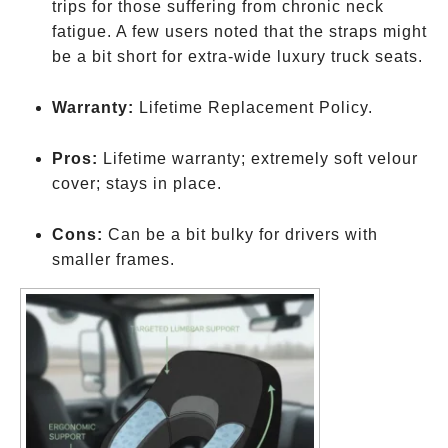
trips for those suffering from chronic neck
fatigue. A few users noted that the straps might
be a bit short for extra-wide luxury truck seats.
Warranty:
Lifetime Replacement Policy.
Pros:
Lifetime warranty; extremely soft velour
cover; stays in place.
Cons:
Can be a bit bulky for drivers with
smaller frames.