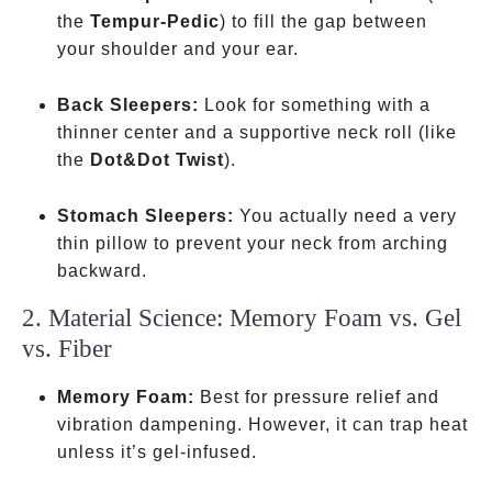
the
Tempur-Pedic
) to fill the gap between
your shoulder and your ear.
Back Sleepers:
Look for something with a
thinner center and a supportive neck roll
(like
the
Dot&Dot Twist
).
Stomach Sleepers:
You actually need a very
thin pillow to prevent your neck from arching
backward.
2. Material Science: Memory Foam vs. Gel
vs. Fiber
Memory Foam:
Best for pressure relief and
vibration dampening. However, it can trap heat
unless it’s gel-infused.