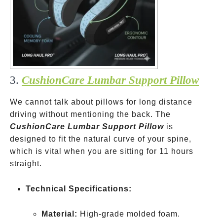
3.
CushionCare Lumbar Support Pillow
We cannot talk about pillows for long distance
driving without mentioning the back. The
CushionCare Lumbar Support Pillow
is
designed to fit the natural curve of your spine,
which is vital when you are sitting for 11 hours
straight.
Technical Specifications:
Material:
High-grade molded foam.