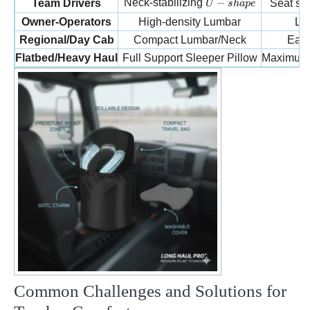
U-shape
Neck-stabilizing
−
Team Drivers
Seat str
U
s
ha
p
e
Owner-Operators
High-density Lumbar
Lon
Regional/Day Cab
Compact Lumbar/Neck
Easy
Flatbed/Heavy Haul
Full Support Sleeper Pillow
Maximum r
Common Challenges and Solutions for