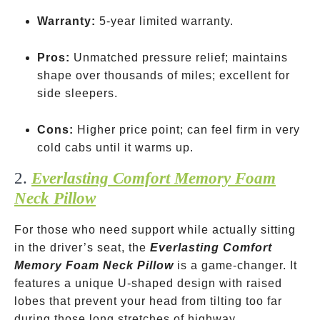
Warranty:
5-year limited warranty.
Pros:
Unmatched pressure relief; maintains
shape over thousands of miles; excellent for
side sleepers.
Cons:
Higher price point; can feel firm in very
cold cabs until it warms up.
2.
Everlasting Comfort Memory Foam
Neck Pillow
For those who need support while actually sitting
in the driver’s seat, the
Everlasting Comfort
Memory Foam Neck Pillow
is a game-changer. It
features a unique U-shaped design with raised
lobes that prevent your head from tilting too far
during those long stretches of highway.