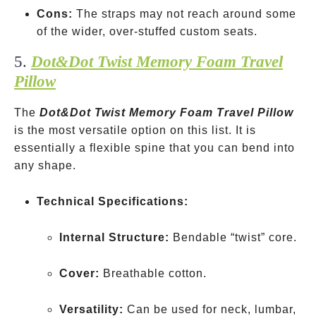
Cons:
The straps may not reach around some
of the wider, over-stuffed custom seats.
5.
Dot&Dot Twist Memory Foam Travel
Pillow
The
Dot&Dot Twist Memory Foam Travel Pillow
is the most versatile option on this list. It is
essentially a flexible spine that you can bend into
any shape.
Technical Specifications:
Internal Structure:
Bendable “twist” core.
Cover:
Breathable cotton.
Versatility:
Can be used for neck, lumbar,