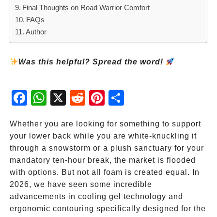
Final Thoughts on Road Warrior Comfort
FAQs
Author
Was this helpful? Spread the word!
Fac
Wh
X
Red
Pint
Sha
ebo
atsA
dit
eres
re
ok
pp
t
Whether you are looking for something to support
your lower back while you are white-knuckling it
through a snowstorm or a plush sanctuary for your
mandatory ten-hour break, the market is flooded
with options. But not all foam is created equal. In
2026, we have seen some incredible
advancements in cooling gel technology and
ergonomic contouring specifically designed for the