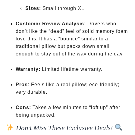
Sizes:
Small through XL.
Customer Review Analysis:
Drivers who
don’t like the “dead” feel of solid memory foam
love this. It has a “bounce” similar to a
traditional pillow but packs down small
enough to stay out of the way during the day.
Warranty:
Limited lifetime warranty.
Pros:
Feels like a real pillow; eco-friendly;
very durable.
Cons:
Takes a few minutes to “loft up” after
being unpacked.
Don’t Miss These Exclusive Deals!