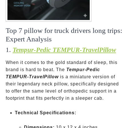
Top 7 pillow for truck drivers long trips:
Expert Analysis
1.
Tempur-Pedic TEMPUR-TravelPillow
When it comes to the gold standard of sleep, this
brand is hard to beat. The
Tempur-Pedic
TEMPUR-TravelPillow
is a miniature version of
their legendary neck pillow, specifically designed
to offer the same level of orthopedic support in a
footprint that fits perfectly in a sleeper cab.
Technical Specifications:
Dimensions:
10 x 12 x 4 inches.