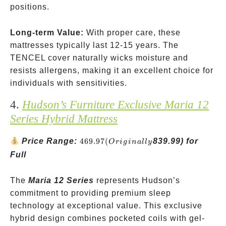
positions.
Long-term Value:
With proper care, these
mattresses typically last 12-15 years. The
TENCEL cover naturally wicks moisture and
resists allergens, making it an excellent choice for
individuals with sensitivities.
4.
Hudson’s Furniture Exclusive Maria 12
Series Hybrid Mattress
469.97
Price Range:
469.97
(
839.99) for
O
r
i
g
ina
ll
y
(Originally
Full
The
Maria 12 Series
represents Hudson’s
commitment to providing premium sleep
technology at exceptional value. This exclusive
hybrid design combines pocketed coils with gel-