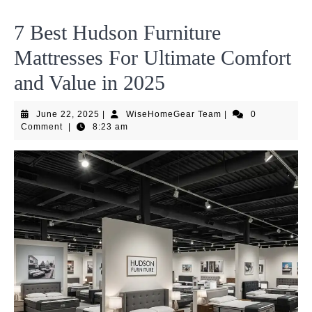
7 Best Hudson Furniture
Mattresses For Ultimate Comfort
and Value in 2025
June
WiseHomeGear
June 22, 2025
|
WiseHomeGear Team
|
0
22,
Team
Comment
|
8:23 am
2025