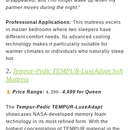
disappeared, and I no longer wake up when my
partner moves during the night.”
Professional Applications:
This mattress excels
in master bedrooms where two sleepers have
different comfort needs. Its advanced cooling
technology makes it particularly suitable for
warmer climates or individuals who naturally sleep
hot.
2.
Tempur-Pedic TEMPUR-LuxeAdapt Soft
Mattress
4,299-
Price Range:
4
,
299
−
4,699 for Queen
The
Tempur-Pedic TEMPUR-LuxeAdapt
showcases NASA-developed memory foam
technology in its most refined form. With the
highest concentration of TEMPUR material in the