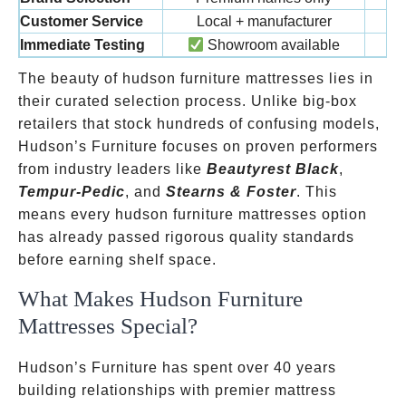
Customer Service
Local + manufacturer
Immediate Testing
Showroom available
The beauty of hudson furniture mattresses lies in
their curated selection process. Unlike big-box
retailers that stock hundreds of confusing models,
Hudson’s Furniture focuses on proven performers
from industry leaders like
Beautyrest Black
,
Tempur-Pedic
, and
Stearns & Foster
. This
means every hudson furniture mattresses option
has already passed rigorous quality standards
before earning shelf space.
What Makes Hudson Furniture
Mattresses Special?
Hudson’s Furniture has spent over 40 years
building relationships with premier mattress