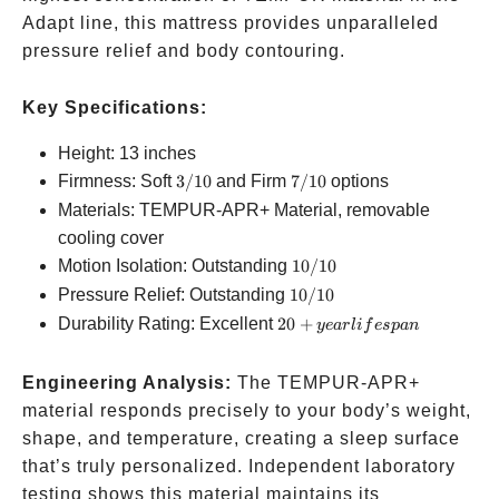
Adapt line, this mattress provides unparalleled
pressure relief and body contouring.
Key Specifications:
Height: 13 inches
3/10
7/10
Firmness: Soft
3/10
and Firm
7/10
options
Materials: TEMPUR-APR+ Material, removable
cooling cover
10/10
Motion Isolation: Outstanding
10/10
10/10
Pressure Relief: Outstanding
10/10
20+
Durability Rating: Excellent
20
+
ye
a
r
l
i
f
es
p
an
year
lifespan
Engineering Analysis:
The TEMPUR-APR+
material responds precisely to your body’s weight,
shape, and temperature, creating a sleep surface
that’s truly personalized. Independent laboratory
testing shows this material maintains its