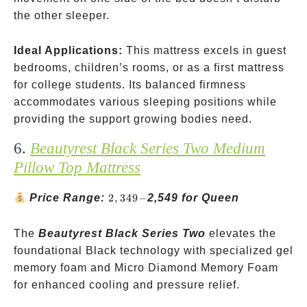
the other sleeper.
Ideal Applications:
This mattress excels in guest
bedrooms, children’s rooms, or as a first mattress
for college students. Its balanced firmness
accommodates various sleeping positions while
providing the support growing bodies need.
6.
Beautyrest Black Series Two Medium
Pillow Top Mattress
2,349-
Price Range:
2
,
349
−
2,549 for Queen
The
Beautyrest Black Series Two
elevates the
foundational Black technology with specialized gel
memory foam and Micro Diamond Memory Foam
for enhanced cooling and pressure relief.