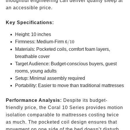
thoughtful engineering can deliver quality sleep at
an accessible price.
Key Specifications:
Height: 10 inches
6/10
Firmness: Medium-Firm
6/10
Materials: Pocketed coils, comfort foam layers,
breathable cover
Target Audience: Budget-conscious buyers, guest
rooms, young adults
Setup: Minimal assembly required
Portability: Easier to move than traditional mattresses
Performance Analysis:
Despite its budget-
friendly price, the Coral 10 Series provides motion
isolation comparable to mattresses costing twice
as much. The pocketed coil design ensures that
movement on one side of the bed doesn’t disturb