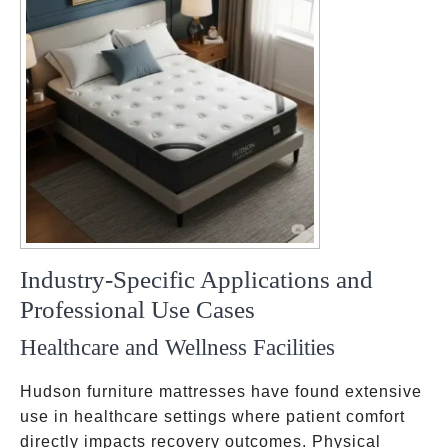
Industry-Specific Applications and
Professional Use Cases
Healthcare and Wellness Facilities
Hudson furniture mattresses have found extensive
use in healthcare settings where patient comfort
directly impacts recovery outcomes. Physical