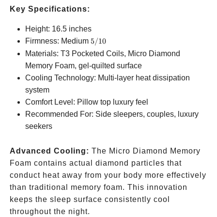
Key Specifications:
Height: 16.5 inches
5/10
Firmness: Medium
5/10
Materials: T3 Pocketed Coils, Micro Diamond
Memory Foam, gel-quilted surface
Cooling Technology: Multi-layer heat dissipation
system
Comfort Level: Pillow top luxury feel
Recommended For: Side sleepers, couples, luxury
seekers
Advanced Cooling:
The Micro Diamond Memory
Foam contains actual diamond particles that
conduct heat away from your body more effectively
than traditional memory foam. This innovation
keeps the sleep surface consistently cool
throughout the night.