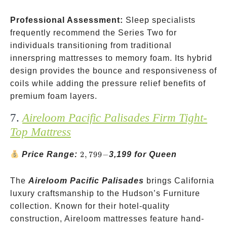
Professional Assessment:
Sleep specialists
frequently recommend the Series Two for
individuals transitioning from traditional
innerspring mattresses to memory foam. Its hybrid
design provides the bounce and responsiveness of
coils while adding the pressure relief benefits of
premium foam layers.
7.
Aireloom Pacific Palisades Firm Tight-
Top Mattress
2,799-
Price Range:
2
,
799
−
3,199 for Queen
The
Aireloom Pacific Palisades
brings California
luxury craftsmanship to the Hudson’s Furniture
collection. Known for their hotel-quality
construction, Aireloom mattresses feature hand-