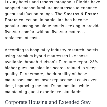
Luxury hotels and resorts throughout Florida have
adopted hudson furniture mattresses to enhance
guest satisfaction ratings. The
Stearns & Foster
Estate
collection, in particular, has become
popular among boutique hotels seeking to provide
five-star comfort without five-star mattress
replacement costs.
According to hospitality industry research, hotels
using premium hybrid mattresses like those
available through Hudson’s Furniture report 23%
higher guest satisfaction scores related to sleep
quality. Furthermore, the durability of these
mattresses means lower replacement costs over
time, improving the hotel’s bottom line while
maintaining guest experience standards.
Corporate Housing and Extended Stay