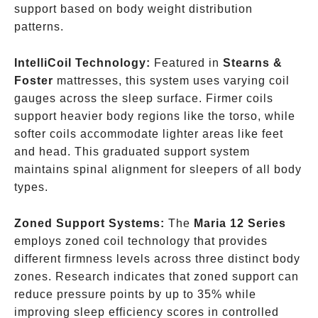
support based on body weight distribution
patterns.
IntelliCoil Technology:
Featured in
Stearns &
Foster
mattresses, this system uses varying coil
gauges across the sleep surface. Firmer coils
support heavier body regions like the torso, while
softer coils accommodate lighter areas like feet
and head. This graduated support system
maintains spinal alignment for sleepers of all body
types.
Zoned Support Systems:
The
Maria 12 Series
employs zoned coil technology that provides
different firmness levels across three distinct body
zones. Research indicates that zoned support can
reduce pressure points by up to 35% while
improving sleep efficiency scores in controlled