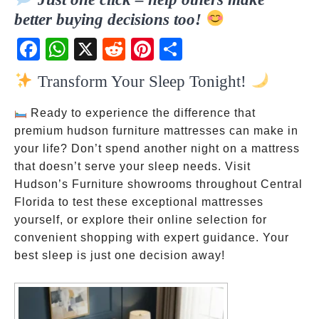
better buying decisions too!
Fac
Wh
X
Red
Pint
Sha
ebo
atsA
dit
eres
re
Transform Your Sleep Tonight!
ok
pp
t
Ready to experience the difference that
premium hudson furniture mattresses can make in
your life? Don’t spend another night on a mattress
that doesn’t serve your sleep needs. Visit
Hudson’s Furniture showrooms throughout Central
Florida to test these exceptional mattresses
yourself, or explore their online selection for
convenient shopping with expert guidance. Your
best sleep is just one decision away!