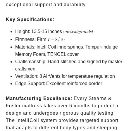
exceptional support and durability.
Key Specifications:
varies
Height: 13.5-15 inches
v
a
r
i
es
b
y
m
o
d
e
l
by
7-
Firmness: Firm
7
−
8/10
model
8/10
Materials: IntelliCoil innersprings, Tempur-Indulge
Memory Foam, TENCEL cover
Craftsmanship: Hand-stitched and signed by master
craftsmen
Ventilation: 8 AirVents for temperature regulation
Edge Support: Excellent reinforced border
Manufacturing Excellence:
Every Stearns &
Foster mattress takes over 6 months to perfect in
design and undergoes rigorous quality testing.
The IntelliCoil system provides targeted support
that adapts to different body types and sleeping