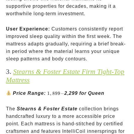
supportive properties for decades, making it a
worthwhile long-term investment.
User Experience:
Customers consistently report
improved sleep quality within the first week. The
mattress adapts gradually, requiring a brief break-
in period where the material learns your unique
sleep patterns and body contours.
3.
Stearns & Foster Estate Firm Tight-Top
Mattress
1,899-
Price Range:
1
,
899
−
2,299 for Queen
The
Stearns & Foster Estate
collection brings
handcrafted luxury to a more accessible price
point. Each mattress is hand-stitched by certified
craftsmen and features IntelliCoil innersprings for