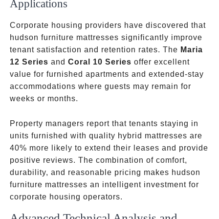
Applications
Corporate housing providers have discovered that
hudson furniture mattresses significantly improve
tenant satisfaction and retention rates. The
Maria
12 Series
and
Coral 10 Series
offer excellent
value for furnished apartments and extended-stay
accommodations where guests may remain for
weeks or months.
Property managers report that tenants staying in
units furnished with quality hybrid mattresses are
40% more likely to extend their leases and provide
positive reviews. The combination of comfort,
durability, and reasonable pricing makes hudson
furniture mattresses an intelligent investment for
corporate housing operators.
Advanced Technical Analysis and