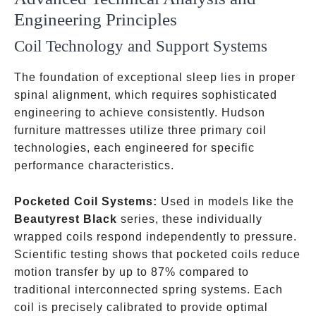
Engineering Principles
Coil Technology and Support Systems
The foundation of exceptional sleep lies in proper
spinal alignment, which requires sophisticated
engineering to achieve consistently. Hudson
furniture mattresses utilize three primary coil
technologies, each engineered for specific
performance characteristics.
Pocketed Coil Systems:
Used in models like the
Beautyrest Black
series, these individually
wrapped coils respond independently to pressure.
Scientific testing shows that pocketed coils reduce
motion transfer by up to 87% compared to
traditional interconnected spring systems. Each
coil is precisely calibrated to provide optimal