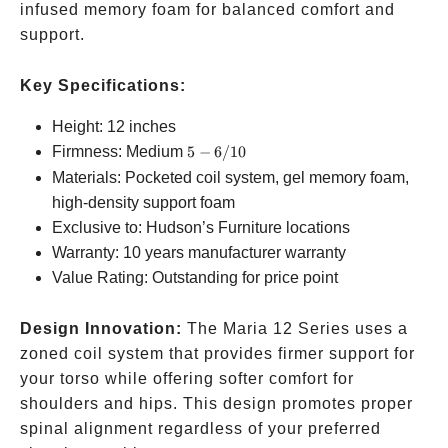
infused memory foam for balanced comfort and
support.
Key Specifications:
Height: 12 inches
5-
Firmness: Medium
5
−
6/10
6/10
Materials: Pocketed coil system, gel memory foam,
high-density support foam
Exclusive to: Hudson’s Furniture locations
Warranty: 10 years manufacturer warranty
Value Rating: Outstanding for price point
Design Innovation:
The Maria 12 Series uses a
zoned coil system that provides firmer support for
your torso while offering softer comfort for
shoulders and hips. This design promotes proper
spinal alignment regardless of your preferred