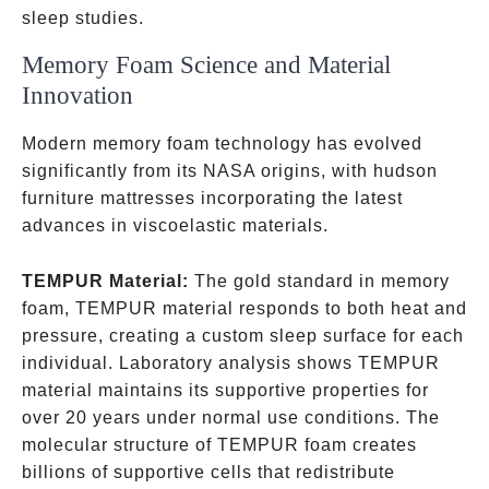
sleep studies.
Memory Foam Science and Material
Innovation
Modern memory foam technology has evolved
significantly from its NASA origins, with hudson
furniture mattresses incorporating the latest
advances in viscoelastic materials.
TEMPUR Material:
The gold standard in memory
foam, TEMPUR material responds to both heat and
pressure, creating a custom sleep surface for each
individual. Laboratory analysis shows TEMPUR
material maintains its supportive properties for
over 20 years under normal use conditions. The
molecular structure of TEMPUR foam creates
billions of supportive cells that redistribute