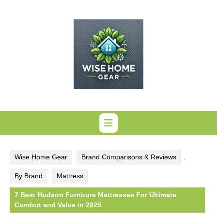
Skip
to
content
Wise Home Gear
Brand Comparisons & Reviews
,
By Brand
,
Mattress
7 Best Hudson Furniture Mattresses For Ultimate
Comfort and Value in 2025