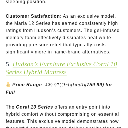
sleeping position.
Customer Satisfaction:
As an exclusive model,
the Maria 12 Series has earned consistently high
ratings from Hudson’s customers. The gel-infused
memory foam effectively dissipates heat while
providing pressure relief that typically costs
significantly more in name-brand alternatives.
5.
Hudson’s Furniture Exclusive Coral 10
Series Hybrid Mattress
429.97
Price Range:
429.97
(
759.99) for
O
r
i
g
ina
ll
y
(Originally
Full
The
Coral 10 Series
offers an entry point into
hybrid comfort without compromising on essential
features. This exclusive model demonstrates how