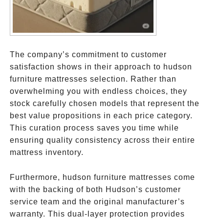
The company’s commitment to customer
satisfaction shows in their approach to hudson
furniture mattresses selection. Rather than
overwhelming you with endless choices, they
stock carefully chosen models that represent the
best value propositions in each price category.
This curation process saves you time while
ensuring quality consistency across their entire
mattress inventory.
Furthermore, hudson furniture mattresses come
with the backing of both Hudson’s customer
service team and the original manufacturer’s
warranty. This dual-layer protection provides