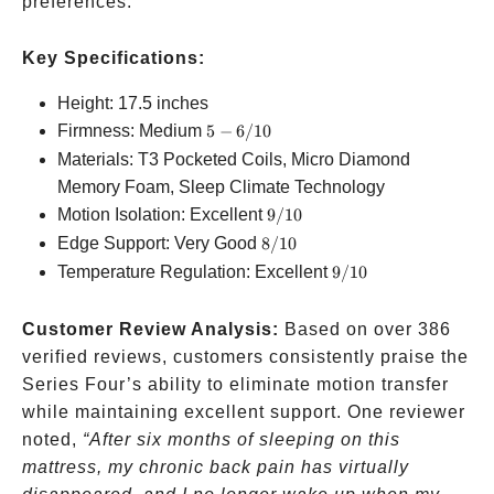
preferences.
Key Specifications:
Height: 17.5 inches
5-
Firmness: Medium
5
−
6/10
6/10
Materials: T3 Pocketed Coils, Micro Diamond
Memory Foam, Sleep Climate Technology
9/10
Motion Isolation: Excellent
9/10
8/10
Edge Support: Very Good
8/10
9/10
Temperature Regulation: Excellent
9/10
Customer Review Analysis:
Based on over 386
verified reviews, customers consistently praise the
Series Four’s ability to eliminate motion transfer
while maintaining excellent support. One reviewer
noted,
“After six months of sleeping on this
mattress, my chronic back pain has virtually