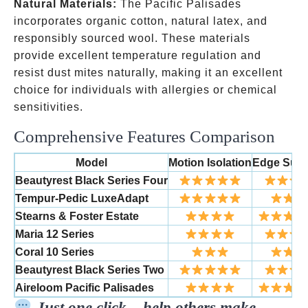
Natural Materials:
The Pacific Palisades
incorporates organic cotton, natural latex, and
responsibly sourced wool. These materials
provide excellent temperature regulation and
resist dust mites naturally, making it an excellent
choice for individuals with allergies or chemical
sensitivities.
Comprehensive Features Comparison
Model
Motion Isolation
Edge Supp
Beautyrest Black Series Four
Tempur-Pedic LuxeAdapt
Stearns & Foster Estate
Maria 12 Series
Coral 10 Series
Beautyrest Black Series Two
Aireloom Pacific Palisades
Just one click – help others make