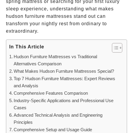
spring mattress or searching for your first luxury
sleep experience, understanding what makes
hudson furniture mattresses stand out can
transform your nightly rest from ordinary to
extraordinary.
In This Article
Hudson Furniture Mattresses vs Traditional
Alternatives Comparison
What Makes Hudson Furniture Mattresses Special?
Top 7 Hudson Furniture Mattresses: Expert Reviews
and Analysis
Comprehensive Features Comparison
Industry-Specific Applications and Professional Use
Cases
Advanced Technical Analysis and Engineering
Principles
Comprehensive Setup and Usage Guide