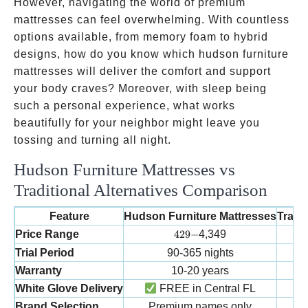
However, navigating the world of premium
mattresses can feel overwhelming. With countless
options available, from memory foam to hybrid
designs, how do you know which hudson furniture
mattresses will deliver the comfort and support
your body craves? Moreover, with sleep being
such a personal experience, what works
beautifully for your neighbor might leave you
tossing and turning all night.
Hudson Furniture Mattresses vs
Traditional Alternatives Comparison
Feature
Hudson Furniture Mattresses
Tradit
429-
Price Range
429
−
4,349
Trial Period
90-365 nights
Warranty
10-20 years
White Glove Delivery
FREE in Central FL
Brand Selection
Premium names only