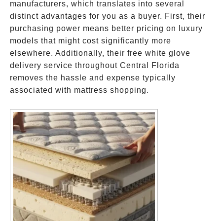
manufacturers, which translates into several
distinct advantages for you as a buyer. First, their
purchasing power means better pricing on luxury
models that might cost significantly more
elsewhere. Additionally, their free white glove
delivery service throughout Central Florida
removes the hassle and expense typically
associated with mattress shopping.