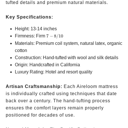
tufted details and premium natural materials.
Key Specifications:
Height: 13-14 inches
7-
Firmness: Firm
7
−
8/10
8/10
Materials: Premium coil system, natural latex, organic
cotton
Construction: Hand-tufted with wool and silk details
Origin: Handcrafted in California
Luxury Rating: Hotel and resort quality
Artisan Craftsmanship:
Each Aireloom mattress
is individually crafted using techniques that date
back over a century. The hand-tufting process
ensures the comfort layers remain properly
positioned for decades of use.