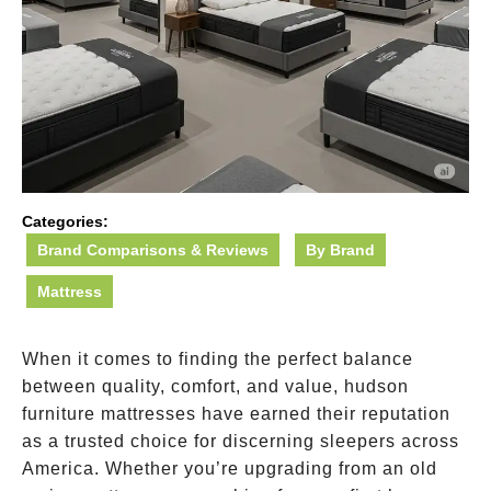
Categories:
Brand Comparisons & Reviews
By Brand
Mattress
When it comes to finding the perfect balance
between quality, comfort, and value, hudson
furniture mattresses have earned their reputation
as a trusted choice for discerning sleepers across
America. Whether you’re upgrading from an old