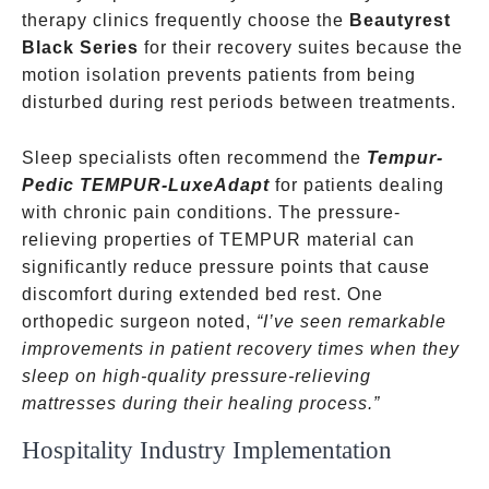
therapy clinics frequently choose the
Beautyrest
Black Series
for their recovery suites because the
motion isolation prevents patients from being
disturbed during rest periods between treatments.
Sleep specialists often recommend the
Tempur-
Pedic TEMPUR-LuxeAdapt
for patients dealing
with chronic pain conditions. The pressure-
relieving properties of TEMPUR material can
significantly reduce pressure points that cause
discomfort during extended bed rest. One
orthopedic surgeon noted,
“I’ve seen remarkable
improvements in patient recovery times when they
sleep on high-quality pressure-relieving
mattresses during their healing process.”
Hospitality Industry Implementation