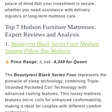
peace of mind that your investment is secure,
whether you need assistance with delivery
logistics or long-term mattress care.
Top 7 Hudson Furniture Mattresses:
Expert Reviews and Analysis
1.
Beautyrest Black Series Four Medium
Summit Pillow Top Mattress
3,949-
Price Range:
3
,
949
−
4,349 for Queen
The
Beautyrest Black Series Four
represents the
pinnacle of sleep technology, combining Triple-
Stranded Pocketed Coil Technology with
advanced cooling features. This luxury mattress
features micro coils for enhanced conformability,
making it ideal for couples with different comfort