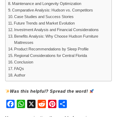
Maintenance and Longevity Optimization
Comparative Analysis: Hudson vs. Competitors
Case Studies and Success Stories
Future Trends and Market Evolution
Investment Analysis and Financial Considerations
Benefits Analysis: Why Choose Hudson Furniture
Mattresses
Product Recommendations by Sleep Profile
Regional Considerations for Central Florida
Conclusion
FAQs
Author
Was this helpful? Spread the word!
Fac
Wh
X
Red
Pint
Sha
ebo
atsA
dit
eres
re
ok
pp
t