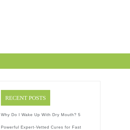
RECENT POSTS
Why Do I Wake Up With Dry Mouth? 5
Powerful Expert-Vetted Cures for Fast