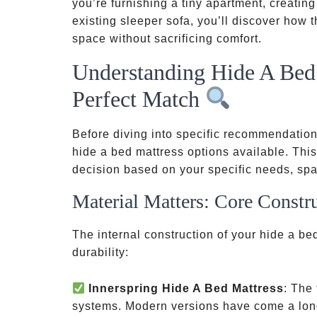
you’re furnishing a tiny apartment, creatin
existing sleeper sofa, you’ll discover how 
space without sacrificing comfort.
Understanding Hide A Bed 
Perfect Match
Before diving into specific recommendations,
hide a bed mattress options available. Th
decision based on your specific needs, spa
Material Matters: Core Constr
The internal construction of your hide a be
durability:
Innerspring Hide A Bed Mattress
: The 
systems. Modern versions have come a long 