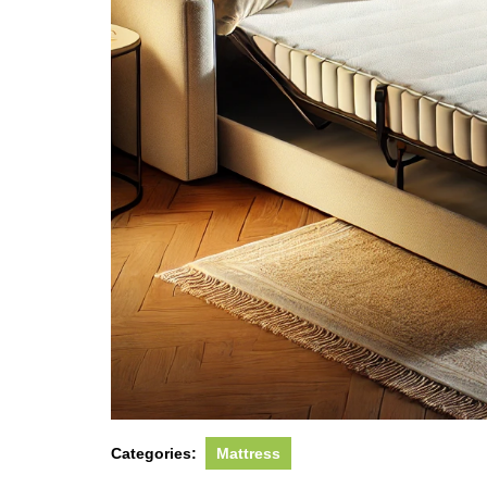
Categories:
Mattress