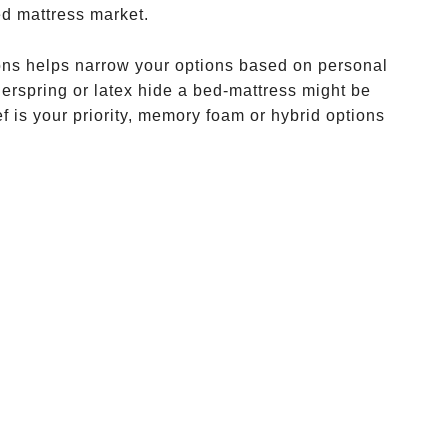
ed mattress market.
ions helps narrow your options based on personal
nnerspring or latex hide a bed-mattress might be
f is your priority, memory foam or hybrid options