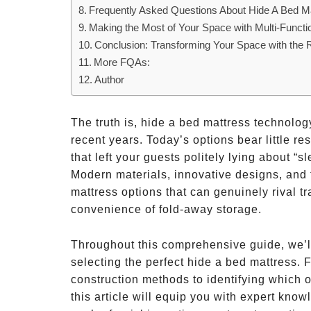
Frequently Asked Questions About Hide A Bed M
Making the Most of Your Space with Multi-Functio
Conclusion: Transforming Your Space with the 
More FQAs:
Author
The truth is, hide a bed mattress technol
recent years. Today’s options bear little 
that left your guests politely lying about “s
Modern materials, innovative designs, and
mattress options that can genuinely rival tr
convenience of fold-away storage.
Throughout this comprehensive guide, we’l
selecting the perfect hide a bed mattress. 
construction methods to identifying which o
this article will equip you with expert kn