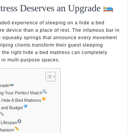
tress Deserves an Upgrade
eaded experience of sleeping on a hide a bed
ure device than a place of rest. The infamous bar in
se squeaky springs that announce every movement
lping clients transform their guest sleeping
 the right hide a bed mattress can completely
y in multi-purpose spaces.
grade
ng Your Perfect Match
 Hide A Bed Mattress
d and Budget
 Lifespan
echanism