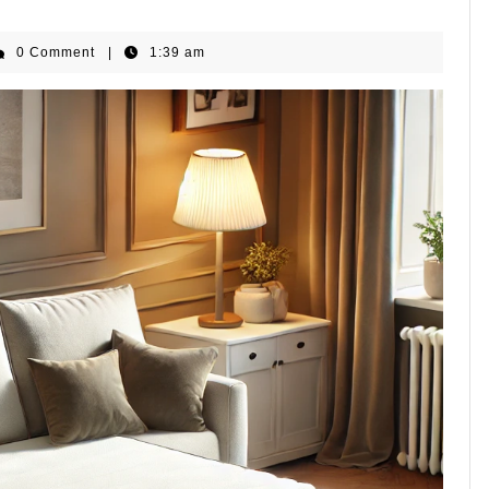
HomeGear
0 Comment
|
1:39 am