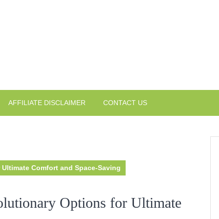
AFFILIATE DISCLAIMER
CONTACT US
r Ultimate Comfort and Space-Saving
lutionary Options for Ultimate