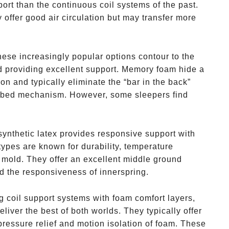
ort than the continuous coil systems of the past.
 offer good air circulation but may transfer more
hese increasingly popular options contour to the
d providing excellent support. Memory foam hide a
on and typically eliminate the “bar in the back”
a bed mechanism. However, some sleepers find
 synthetic latex provides responsive support with
ypes are known for durability, temperature
d mold. They offer an excellent middle ground
 the responsiveness of innerspring.
g coil support systems with foam comfort layers,
liver the best of both worlds. They typically offer
 pressure relief and motion isolation of foam. These