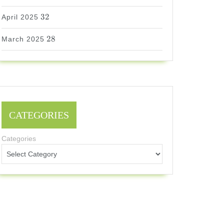
32
32
April 2025
28
28
March 2025
CATEGORIES
Categories