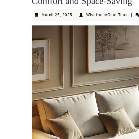
Comfort and Space-Saving
March
Wise
March 26, 2025
|
WiseHomeGear Team
|
26,
Team
2025