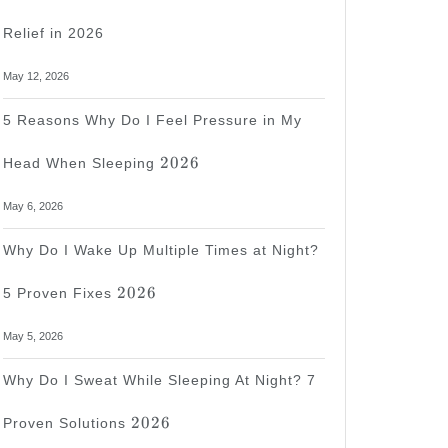
Relief in 2026
May 12, 2026
5 Reasons Why Do I Feel Pressure in My
2026
2026
Head When Sleeping
May 6, 2026
Why Do I Wake Up Multiple Times at Night?
2026
2026
5 Proven Fixes
May 5, 2026
Why Do I Sweat While Sleeping At Night? 7
2026
2026
Proven Solutions