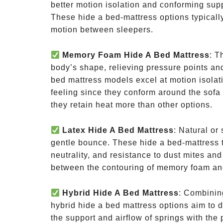
better motion isolation and conforming supp
These hide a bed-mattress options typically
motion between sleepers.
Memory Foam Hide A Bed Mattress
: T
body’s shape, relieving pressure points an
bed mattress models excel at motion isolati
feeling since they conform around the sof
they retain heat more than other options.
Latex Hide A Bed Mattress
: Natural or
gentle bounce. These hide a bed-mattress t
neutrality, and resistance to dust mites an
between the contouring of memory foam and
Hybrid Hide A Bed Mattress
: Combinin
hybrid hide a bed mattress options aim to de
the support and airflow of springs with the