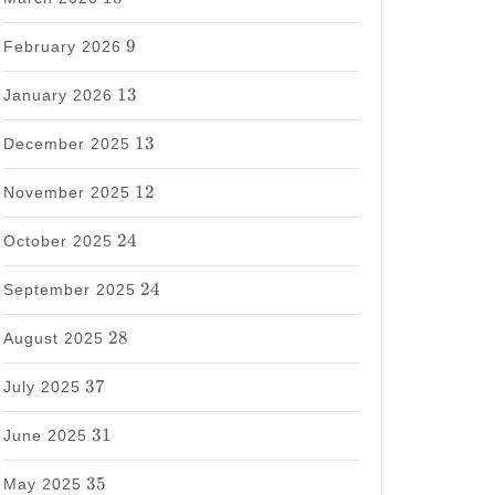
9
9
February 2026
13
13
January 2026
13
13
December 2025
12
12
November 2025
24
24
October 2025
24
24
September 2025
28
28
August 2025
37
37
July 2025
31
31
June 2025
35
35
May 2025