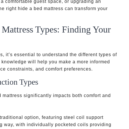
g a comfortable guest space, or upgrading an
the right hide a bed mattress can transform your
Mattress Types: Finding Your
 it’s essential to understand the different types of
is knowledge will help you make a more informed
ce constraints, and comfort preferences.
uction Types
d mattress significantly impacts both comfort and
traditional option, featuring steel coil support
way, with individually pocketed coils providing