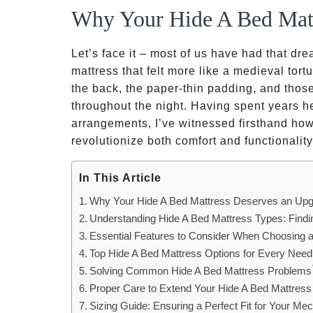
Why Your Hide A Bed Mat
Let’s face it – most of us have had that dr
mattress that felt more like a medieval tort
the back, the paper-thin padding, and tho
throughout the night. Having spent years he
arrangements, I’ve witnessed firsthand how
revolutionize both comfort and functionalit
In This Article
Why Your Hide A Bed Mattress Deserves an Up
Understanding Hide A Bed Mattress Types: Findi
Essential Features to Consider When Choosing a
Top Hide A Bed Mattress Options for Every Nee
Solving Common Hide A Bed Mattress Problems
Proper Care to Extend Your Hide A Bed Mattress
Sizing Guide: Ensuring a Perfect Fit for Your M