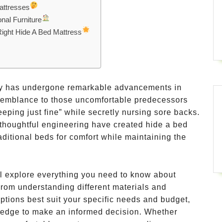
attresses
nal Furniture
Right Hide A Bed Mattress
ogy has undergone remarkable advancements in
resemblance to those uncomfortable predecessors
leeping just fine” while secretly nursing sore backs.
 thoughtful engineering have created hide a bed
aditional beds for comfort while maintaining the
l explore everything you need to know about
From understanding different materials and
ptions best suit your specific needs and budget,
owledge to make an informed decision. Whether