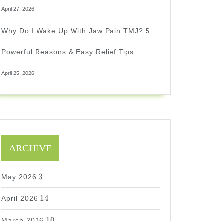
April 27, 2026
Why Do I Wake Up With Jaw Pain TMJ? 5
Powerful Reasons & Easy Relief Tips
April 25, 2026
ARCHIVE
3
3
May 2026
14
14
April 2026
10
10
March 2026