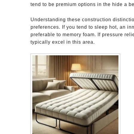
tend to be premium options in the hide a b
Understanding these construction distinct
preferences. If you tend to sleep hot, an i
preferable to memory foam. If pressure relie
typically excel in this area.