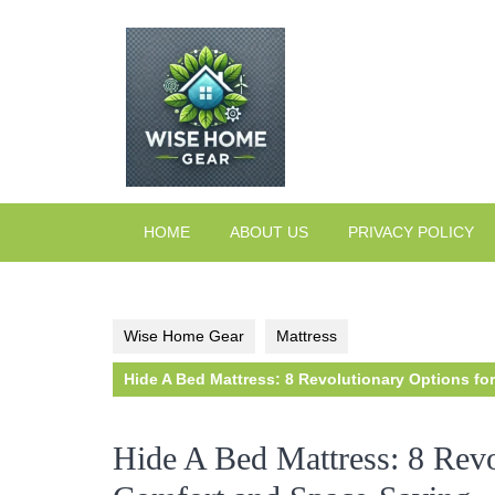
Skip
to
content
HOME
ABOUT US
PRIVACY POLICY
Wise Home Gear
Mattress
Hide A Bed Mattress: 8 Revolutionary Options fo
Hide A Bed Mattress: 8 Revo