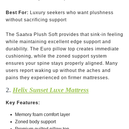
Best For:
Luxury seekers who want plushness
without sacrificing support
The Saatva Plush Soft provides that sink-in feeling
while maintaining excellent edge support and
durability. The Euro pillow top creates immediate
cushioning, while the zoned support system
ensures your spine stays properly aligned. Many
users report waking up without the aches and
pains they experienced on firmer mattresses.
2.
Helix Sunset Luxe Mattress
Key Features:
Memory foam comfort layer
Zoned body support
Premium quilted pillow top