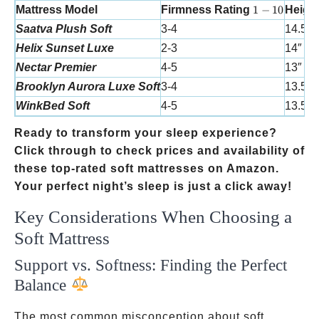
1-10
Mattress Model
Firmness Rating
1
−
10
Heigh
Saatva Plush Soft
3-4
14.5″
Helix Sunset Luxe
2-3
14″
Nectar Premier
4-5
13″
Brooklyn Aurora Luxe Soft
3-4
13.5″
WinkBed Soft
4-5
13.5″
Ready to transform your sleep experience?
Click through to check prices and availability of
these top-rated soft mattresses on Amazon.
Your perfect night’s sleep is just a click away!
Key Considerations When Choosing a
Soft Mattress
Support vs. Softness: Finding the Perfect
Balance
The most common misconception about soft