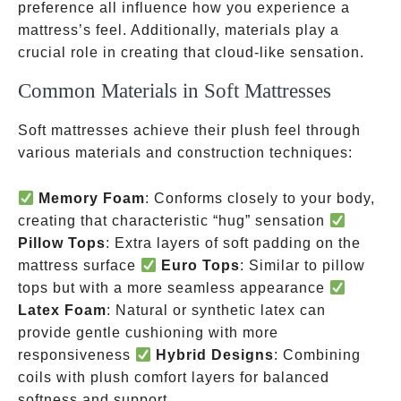
preference all influence how you experience a
mattress’s feel. Additionally, materials play a
crucial role in creating that cloud-like sensation.
Common Materials in Soft Mattresses
Soft mattresses achieve their plush feel through
various materials and construction techniques:
Memory Foam
: Conforms closely to your body,
creating that characteristic “hug” sensation
Pillow Tops
: Extra layers of soft padding on the
mattress surface
Euro Tops
: Similar to pillow
tops but with a more seamless appearance
Latex Foam
: Natural or synthetic latex can
provide gentle cushioning with more
responsiveness
Hybrid Designs
: Combining
coils with plush comfort layers for balanced
softness and support