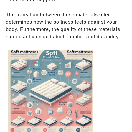
The transition between these materials often
determines how the softness feels against your
body. Furthermore, the quality of these materials
significantly impacts both comfort and durability.