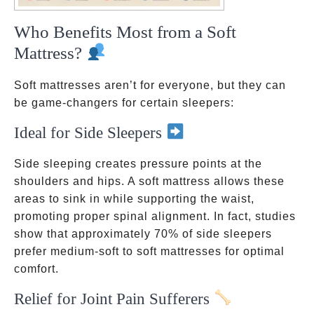
Who Benefits Most from a Soft
Mattress?
Soft mattresses aren’t for everyone, but they can
be game-changers for certain sleepers:
Ideal for Side Sleepers
Side sleeping creates pressure points at the
shoulders and hips. A soft mattress allows these
areas to sink in while supporting the waist,
promoting proper spinal alignment. In fact, studies
show that approximately 70% of side sleepers
prefer medium-soft to soft mattresses for optimal
comfort.
Relief for Joint Pain Sufferers