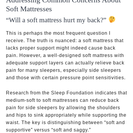
Soft Mattresses
“Will a soft mattress hurt my back?”
This is perhaps the most frequent question I
receive. The truth is nuanced: a soft mattress that
lacks proper support might indeed cause back
pain. However, a well-designed soft mattress with
adequate support layers can actually relieve back
pain for many sleepers, especially side sleepers
and those with certain pressure point sensitivities.
Research from the Sleep Foundation indicates that
medium-soft to soft mattresses can reduce back
pain for side sleepers by allowing the shoulders
and hips to sink appropriately while supporting the
waist. The key is distinguishing between “soft and
supportive” versus “soft and saggy.”