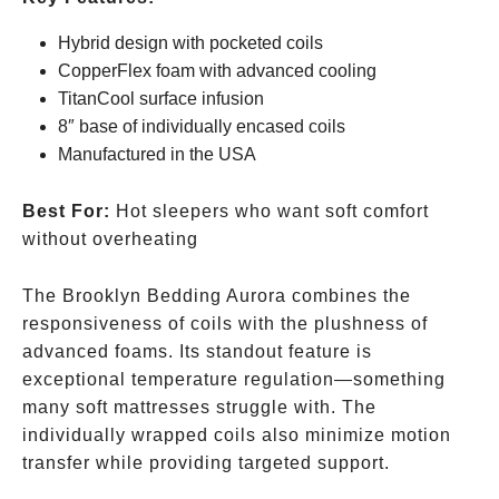
Hybrid design with pocketed coils
CopperFlex foam with advanced cooling
TitanCool surface infusion
8″ base of individually encased coils
Manufactured in the USA
Best For:
Hot sleepers who want soft comfort
without overheating
The Brooklyn Bedding Aurora combines the
responsiveness of coils with the plushness of
advanced foams. Its standout feature is
exceptional temperature regulation—something
many soft mattresses struggle with. The
individually wrapped coils also minimize motion
transfer while providing targeted support.