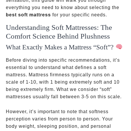
sensation, this guide will walk you through
everything you need to know about selecting the
best soft mattress
for your specific needs.
Understanding Soft Mattresses: The
Comfort Science Behind Plushness
What Exactly Makes a Mattress “Soft”?
Before diving into specific recommendations, it’s
essential to understand what defines a soft
mattress. Mattress firmness typically runs on a
scale of 1-10, with 1 being extremely soft and 10
being extremely firm. What we consider “soft”
mattresses usually fall between 3-5 on this scale.
However, it’s important to note that softness
perception varies from person to person. Your
body weight, sleeping position, and personal