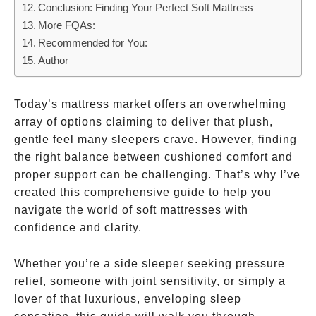
Conclusion: Finding Your Perfect Soft Mattress
More FQAs:
Recommended for You:
Author
Today’s mattress market offers an overwhelming
array of options claiming to deliver that plush,
gentle feel many sleepers crave. However, finding
the right balance between cushioned comfort and
proper support can be challenging. That’s why I’ve
created this comprehensive guide to help you
navigate the world of soft mattresses with
confidence and clarity.
Whether you’re a side sleeper seeking pressure
relief, someone with joint sensitivity, or simply a
lover of that luxurious, enveloping sleep