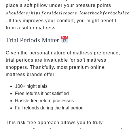
shoulde
place a soft pillow under your pressure points
for side
/
,
s
h
o
u
l
d
ers
hi
p
s
f
ors
i
d
es
l
ee
p
ers
l
o
w
er
ba
c
k
f
or
ba
c
k
s
l
e
sleepers
. If this improves your comfort, you might benefit
back fo
from a softer mattress.
sleepers
Trial Periods Matter
Given the personal nature of mattress preference,
trial periods are invaluable for soft mattress
shoppers. Thankfully, most premium online
mattress brands offer:
100+ night trials
Free returns if not satisfied
Hassle-free return processes
Full refunds during the trial period
This risk-free approach allows you to truly