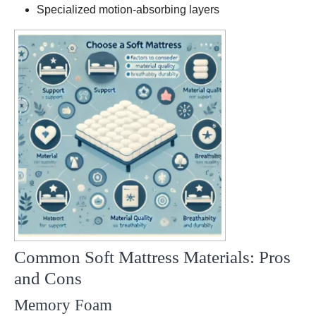
models
Specialized motion-absorbing layers
Common Soft Mattress Materials: Pros
and Cons
Memory Foam