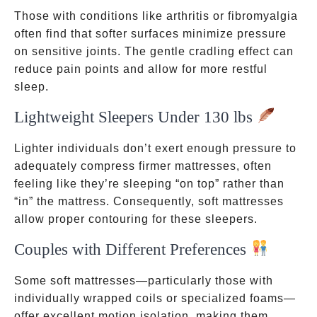
Those with conditions like arthritis or fibromyalgia
often find that softer surfaces minimize pressure
on sensitive joints. The gentle cradling effect can
reduce pain points and allow for more restful
sleep.
Lightweight Sleepers Under 130 lbs
Lighter individuals don’t exert enough pressure to
adequately compress firmer mattresses, often
feeling like they’re sleeping “on top” rather than
“in” the mattress. Consequently, soft mattresses
allow proper contouring for these sleepers.
Couples with Different Preferences
Some soft mattresses—particularly those with
individually wrapped coils or specialized foams—
offer excellent motion isolation, making them