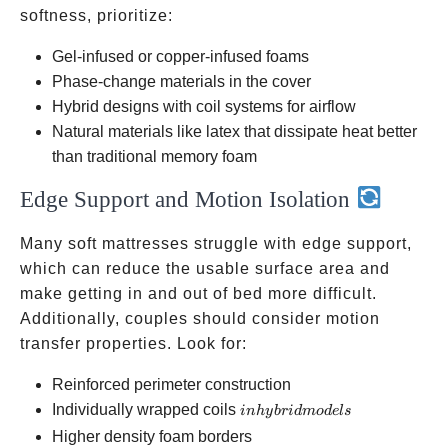
softness, prioritize:
Gel-infused or copper-infused foams
Phase-change materials in the cover
Hybrid designs with coil systems for airflow
Natural materials like latex that dissipate heat better
than traditional memory foam
Edge Support and Motion Isolation
Many soft mattresses struggle with edge support,
which can reduce the usable surface area and
make getting in and out of bed more difficult.
Additionally, couples should consider motion
transfer properties. Look for:
Reinforced perimeter construction
in
Individually wrapped coils
inh
y
b
r
i
d
m
o
d
e
l
s
hybrid
Higher density foam borders