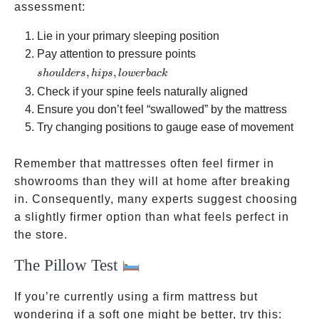
assessment:
Lie in your primary sleeping position
shoulders,
Pay attention to pressure points
hips,
,
,
s
h
o
u
l
d
ers
hi
p
s
l
o
w
er
ba
c
k
lower
Check if your spine feels naturally aligned
back
Ensure you don’t feel “swallowed” by the mattress
Try changing positions to gauge ease of movement
Remember that mattresses often feel firmer in
showrooms than they will at home after breaking
in. Consequently, many experts suggest choosing
a slightly firmer option than what feels perfect in
the store.
The Pillow Test
If you’re currently using a firm mattress but
wondering if a soft one might be better, try this: