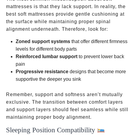
mattresses is that they lack support. In reality, the
best soft mattresses provide gentle cushioning at
the surface while maintaining proper spinal
alignment underneath. Therefore, look for:
Zoned support systems
that offer different firmness
levels for different body parts
Reinforced lumbar support
to prevent lower back
pain
Progressive resistance
designs that become more
supportive the deeper you sink
Remember, support and softness aren’t mutually
exclusive. The transition between comfort layers
and support layers should feel seamless while still
maintaining proper body alignment.
Sleeping Position Compatibility