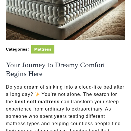
Categories:
Mattress
Your Journey to Dreamy Comfort
Begins Here
Do you dream of sinking into a cloud-like bed after
a long day?
You’re not alone. The search for
the
best soft mattress
can transform your sleep
experience from ordinary to extraordinary. As
someone who spent years testing different
mattress types and helping countless people find
their perfect sleep surface, I understand that