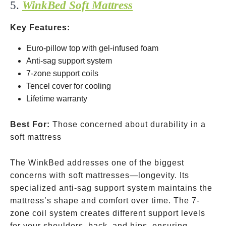
5.
WinkBed Soft Mattress
Key Features:
Euro-pillow top with gel-infused foam
Anti-sag support system
7-zone support coils
Tencel cover for cooling
Lifetime warranty
Best For:
Those concerned about durability in a
soft mattress
The WinkBed addresses one of the biggest
concerns with soft mattresses—longevity. Its
specialized anti-sag support system maintains the
mattress’s shape and comfort over time. The 7-
zone coil system creates different support levels
for your shoulders, back, and hips, ensuring