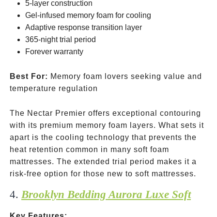
5-layer construction
Gel-infused memory foam for cooling
Adaptive response transition layer
365-night trial period
Forever warranty
Best For:
Memory foam lovers seeking value and
temperature regulation
The Nectar Premier offers exceptional contouring
with its premium memory foam layers. What sets it
apart is the cooling technology that prevents the
heat retention common in many soft foam
mattresses. The extended trial period makes it a
risk-free option for those new to soft mattresses.
4.
Brooklyn Bedding Aurora Luxe Soft
Key Features: