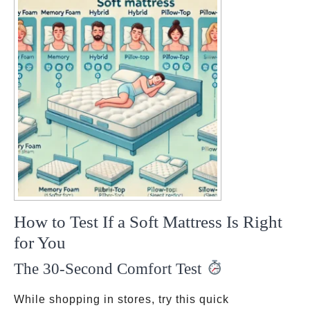
How to Test If a Soft Mattress Is Right
for You
The 30-Second Comfort Test
While shopping in stores, try this quick