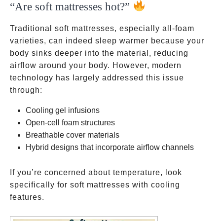
“Are soft mattresses hot?”
Traditional soft mattresses, especially all-foam
varieties, can indeed sleep warmer because your
body sinks deeper into the material, reducing
airflow around your body. However, modern
technology has largely addressed this issue
through:
Cooling gel infusions
Open-cell foam structures
Breathable cover materials
Hybrid designs that incorporate airflow channels
If you’re concerned about temperature, look
specifically for soft mattresses with cooling
features.