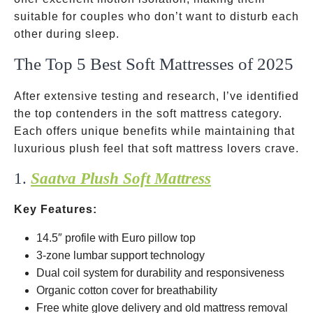
suitable for couples who don’t want to disturb each
other during sleep.
The Top 5 Best Soft Mattresses of 2025
After extensive testing and research, I’ve identified
the top contenders in the soft mattress category.
Each offers unique benefits while maintaining that
luxurious plush feel that soft mattress lovers crave.
1.
Saatva Plush Soft Mattress
Key Features:
14.5″ profile with Euro pillow top
3-zone lumbar support technology
Dual coil system for durability and responsiveness
Organic cotton cover for breathability
Free white glove delivery and old mattress removal