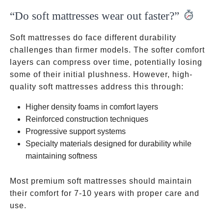
“Do soft mattresses wear out faster?”
Soft mattresses do face different durability
challenges than firmer models. The softer comfort
layers can compress over time, potentially losing
some of their initial plushness. However, high-
quality soft mattresses address this through:
Higher density foams in comfort layers
Reinforced construction techniques
Progressive support systems
Specialty materials designed for durability while
maintaining softness
Most premium soft mattresses should maintain
their comfort for 7-10 years with proper care and
use.