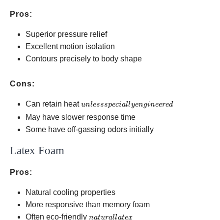
Pros:
Superior pressure relief
Excellent motion isolation
Contours precisely to body shape
Cons:
unless
Can retain heat
u
n
l
esss
p
ec
ia
ll
ye
n
g
in
eere
d
specially
May have slower response time
engineered
Some have off-gassing odors initially
Latex Foam
Pros:
Natural cooling properties
More responsive than memory foam
natural
Often eco-friendly
na
t
u
r
a
ll
a
t
e
x