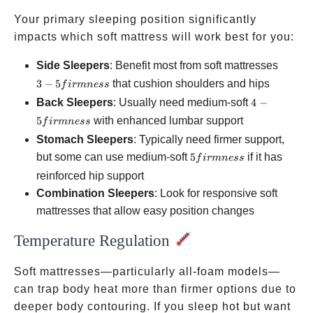
Your primary sleeping position significantly
impacts which soft mattress will work best for you:
3-5
Side Sleepers
: Benefit most from soft mattresses
firmnes
3
−
5
that cushion shoulders and hips
f
i
r
mn
ess
4-5
Back Sleepers
: Usually need medium-soft
4
−
firmness
5
with enhanced lumbar support
f
i
r
mn
ess
Stomach Sleepers
: Typically need firmer support,
5
but some can use medium-soft
5
if it has
f
i
r
mn
ess
firmness
reinforced hip support
Combination Sleepers
: Look for responsive soft
mattresses that allow easy position changes
Temperature Regulation
Soft mattresses—particularly all-foam models—
can trap body heat more than firmer options due to
deeper body contouring. If you sleep hot but want