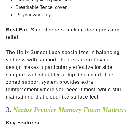
Breathable Tencel cover
15-year warranty
Best For:
Side sleepers seeking deep pressure
relief
The Helix Sunset Luxe specializes in balancing
softness with support. Its pressure-relieving
design makes it particularly effective for side
sleepers with shoulder or hip discomfort. The
zoned support system provides extra
reinforcement where you need it most, while still
maintaining that cloud-like surface feel.
3.
Nectar Premier Memory Foam Mattress
Key Features: