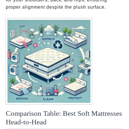
proper alignment despite the plush surface.
Comparison Table: Best Soft Mattresses
Head-to-Head