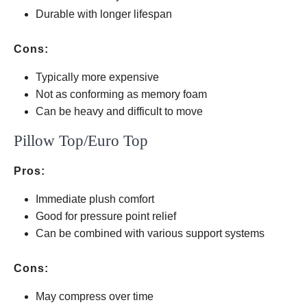
latex
Durable with longer lifespan
Cons:
Typically more expensive
Not as conforming as memory foam
Can be heavy and difficult to move
Pillow Top/Euro Top
Pros:
Immediate plush comfort
Good for pressure point relief
Can be combined with various support systems
Cons:
May compress over time