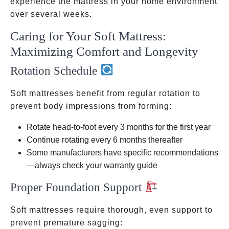
experience the mattress in your home environment
over several weeks.
Caring for Your Soft Mattress:
Maximizing Comfort and Longevity
Rotation Schedule
Soft mattresses benefit from regular rotation to
prevent body impressions from forming:
Rotate head-to-foot every 3 months for the first year
Continue rotating every 6 months thereafter
Some manufacturers have specific recommendations
—always check your warranty guide
Proper Foundation Support
Soft mattresses require thorough, even support to
prevent premature sagging: