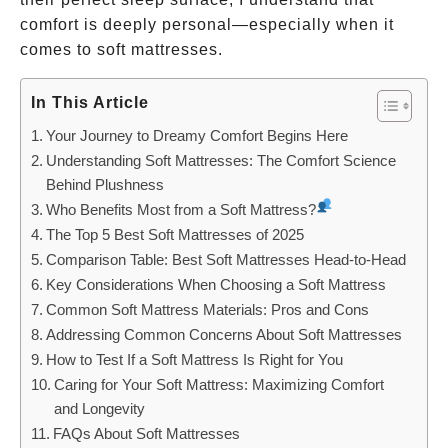
comfort is deeply personal—especially when it
comes to soft mattresses.
In This Article
Your Journey to Dreamy Comfort Begins Here
Understanding Soft Mattresses: The Comfort Science
Behind Plushness
Who Benefits Most from a Soft Mattress?
The Top 5 Best Soft Mattresses of 2025
Comparison Table: Best Soft Mattresses Head-to-Head
Key Considerations When Choosing a Soft Mattress
Common Soft Mattress Materials: Pros and Cons
Addressing Common Concerns About Soft Mattresses
How to Test If a Soft Mattress Is Right for You
Caring for Your Soft Mattress: Maximizing Comfort
and Longevity
FAQs About Soft Mattresses