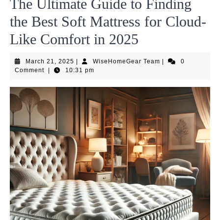
The Ultimate Guide to Finding
the Best Soft Mattress for Cloud-
Like Comfort in 2025
March
WiseHomeGear
March 21, 2025
|
WiseHomeGear Team
|
0
21,
Team
Comment
|
10:31 pm
2025