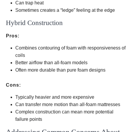
Can trap heat
Sometimes creates a “ledge” feeling at the edge
Hybrid Construction
Pros:
Combines contouring of foam with responsiveness of
coils
Better airflow than all-foam models
Often more durable than pure foam designs
Cons:
Typically heavier and more expensive
Can transfer more motion than all-foam mattresses
Complex construction can mean more potential
failure points
Addressing Common Concerns About