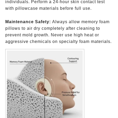
individuals. Perform a 24-hour skin contact test
with pillowcase materials before full use.
Maintenance Safety:
Always allow memory foam
pillows to air dry completely after cleaning to
prevent mold growth. Never use high heat or
aggressive chemicals on specialty foam materials.