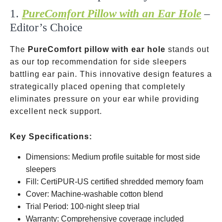
1.
PureComfort Pillow with an Ear Hole
–
Editor’s Choice
The
PureComfort pillow with ear hole
stands out
as our top recommendation for side sleepers
battling ear pain. This innovative design features a
strategically placed opening that completely
eliminates pressure on your ear while providing
excellent neck support.
Key Specifications:
Dimensions: Medium profile suitable for most side
sleepers
Fill: CertiPUR-US certified shredded memory foam
Cover: Machine-washable cotton blend
Trial Period: 100-night sleep trial
Warranty: Comprehensive coverage included