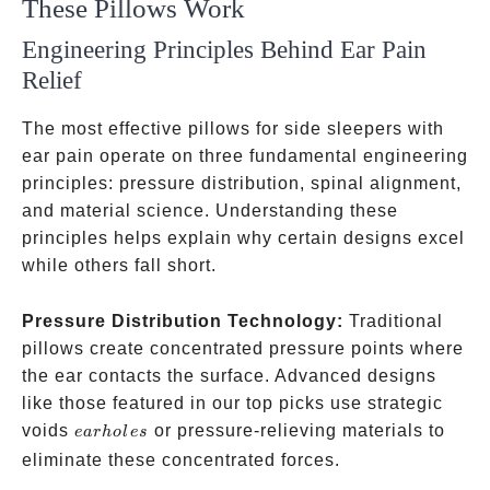
These Pillows Work
Engineering Principles Behind Ear Pain
Relief
The most effective pillows for side sleepers with
ear pain operate on three fundamental engineering
principles: pressure distribution, spinal alignment,
and material science. Understanding these
principles helps explain why certain designs excel
while others fall short.
Pressure Distribution Technology:
Traditional
pillows create concentrated pressure points where
the ear contacts the surface. Advanced designs
like those featured in our top picks use strategic
ear
voids
or pressure-relieving materials to
e
a
r
h
o
l
es
holes
eliminate these concentrated forces.