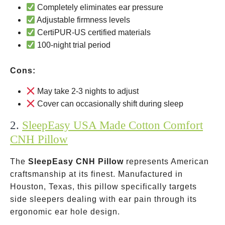
Completely eliminates ear pressure
Adjustable firmness levels
CertiPUR-US certified materials
100-night trial period
Cons:
May take 2-3 nights to adjust
Cover can occasionally shift during sleep
2.
SleepEasy USA Made Cotton Comfort
CNH Pillow
The
SleepEasy CNH Pillow
represents American
craftsmanship at its finest. Manufactured in
Houston, Texas, this pillow specifically targets
side sleepers dealing with ear pain through its
ergonomic ear hole design.