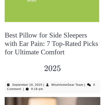
2025
Best Pillow for Side Sleepers
with Ear Pain: 7 Top-Rated Picks
for Ultimate Comfort
2025
2025
September
WiseHomeGea
September 16, 2025
|
WiseHomeGear Team
|
0
16,
Team
Comment
|
9:18 pm
2025