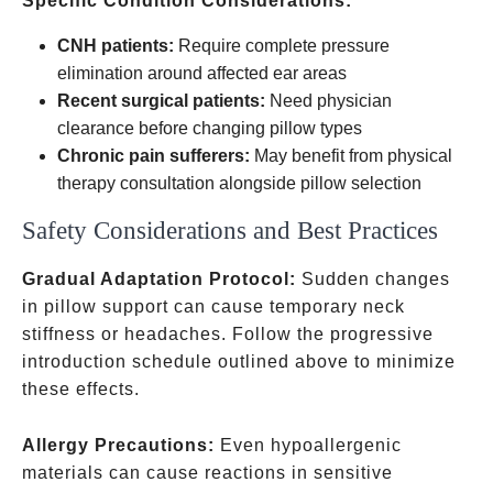
Specific Condition Considerations:
CNH patients:
Require complete pressure
elimination around affected ear areas
Recent surgical patients:
Need physician
clearance before changing pillow types
Chronic pain sufferers:
May benefit from physical
therapy consultation alongside pillow selection
Safety Considerations and Best Practices
Gradual Adaptation Protocol:
Sudden changes
in pillow support can cause temporary neck
stiffness or headaches. Follow the progressive
introduction schedule outlined above to minimize
these effects.
Allergy Precautions:
Even hypoallergenic
materials can cause reactions in sensitive