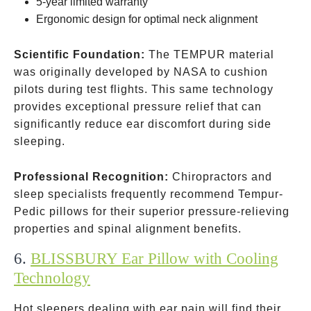
5-year limited warranty
Ergonomic design for optimal neck alignment
Scientific Foundation:
The TEMPUR material
was originally developed by NASA to cushion
pilots during test flights. This same technology
provides exceptional pressure relief that can
significantly reduce ear discomfort during side
sleeping.
Professional Recognition:
Chiropractors and
sleep specialists frequently recommend Tempur-
Pedic pillows for their superior pressure-relieving
properties and spinal alignment benefits.
6.
BLISSBURY Ear Pillow with Cooling
Technology
Hot sleepers dealing with ear pain will find their