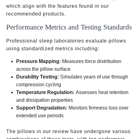
related
which align with the features found in our
recommended products.
Performance Metrics and Testing Standards
Professional sleep laboratories evaluate pillows
using standardized metrics including:
Pressure Mapping:
Measures force distribution
across the pillow surface
Durability Testing:
Simulates years of use through
compression cycling
Temperature Regulation:
Assesses heat retention
and dissipation properties
Support Degradation:
Monitors firmness loss over
extended use periods
The pillows in our review have undergone various