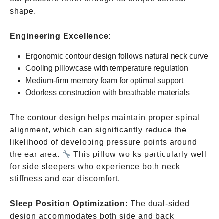
shape.
Engineering Excellence:
Ergonomic contour design follows natural neck curve
Cooling pillowcase with temperature regulation
Medium-firm memory foam for optimal support
Odorless construction with breathable materials
The contour design helps maintain proper spinal
alignment, which can significantly reduce the
likelihood of developing pressure points around
the ear area.
This pillow works particularly well
for side sleepers who experience both neck
stiffness and ear discomfort.
Sleep Position Optimization:
The dual-sided
design accommodates both side and back