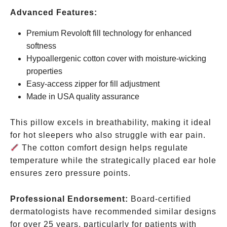
Advanced Features:
Premium Revoloft fill technology for enhanced
softness
Hypoallergenic cotton cover with moisture-wicking
properties
Easy-access zipper for fill adjustment
Made in USA quality assurance
This pillow excels in breathability, making it ideal
for hot sleepers who also struggle with ear pain.
The cotton comfort design helps regulate
temperature while the strategically placed ear hole
ensures zero pressure points.
Professional Endorsement:
Board-certified
dermatologists have recommended similar designs
for over 25 years, particularly for patients with