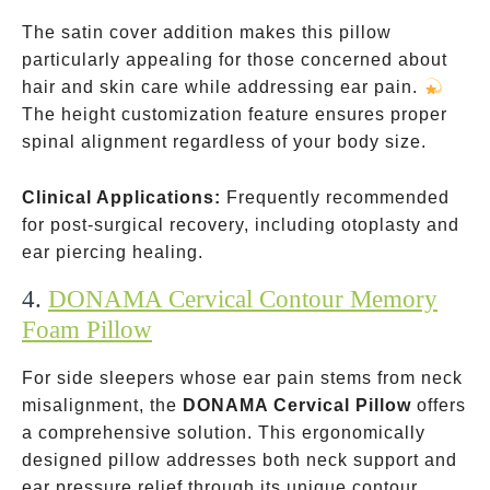
The satin cover addition makes this pillow
particularly appealing for those concerned about
hair and skin care while addressing ear pain.
The height customization feature ensures proper
spinal alignment regardless of your body size.
Clinical Applications:
Frequently recommended
for post-surgical recovery, including otoplasty and
ear piercing healing.
4.
DONAMA Cervical Contour Memory
Foam Pillow
For side sleepers whose ear pain stems from neck
misalignment, the
DONAMA Cervical Pillow
offers
a comprehensive solution. This ergonomically
designed pillow addresses both neck support and
ear pressure relief through its unique contour