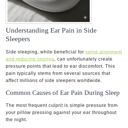
Understanding Ear Pain in Side
Sleepers
Side sleeping, while beneficial for
spine alignment
and reducing snoring
, can unfortunately create
pressure points that lead to ear discomfort. This
pain typically stems from several sources that
affect millions of side sleepers worldwide.
Common Causes of Ear Pain During Sleep
The most frequent culprit is simple pressure from
your pillow pressing against your ear throughout
the night.