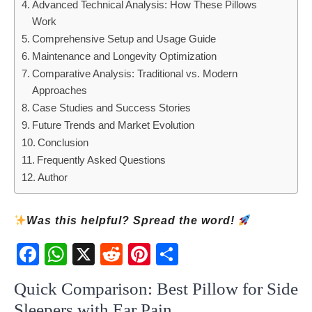
Advanced Technical Analysis: How These Pillows
Work
Comprehensive Setup and Usage Guide
Maintenance and Longevity Optimization
Comparative Analysis: Traditional vs. Modern
Approaches
Case Studies and Success Stories
Future Trends and Market Evolution
Conclusion
Frequently Asked Questions
Author
Was this helpful? Spread the word!
Fac
Wh
X
Red
Pint
Sha
ebo
atsA
dit
eres
re
ok
pp
t
Quick Comparison: Best Pillow for Side
Sleepers with Ear Pain