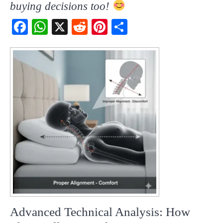
buying decisions too!
Fac
Wh
X
Red
Pint
Sha
ebo
atsA
dit
eres
re
ok
pp
t
Advanced Technical Analysis: How