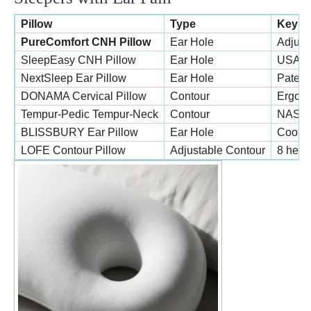
Pillow
Type
Key F
PureComfort CNH Pillow
Ear Hole
Adjust
SleepEasy CNH Pillow
Ear Hole
USA-ma
NextSleep Ear Pillow
Ear Hole
Patent
DONAMA Cervical Pillow
Contour
Ergono
Tempur-Pedic Tempur-Neck
Contour
NASA-d
BLISSBURY Ear Pillow
Ear Hole
Coolin
LOFE Contour Pillow
Adjustable Contour
8 heigh