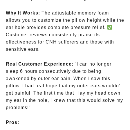
Why It Works:
The adjustable memory foam
allows you to customize the pillow height while the
ear hole provides complete pressure relief.
Customer reviews consistently praise its
effectiveness for CNH sufferers and those with
sensitive ears.
Real Customer Experience:
“I can no longer
sleep 6 hours consecutively due to being
awakened by outer ear pain. When I saw this
pillow, I had real hope that my outer ears wouldn’t
get painful. The first time that I lay my head down,
my ear in the hole, I knew that this would solve my
problems!”
Pros: