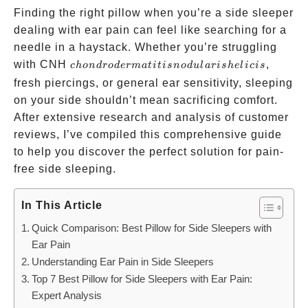
Finding the right pillow when you’re a side sleeper
dealing with ear pain can feel like searching for a
needle in a haystack. Whether you’re struggling
chondrodermatitis
with CNH
,
c
h
o
n
d
ro
d
er
ma
t
i
t
i
s
n
o
d
u
l
a
r
i
s
h
e
l
i
c
i
s
nodularis helicis
fresh piercings, or general ear sensitivity, sleeping
on your side shouldn’t mean sacrificing comfort.
After extensive research and analysis of customer
reviews, I’ve compiled this comprehensive guide
to help you discover the perfect solution for pain-
free side sleeping.
In This Article
Quick Comparison: Best Pillow for Side Sleepers with
Ear Pain
Understanding Ear Pain in Side Sleepers
Top 7 Best Pillow for Side Sleepers with Ear Pain:
Expert Analysis