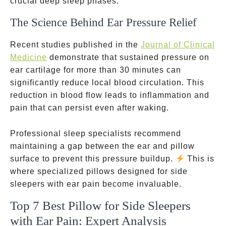
crucial deep sleep phases.
The Science Behind Ear Pressure Relief
Recent studies published in the
Journal of Clinical
Medicine
demonstrate that sustained pressure on
ear cartilage for more than 30 minutes can
significantly reduce local blood circulation. This
reduction in blood flow leads to inflammation and
pain that can persist even after waking.
Professional sleep specialists recommend
maintaining a gap between the ear and pillow
surface to prevent this pressure buildup.
This is
where specialized pillows designed for side
sleepers with ear pain become invaluable.
Top 7 Best Pillow for Side Sleepers
with Ear Pain: Expert Analysis