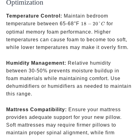
Optimization
Temperature Control:
Maintain bedroom
18-
temperature between 65-68°F
18
−
20°
for
C
20°C
optimal memory foam performance. Higher
temperatures can cause foam to become too soft,
while lower temperatures may make it overly firm.
Humidity Management:
Relative humidity
between 30-50% prevents moisture buildup in
foam materials while maintaining comfort. Use
dehumidifiers or humidifiers as needed to maintain
this range.
Mattress Compatibility:
Ensure your mattress
provides adequate support for your new pillow.
Soft mattresses may require firmer pillows to
maintain proper spinal alignment, while firm