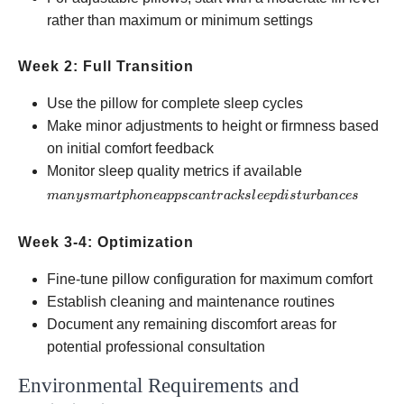
rather than maximum or minimum settings
Week 2: Full Transition
Use the pillow for complete sleep cycles
Make minor adjustments to height or firmness based
on initial comfort feedback
many
Monitor sleep quality metrics if available
smartphone
man
ys
ma
r
tp
h
o
n
e
a
pp
sc
an
t
r
a
c
k
s
l
ee
p
d
i
s
t
u
r
ban
ces
apps can
track sleep
Week 3-4: Optimization
disturbances
Fine-tune pillow configuration for maximum comfort
Establish cleaning and maintenance routines
Document any remaining discomfort areas for
potential professional consultation
Environmental Requirements and