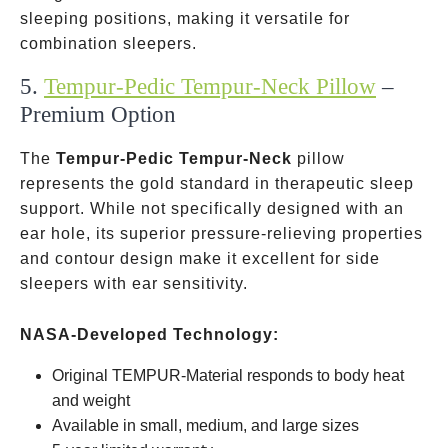
sleeping positions, making it versatile for
combination sleepers.
5.
Tempur-Pedic Tempur-Neck Pillow
–
Premium Option
The
Tempur-Pedic Tempur-Neck
pillow
represents the gold standard in therapeutic sleep
support. While not specifically designed with an
ear hole, its superior pressure-relieving properties
and contour design make it excellent for side
sleepers with ear sensitivity.
NASA-Developed Technology:
Original TEMPUR-Material responds to body heat
and weight
Available in small, medium, and large sizes