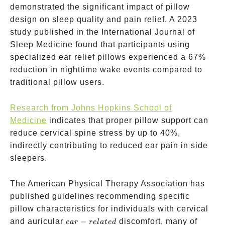
demonstrated the significant impact of pillow
design on sleep quality and pain relief. A 2023
study published in the International Journal of
Sleep Medicine found that participants using
specialized ear relief pillows experienced a 67%
reduction in nighttime wake events compared to
traditional pillow users.
Research from Johns Hopkins School of
Medicine
indicates that proper pillow support can
reduce cervical spine stress by up to 40%,
indirectly contributing to reduced ear pain in side
sleepers.
The American Physical Therapy Association has
published guidelines recommending specific
pillow characteristics for individuals with cervical
ear-
and auricular
−
discomfort, many of
e
a
r
re
l
a
t
e
d