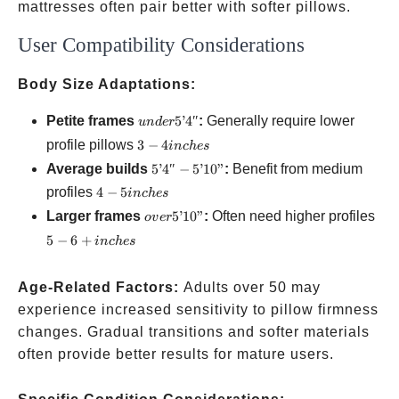
mattresses often pair better with softer pillows.
User Compatibility Considerations
Body Size Adaptations:
under
Petite frames
5’4″
:
Generally require lower
u
n
d
er
5’4″
3-4
profile pillows
3
−
4
in
c
h
es
inches
5’4″-5’10”
Average builds
5’4″
−
5’10”
:
Benefit from medium
4-5
profiles
4
−
5
in
c
h
es
inches
over
5-6
Larger frames
5’10”
:
Often need higher profiles
o
v
er
5’10”
inc
5
−
6
+
in
c
h
es
Age-Related Factors:
Adults over 50 may
experience increased sensitivity to pillow firmness
changes. Gradual transitions and softer materials
often provide better results for mature users.