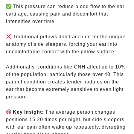
This pressure can reduce blood flow to the ear
cartilage, causing pain and discomfort that
intensifies over time.
Traditional pillows don’t account for the unique
anatomy of side sleepers, forcing your ear into
uncomfortable contact with the pillow surface.
Additionally, conditions like CNH affect up to 10%
of the population, particularly those over 40. This
painful condition creates tender nodules on the
ear that become extremely sensitive to even light
pressure.
Key Insight:
The average person changes
positions 15-20 times per night, but side sleepers
with ear pain often wake up repeatedly, disrupting