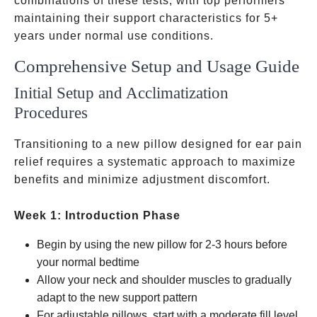
combinations of these tests, with top performers
maintaining their support characteristics for 5+
years under normal use conditions.
Comprehensive Setup and Usage Guide
Initial Setup and Acclimatization
Procedures
Transitioning to a new pillow designed for ear pain
relief requires a systematic approach to maximize
benefits and minimize adjustment discomfort.
Week 1: Introduction Phase
Begin by using the new pillow for 2-3 hours before
your normal bedtime
Allow your neck and shoulder muscles to gradually
adapt to the new support pattern
For adjustable pillows, start with a moderate fill level