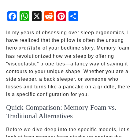
Fac
Wh
X
Red
Pint
Sha
ebo
atsA
dit
eres
re
ok
pp
t
In my years of obsessing over sleep ergonomics, I
have realized that the pillow is often the unsung
or
hero
of your bedtime story. Memory foam
or
v
i
ll
ain
villain
has revolutionized how we sleep by offering
“viscoelastic” properties—a fancy way of saying it
contours to your unique shape. Whether you are a
side sleeper, a back sleeper, or someone who
tosses and turns like a pancake on a griddle, there
is a specific configuration for you.
Quick Comparison: Memory Foam vs.
Traditional Alternatives
Before we dive deep into the specific models, let’s