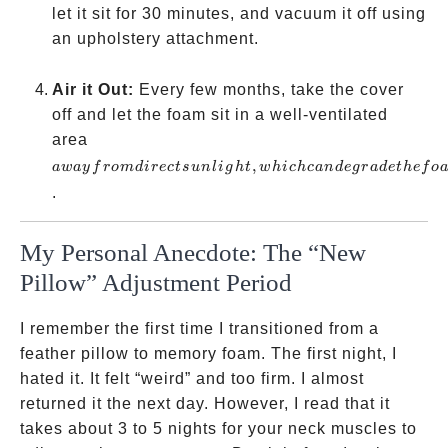
let it sit for 30 minutes, and vacuum it off using
an upholstery attachment.
Air it Out:
Every few months, take the cover
off and let the foam sit in a well-ventilated
away
area
from
,
a
w
a
y
f
ro
m
d
i
rec
t
s
u
n
l
i
g
h
t
w
hi
c
h
c
an
d
e
g
r
a
d
e
t
h
e
f
o
direct
.
sunlight,
which
My Personal Anecdote: The “New
can
Pillow” Adjustment Period
degrade
the foam
I remember the first time I transitioned from a
feather pillow to memory foam. The first night, I
hated it. It felt “weird” and too firm. I almost
returned it the next day. However, I read that it
takes about 3 to 5 nights for your neck muscles to