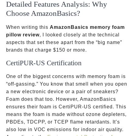
Detailed Features Analysis: Why
Choose AmazonBasics?
When writing this
AmazonBasics memory foam
pillow review
, I looked closely at the technical
aspects that set these apart from the “big name”
brands that charge
$150 or more.
CertiPUR-US Certification
One of the biggest concerns with memory foam is
“off-gassing.” You know that smell when you open
a new electronic device or a pair of sneakers?
Foam does that too. However, AmazonBasics
ensures their foam is CertiPUR-US certified. This
means the foam is made without ozone depleters,
PBDEs, TDCPP, or TCEP flame retardants. It’s
also low in VOC emissions for indoor air quality.