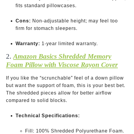
fits standard pillowcases.
Cons:
Non-adjustable height; may feel too
firm for stomach sleepers.
Warranty:
1-year limited warranty.
2.
Amazon Basics Shredded Memory
Foam Pillow with Viscose Rayon Cover
If you like the “scrunchable” feel of a down pillow
but want the support of foam, this is your best bet.
The shredded pieces allow for better airflow
compared to solid blocks.
Technical Specifications:
Fill: 100% Shredded Polyurethane Foam.