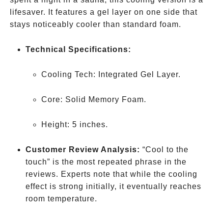
lifesaver. It features a gel layer on one side that
stays noticeably cooler than standard foam.
Technical Specifications:
Cooling Tech: Integrated Gel Layer.
Core: Solid Memory Foam.
Height: 5 inches.
Customer Review Analysis:
“Cool to the
touch” is the most repeated phrase in the
reviews. Experts note that while the cooling
effect is strong initially, it eventually reaches
room temperature.