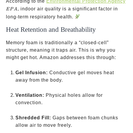
EP
According to the
Environmental Protection Agency
, indoor air quality is a significant factor in
EP
A
long-term respiratory health.
Heat Retention and Breathability
Memory foam is traditionally a “closed-cell”
structure, meaning it traps air. This is why you
might get hot. Amazon addresses this through:
Gel Infusion:
Conductive gel moves heat
away from the body.
Ventilation:
Physical holes allow for
convection.
Shredded Fill:
Gaps between foam chunks
allow air to move freely.