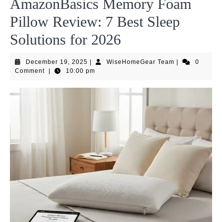
AmazonBasics Memory Foam
Pillow Review: 7 Best Sleep
Solutions for 2026
December
WiseHomeGea
December 19, 2025
|
WiseHomeGear Team
|
0
19,
Team
Comment
|
10:00 pm
2025