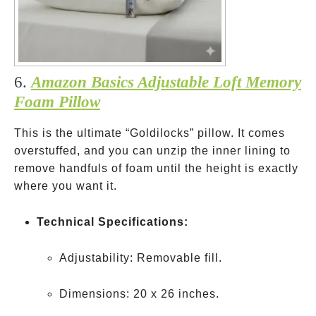
6.
Amazon Basics Adjustable Loft Memory
Foam Pillow
This is the ultimate “Goldilocks” pillow. It comes
overstuffed, and you can unzip the inner lining to
remove handfuls of foam until the height is exactly
where you want it.
Technical Specifications:
Adjustability: Removable fill.
Dimensions: 20 x 26 inches.