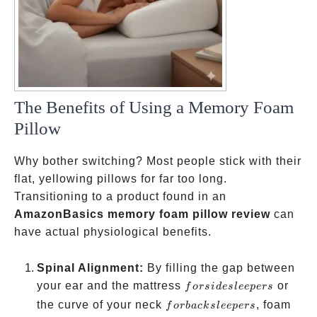
The Benefits of Using a Memory Foam
Pillow
Why bother switching? Most people stick with their
flat, yellowing pillows for far too long.
Transitioning to a product found in an
AmazonBasics memory foam pillow review
can
have actual physiological benefits.
Spinal Alignment:
By filling the gap between
for side
your ear and the mattress
or
f
ors
i
d
es
l
ee
p
ers
sleepers
for
the curve of your neck
, foam
f
or
ba
c
k
s
l
ee
p
ers