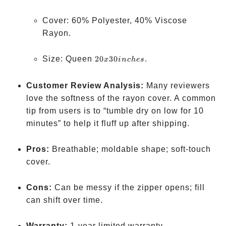
Cover: 60% Polyester, 40% Viscose
Rayon.
20 x
Size: Queen
20
30
.
x
in
c
h
es
30
inches
Customer Review Analysis:
Many reviewers
love the softness of the rayon cover. A common
tip from users is to “tumble dry on low for 10
minutes” to help it fluff up after shipping.
Pros:
Breathable; moldable shape; soft-touch
cover.
Cons:
Can be messy if the zipper opens; fill
can shift over time.
Warranty:
1-year limited warranty.