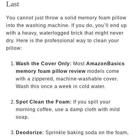
Last
You cannot just throw a solid memory foam pillow
into the washing machine. If you do, you’ll end up
with a heavy, waterlogged brick that might never
dry. Here is the professional way to clean your
pillow:
Wash the Cover Only:
Most
AmazonBasics
memory foam pillow review
models come
with a zippered, machine-washable cover.
Wash this once a week in cold water.
Spot Clean the Foam:
If you spill your
morning coffee, use a damp cloth with mild
soap.
Deodorize:
Sprinkle baking soda on the foam,