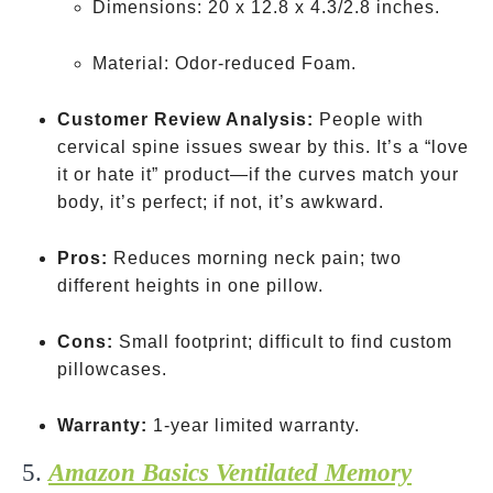
Dimensions: 20 x 12.8 x 4.3/2.8 inches.
Material: Odor-reduced Foam.
Customer Review Analysis:
People with
cervical spine issues swear by this. It’s a “love
it or hate it” product—if the curves match your
body, it’s perfect; if not, it’s awkward.
Pros:
Reduces morning neck pain; two
different heights in one pillow.
Cons:
Small footprint; difficult to find custom
pillowcases.
Warranty:
1-year limited warranty.
5.
Amazon Basics Ventilated Memory