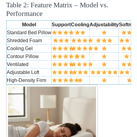
Table 2: Feature Matrix – Model vs.
Performance
Model
Support
Cooling
Adjustability
Softne
Standard Bed Pillow
Shredded Foam
Cooling Gel
Contour Pillow
Ventilated
Adjustable Loft
High-Density Firm