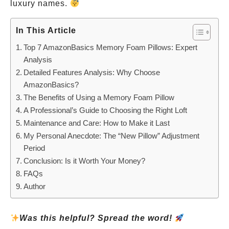
luxury names.
In This Article
Top 7 AmazonBasics Memory Foam Pillows: Expert
Analysis
Detailed Features Analysis: Why Choose
AmazonBasics?
The Benefits of Using a Memory Foam Pillow
A Professional’s Guide to Choosing the Right Loft
Maintenance and Care: How to Make it Last
My Personal Anecdote: The “New Pillow” Adjustment
Period
Conclusion: Is it Worth Your Money?
FAQs
Author
Was this helpful? Spread the word!