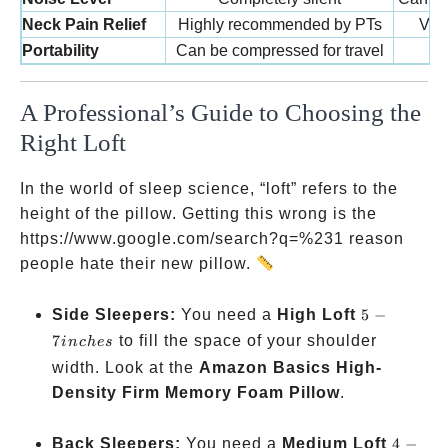
Neck Pain Relief
Highly recommended by PTs
Vari
Portability
Can be compressed for travel
A Professional’s Guide to Choosing the
Right Loft
In the world of sleep science, “loft” refers to the
height of the pillow. Getting this wrong is the
https://www.google.com/search?q=%231 reason
people hate their new pillow.
5-7
Side Sleepers:
You need a
High Loft
5
−
inches
7
to fill the space of your shoulder
in
c
h
es
width. Look at the
Amazon Basics High-
Density Firm Memory Foam Pillow
.
4-5
Back Sleepers:
You need a
Medium Loft
4
−