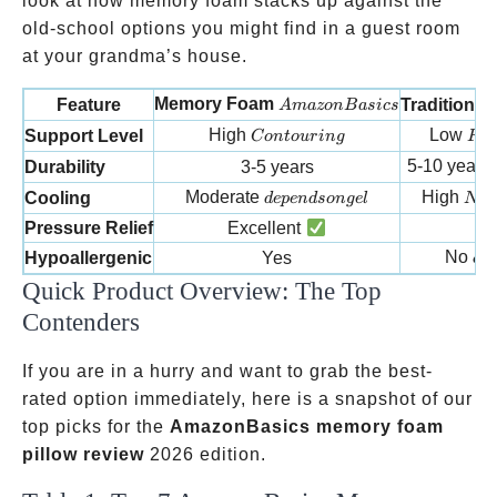
look at how memory foam stacks up against the
old-school options you might find in a guest room
at your grandma’s house.
AmazonBasics
Memory Foam
Feature
Traditiona
A
ma
zo
n
B
a
s
i
cs
Contouring
Flat
High
Low
Support Level
C
o
n
t
o
u
r
in
g
Fl
a
5-10 years
Durability
3-5 years
depends on gel
Natu
Moderate
High
Cooling
d
e
p
e
n
d
so
n
g
e
l
N
a
t
Pressure Relief
Excellent
Mi
can
No
Hypoallergenic
Yes
c
a
Quick Product Overview: The Top
Contenders
If you are in a hurry and want to grab the best-
rated option immediately, here is a snapshot of our
top picks for the
AmazonBasics memory foam
pillow review
2026 edition.