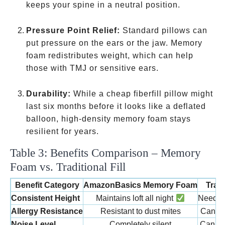
back
keeps your spine in a neutral position.
sleepers
Pressure Point Relief:
Standard pillows can
put pressure on the ears or the jaw. Memory
foam redistributes weight, which can help
those with TMJ or sensitive ears.
Durability:
While a cheap fiberfill pillow might
last six months before it looks like a deflated
balloon, high-density memory foam stays
resilient for years.
Table 3: Benefits Comparison – Memory
Foam vs. Traditional Fill
Benefit Category
AmazonBasics Memory Foam
Trad
Consistent Height
Maintains loft all night
Needs f
Allergy Resistance
Resistant to dust mites
Can ha
Noise Level
Completely silent
Can “cr