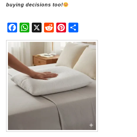
buying decisions too!
Fac
Wh
X
Red
Pint
Sha
ebo
atsA
dit
eres
re
ok
pp
t