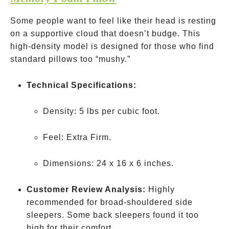
Some people want to feel like their head is resting
on a supportive cloud that doesn’t budge. This
high-density model is designed for those who find
standard pillows too “mushy.”
Technical Specifications:
Density: 5 lbs per cubic foot.
Feel: Extra Firm.
Dimensions: 24 x 16 x 6 inches.
Customer Review Analysis:
Highly
recommended for broad-shouldered side
sleepers. Some back sleepers found it too
high for their comfort.