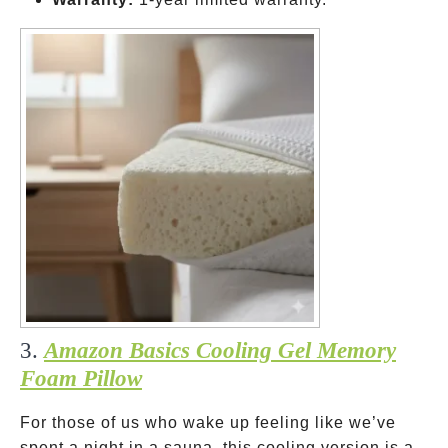
3.
Amazon Basics Cooling Gel Memory
Foam Pillow
For those of us who wake up feeling like we’ve
spent a night in a sauna, this cooling version is a