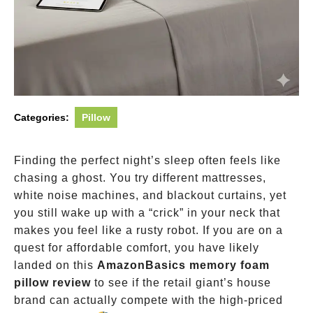
Categories:
Pillow
Finding the perfect night’s sleep often feels like
chasing a ghost. You try different mattresses,
white noise machines, and blackout curtains, yet
you still wake up with a “crick” in your neck that
makes you feel like a rusty robot. If you are on a
quest for affordable comfort, you have likely
landed on this
AmazonBasics memory foam
pillow review
to see if the retail giant’s house
brand can actually compete with the high-priced