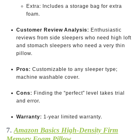
Extra: Includes a storage bag for extra
foam.
Customer Review Analysis:
Enthusiastic
reviews from side sleepers who need high loft
and stomach sleepers who need a very thin
pillow.
Pros:
Customizable to any sleeper type;
machine washable cover.
Cons:
Finding the “perfect” level takes trial
and error.
Warranty:
1-year limited warranty.
7.
Amazon Basics High-Density Firm
Memory Foam Pillow