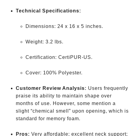
Technical Specifications:
Dimensions: 24 x 16 x 5 inches.
Weight: 3.2 lbs.
Certification: CertiPUR-US.
Cover: 100% Polyester.
Customer Review Analysis:
Users frequently
praise its ability to maintain shape over
months of use. However, some mention a
slight “chemical smell” upon opening, which is
standard for memory foam.
Pros:
Very affordable; excellent neck support;