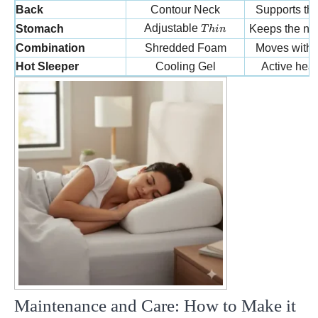
Back
Contour Neck
Supports the
Thin
Adjustable
Stomach
Keeps the neck
T
hin
Combination
Shredded Foam
Moves with y
Hot Sleeper
Cooling Gel
Active hea
Maintenance and Care: How to Make it