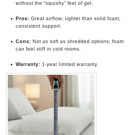
without the “squishy” feel of gel.
Pros:
Great airflow; lighter than solid foam;
consistent support.
Cons:
Not as soft as shredded options; foam
can feel stiff in cold rooms.
Warranty:
1-year limited warranty.