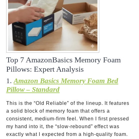
Top 7 AmazonBasics Memory Foam
Pillows: Expert Analysis
1.
Amazon Basics Memory Foam Bed
Pillow – Standard
This is the “Old Reliable” of the lineup. It features
a solid block of memory foam that offers a
consistent, medium-firm feel. When I first pressed
my hand into it, the “slow-rebound” effect was
exactly what I expected from a high-quality foam.