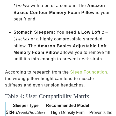
inches
5
with a bit of a contour. The
Amazon
in
c
h
es
Basics Contour Memory Foam Pillow
is your
best friend.
2-3
Stomach Sleepers:
You need a
Low Loft
2
−
inches
3
or a highly compressible shredded
in
c
h
es
pillow. The
Amazon Basics Adjustable Loft
Memory Foam Pillow
allows you to remove fill
until it’s thin enough to prevent neck strain.
According to research from the
Sleep Foundation
,
the wrong pillow height can lead to muscle
stiffness and even tension headaches.
Table 4: User Compatibility Matrix
Sleeper Type
Recommended Model
W
Broad Shoulders
Side
High-Density Firm
Prevents the h
B
ro
a
d
S
h
o
u
l
d
ers