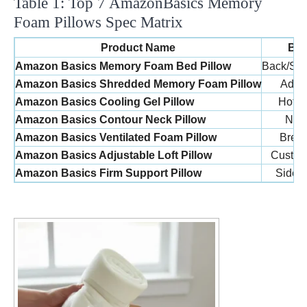
Table 1: Top 7 AmazonBasics Memory
Foam Pillows Spec Matrix
Product Name
Bes
Amazon Basics Memory Foam Bed Pillow
Back/Sid
Amazon Basics Shredded Memory Foam Pillow
Adjus
Amazon Basics Cooling Gel Pillow
Hot S
Amazon Basics Contour Neck Pillow
Nec
Amazon Basics Ventilated Foam Pillow
Breat
Amazon Basics Adjustable Loft Pillow
Custom
Amazon Basics Firm Support Pillow
Side 