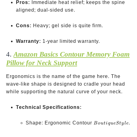
Pros:
Immediate heat relief; keeps the spine
aligned; dual-sided use.
Cons:
Heavy; gel side is quite firm.
Warranty:
1-year limited warranty.
4.
Amazon Basics Contour Memory Foam
Pillow for Neck Support
Ergonomics is the name of the game here. The
wave-like shape is designed to cradle your head
while supporting the natural curve of your neck.
Technical Specifications:
Boutique
Shape: Ergonomic Contour
.
B
o
u
t
i
q
u
e
St
y
l
e
Style