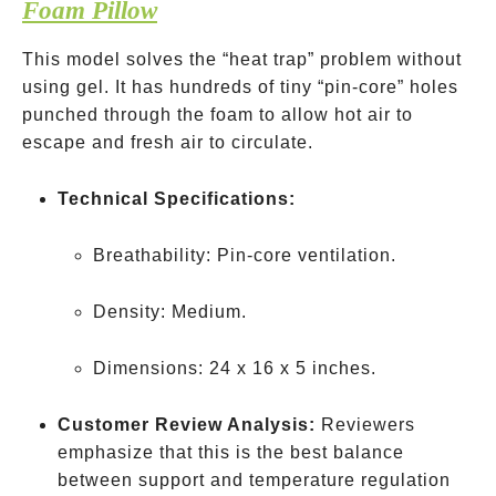
Foam Pillow
This model solves the “heat trap” problem without
using gel. It has hundreds of tiny “pin-core” holes
punched through the foam to allow hot air to
escape and fresh air to circulate.
Technical Specifications:
Breathability: Pin-core ventilation.
Density: Medium.
Dimensions: 24 x 16 x 5 inches.
Customer Review Analysis:
Reviewers
emphasize that this is the best balance
between support and temperature regulation