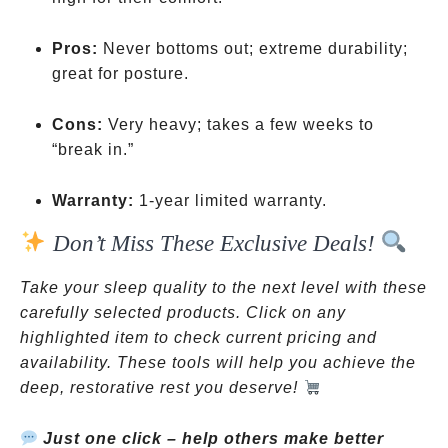
Pros:
Never bottoms out; extreme durability;
great for posture.
Cons:
Very heavy; takes a few weeks to
“break in.”
Warranty:
1-year limited warranty.
Don’t Miss These Exclusive Deals!
Take your sleep quality to the next level with these
carefully selected products. Click on any
highlighted item to check current pricing and
availability. These tools will help you achieve the
deep, restorative rest you deserve!
Just one click – help others make better