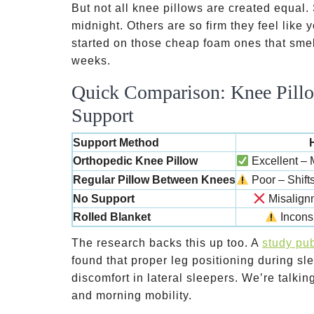
But not all knee pillows are created equal
midnight. Others are so firm they feel like
started on those cheap foam ones that smell
weeks.
Quick Comparison: Knee Pillo
Support
Support Method
Orthopedic Knee Pillow
Excellent – M
Regular Pillow Between Knees
Poor – Shift
No Support
Misalignm
Rolled Blanket
Inconsi
The research backs this up too. A
study pub
found that proper leg positioning during sl
discomfort in lateral sleepers. We’re talk
and morning mobility.