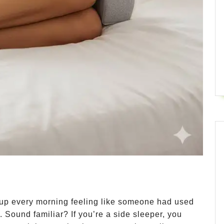
up every morning feeling like someone had used
 Sound familiar? If you’re a side sleeper, you