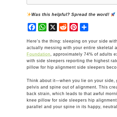
Was this helpful? Spread the word!
Fac
Wh
X
Red
Pint
Sha
ebo
atsA
dit
eres
re
ok
pp
t
Here’s the thing: sleeping on your side wit
actually messing with your entire skeletal 
Foundation
, approximately 74% of adults e
with side sleepers reporting the highest ra
pillow for hip alignment side sleepers bec
Think about it—when you lie on your side, g
pelvis and spine out of alignment. This cre
back strain, which leads to that awful morni
knee pillow for side sleepers hip alignment
parallel and your spine in its happy, neutral