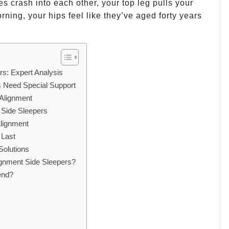
es crash into each other, your top leg pulls your
rning, your hips feel like they’ve aged forty years
rs: Expert Analysis
s Need Special Support
 Alignment
t Side Sleepers
lignment
 Last
Solutions
ignment Side Sleepers?
end?