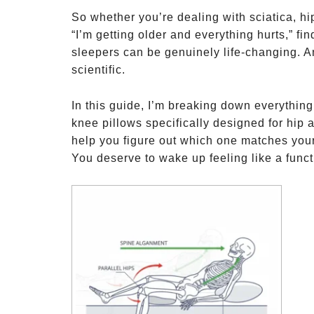
So whether you’re dealing with sciatica, hip
“I’m getting older and everything hurts,” fin
sleepers can be genuinely life-changing. 
scientific.
In this guide, I’m breaking down everything
knee pillows specifically designed for hip 
help you figure out which one matches your
You deserve to wake up feeling like a funct