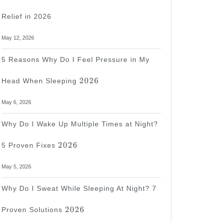
Relief in 2026
May 12, 2026
5 Reasons Why Do I Feel Pressure in My
2026
2026
Head When Sleeping
May 6, 2026
Why Do I Wake Up Multiple Times at Night?
2026
2026
5 Proven Fixes
May 5, 2026
Why Do I Sweat While Sleeping At Night? 7
2026
2026
Proven Solutions