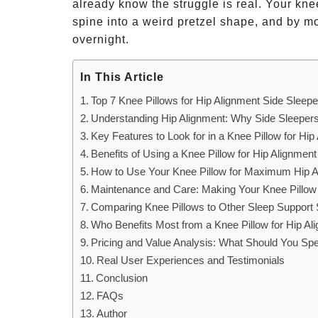
already know the struggle is real. Your kne
spine into a weird pretzel shape, and by mo
overnight.
In This Article
Top 7 Knee Pillows for Hip Alignment Side Sleepe
Understanding Hip Alignment: Why Side Sleeper
Key Features to Look for in a Knee Pillow for Hip
Benefits of Using a Knee Pillow for Hip Alignmen
How to Use Your Knee Pillow for Maximum Hip A
Maintenance and Care: Making Your Knee Pillow
Comparing Knee Pillows to Other Sleep Support 
Who Benefits Most from a Knee Pillow for Hip Al
Pricing and Value Analysis: What Should You Sp
Real User Experiences and Testimonials
Conclusion
FAQs
Author