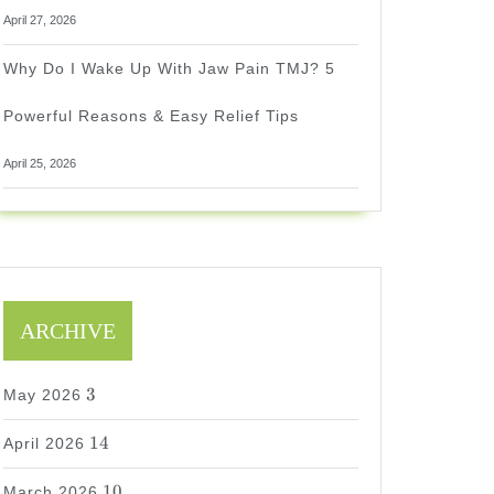
April 27, 2026
Why Do I Wake Up With Jaw Pain TMJ? 5
Powerful Reasons & Easy Relief Tips
April 25, 2026
ARCHIVE
3
3
May 2026
14
14
April 2026
10
10
March 2026