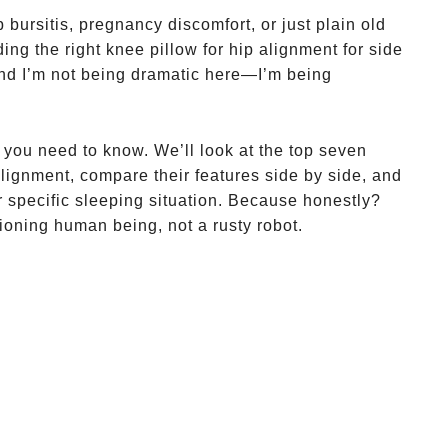
 bursitis, pregnancy discomfort, or just plain old
ding the right knee pillow for hip alignment for side
And I’m not being dramatic here—I’m being
 you need to know. We’ll look at the top seven
alignment, compare their features side by side, and
 specific sleeping situation. Because honestly?
ioning human being, not a rusty robot.