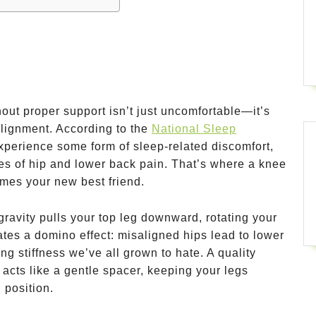
hout proper support isn’t just uncomfortable—it’s
alignment. According to the
National Sleep
xperience some form of sleep-related discomfort,
tes of hip and lower back pain. That’s where a knee
omes your new best friend.
ravity pulls your top leg downward, rotating your
ates a domino effect: misaligned hips lead to lower
ng stiffness we’ve all grown to hate. A quality
 acts like a gentle spacer, keeping your legs
 position.