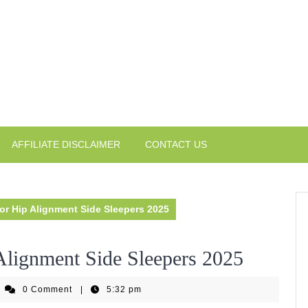
AFFILIATE DISCLAIMER
CONTACT US
for Hip Alignment Side Sleepers 2025
Alignment Side Sleepers 2025
iseHomeGear
0 Comment
|
5:32 pm
eam