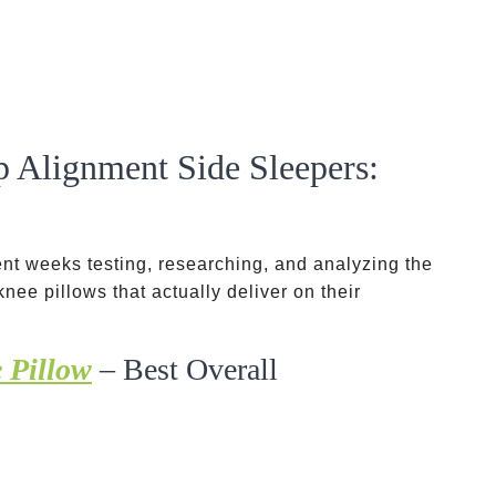
p Alignment Side Sleepers:
spent weeks testing, researching, and analyzing the
nee pillows that actually deliver on their
 Pillow
– Best Overall