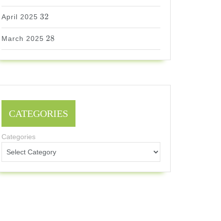
32
32
April 2025
28
28
March 2025
CATEGORIES
Categories