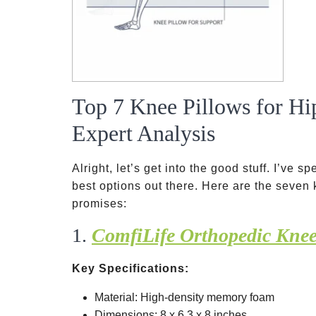
Top 7 Knee Pillows for Hi
Expert Analysis
Alright, let’s get into the good stuff. I’ve 
best options out there. Here are the seven k
promises:
1.
ComfiLife Orthopedic Knee
Key Specifications:
Material: High-density memory foam
Dimensions: 8 x 6.3 x 8 inches