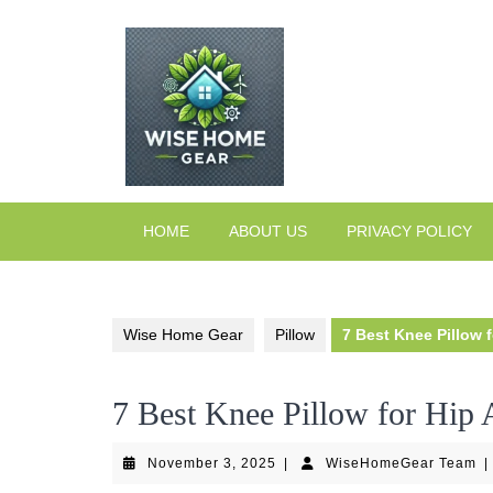
Skip
to
content
HOME
ABOUT US
PRIVACY POLICY
Wise Home Gear
Pillow
7 Best Knee Pillow 
7 Best Knee Pillow for Hip 
November
W
November 3, 2025
|
WiseHomeGear Team
|
3,
T