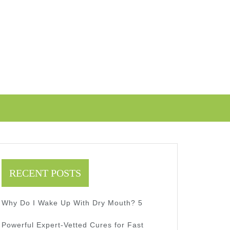
RECENT POSTS
Why Do I Wake Up With Dry Mouth? 5
Powerful Expert-Vetted Cures for Fast