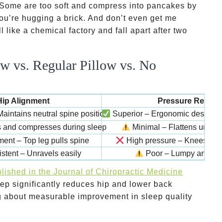
. Some are too soft and compress into pancakes by
 you’re hugging a brick. And don’t even get me
 like a chemical factory and fall apart after two
w vs. Regular Pillow vs. No
Hip Alignment
Pressure Relief
aintains neutral spine position
Superior – Ergonomic design di
s and compresses during sleep
Minimal – Flattens under
ent – Top leg pulls spine
High pressure – Knees grin
stent – Unravels easily
Poor – Lumpy and un
lished in the Journal of Chiropractic Medicine
eep significantly reduces hip and lower back
ing about measurable improvement in sleep quality