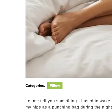
Categories:
Pillow
Let me tell you something—I used to wake 
my hips as a punching bag during the night.