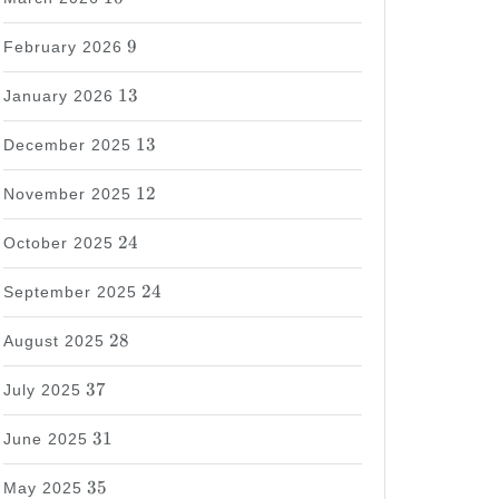
9
9
February 2026
13
13
January 2026
13
13
December 2025
12
12
November 2025
24
24
October 2025
24
24
September 2025
28
28
August 2025
37
37
July 2025
31
31
June 2025
35
35
May 2025