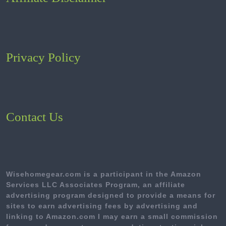
Privacy Policy
Contact Us
Wisehomegear.com is a participant in the Amazon
Services LLC Associates Program, an affiliate
advertising program designed to provide a means for
sites to earn advertising fees by advertising and
linking to Amazon.com I may earn a small commission