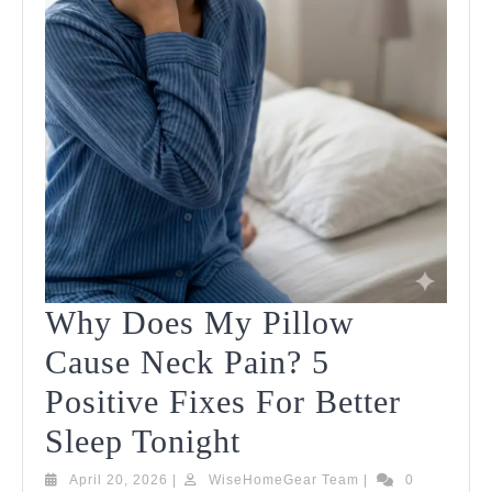
Why Does My Pillow
Cause Neck Pain? 5
Positive Fixes For Better
Why
Sleep Tonight
Does
April
WiseHomeGear
April 20, 2026
|
WiseHomeGear Team
|
0