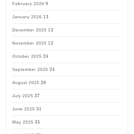
9
9
February 2026
13
13
January 2026
13
13
December 2025
12
12
November 2025
24
24
October 2025
24
24
September 2025
28
28
August 2025
37
37
July 2025
31
31
June 2025
35
35
May 2025
32