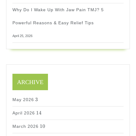
Why Do I Wake Up With Jaw Pain TMJ? 5
Powerful Reasons & Easy Relief Tips
April 25, 2026
ARCHIVE
3
3
May 2026
14
14
April 2026
10
10
March 2026