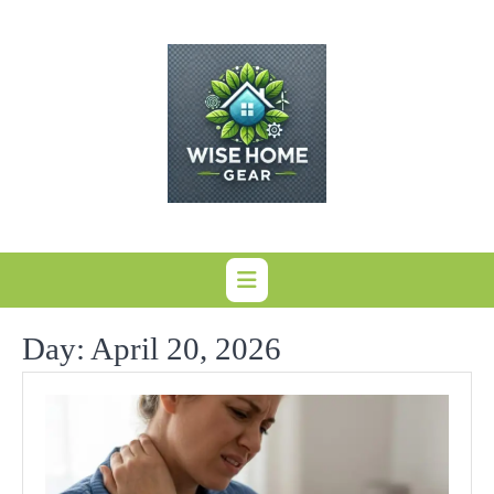
Skip
to
content
Day:
April 20, 2026