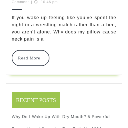
20,
Team
Comment
|
10:46 pm
My
2026
Pillow
If you wake up feeling like you’ve spent the
night in a wrestling match rather than a bed,
Cause
you aren’t alone. Why does my pillow cause
Neck
neck pain is a
Pain?
5
Read
Read More
More
Positive
Fixes
For
Better
RECENT POSTS
Sleep
Why Do I Wake Up With Dry Mouth? 5 Powerful
Tonight