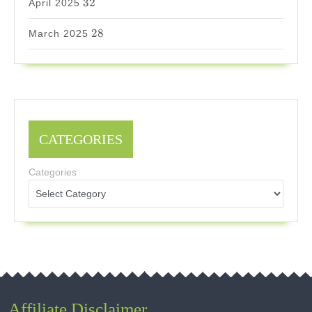
32
April 2025
28
28
March 2025
CATEGORIES
Categories
Affiliate Disclaimer