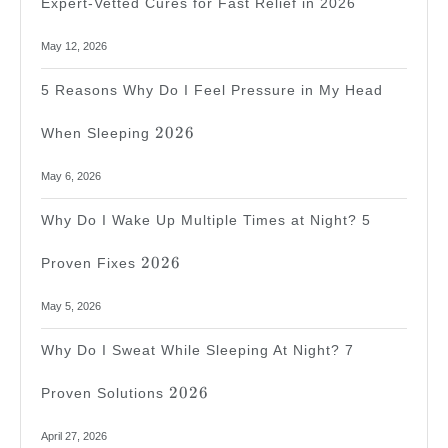
Expert-Vetted Cures for Fast Relief in 2026
May 12, 2026
5 Reasons Why Do I Feel Pressure in My Head
2026
2026
When Sleeping
May 6, 2026
Why Do I Wake Up Multiple Times at Night? 5
2026
2026
Proven Fixes
May 5, 2026
Why Do I Sweat While Sleeping At Night? 7
2026
2026
Proven Solutions
April 27, 2026