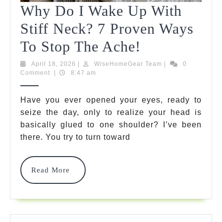
Why Do I Wake Up With
Stiff Neck? 7 Proven Ways
Why
To Stop The Ache!
Do
April
WiseHomeGear
April 18, 2026
|
WiseHomeGear Team
|
0
18,
Team
Comment
|
8:47 am
I
2026
Wake
Have you ever opened your eyes, ready to
seize the day, only to realize your head is
Up
basically glued to one shoulder? I’ve been
With
there. You try to turn toward
Stiff
Neck?
Read
Read More
More
7
Proven