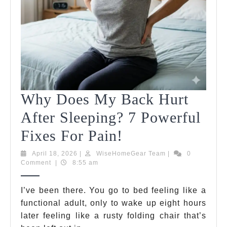
Your
Energy
Instantly
Why Does My Back Hurt
After Sleeping? 7 Powerful
Why
Fixes For Pain!
Does
April
WiseHomeGear
April 18, 2026
|
WiseHomeGear Team
|
0
18,
Team
Comment
|
8:55 am
My
2026
Back
I’ve been there. You go to bed feeling like a
functional adult, only to wake up eight hours
Hurt
later feeling like a rusty folding chair that’s
After