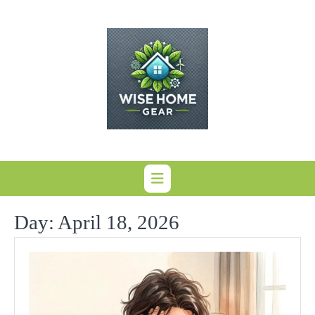
Skip
to
content
Day:
April 18, 2026