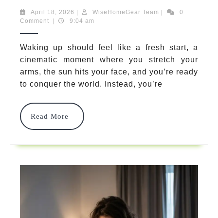
Do
April
WiseHomeGear
April 18, 2026
|
WiseHomeGear Team
|
0
18,
Team
Comment
|
9:04 am
I
2026
Get
Waking up should feel like a fresh start, a
cinematic moment where you stretch your
Headaches
arms, the sun hits your face, and you’re ready
After
to conquer the world. Instead, you’re
Sleeping?
7
Read
Read More
More
Surprising
Causes
And
Easy
Fixes