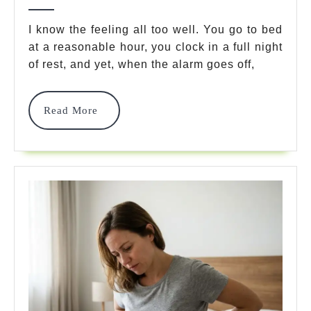
I
2026
Wake
I know the feeling all too well. You go to bed
at a reasonable hour, you clock in a full night
Up
of rest, and yet, when the alarm goes off,
Tired
Even
Read
Read More
After
More
8
Hours?
7
Powerful
Fixes
To
Boost