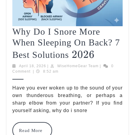
Why Do I Snore More
When Sleeping On Back? 7
2026
2026
Why
Best Solutions
Do
April
WiseHomeGear
April 18, 2026
|
WiseHomeGear Team
|
0
18,
Team
Comment
|
8:52 am
I
2026
Snore
Have you ever woken up to the sound of your
More
own thunderous breathing, or perhaps a
sharp elbow from your partner? If you find
When
yourself asking, why do i snore
Sleeping
On
Read
Read More