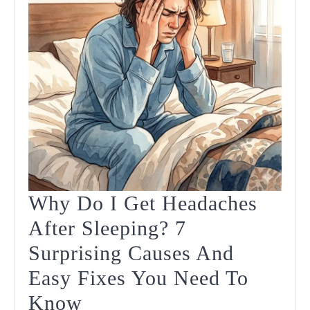
Why Do I Get Headaches
After Sleeping? 7
Surprising Causes And
Easy Fixes You Need To
Why
Know