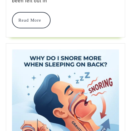
been left out in
Sleeping?
7
Read
Read More
More
Powerful
Fixes
For
Pain!