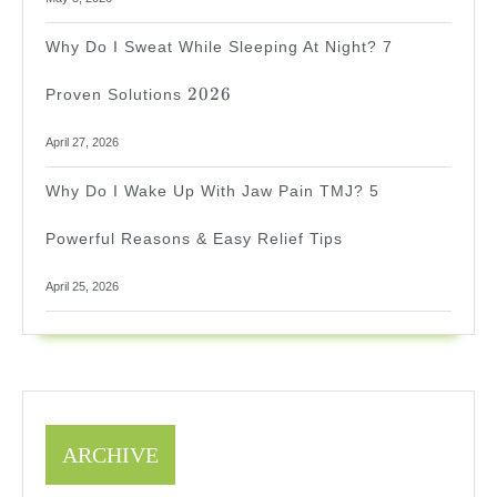
Why Do I Sweat While Sleeping At Night? 7
2026
2026
Proven Solutions
April 27, 2026
Why Do I Wake Up With Jaw Pain TMJ? 5
Powerful Reasons & Easy Relief Tips
April 25, 2026
ARCHIVE