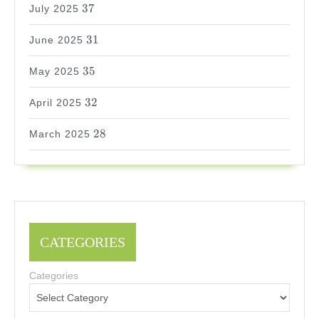
37
37
July 2025
31
31
June 2025
35
35
May 2025
32
32
April 2025
28
28
March 2025
CATEGORIES
Categories