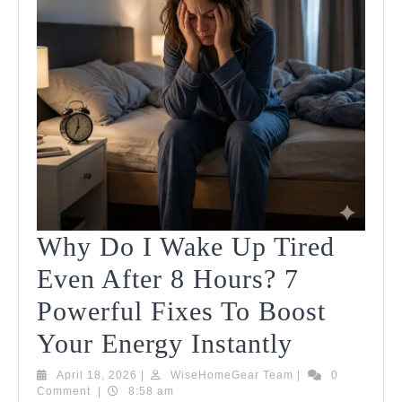
You
Need
To
Know
Why Do I Wake Up Tired
Even After 8 Hours? 7
Powerful Fixes To Boost
Why
Your Energy Instantly
Do
April
WiseHomeGear
April 18, 2026
|
WiseHomeGear Team
|
0
18,
Team
Comment
|
8:58 am