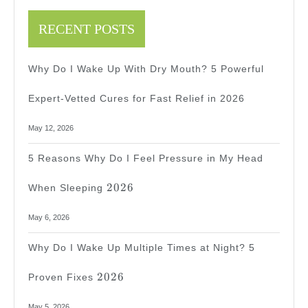
Ways
To
RECENT POSTS
Stop
Why Do I Wake Up With Dry Mouth? 5 Powerful
The
Ache!
Expert-Vetted Cures for Fast Relief in 2026
May 12, 2026
5 Reasons Why Do I Feel Pressure in My Head
2026
2026
When Sleeping
May 6, 2026
Why Do I Wake Up Multiple Times at Night? 5
2026
2026
Proven Fixes
May 5, 2026