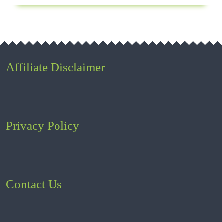
Affiliate Disclaimer
Privacy Policy
Contact Us