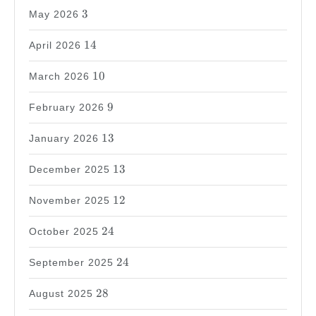
3
3
May 2026
14
14
April 2026
10
10
March 2026
9
9
February 2026
13
13
January 2026
13
13
December 2025
12
12
November 2025
24
24
October 2025
24
24
September 2025
28
28
August 2025