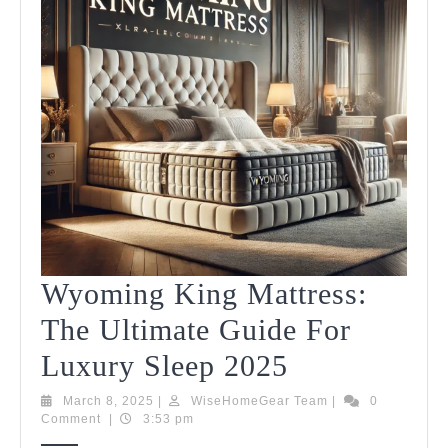
Wyoming King Mattress:
The Ultimate Guide For
Wyoming
Luxury Sleep 2025
King
March
WiseHomeGear
March 8, 2025
|
WiseHomeGear Team
|
0
8,
Team
Comment
|
3:53 pm
Mattress:
2025