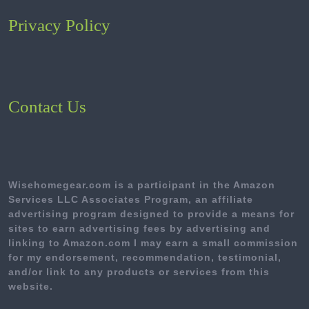
Privacy Policy
Contact Us
Wisehomegear.com is a participant in the Amazon
Services LLC Associates Program, an affiliate
advertising program designed to provide a means for
sites to earn advertising fees by advertising and
linking to Amazon.com I may earn a small commission
for my endorsement, recommendation, testimonial,
and/or link to any products or services from this
website.