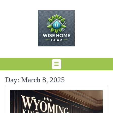
Skip
to
content
Day:
March 8, 2025