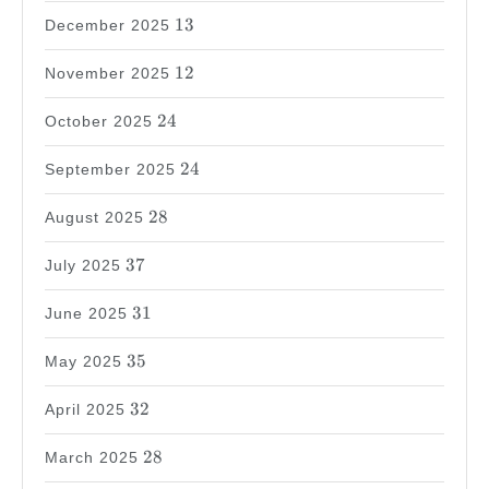
13
13
December 2025
12
12
November 2025
24
24
October 2025
24
24
September 2025
28
28
August 2025
37
37
July 2025
31
31
June 2025
35
35
May 2025
32
32
April 2025
28
28
March 2025