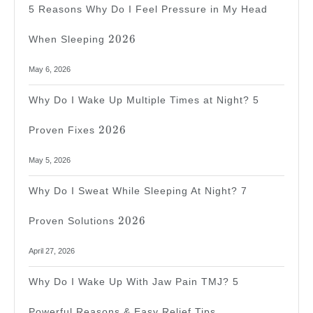
5 Reasons Why Do I Feel Pressure in My Head
2026
2026
When Sleeping
May 6, 2026
Why Do I Wake Up Multiple Times at Night? 5
2026
2026
Proven Fixes
May 5, 2026
Why Do I Sweat While Sleeping At Night? 7
2026
2026
Proven Solutions
April 27, 2026
Why Do I Wake Up With Jaw Pain TMJ? 5
Powerful Reasons & Easy Relief Tips