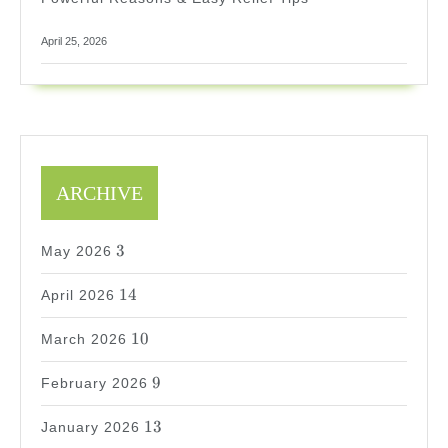
April 25, 2026
ARCHIVE
3
3
May 2026
14
14
April 2026
10
10
March 2026
9
9
February 2026
13
13
January 2026