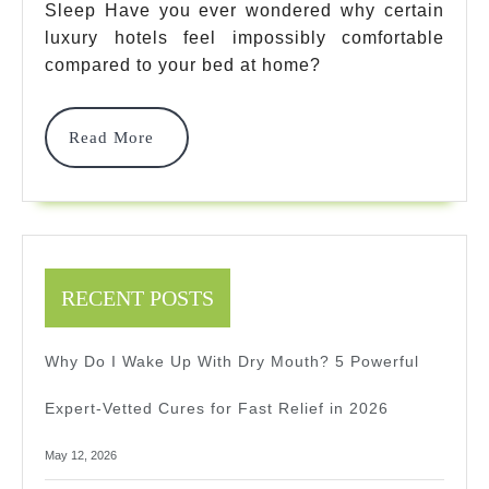
Sleep Have you ever wondered why certain
Guide
luxury hotels feel impossibly comfortable
To
compared to your bed at home?
Natural
Read
Read More
Luxury
More
Sleep
2025
RECENT POSTS
Why Do I Wake Up With Dry Mouth? 5 Powerful
Expert-Vetted Cures for Fast Relief in 2026
May 12, 2026