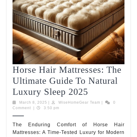
Horse Hair Mattresses: The
Ultimate Guide To Natural
Horse
Luxury Sleep 2025
Hair
March
WiseHomeGear
March 8, 2025
|
WiseHomeGear Team
|
0
8,
Team
Comment
|
3:50 pm
Mattresses:
2025
The
The Enduring Comfort of Horse Hair
Mattresses: A Time-Tested Luxury for Modern
Ultimate