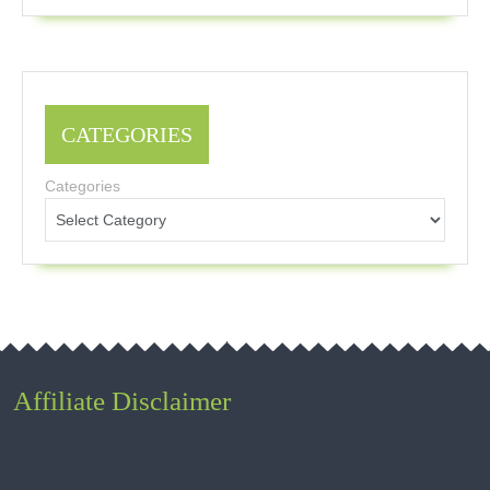
CATEGORIES
Categories
Affiliate Disclaimer