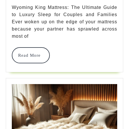
The
Wyoming King Mattress: The Ultimate Guide
to Luxury Sleep for Couples and Families
Ultimate
Ever woken up on the edge of your mattress
Guide
because your partner has sprawled across
For
most of
Luxury
Read
Read More
Sleep
More
2025