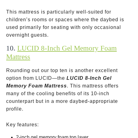
This mattress is particularly well-suited for
children’s rooms or spaces where the daybed is
used primarily for seating with only occasional
overnight guests.
10.
LUCID 8-Inch Gel Memory Foam
Mattress
Rounding out our top ten is another excellent
option from LUCID—the
LUCID 8-Inch Gel
Memory Foam Mattress
. This mattress offers
many of the cooling benefits of its 10-inch
counterpart but in a more daybed-appropriate
profile.
Key features:
2-inch gel memory foam top layer