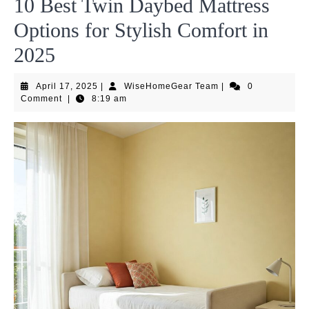
10 Best Twin Daybed Mattress
Options for Stylish Comfort in
2025
April
WiseHomeGear
April 17, 2025
|
WiseHomeGear Team
|
0
17,
Team
Comment
|
8:19 am
2025