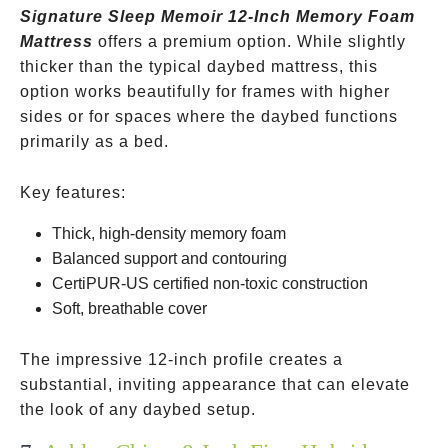
Signature Sleep Memoir 12-Inch Memory Foam
Mattress
offers a premium option. While slightly
thicker than the typical daybed mattress, this
option works beautifully for frames with higher
sides or for spaces where the daybed functions
primarily as a bed.
Key features:
Thick, high-density memory foam
Balanced support and contouring
CertiPUR-US certified non-toxic construction
Soft, breathable cover
The impressive 12-inch profile creates a
substantial, inviting appearance that can elevate
the look of any daybed setup.