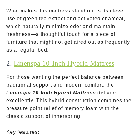
What makes this mattress stand out is its clever
use of green tea extract and activated charcoal,
which naturally minimize odor and maintain
freshness—a thoughtful touch for a piece of
furniture that might not get aired out as frequently
as a regular bed.
2.
Linenspa 10-Inch Hybrid Mattress
For those wanting the perfect balance between
traditional support and modern comfort, the
Linenspa 10-Inch Hybrid Mattress
delivers
excellently. This hybrid construction combines the
pressure point relief of memory foam with the
classic support of innerspring.
Key features: