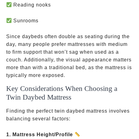
Reading nooks
Sunrooms
Since daybeds often double as seating during the
day, many people prefer mattresses with medium
to firm support that won’t sag when used as a
couch. Additionally, the visual appearance matters
more than with a traditional bed, as the mattress is
typically more exposed.
Key Considerations When Choosing a
Twin Daybed Mattress
Finding the perfect twin daybed mattress involves
balancing several factors:
1. Mattress Height/Profile