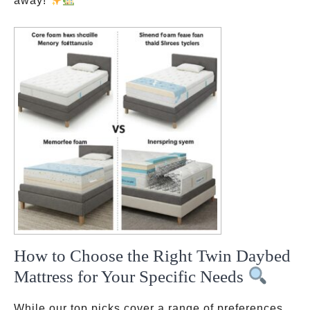
away!
How to Choose the Right Twin Daybed
Mattress for Your Specific Needs
While our top picks cover a range of preferences,