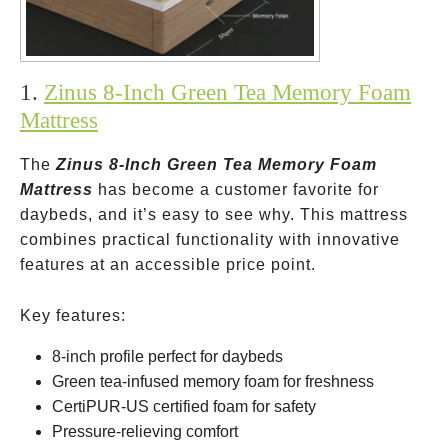
1.
Zinus 8-Inch Green Tea Memory Foam
Mattress
The
Zinus 8-Inch Green Tea Memory Foam
Mattress
has become a customer favorite for
daybeds, and it’s easy to see why. This mattress
combines practical functionality with innovative
features at an accessible price point.
Key features:
8-inch profile perfect for daybeds
Green tea-infused memory foam for freshness
CertiPUR-US certified foam for safety
Pressure-relieving comfort