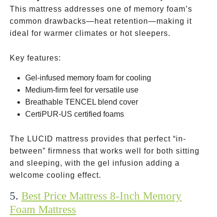
This mattress addresses one of memory foam’s
common drawbacks—heat retention—making it
ideal for warmer climates or hot sleepers.
Key features:
Gel-infused memory foam for cooling
Medium-firm feel for versatile use
Breathable TENCEL blend cover
CertiPUR-US certified foams
The LUCID mattress provides that perfect “in-
between” firmness that works well for both sitting
and sleeping, with the gel infusion adding a
welcome cooling effect.
5.
Best Price Mattress 8-Inch Memory
Foam Mattress