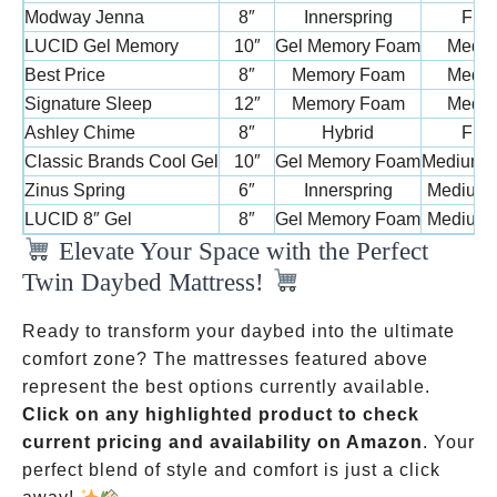
Modway Jenna
8″
Innerspring
Firm
LUCID Gel Memory
10″
Gel Memory Foam
Medi
Best Price
8″
Memory Foam
Medi
Signature Sleep
12″
Memory Foam
Medi
Ashley Chime
8″
Hybrid
Firm
Classic Brands Cool Gel
10″
Gel Memory Foam
Medium-
Zinus Spring
6″
Innerspring
Medium-
LUCID 8″ Gel
8″
Gel Memory Foam
Medium-
Elevate Your Space with the Perfect
Twin Daybed Mattress!
Ready to transform your daybed into the ultimate
comfort zone? The mattresses featured above
represent the best options currently available.
Click on any highlighted product to check
current pricing and availability on Amazon
. Your
perfect blend of style and comfort is just a click