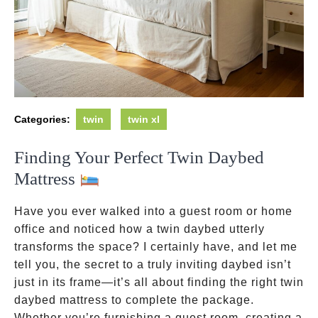
Categories:
twin
twin xl
Finding Your Perfect Twin Daybed
Mattress
Have you ever walked into a guest room or home
office and noticed how a twin daybed utterly
transforms the space? I certainly have, and let me
tell you, the secret to a truly inviting daybed isn’t
just in its frame—it’s all about finding the right twin
daybed mattress to complete the package.
Whether you’re furnishing a guest room, creating a