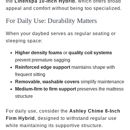
the
Linenspa 10-Inch Hybrid
, which offers broad
appeal and comfort without being too specialized.
For Daily Use: Durability Matters
When your daybed serves as regular seating or
sleeping space:
Higher density foams
or
quality coil systems
prevent premature sagging
Reinforced edge support
maintains shape with
frequent sitting
Removable, washable covers
simplify maintenance
Medium-firm to firm support
preserves the mattress
structure
For daily use, consider the
Ashley Chime 8-Inch
Firm Hybrid
, designed to withstand regular use
while maintaining its supportive structure.