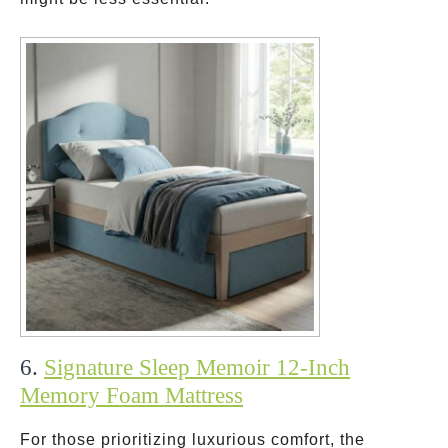
6.
Signature Sleep Memoir 12-Inch
Memory Foam Mattress
For those prioritizing luxurious comfort, the