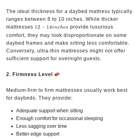
The ideal thickness for a daybed mattress typically
ranges between 8 to 10 inches. While thicker
12-14
mattresses
12
−
14
provide luxurious
in
c
h
es
inches
comfort, they may look disproportionate on some
daybed frames and make sitting less comfortable.
Conversely, ultra-thin mattresses might not offer
sufficient support for overnight guests.
2. Firmness Level
Medium-firm to firm mattresses usually work best
for daybeds. They provide:
Adequate support when sitting
Enough comfort for occasional sleeping
Less sagging over time
Better edge support