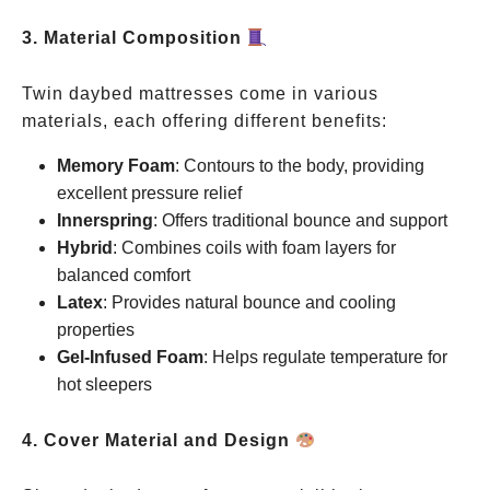
3. Material Composition
Twin daybed mattresses come in various
materials, each offering different benefits:
Memory Foam
: Contours to the body, providing
excellent pressure relief
Innerspring
: Offers traditional bounce and support
Hybrid
: Combines coils with foam layers for
balanced comfort
Latex
: Provides natural bounce and cooling
properties
Gel-Infused Foam
: Helps regulate temperature for
hot sleepers
4. Cover Material and Design