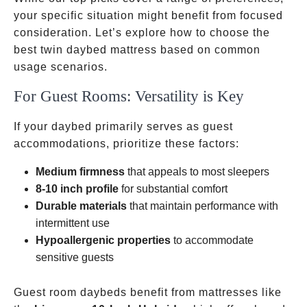
your specific situation might benefit from focused
consideration. Let’s explore how to choose the
best twin daybed mattress based on common
usage scenarios.
For Guest Rooms: Versatility is Key
If your daybed primarily serves as guest
accommodations, prioritize these factors:
Medium firmness
that appeals to most sleepers
8-10 inch profile
for substantial comfort
Durable materials
that maintain performance with
intermittent use
Hypoallergenic properties
to accommodate
sensitive guests
Guest room daybeds benefit from mattresses like