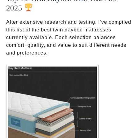
2025
After extensive research and testing, I’ve compiled
this list of the best twin daybed mattresses
currently available. Each selection balances
comfort, quality, and value to suit different needs
and preferences.