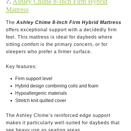
7.
Ashley Chime 8-Inch Firm Hybrid
Mattress
The
Ashley Chime 8-Inch Firm Hybrid Mattress
offers exceptional support with a decidedly firm
feel. This mattress is ideal for daybeds where
sitting comfort is the primary concern, or for
sleepers who prefer a firmer surface.
Key features:
Firm support level
Hybrid design combining coils and foam
Hypoallergenic materials
Stretch knit quilted cover
The Ashley Chime’s reinforced edge support
makes it particularly well-suited for daybeds that
see heavy use as seating areas.