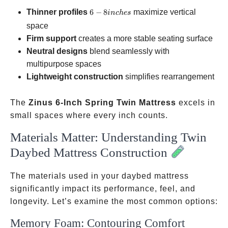
6-8
Thinner profiles
6
−
8
maximize vertical
in
c
h
es
inches
space
Firm support
creates a more stable seating surface
Neutral designs
blend seamlessly with
multipurpose spaces
Lightweight construction
simplifies rearrangement
The
Zinus 6-Inch Spring Twin Mattress
excels in
small spaces where every inch counts.
Materials Matter: Understanding Twin
Daybed Mattress Construction
The materials used in your daybed mattress
significantly impact its performance, feel, and
longevity. Let’s examine the most common options:
Memory Foam: Contouring Comfort