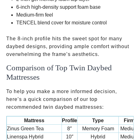
6-inch high-density support foam base
Medium-firm feel
TENCEL blend cover for moisture control
The 8-inch profile hits the sweet spot for many
daybed designs, providing ample comfort without
overwhelming the frame’s aesthetics.
Comparison of Top Twin Daybed
Mattresses
To help you make a more informed decision,
here’s a quick comparison of our top
recommended twin daybed mattresses:
Mattress
Profile
Type
Firmn
Zinus Green Tea
8″
Memory Foam
Medium-
Linenspa Hybrid
10″
Hybrid
Medium-