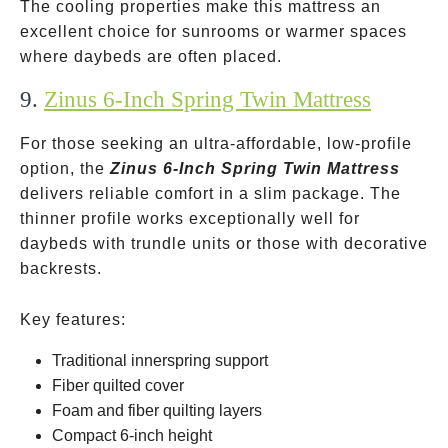
The cooling properties make this mattress an
excellent choice for sunrooms or warmer spaces
where daybeds are often placed.
9.
Zinus 6-Inch Spring Twin Mattress
For those seeking an ultra-affordable, low-profile
option, the
Zinus 6-Inch Spring Twin Mattress
delivers reliable comfort in a slim package. The
thinner profile works exceptionally well for
daybeds with trundle units or those with decorative
backrests.
Key features:
Traditional innerspring support
Fiber quilted cover
Foam and fiber quilting layers
Compact 6-inch height