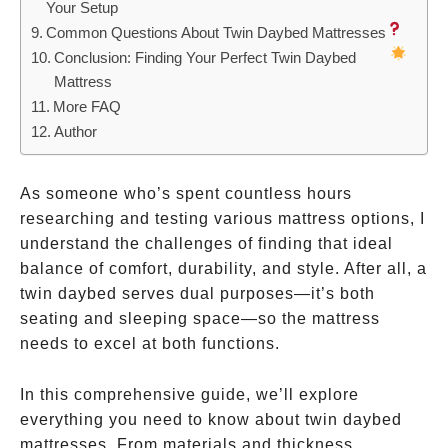
Your Setup
Common Questions About Twin Daybed Mattresses
Conclusion: Finding Your Perfect Twin Daybed
Mattress
More FAQ
Author
As someone who’s spent countless hours
researching and testing various mattress options, I
understand the challenges of finding that ideal
balance of comfort, durability, and style. After all, a
twin daybed serves dual purposes—it’s both
seating and sleeping space—so the mattress
needs to excel at both functions.
In this comprehensive guide, we’ll explore
everything you need to know about twin daybed
mattresses. From materials and thickness