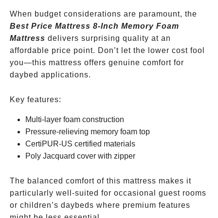
When budget considerations are paramount, the
Best Price Mattress 8-Inch Memory Foam
Mattress
delivers surprising quality at an
affordable price point. Don’t let the lower cost fool
you—this mattress offers genuine comfort for
daybed applications.
Key features:
Multi-layer foam construction
Pressure-relieving memory foam top
CertiPUR-US certified materials
Poly Jacquard cover with zipper
The balanced comfort of this mattress makes it
particularly well-suited for occasional guest rooms
or children’s daybeds where premium features
might be less essential.