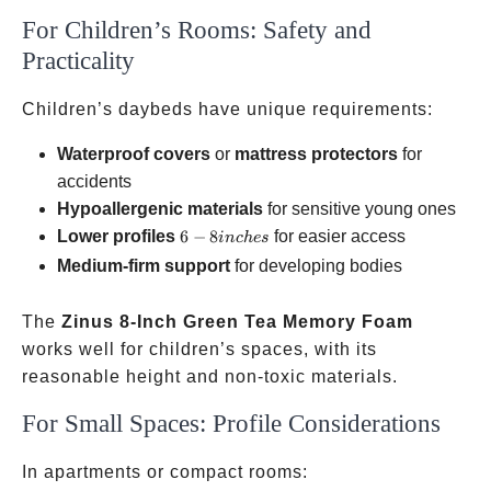
For Children’s Rooms: Safety and
Practicality
Children’s daybeds have unique requirements:
Waterproof covers
or
mattress protectors
for
accidents
Hypoallergenic materials
for sensitive young ones
6-8
Lower profiles
6
−
8
for easier access
in
c
h
es
inches
Medium-firm support
for developing bodies
The
Zinus 8-Inch Green Tea Memory Foam
works well for children’s spaces, with its
reasonable height and non-toxic materials.
For Small Spaces: Profile Considerations
In apartments or compact rooms: