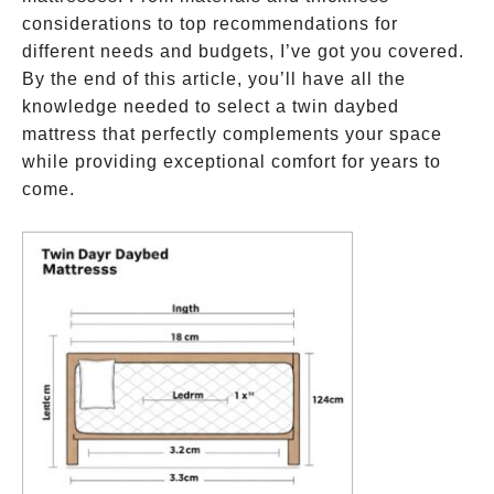
considerations to top recommendations for
different needs and budgets, I’ve got you covered.
By the end of this article, you’ll have all the
knowledge needed to select a twin daybed
mattress that perfectly complements your space
while providing exceptional comfort for years to
come.