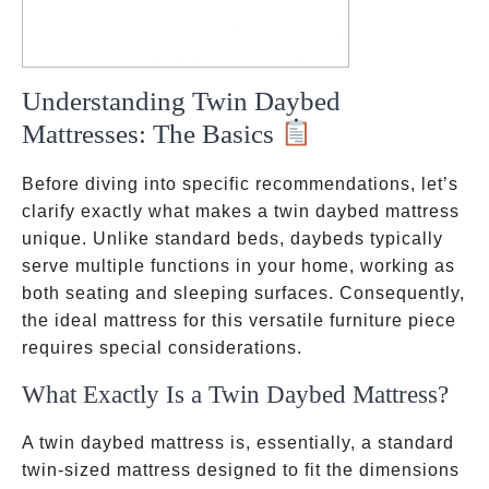
Understanding Twin Daybed
Mattresses: The Basics
Before diving into specific recommendations, let’s
clarify exactly what makes a twin daybed mattress
unique. Unlike standard beds, daybeds typically
serve multiple functions in your home, working as
both seating and sleeping surfaces. Consequently,
the ideal mattress for this versatile furniture piece
requires special considerations.
What Exactly Is a Twin Daybed Mattress?
A twin daybed mattress is, essentially, a standard
twin-sized mattress designed to fit the dimensions