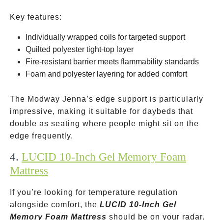
Key features:
Individually wrapped coils for targeted support
Quilted polyester tight-top layer
Fire-resistant barrier meets flammability standards
Foam and polyester layering for added comfort
The Modway Jenna’s edge support is particularly
impressive, making it suitable for daybeds that
double as seating where people might sit on the
edge frequently.
4.
LUCID 10-Inch Gel Memory Foam
Mattress
If you’re looking for temperature regulation
alongside comfort, the
LUCID 10-Inch Gel
Memory Foam Mattress
should be on your radar.