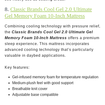
8.
Classic Brands Cool Gel 2.0 Ultimate
Gel Memory Foam 10-Inch Mattress
Combining cooling technology with pressure relief,
the
Classic Brands Cool Gel 2.0 Ultimate Gel
Memory Foam 10-Inch Mattress
offers a premium
sleep experience. This mattress incorporates
advanced cooling technology that’s particularly
valuable in daybed applications.
Key features:
Gel-infused memory foam for temperature regulation
Medium-plush feel with good support
Breathable knit cover
Adjustable base compatible