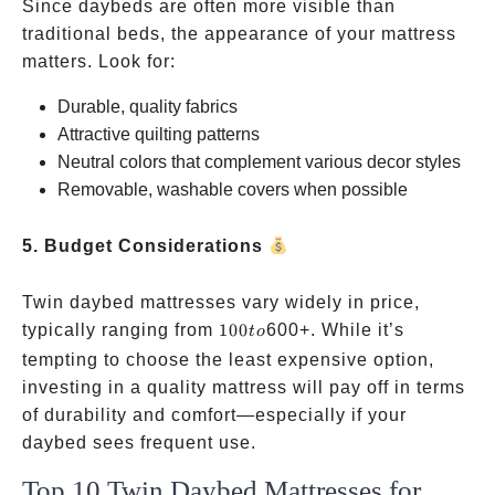
Since daybeds are often more visible than
traditional beds, the appearance of your mattress
matters. Look for:
Durable, quality fabrics
Attractive quilting patterns
Neutral colors that complement various decor styles
Removable, washable covers when possible
5. Budget Considerations
Twin daybed mattresses vary widely in price,
100
typically ranging from
100
600+. While it’s
t
o
to
tempting to choose the least expensive option,
investing in a quality mattress will pay off in terms
of durability and comfort—especially if your
daybed sees frequent use.
Top 10 Twin Daybed Mattresses for