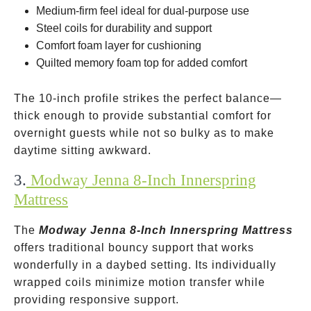
Medium-firm feel ideal for dual-purpose use
Steel coils for durability and support
Comfort foam layer for cushioning
Quilted memory foam top for added comfort
The 10-inch profile strikes the perfect balance—
thick enough to provide substantial comfort for
overnight guests while not so bulky as to make
daytime sitting awkward.
3.
Modway Jenna 8-Inch Innerspring
Mattress
The
Modway Jenna 8-Inch Innerspring Mattress
offers traditional bouncy support that works
wonderfully in a daybed setting. Its individually
wrapped coils minimize motion transfer while
providing responsive support.