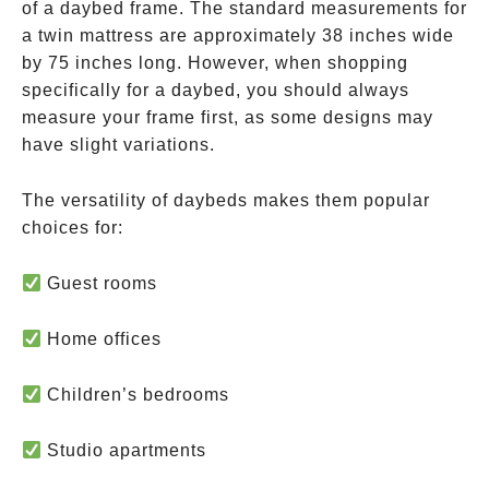
of a daybed frame. The standard measurements for
a twin mattress are approximately 38 inches wide
by 75 inches long. However, when shopping
specifically for a daybed, you should always
measure your frame first, as some designs may
have slight variations.
The versatility of daybeds makes them popular
choices for:
Guest rooms
Home offices
Children’s bedrooms
Studio apartments