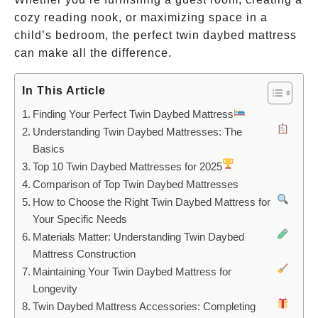
cozy reading nook, or maximizing space in a
child’s bedroom, the perfect twin daybed mattress
can make all the difference.
In This Article
Finding Your Perfect Twin Daybed Mattress
Understanding Twin Daybed Mattresses: The
Basics
Top 10 Twin Daybed Mattresses for 2025
Comparison of Top Twin Daybed Mattresses
How to Choose the Right Twin Daybed Mattress for
Your Specific Needs
Materials Matter: Understanding Twin Daybed
Mattress Construction
Maintaining Your Twin Daybed Mattress for
Longevity
Twin Daybed Mattress Accessories: Completing