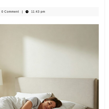
omeGear
0 Comment
|
11:43 pm