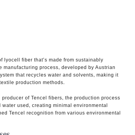
f lyocell fiber that’s made from sustainably
e manufacturing process, developed by Austrian
stem that recycles water and solvents, making it
textile production methods.
ial producer of Tencel fibers, the production process
d water used, creating minimal environmental
ned Tencel recognition from various environmental
ses