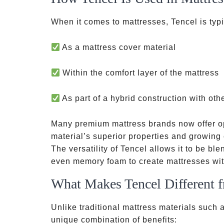
When it comes to mattresses, Tencel is typic
As a mattress cover material
Within the comfort layer of the mattress
As part of a hybrid construction with oth
Many premium mattress brands now offer op
material’s superior properties and growin
The versatility of Tencel allows it to be ble
even memory foam to create mattresses with
What Makes Tencel Different f
Unlike traditional mattress materials such a
unique combination of benefits: