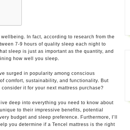
 wellbeing. In fact, according to research from the
tween 7-9 hours of quality sleep each night to
hat sleep is just as important as the quantity, and
mining how well you sleep.
ave surged in popularity among conscious
f comfort, sustainability, and functionality. But
 consider it for your next mattress purchase?
dive deep into everything you need to know about
ique to their impressive benefits, potential
ery budget and sleep preference. Furthermore, I’ll
elp you determine if a Tencel mattress is the right