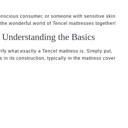
conscious consumer, or someone with sensitive skin
 the wonderful world of Tencel mattresses together!
 Understanding the Basics
arify what exactly a Tencel mattress is. Simply put,
 in its construction, typically in the mattress cover