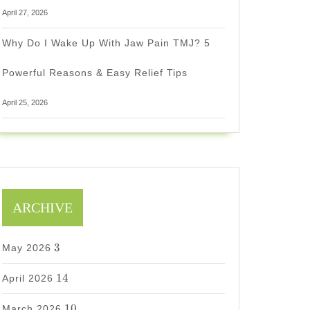
April 27, 2026
Why Do I Wake Up With Jaw Pain TMJ? 5
Powerful Reasons & Easy Relief Tips
April 25, 2026
ARCHIVE
3
3
May 2026
14
14
April 2026
10
10
March 2026