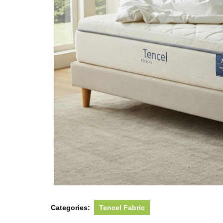
Categories:
Tencel Fabric