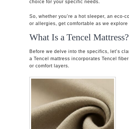
choice for your specific needs.
So, whether you’re a hot sleeper, an eco-
or allergies, get comfortable as we explore
What Is a Tencel Mattress?
Before we delve into the specifics, let’s cl
a Tencel mattress incorporates Tencel fibers
or comfort layers.