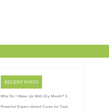
RECENT POSTS
Why Do I Wake Up With Dry Mouth? 5
Powerful Expert-Vetted Cures for Fast