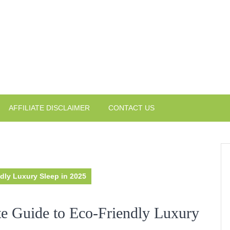
AFFILIATE DISCLAIMER
CONTACT US
dly Luxury Sleep in 2025
te Guide to Eco-Friendly Luxury