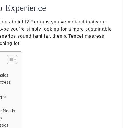
p Experience
ble at night? Perhaps you’ve noticed that your
ybe you’re simply looking for a more sustainable
enarios sound familiar, then a Tencel mattress
ching for.
asics
ttress
ype
ur Needs
ps
esses