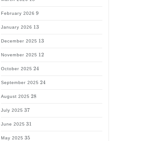
9
9
February 2026
13
13
January 2026
13
13
December 2025
12
12
November 2025
24
24
October 2025
24
24
September 2025
28
28
August 2025
37
37
July 2025
31
31
June 2025
35
35
May 2025