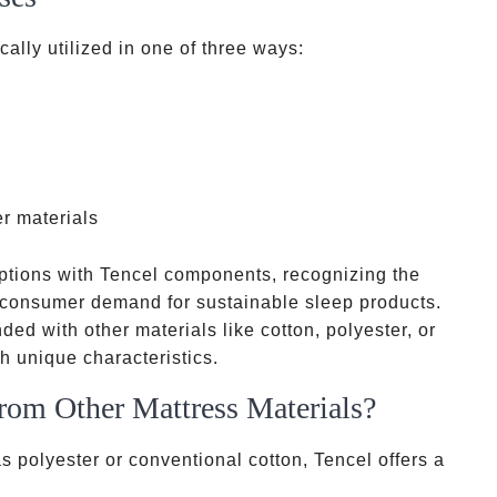
ally utilized in one of three ways:
er materials
tions with Tencel components, recognizing the
g consumer demand for sustainable sleep products.
nded with other materials like cotton, polyester, or
 unique characteristics.
rom Other Mattress Materials?
s polyester or conventional cotton, Tencel offers a