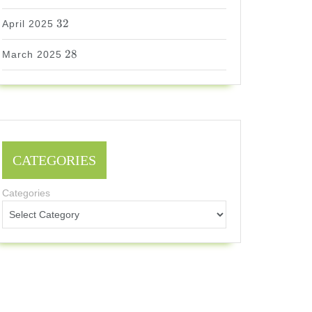
32
32
April 2025
28
28
March 2025
CATEGORIES
Categories