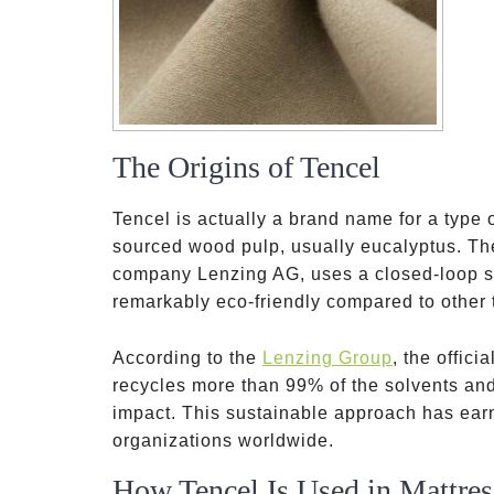
The Origins of Tencel
Tencel is actually a brand name for a type o
sourced wood pulp, usually eucalyptus. Th
company Lenzing AG, uses a closed-loop sy
remarkably eco-friendly compared to other 
According to the
Lenzing Group
, the offic
recycles more than 99% of the solvents an
impact. This sustainable approach has ear
organizations worldwide.
How Tencel Is Used in Mattres