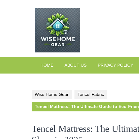
Skip
to
content
HOME
ABOUT US
PRIVACY POLICY
Wise Home Gear
Tencel Fabric
Tencel Mattress: The Ultimate Guide to Eco-Frien
Tencel Mattress: The Ultima