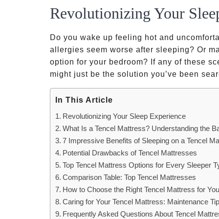
Revolutionizing Your Slee
Do you wake up feeling hot and uncomforta
allergies seem worse after sleeping? Or ma
option for your bedroom? If any of these sc
might just be the solution you’ve been sear
In This Article
Revolutionizing Your Sleep Experience
What Is a Tencel Mattress? Understanding the B
7 Impressive Benefits of Sleeping on a Tencel Ma
Potential Drawbacks of Tencel Mattresses
Top Tencel Mattress Options for Every Sleeper T
Comparison Table: Top Tencel Mattresses
How to Choose the Right Tencel Mattress for Yo
Caring for Your Tencel Mattress: Maintenance Ti
Frequently Asked Questions About Tencel Mattr