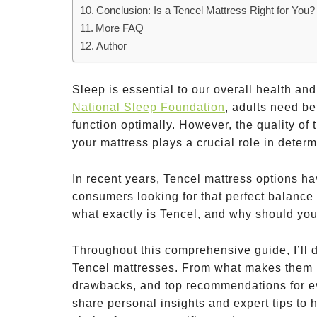
Conclusion: Is a Tencel Mattress Right for You?
More FAQ
Author
Sleep is essential to our overall health and
National Sleep Foundation
, adults need be
function optimally. However, the quality of t
your mattress plays a crucial role in deter
In recent years, Tencel mattress options h
consumers looking for that perfect balance o
what exactly is Tencel, and why should you
Throughout this comprehensive guide, I’ll 
Tencel mattresses. From what makes them un
drawbacks, and top recommendations for ev
share personal insights and expert tips to h