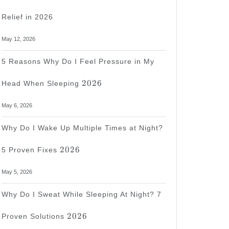
Relief in 2026
May 12, 2026
5 Reasons Why Do I Feel Pressure in My
2026
2026
Head When Sleeping
May 6, 2026
Why Do I Wake Up Multiple Times at Night?
2026
2026
5 Proven Fixes
May 5, 2026
Why Do I Sweat While Sleeping At Night? 7
2026
2026
Proven Solutions