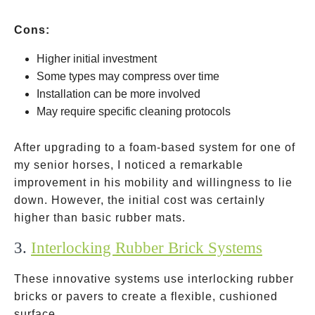
Cons:
Higher initial investment
Some types may compress over time
Installation can be more involved
May require specific cleaning protocols
After upgrading to a foam-based system for one of
my senior horses, I noticed a remarkable
improvement in his mobility and willingness to lie
down. However, the initial cost was certainly
higher than basic rubber mats.
3.
Interlocking Rubber Brick Systems
These innovative systems use interlocking rubber
bricks or pavers to create a flexible, cushioned
surface.