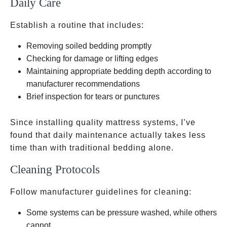
Daily Care
Establish a routine that includes:
Removing soiled bedding promptly
Checking for damage or lifting edges
Maintaining appropriate bedding depth according to
manufacturer recommendations
Brief inspection for tears or punctures
Since installing quality mattress systems, I’ve
found that daily maintenance actually takes less
time than with traditional bedding alone.
Cleaning Protocols
Follow manufacturer guidelines for cleaning:
Some systems can be pressure washed, while others
cannot