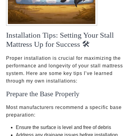
Installation Tips: Setting Your Stall
Mattress Up for Success 🛠️
Proper installation is crucial for maximizing the
performance and longevity of your stall mattress
system. Here are some key tips I’ve learned
through my own installations:
Prepare the Base Properly
Most manufacturers recommend a specific base
preparation:
Ensure the surface is level and free of debris
Address any drainage issues before installation