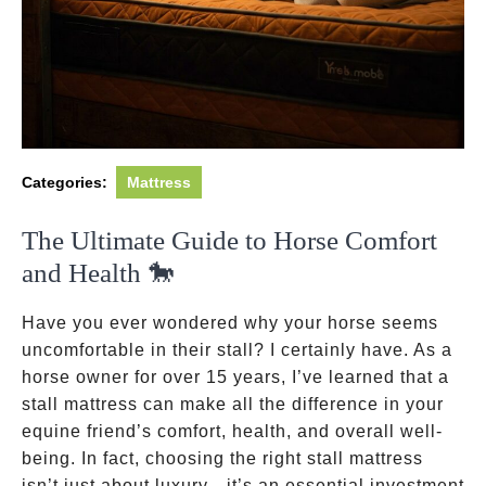
Categories:
Mattress
The Ultimate Guide to Horse Comfort
and Health 🐎
Have you ever wondered why your horse seems
uncomfortable in their stall? I certainly have. As a
horse owner for over 15 years, I’ve learned that a
stall mattress can make all the difference in your
equine friend’s comfort, health, and overall well-
being. In fact, choosing the right stall mattress
isn’t just about luxury—it’s an essential investment