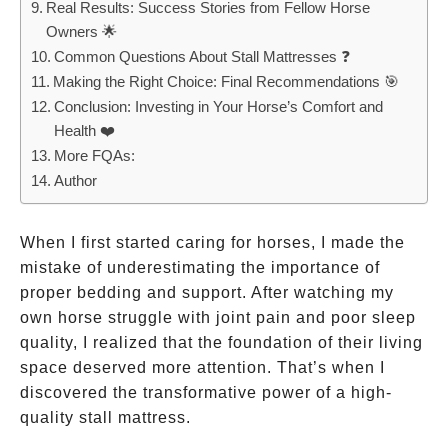
Real Results: Success Stories from Fellow Horse
Owners 🌟
Common Questions About Stall Mattresses ❓
Making the Right Choice: Final Recommendations 🎯
Conclusion: Investing in Your Horse’s Comfort and
Health ❤️
More FQAs:
Author
When I first started caring for horses, I made the
mistake of underestimating the importance of
proper bedding and support. After watching my
own horse struggle with joint pain and poor sleep
quality, I realized that the foundation of their living
space deserved more attention. That’s when I
discovered the transformative power of a high-
quality stall mattress.