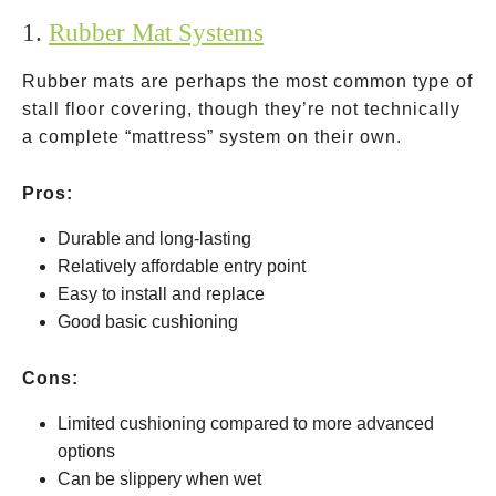
1.
Rubber Mat Systems
Rubber mats are perhaps the most common type of
stall floor covering, though they’re not technically
a complete “mattress” system on their own.
Pros:
Durable and long-lasting
Relatively affordable entry point
Easy to install and replace
Good basic cushioning
Cons:
Limited cushioning compared to more advanced
options
Can be slippery when wet