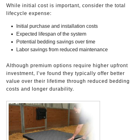
While initial cost is important, consider the total
lifecycle expense:
Initial purchase and installation costs
Expected lifespan of the system
Potential bedding savings over time
Labor savings from reduced maintenance
Although premium options require higher upfront
investment, I’ve found they typically offer better
value over their lifetime through reduced bedding
costs and longer durability.