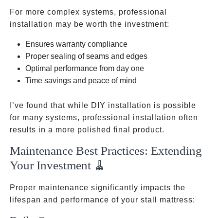
For more complex systems, professional
installation may be worth the investment:
Ensures warranty compliance
Proper sealing of seams and edges
Optimal performance from day one
Time savings and peace of mind
I’ve found that while DIY installation is possible
for many systems, professional installation often
results in a more polished final product.
Maintenance Best Practices: Extending
Your Investment 🧹
Proper maintenance significantly impacts the
lifespan and performance of your stall mattress: