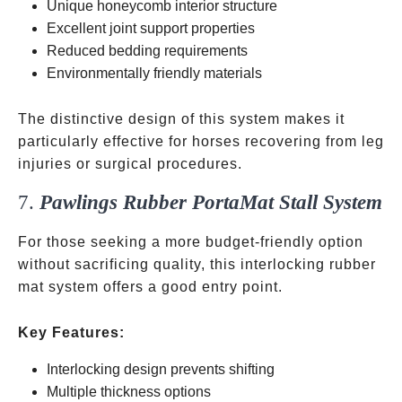
Unique honeycomb interior structure
Excellent joint support properties
Reduced bedding requirements
Environmentally friendly materials
The distinctive design of this system makes it
particularly effective for horses recovering from leg
injuries or surgical procedures.
7.
Pawlings Rubber PortaMat Stall System
For those seeking a more budget-friendly option
without sacrificing quality, this interlocking rubber
mat system offers a good entry point.
Key Features:
Interlocking design prevents shifting
Multiple thickness options