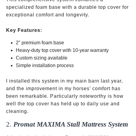
specialized foam base with a durable top cover for
exceptional comfort and longevity.
Key Features:
2″ premium foam base
Heavy-duty top cover with 10-year warranty
Custom sizing available
Simple installation process
I installed this system in my main barn last year,
and the improvement in my horses’ comfort has
been remarkable. Particularly noteworthy is how
well the top cover has held up to daily use and
cleaning.
2.
Promat MAXIMA Stall Mattress System