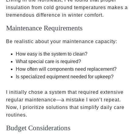
insulation from cold ground temperatures makes a
tremendous difference in winter comfort.
Maintenance Requirements
Be realistic about your maintenance capacity:
How easy is the system to clean?
What special care is required?
How often will components need replacement?
Is specialized equipment needed for upkeep?
I initially chose a system that required extensive
regular maintenance—a mistake I won’t repeat.
Now, I prioritize solutions that simplify daily care
routines.
Budget Considerations