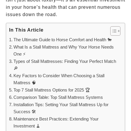
in your horse’s health that can prevent numerous
issues down the road.
In This Article
The Ultimate Guide to Horse Comfort and Health 🐎
What Is a Stall Mattress and Why Your Horse Needs
One ⚡
Types of Stall Mattresses: Finding Your Perfect Match
🔎
Key Factors to Consider When Choosing a Stall
Mattress 🧠
Top 7 Stall Mattress Options for 2025 🏆
Comparison Table: Top Stall Mattress Systems
Installation Tips: Setting Your Stall Mattress Up for
Success 🛠️
Maintenance Best Practices: Extending Your
Investment 🧹