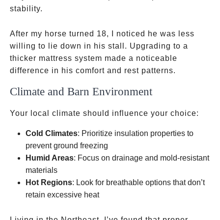
stability.
After my horse turned 18, I noticed he was less
willing to lie down in his stall. Upgrading to a
thicker mattress system made a noticeable
difference in his comfort and rest patterns.
Climate and Barn Environment
Your local climate should influence your choice:
Cold Climates
: Prioritize insulation properties to
prevent ground freezing
Humid Areas
: Focus on drainage and mold-resistant
materials
Hot Regions
: Look for breathable options that don’t
retain excessive heat
Living in the Northeast, I’ve found that proper