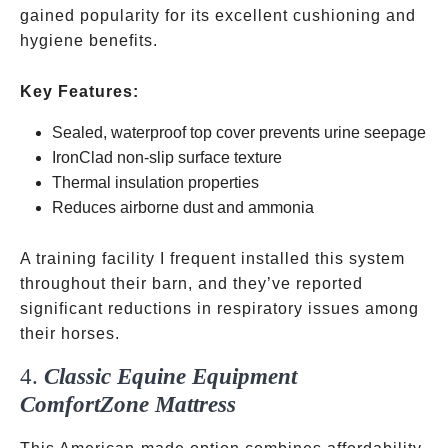
gained popularity for its excellent cushioning and
hygiene benefits.
Key Features:
Sealed, waterproof top cover prevents urine seepage
IronClad non-slip surface texture
Thermal insulation properties
Reduces airborne dust and ammonia
A training facility I frequent installed this system
throughout their barn, and they’ve reported
significant reductions in respiratory issues among
their horses.
4.
Classic Equine Equipment
ComfortZone Mattress