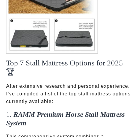
Top 7 Stall Mattress Options for 2025
🏆
After extensive research and personal experience,
I’ve compiled a list of the top stall mattress options
currently available:
1.
RAMM Premium Horse Stall Mattress
System
This comprehensive system combines a