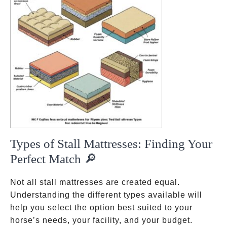
Types of Stall Mattresses: Finding Your
Perfect Match 🔎
Not all stall mattresses are created equal.
Understanding the different types available will
help you select the option best suited to your
horse’s needs, your facility, and your budget.