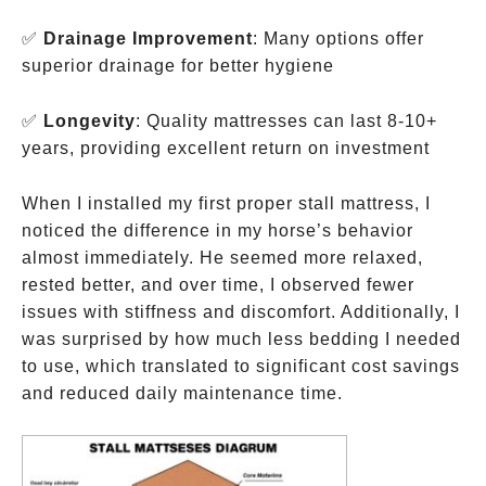
✅
Drainage Improvement
: Many options offer
superior drainage for better hygiene
✅
Longevity
: Quality mattresses can last 8-10+
years, providing excellent return on investment
When I installed my first proper stall mattress, I
noticed the difference in my horse’s behavior
almost immediately. He seemed more relaxed,
rested better, and over time, I observed fewer
issues with stiffness and discomfort. Additionally, I
was surprised by how much less bedding I needed
to use, which translated to significant cost savings
and reduced daily maintenance time.