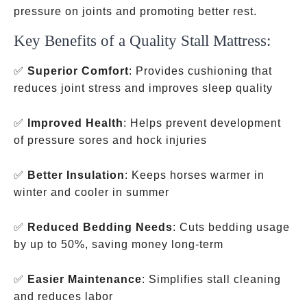
pressure on joints and promoting better rest.
Key Benefits of a Quality Stall Mattress:
✅
Superior Comfort
: Provides cushioning that
reduces joint stress and improves sleep quality
✅
Improved Health
: Helps prevent development
of pressure sores and hock injuries
✅
Better Insulation
: Keeps horses warmer in
winter and cooler in summer
✅
Reduced Bedding Needs
: Cuts bedding usage
by up to 50%, saving money long-term
✅
Easier Maintenance
: Simplifies stall cleaning
and reduces labor