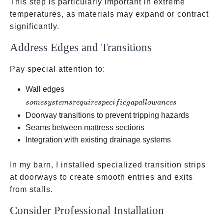
This step is particularly important in extreme
temperatures, as materials may expand or contract
significantly.
Address Edges and Transitions
Pay special attention to:
some
Wall edges
systems
so
m
esys
t
e
m
sre
q
u
i
res
p
ec
i
f
i
c
g
a
p
a
ll
o
w
an
ces
require
Doorway transitions to prevent tripping hazards
specific
Seams between mattress sections
gap
Integration with existing drainage systems
allowances
In my barn, I installed specialized transition strips
at doorways to create smooth entries and exits
from stalls.
Consider Professional Installation