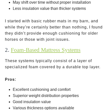
May shift over time without proper installation
Less insulation value than thicker systems
I started with basic rubber mats in my barn, and
while they’re certainly better than nothing, I found
they didn’t provide enough cushioning for older
horses or those with joint issues.
2.
Foam-Based Mattress Systems
These systems typically consist of a layer of
specialized foam covered by a durable top layer.
Pros:
Excellent cushioning and comfort
Superior weight distribution properties
Good insulation value
Various thickness options available