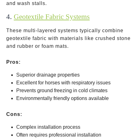
and wash stalls.
4.
Geotextile Fabric Systems
These multi-layered systems typically combine
geotextile fabric with materials like crushed stone
and rubber or foam mats.
Pros:
Superior drainage properties
Excellent for horses with respiratory issues
Prevents ground freezing in cold climates
Environmentally friendly options available
Cons:
Complex installation process
Often requires professional installation