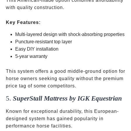
This American-made option combines affordability
with quality construction.
Key Features:
Multi-layered design with shock-absorbing properties
Puncture-resistant top layer
Easy DIY installation
5-year warranty
This system offers a good middle-ground option for
horse owners seeking quality without the premium
price tag of some competitors.
5.
SuperStall Mattress by IGK Equestrian
Known for exceptional durability, this European-
designed system has gained popularity in
performance horse facilities.