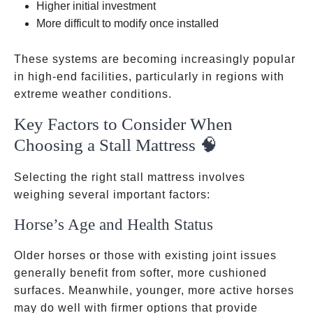
Higher initial investment
More difficult to modify once installed
These systems are becoming increasingly popular
in high-end facilities, particularly in regions with
extreme weather conditions.
Key Factors to Consider When
Choosing a Stall Mattress 🧠
Selecting the right stall mattress involves
weighing several important factors:
Horse’s Age and Health Status
Older horses or those with existing joint issues
generally benefit from softer, more cushioned
surfaces. Meanwhile, younger, more active horses
may do well with firmer options that provide