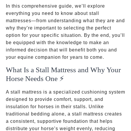
In this comprehensive guide, we’ll explore
everything you need to know about stall
mattresses—from understanding what they are and
why they’re important to selecting the perfect
option for your specific situation. By the end, you’ll
be equipped with the knowledge to make an
informed decision that will benefit both you and
your equine companion for years to come.
What Is a Stall Mattress and Why Your
Horse Needs One ⚡
A stall mattress is a specialized cushioning system
designed to provide comfort, support, and
insulation for horses in their stalls. Unlike
traditional bedding alone, a stall mattress creates
a consistent, supportive foundation that helps
distribute your horse’s weight evenly, reducing