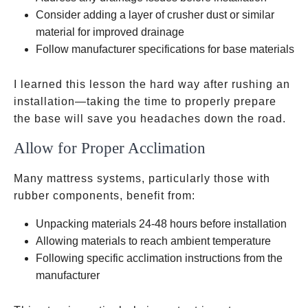
Consider adding a layer of crusher dust or similar
material for improved drainage
Follow manufacturer specifications for base materials
I learned this lesson the hard way after rushing an
installation—taking the time to properly prepare
the base will save you headaches down the road.
Allow for Proper Acclimation
Many mattress systems, particularly those with
rubber components, benefit from:
Unpacking materials 24-48 hours before installation
Allowing materials to reach ambient temperature
Following specific acclimation instructions from the
manufacturer