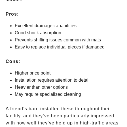
Pros:
Excellent drainage capabilities
Good shock absorption
Prevents shifting issues common with mats
Easy to replace individual pieces if damaged
Cons:
Higher price point
Installation requires attention to detail
Heavier than other options
May require specialized cleaning
A friend’s barn installed these throughout their
facility, and they’ve been particularly impressed
with how well they’ve held up in high-traffic areas