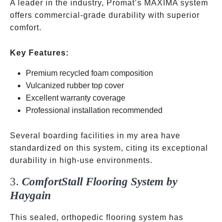
A leader in the industry, Promat’s MAXIMA system
offers commercial-grade durability with superior
comfort.
Key Features:
Premium recycled foam composition
Vulcanized rubber top cover
Excellent warranty coverage
Professional installation recommended
Several boarding facilities in my area have
standardized on this system, citing its exceptional
durability in high-use environments.
3.
ComfortStall Flooring System by
Haygain
This sealed, orthopedic flooring system has