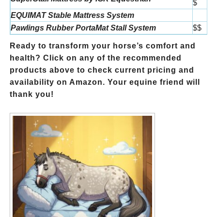
$
EQUIMAT Stable Mattress System
Pawlings Rubber PortaMat Stall System
$$
Ready to transform your horse’s comfort and
health? Click on any of the recommended
products above to check current pricing and
availability on Amazon. Your equine friend will
thank you!