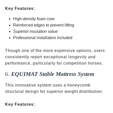
Key Features:
High-density foam core
Reinforced edges to prevent lifting
Superior insulation value
Professional installation included
Though one of the more expensive options, users
consistently report exceptional longevity and
performance, particularly for competition horses.
6.
EQUIMAT Stable Mattress System
This innovative system uses a honeycomb
structural design for superior weight distribution.
Key Features: