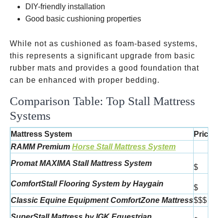
DIY-friendly installation
Good basic cushioning properties
While not as cushioned as foam-based systems,
this represents a significant upgrade from basic
rubber mats and provides a good foundation that
can be enhanced with proper bedding.
Comparison Table: Top Stall Mattress
Systems
Mattress System
Price
RAMM Premium
Horse Stall Mattress System
Promat MAXIMA Stall Mattress System
$
ComfortStall Flooring System by Haygain
$
Classic Equine Equipment ComfortZone Mattress
$$$
SuperStall Mattress by IGK Equestrian