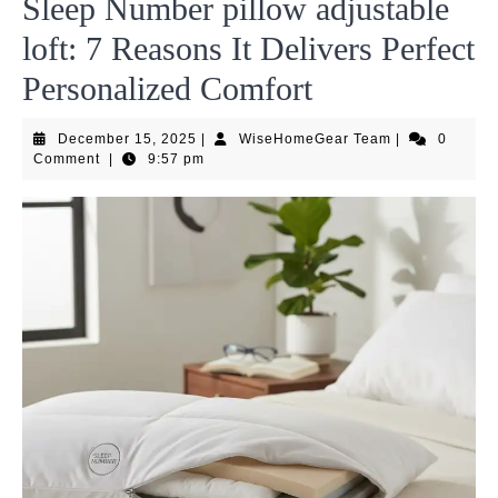
Sleep Number pillow adjustable
loft: 7 Reasons It Delivers Perfect
Personalized Comfort
December
WiseHomeGea
December 15, 2025
|
WiseHomeGear Team
|
0
15,
Team
Comment
|
9:57 pm
2025