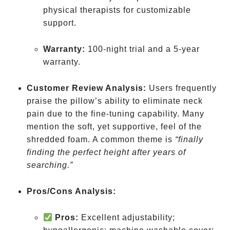
physical therapists for customizable
support.
Warranty:
100-night trial and a 5-year
warranty.
Customer Review Analysis:
Users frequently
praise the pillow’s ability to eliminate neck
pain due to the fine-tuning capability. Many
mention the soft, yet supportive, feel of the
shredded foam. A common theme is
“finally
finding the perfect height after years of
searching.”
Pros/Cons Analysis:
Pros:
Excellent adjustability;