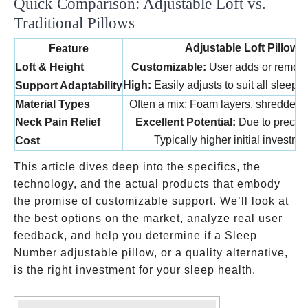
Quick Comparison: Adjustable Loft vs.
Traditional Pillows
Adjustable Loft Pillows
Feature
Loft & Height
Customizable:
User adds or removes 
High:
Easily adjusts to suit all sleepi
Support Adaptability
Material Types
Often a mix: Foam layers, shredded fo
Neck Pain Relief
Excellent Potential:
Due to precise
Typically higher initial investm
Cost
This article dives deep into the specifics, the
technology, and the actual products that embody
the promise of customizable support. We’ll look at
the best options on the market, analyze real user
feedback, and help you determine if a Sleep
Number adjustable pillow, or a quality alternative,
is the right investment for your sleep health.