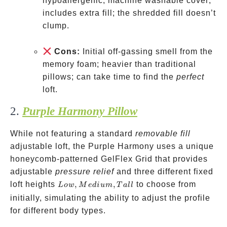
hypoallergenic; machine washable cover;
includes extra fill; the shredded fill doesn’t
clump.
Cons:
Initial off-gassing smell from the
memory foam; heavier than traditional
pillows; can take time to find the
perfect
loft.
2.
Purple Harmony Pillow
While not featuring a standard
removable fill
adjustable loft, the Purple Harmony uses a unique
honeycomb-patterned GelFlex Grid that provides
adjustable
pressure relief
and three different fixed
Low,
loft heights
,
,
to choose from
L
o
w
M
e
d
i
u
m
T
a
ll
Medium,
initially, simulating the ability to adjust the profile
Tall
for different body types.