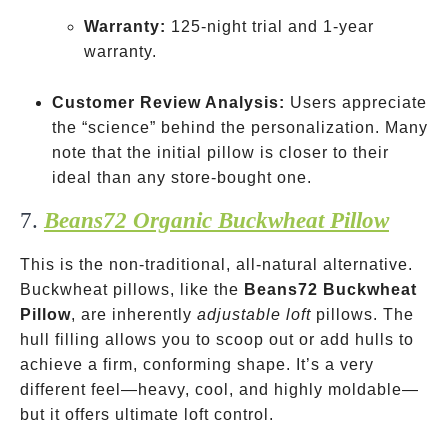
Warranty:
125-night trial and 1-year
warranty.
Customer Review Analysis:
Users appreciate
the “science” behind the personalization. Many
note that the initial pillow is closer to their
ideal than any store-bought one.
7.
Beans72 Organic Buckwheat Pillow
This is the non-traditional, all-natural alternative.
Buckwheat pillows, like the
Beans72 Buckwheat
Pillow
, are inherently
adjustable loft
pillows. The
hull filling allows you to scoop out or add hulls to
achieve a firm, conforming shape. It’s a very
different feel—heavy, cool, and highly moldable—
but it offers ultimate loft control.