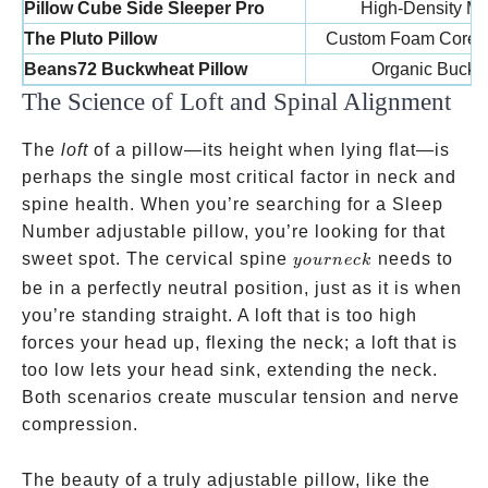
Pillow Cube Side Sleeper Pro
High-Density M
The Pluto Pillow
Custom Foam Core /
Beans72 Buckwheat Pillow
Organic Buckw
The Science of Loft and Spinal Alignment
The
loft
of a pillow—its height when lying flat—is
perhaps the single most critical factor in neck and
spine health. When you’re searching for a Sleep
Number adjustable pillow, you’re looking for that
your
sweet spot. The cervical spine
needs to
yo
u
r
n
ec
k
neck
be in a perfectly neutral position, just as it is when
you’re standing straight. A loft that is too high
forces your head up, flexing the neck; a loft that is
too low lets your head sink, extending the neck.
Both scenarios create muscular tension and nerve
compression.
The beauty of a truly adjustable pillow, like the