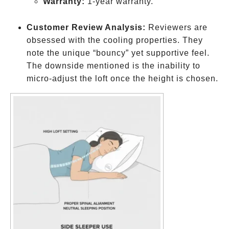
Warranty:
1-year warranty.
Customer Review Analysis:
Reviewers are
obsessed with the cooling properties. They
note the unique “bouncy” yet supportive feel.
The downside mentioned is the inability to
micro-adjust the loft once the height is chosen.