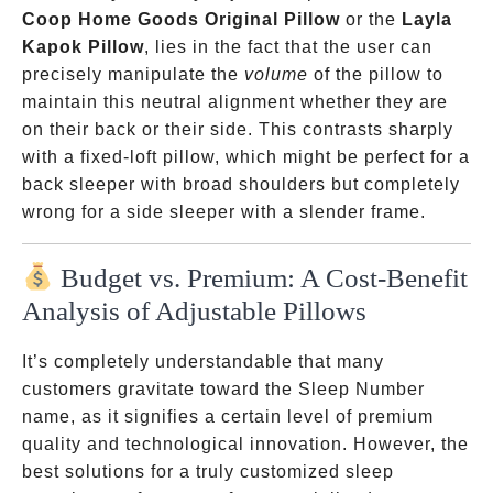
Coop Home Goods Original Pillow
or the
Layla
Kapok Pillow
, lies in the fact that the user can
precisely manipulate the
volume
of the pillow to
maintain this neutral alignment whether they are
on their back or their side. This contrasts sharply
with a fixed-loft pillow, which might be perfect for a
back sleeper with broad shoulders but completely
wrong for a side sleeper with a slender frame.
Budget vs. Premium: A Cost-Benefit
Analysis of Adjustable Pillows
It’s completely understandable that many
customers gravitate toward the Sleep Number
name, as it signifies a certain level of premium
quality and technological innovation. However, the
best solutions for a truly customized sleep