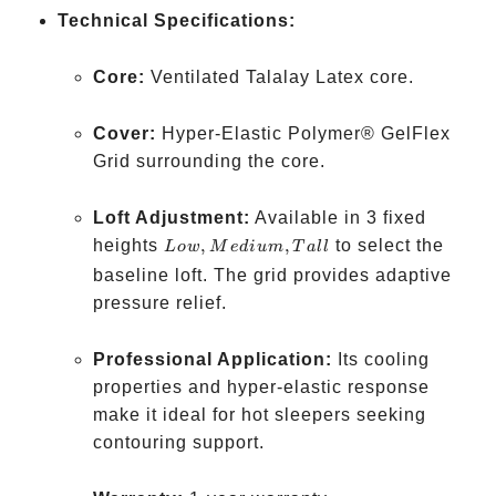
Technical Specifications:
Core:
Ventilated Talalay Latex core.
Cover:
Hyper-Elastic Polymer® GelFlex
Grid surrounding the core.
Loft Adjustment:
Available in 3 fixed
Low,
heights
,
,
to select the
L
o
w
M
e
d
i
u
m
T
a
ll
Medium,
baseline loft. The grid provides adaptive
Tall
pressure relief.
Professional Application:
Its cooling
properties and hyper-elastic response
make it ideal for hot sleepers seeking
contouring support.