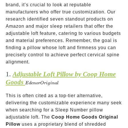
brand, it’s crucial to look at reputable
manufacturers who offer true customization. Our
research identified seven standout products on
Amazon and major sleep retailers that offer the
adjustable loft feature, catering to various budgets
and material preferences. Remember, the goal is
finding a pillow whose loft and firmness you can
precisely control to achieve perfect cervical spine
alignment.
1.
Adjustable Loft Pillow by Coop Home
Goods
Eden or
E
d
e
n
or
O
r
i
g
ina
l
Original
This is often cited as a top-tier alternative,
delivering the customizable experience many seek
when searching for a Sleep Number pillow
adjustable loft. The
Coop Home Goods Original
Pillow
uses a proprietary blend of shredded