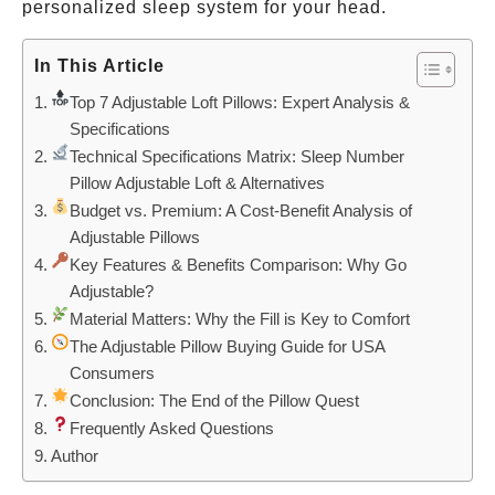
personalized sleep system for your head.
In This Article
Top 7 Adjustable Loft Pillows: Expert Analysis &
Specifications
Technical Specifications Matrix: Sleep Number
Pillow Adjustable Loft & Alternatives
Budget vs. Premium: A Cost-Benefit Analysis of
Adjustable Pillows
Key Features & Benefits Comparison: Why Go
Adjustable?
Material Matters: Why the Fill is Key to Comfort
The Adjustable Pillow Buying Guide for USA
Consumers
Conclusion: The End of the Pillow Quest
Frequently Asked Questions
Author