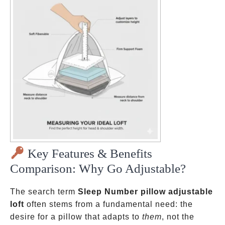
Key Features & Benefits
Comparison: Why Go Adjustable?
The search term
Sleep Number pillow adjustable
loft
often stems from a fundamental need: the
desire for a pillow that adapts to
them
, not the