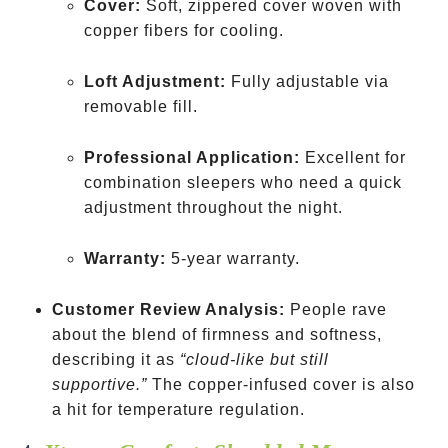
Cover:
Soft, zippered cover woven with
copper fibers for cooling.
Loft Adjustment:
Fully adjustable via
removable fill.
Professional Application:
Excellent for
combination sleepers who need a quick
adjustment throughout the night.
Warranty:
5-year warranty.
Customer Review Analysis:
People rave
about the blend of firmness and softness,
describing it as
“cloud-like but still
supportive.”
The copper-infused cover is also
a hit for temperature regulation.