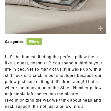
Categories:
Pillow
Let’s be honest: finding the perfect pillow feels
like a quest, doesn’t it? You spend a third of your
life in bed, yet so many of us still wake up with a
stiff neck or a crick in our shoulders because our
pillow just isn’t cutting it. It’s frustrating! That’s
where the innovation of the Sleep Number pillow
adjustable loft comes into the picture,
revolutionizing the way we think about head and
neck support. It’s not just a pillow; it’s a