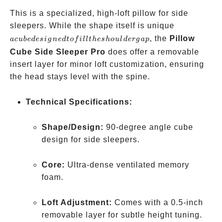
This is a specialized, high-loft pillow for side
a cube
sleepers. While the shape itself is unique
designed
, the
Pillow
a
c
u
b
e
d
es
i
g
n
e
d
t
o
f
i
llt
h
es
h
o
u
l
d
er
g
a
p
to fill
Cube Side Sleeper Pro
does offer a removable
the
insert layer for minor loft customization, ensuring
shoulder
the head stays level with the spine.
gap
Technical Specifications:
Shape/Design:
90-degree angle cube
design for side sleepers.
Core:
Ultra-dense ventilated memory
foam.
Loft Adjustment:
Comes with a 0.5-inch
removable layer for subtle height tuning.