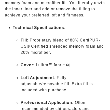
memory foam and microfiber fill. You literally unzip
the inner liner and add or remove the filling to
achieve your preferred loft and firmness.
Technical Specifications:
Fill:
Proprietary blend of 80% CertiPUR-
US® Certified shredded memory foam and
20% microfiber.
60%
Cover:
Lulltra™ fabric
60
.
Polyester,
40%
Loft Adjustment:
Fully
Bamboo-
adjustable/removable fill. Extra fill is
Derived
included with purchase.
Viscose
Rayon
Professional Application:
Often
recommended by chiropractors and