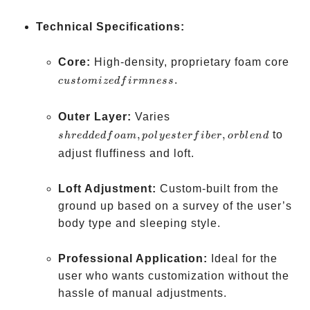
Technical Specifications:
cus
Core:
High-density, proprietary foam core
fir
.
c
u
s
t
o
mi
ze
df
i
r
mn
ess
shredded
Outer Layer:
Varies
foam,
,
,
to
s
h
re
dd
e
df
o
am
p
o
l
yes
t
er
f
ib
er
or
b
l
e
n
d
polyester
adjust fluffiness and loft.
fiber, or
blend
Loft Adjustment:
Custom-built from the
ground up based on a survey of the user’s
body type and sleeping style.
Professional Application:
Ideal for the
user who wants customization without the
hassle of manual adjustments.