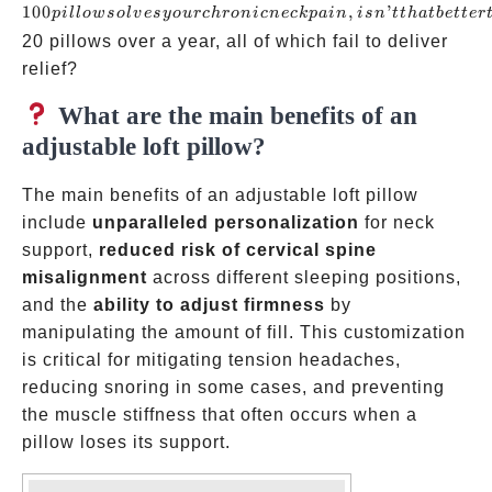
pillow
100
,
’
p
i
ll
o
w
so
l
v
esyo
u
rc
h
ro
ni
c
n
ec
k
p
ain
i
s
n
tt
ha
t
b
e
tt
er
solves
20 pillows over a year, all of which fail to deliver
your
relief?
chronic
What are the main benefits of an
neck
adjustable loft pillow?
pain,
isn’t
The main benefits of an adjustable loft pillow
that
include
unparalleled personalization
for neck
better
support,
reduced risk of cervical spine
than
misalignment
across different sleeping positions,
cycling
and the
ability to adjust firmness
by
throug
manipulating the amount of fill. This customization
five
is critical for mitigating tension headaches,
reducing snoring in some cases, and preventing
the muscle stiffness that often occurs when a
pillow loses its support.