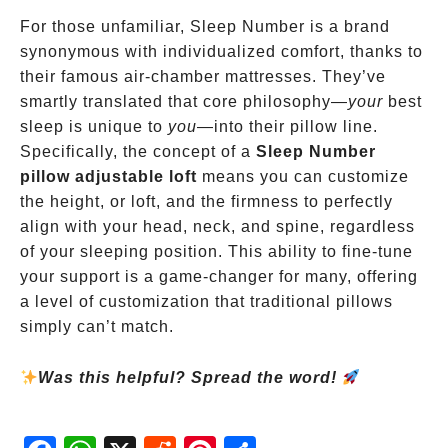
For those unfamiliar, Sleep Number is a brand
synonymous with individualized comfort, thanks to
their famous air-chamber mattresses. They’ve
smartly translated that core philosophy—
your
best
sleep is unique to
you
—into their pillow line.
Specifically, the concept of a
Sleep Number
pillow adjustable loft
means you can customize
the height, or loft, and the firmness to perfectly
align with your head, neck, and spine, regardless
of your sleeping position. This ability to fine-tune
your support is a game-changer for many, offering
a level of customization that traditional pillows
simply can’t match.
Was this helpful? Spread the word!
Fac
Wh
X
Red
Pint
Sha