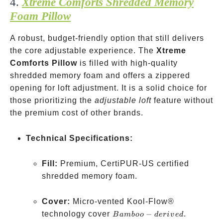
4.
Xtreme Comforts Shredded Memory
Foam Pillow
A robust, budget-friendly option that still delivers
the core adjustable experience. The
Xtreme
Comforts Pillow
is filled with high-quality
shredded memory foam and offers a zippered
opening for loft adjustment. It is a solid choice for
those prioritizing the
adjustable loft
feature without
the premium cost of other brands.
Technical Specifications:
Fill:
Premium, CertiPUR-US certified
shredded memory foam.
Cover:
Micro-vented Kool-Flow®
Bamboo-
technology cover
−
.
B
amb
oo
d
er
i
v
e
d