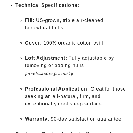
Technical Specifications:
Fill:
US-grown, triple air-cleaned
buckwheat hulls.
Cover:
100% organic cotton twill.
Loft Adjustment:
Fully adjustable by
purchased
removing or adding hulls
separately
.
p
u
rc
ha
se
d
se
p
a
r
a
t
e
l
y
Professional Application:
Great for those
seeking an all-natural, firm, and
exceptionally cool sleep surface.
Warranty:
90-day satisfaction guarantee.