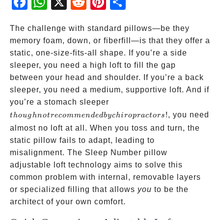
ebo
atsA
dit
eres
re
ok
pp
t
The challenge with standard pillows—be they
memory foam, down, or fiberfill—is that they offer a
static, one-size-fits-all shape. If you’re a side
sleeper, you need a high loft to fill the gap
between your head and shoulder. If you’re a back
sleeper, you need a medium, supportive loft. And if
though not
you’re a stomach sleeper
recommended
!
, you need
t
h
o
ug
hn
o
t
reco
mm
e
n
d
e
d
b
yc
hi
ro
p
r
a
c
t
ors
by
almost no loft at all. When you toss and turn, the
chiropractors!
static pillow fails to adapt, leading to
misalignment. The Sleep Number pillow
adjustable loft technology aims to solve this
common problem with internal, removable layers
or specialized filling that allows
you
to be the
architect of your own comfort.