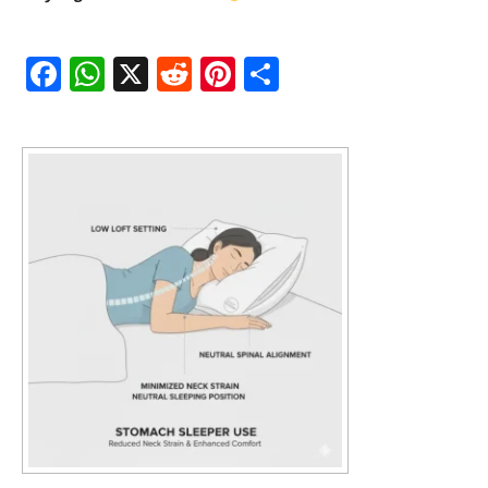
Fac
Wh
X
Red
Pint
Sha
ebo
atsA
dit
eres
re
ok
pp
t