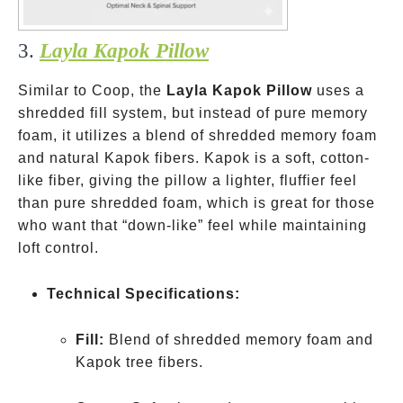
3.
Layla Kapok Pillow
Similar to Coop, the
Layla Kapok Pillow
uses a
shredded fill system, but instead of pure memory
foam, it utilizes a blend of shredded memory foam
and natural Kapok fibers. Kapok is a soft, cotton-
like fiber, giving the pillow a lighter, fluffier feel
than pure shredded foam, which is great for those
who want that “down-like” feel while maintaining
loft control.
Technical Specifications:
Fill:
Blend of shredded memory foam and
Kapok tree fibers.