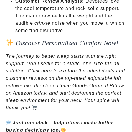
Customer Review Analysis:
Devotees love
the cool temperature and rock-solid support.
The main drawback is the weight and the
audible
crinkle
noise when you move it, which
some find disruptive.
Discover Personalized Comfort Now!
The journey to better sleep starts with the right
support. Don’t settle for a static, one-size-fits-all
solution. Click here to explore the latest deals and
customer reviews on the top-rated adjustable loft
pillows like the Coop Home Goods Original Pillow
on Amazon today, and start designing the perfect
sleep environment for your neck. Your spine will
thank you!
Just one click – help others make better
buying decisions too!