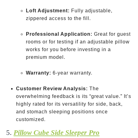
derived
Loft Adjustment:
Fully adjustable,
zippered access to the fill.
Professional Application:
Great for guest
rooms or for testing if an adjustable pillow
works for you before investing in a
premium model.
Warranty:
6-year warranty.
Customer Review Analysis:
The
overwhelming feedback is its “great value.” It’s
highly rated for its versatility for side, back,
and stomach sleeping positions once
customized.
5.
Pillow Cube Side Sleeper Pro