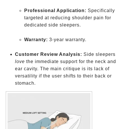
Professional Application:
Specifically
targeted at reducing shoulder pain for
dedicated side sleepers.
Warranty:
3-year warranty.
Customer Review Analysis:
Side sleepers
love
the immediate support for the neck and
ear cavity. The main critique is its lack of
versatility if the user shifts to their back or
stomach.