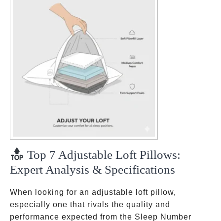
Top 7 Adjustable Loft Pillows:
Expert Analysis & Specifications
When looking for an adjustable loft pillow,
especially one that rivals the quality and
performance expected from the Sleep Number