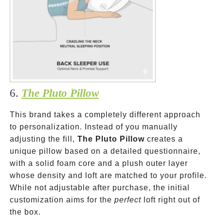
6.
The Pluto Pillow
This brand takes a completely different approach
to personalization. Instead of you manually
adjusting the fill,
The Pluto Pillow
creates a
unique pillow based on a detailed questionnaire,
with a solid foam core and a plush outer layer
whose density and loft are matched to your profile.
While not adjustable after purchase, the initial
customization aims for the
perfect
loft right out of
the box.