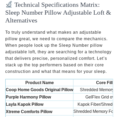
Technical Specifications Matrix:
Sleep Number Pillow Adjustable Loft &
Alternatives
To truly understand what makes an adjustable
pillow great, we need to compare the mechanics.
When people look up the Sleep Number pillow
adjustable loft, they are searching for a technology
that delivers precise, personalized comfort. Let’s
stack up the top performers based on their core
construction and what that means for your sleep.
Product Name
Core Fill M
Coop Home Goods Original Pillow
Shredded Memory F
Purple Harmony Pillow
GelFlex Grid ove
Layla Kapok Pillow
Kapok Fiber/Shredd
Shredded Memory Fo
Xtreme Comforts Pillow