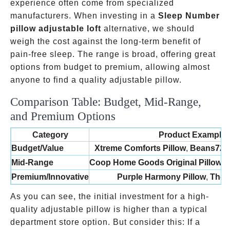
experience often come from specialized
manufacturers. When investing in a
Sleep Number
pillow adjustable loft
alternative, we should
weigh the cost against the long-term benefit of
pain-free sleep. The range is broad, offering great
options from budget to premium, allowing almost
anyone to find a quality adjustable pillow.
Comparison Table: Budget, Mid-Range,
and Premium Options
Category
Product Example
Budget/Value
Xtreme Comforts Pillow
,
Beans72 B
Mid-Range
Coop Home Goods Original Pillow
,
L
Premium/Innovative
Purple Harmony Pillow
,
The P
As you can see, the initial investment for a high-
quality adjustable pillow is higher than a typical
100
department store option. But consider this: If a