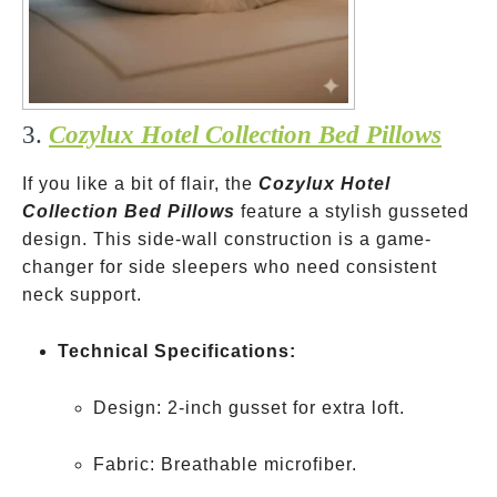
3.
Cozylux Hotel Collection Bed Pillows
If you like a bit of flair, the
Cozylux Hotel
Collection Bed Pillows
feature a stylish gusseted
design. This side-wall construction is a game-
changer for side sleepers who need consistent
neck support.
Technical Specifications:
Design: 2-inch gusset for extra loft.
Fabric: Breathable microfiber.