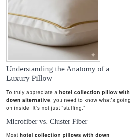
Understanding the Anatomy of a
Luxury Pillow
To truly appreciate a
hotel collection pillow with
down alternative
, you need to know what’s going
on inside. It’s not just “stuffing.”
Microfiber vs. Cluster Fiber
Most
hotel collection pillows with down