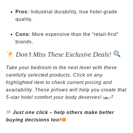
Pros:
Industrial durability, true hotel-grade
quality.
Cons:
More expensive than the “retail-first”
brands.
Don’t Miss These Exclusive Deals!
Take your bedroom to the next level with these
carefully selected products. Click on any
highlighted item to check current pricing and
availability. These pillows will help you create that
5-star hotel comfort your body deserves!
Just one click – help others make better
buying decisions too!