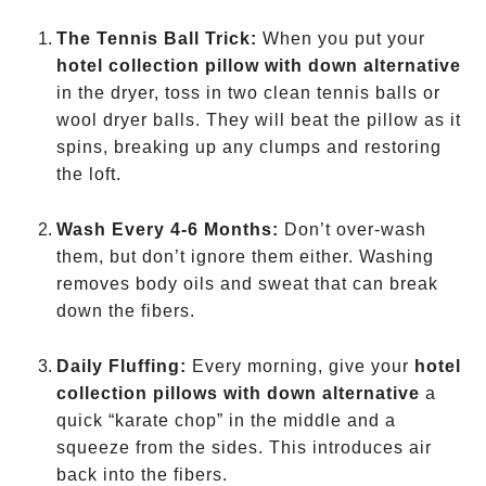
The Tennis Ball Trick:
When you put your
hotel collection pillow with down alternative
in the dryer, toss in two clean tennis balls or
wool dryer balls. They will beat the pillow as it
spins, breaking up any clumps and restoring
the loft.
Wash Every 4-6 Months:
Don’t over-wash
them, but don’t ignore them either. Washing
removes body oils and sweat that can break
down the fibers.
Daily Fluffing:
Every morning, give your
hotel
collection pillows with down alternative
a
quick “karate chop” in the middle and a
squeeze from the sides. This introduces air
back into the fibers.