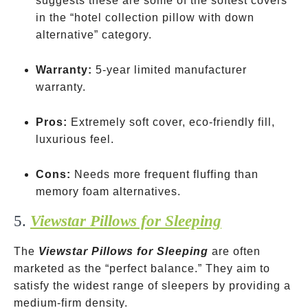
suggests these are some of the softest covers
in the “hotel collection pillow with down
alternative” category.
Warranty:
5-year limited manufacturer
warranty.
Pros:
Extremely soft cover, eco-friendly fill,
luxurious feel.
Cons:
Needs more frequent fluffing than
memory foam alternatives.
5.
Viewstar Pillows for Sleeping
The
Viewstar Pillows for Sleeping
are often
marketed as the “perfect balance.” They aim to
satisfy the widest range of sleepers by providing a
medium-firm density.