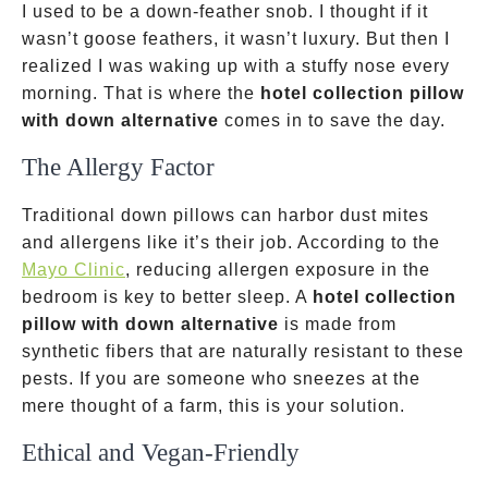
I used to be a down-feather snob. I thought if it
wasn’t goose feathers, it wasn’t luxury. But then I
realized I was waking up with a stuffy nose every
morning. That is where the
hotel collection pillow
with down alternative
comes in to save the day.
The Allergy Factor
Traditional down pillows can harbor dust mites
and allergens like it’s their job. According to the
Mayo Clinic
, reducing allergen exposure in the
bedroom is key to better sleep. A
hotel collection
pillow with down alternative
is made from
synthetic fibers that are naturally resistant to these
pests. If you are someone who sneezes at the
mere thought of a farm, this is your solution.
Ethical and Vegan-Friendly