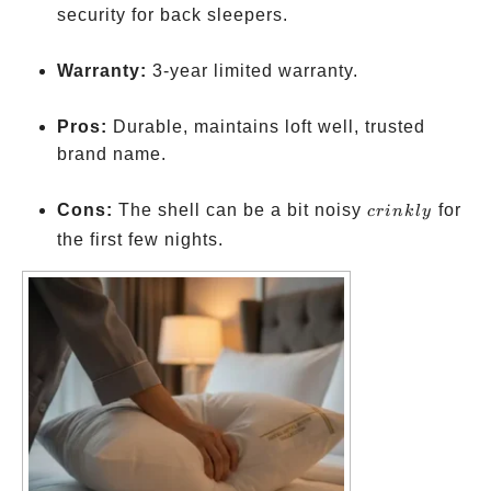
security for back sleepers.
Warranty:
3-year limited warranty.
Pros:
Durable, maintains loft well, trusted
brand name.
crinkly
Cons:
The shell can be a bit noisy
for
cr
ink
l
y
the first few nights.