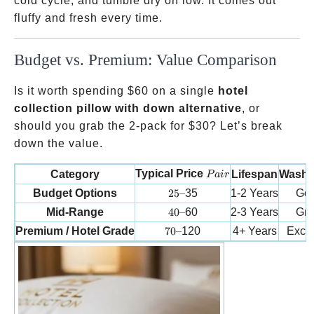
cold cycle, and tumble dry on low. It comes out
fluffy and fresh every time.
Budget vs. Premium: Value Comparison
Is it worth spending
$60 on a single
hotel
collection pillow with down alternative
, or
should you grab the 2-pack for
$30? Let’s break
down the value.
Pair
Typical Price
Category
Lifespan
Washab
P
ai
r
25 –
Budget Options
25–
35
1-2 Years
Go
40 –
Mid-Range
40–
60
2-3 Years
Gre
70 –
Premium / Hotel Grade
70–
120
4+ Years
Excel