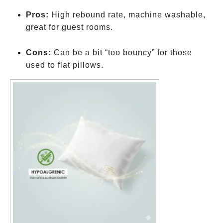
Pros:
High rebound rate, machine washable,
great for guest rooms.
Cons:
Can be a bit “too bouncy” for those
used to flat pillows.