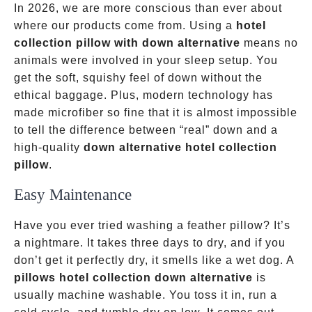
In 2026, we are more conscious than ever about
where our products come from. Using a
hotel
collection pillow with down alternative
means no
animals were involved in your sleep setup. You
get the soft, squishy feel of down without the
ethical baggage. Plus, modern technology has
made microfiber so fine that it is almost impossible
to tell the difference between “real” down and a
high-quality
down alternative hotel collection
pillow
.
Easy Maintenance
Have you ever tried washing a feather pillow? It’s
a nightmare. It takes three days to dry, and if you
don’t get it perfectly dry, it smells like a wet dog. A
pillows hotel collection down alternative
is
usually machine washable. You toss it in, run a