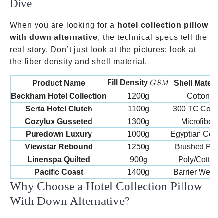
Dive
When you are looking for a
hotel collection pillow
with down alternative
, the technical specs tell the
real story. Don’t just look at the pictures; look at
the fiber density and shell material.
GSM
Fill Density
Product Name
Shell Materi
GSM
Beckham Hotel Collection
1200g
Cotton
Serta Hotel Clutch
1100g
300 TC Cott
Cozylux Gusseted
1300g
Microfiber
Puredown Luxury
1000g
Egyptian Cot
Viewstar Rebound
1250g
Brushed Pol
Linenspa Quilted
900g
Poly/Cotto
Pacific Coast
1400g
Barrier Wea
Why Choose a Hotel Collection Pillow
With Down Alternative?