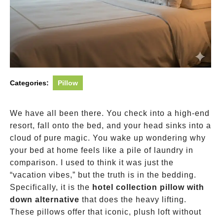
Categories:
Pillow
We have all been there. You check into a high-end
resort, fall onto the bed, and your head sinks into a
cloud of pure magic. You wake up wondering why
your bed at home feels like a pile of laundry in
comparison. I used to think it was just the
“vacation vibes,” but the truth is in the bedding.
Specifically, it is the
hotel collection pillow with
down alternative
that does the heavy lifting.
These pillows offer that iconic, plush loft without