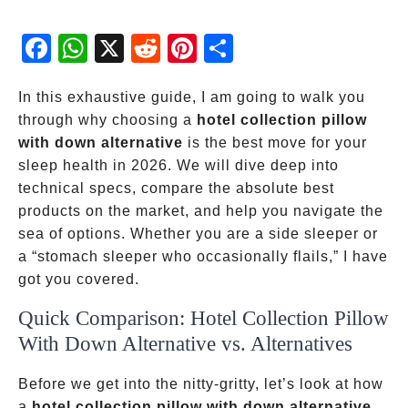
Fac
Wh
X
Red
Pint
Sha
ebo
atsA
dit
eres
re
ok
pp
t
In this exhaustive guide, I am going to walk you
through why choosing a
hotel collection pillow
with down alternative
is the best move for your
sleep health in 2026. We will dive deep into
technical specs, compare the absolute best
products on the market, and help you navigate the
sea of options. Whether you are a side sleeper or
a “stomach sleeper who occasionally flails,” I have
got you covered.
Quick Comparison: Hotel Collection Pillow
With Down Alternative vs. Alternatives
Before we get into the nitty-gritty, let’s look at how
a
hotel collection pillow with down alternative