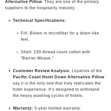
Alternative Pillow
. They are one of the primary
suppliers to the hospitality industry.
Technical Specifications:
Fill: Blown-in microfiber for a down-like
feel.
Shell: 230-thread count cotton with
“Barrier Weave.”
Customer Review Analysis:
Loyalists of the
Pacific Coast Hotel Down Alternative Pillow
say it is the only one that truly replicates the
hotel experience. It’s designed to withstand
the heavy washing cycles of hotels.
Warranty:
5-year limited warranty.