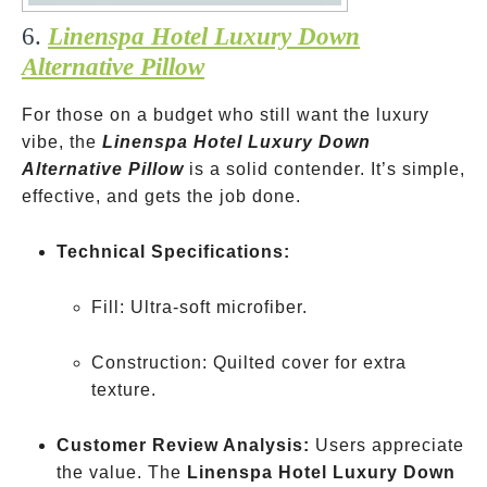
6.
Linenspa Hotel Luxury Down
Alternative Pillow
For those on a budget who still want the luxury
vibe, the
Linenspa Hotel Luxury Down
Alternative Pillow
is a solid contender. It’s simple,
effective, and gets the job done.
Technical Specifications:
Fill: Ultra-soft microfiber.
Construction: Quilted cover for extra
texture.
Customer Review Analysis:
Users appreciate
the value. The
Linenspa Hotel Luxury Down