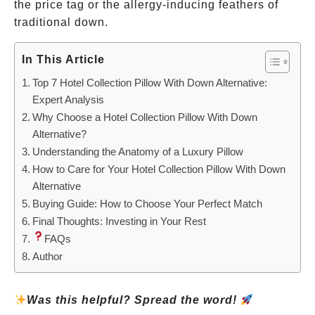
the price tag or the allergy-inducing feathers of
traditional down.
In This Article
Top 7 Hotel Collection Pillow With Down Alternative:
Expert Analysis
Why Choose a Hotel Collection Pillow With Down
Alternative?
Understanding the Anatomy of a Luxury Pillow
How to Care for Your Hotel Collection Pillow With Down
Alternative
Buying Guide: How to Choose Your Perfect Match
Final Thoughts: Investing in Your Rest
FAQs
Author
Was this helpful? Spread the word!