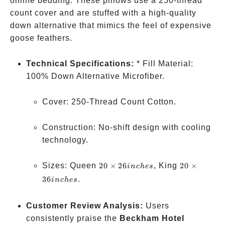
online bedding. These pillows use a 250-thread
count cover and are stuffed with a high-quality
down alternative that mimics the feel of expensive
goose feathers.
Technical Specifications:
* Fill Material:
100% Down Alternative Microfiber.
Cover: 250-Thread Count Cotton.
Construction: No-shift design with cooling
technology.
20×26
20×36
Sizes: Queen
20
×
26
, King
20
×
in
c
h
es
inches
inches
36
.
in
c
h
es
Customer Review Analysis:
Users
consistently praise the
Beckham Hotel