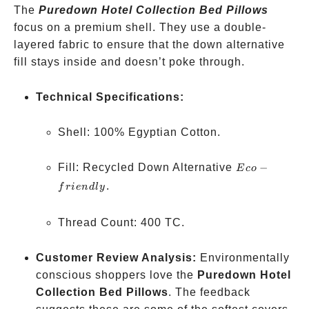
The
Puredown Hotel Collection Bed Pillows
focus on a premium shell. They use a double-
layered fabric to ensure that the down alternative
fill stays inside and doesn’t poke through.
Technical Specifications:
Shell: 100% Egyptian Cotton.
Eco-
Fill: Recycled Down Alternative
−
E
co
friendly
.
f
r
i
e
n
d
l
y
Thread Count: 400 TC.
Customer Review Analysis:
Environmentally
conscious shoppers love the
Puredown Hotel
Collection Bed Pillows
. The feedback