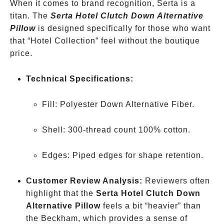
When it comes to brand recognition, Serta is a
titan. The
Serta Hotel Clutch Down Alternative
Pillow
is designed specifically for those who want
that “Hotel Collection” feel without the boutique
price.
Technical Specifications:
Fill: Polyester Down Alternative Fiber.
Shell: 300-thread count 100% cotton.
Edges: Piped edges for shape retention.
Customer Review Analysis:
Reviewers often
highlight that the
Serta Hotel Clutch Down
Alternative Pillow
feels a bit “heavier” than
the Beckham, which provides a sense of