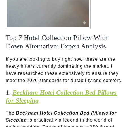
Top 7 Hotel Collection Pillow With
Down Alternative: Expert Analysis
If you are looking to buy right now, these are the
heavy hitters currently dominating the market. I
have researched these extensively to ensure they
meet the 2026 standards for durability and comfort.
1.
Beckham Hotel Collection Bed Pillows
for Sleeping
The
Beckham Hotel Collection Bed Pillows for
Sleeping
is practically a legend in the world of