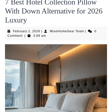
7 Best Hotel Collection Pillow
With Down Alternative for 2026
Luxury
February
WiseHomeGear
February 2, 2026
|
WiseHomeGear Team
|
0
2,
Team
Comment
|
3:09 am
2026