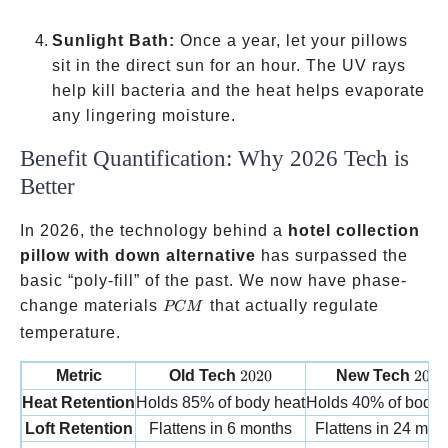
Sunlight Bath:
Once a year, let your pillows
sit in the direct sun for an hour. The UV rays
help kill bacteria and the heat helps evaporate
any lingering moisture.
Benefit Quantification: Why 2026 Tech is
Better
In 2026, the technology behind a
hotel collection
pillow with down alternative
has surpassed the
basic “poly-fill” of the past. We now have phase-
PCM
change materials
that actually regulate
PCM
temperature.
2020
2026
Metric
Old Tech
2020
New Tech
2026
Heat Retention
Holds 85% of body heat
Holds 40% of body 
Loft Retention
Flattens in 6 months
Flattens in 24 mon