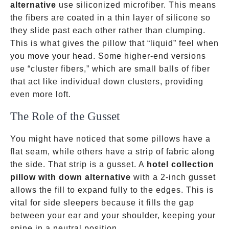
alternative
use siliconized microfiber. This means
the fibers are coated in a thin layer of silicone so
they slide past each other rather than clumping.
This is what gives the pillow that “liquid” feel when
you move your head. Some higher-end versions
use “cluster fibers,” which are small balls of fiber
that act like individual down clusters, providing
even more loft.
The Role of the Gusset
You might have noticed that some pillows have a
flat seam, while others have a strip of fabric along
the side. That strip is a gusset. A
hotel collection
pillow with down alternative
with a 2-inch gusset
allows the fill to expand fully to the edges. This is
vital for side sleepers because it fills the gap
between your ear and your shoulder, keeping your
spine in a neutral position.