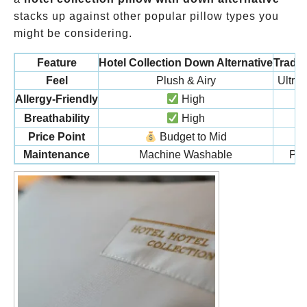
stacks up against other popular pillow types you
might be considering.
Feature
Hotel Collection Down Alternative
Tradi
Feel
Plush & Airy
Ultra
Allergy-Friendly
High
Breathability
High
Price Point
Budget to Mid
Maintenance
Machine Washable
Pro