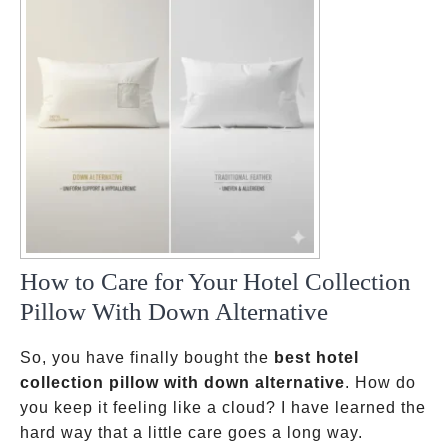
How to Care for Your Hotel Collection
Pillow With Down Alternative
So, you have finally bought the
best hotel
collection pillow with down alternative
. How do
you keep it feeling like a cloud? I have learned the
hard way that a little care goes a long way.