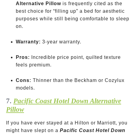
Alternative Pillow
is frequently cited as the
best choice for “filling up” a bed for aesthetic
purposes while still being comfortable to sleep
on.
Warranty:
3-year warranty.
Pros:
Incredible price point, quilted texture
feels premium.
Cons:
Thinner than the Beckham or Cozylux
models.
7.
Pacific Coast Hotel Down Alternative
Pillow
If you have ever stayed at a Hilton or Marriott, you
might have slept on a
Pacific Coast Hotel Down