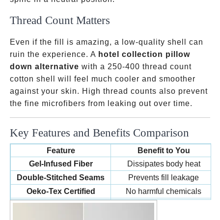
Thread Count Matters
Even if the fill is amazing, a low-quality shell can
ruin the experience. A
hotel collection pillow
down alternative
with a 250-400 thread count
cotton shell will feel much cooler and smoother
against your skin. High thread counts also prevent
the fine microfibers from leaking out over time.
Key Features and Benefits Comparison
Feature
Benefit to You
Gel-Infused Fiber
Dissipates body heat
Double-Stitched Seams
Prevents fill leakage
Oeko-Tex Certified
No harmful chemicals
Vacuum Sealed Packaging
Lower shipping costs/Hygiene