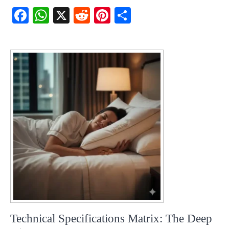
Fac
Wh
X
Red
Pint
Sha
ebo
atsA
dit
eres
re
ok
pp
t
Technical Specifications Matrix: The Deep