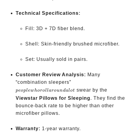
Technical Specifications:
Fill: 3D + 7D fiber blend.
Shell: Skin-friendly brushed microfiber.
Set: Usually sold in pairs.
Customer Review Analysis:
Many
people
“combination sleepers”
who
swear by the
p
eo
pl
e
w
h
oro
ll
a
ro
u
n
d
a
l
o
t
roll
Viewstar Pillows for Sleeping
. They find the
around
bounce-back rate to be higher than other
a lot
microfiber pillows.
Warranty:
1-year warranty.