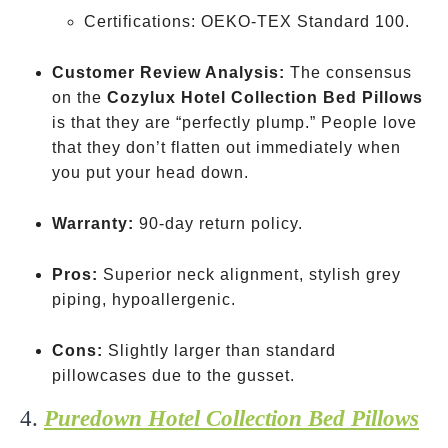
Certifications: OEKO-TEX Standard 100.
Customer Review Analysis:
The consensus
on the
Cozylux Hotel Collection Bed Pillows
is that they are “perfectly plump.” People love
that they don’t flatten out immediately when
you put your head down.
Warranty:
90-day return policy.
Pros:
Superior neck alignment, stylish grey
piping, hypoallergenic.
Cons:
Slightly larger than standard
pillowcases due to the gusset.
4.
Puredown Hotel Collection Bed Pillows