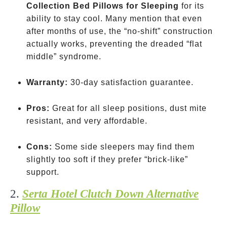
Collection Bed Pillows for Sleeping
for its
ability to stay cool. Many mention that even
after months of use, the “no-shift” construction
actually works, preventing the dreaded “flat
middle” syndrome.
Warranty:
30-day satisfaction guarantee.
Pros:
Great for all sleep positions, dust mite
resistant, and very affordable.
Cons:
Some side sleepers may find them
slightly too soft if they prefer “brick-like”
support.
2.
Serta Hotel Clutch Down Alternative
Pillow