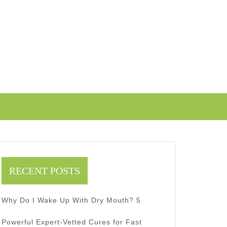
RECENT POSTS
Why Do I Wake Up With Dry Mouth? 5
Powerful Expert-Vetted Cures for Fast