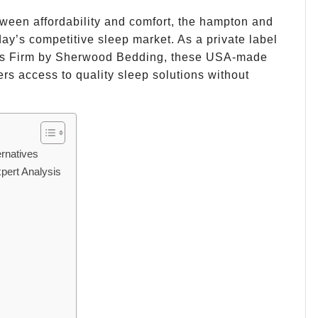
ween affordability and comfort, the hampton and
day’s competitive sleep market. As a private label
ess Firm by Sherwood Bedding, these USA-made
s access to quality sleep solutions without
rnatives
pert Analysis