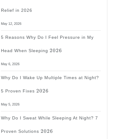
Relief in 2026
May 12, 2026
5 Reasons Why Do I Feel Pressure in My
2026
2026
Head When Sleeping
May 6, 2026
Why Do I Wake Up Multiple Times at Night?
2026
2026
5 Proven Fixes
May 5, 2026
Why Do I Sweat While Sleeping At Night? 7
2026
2026
Proven Solutions