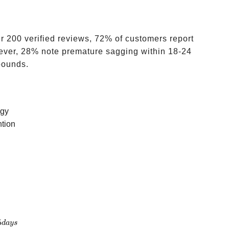
 200 verified reviews, 72% of customers report
owever, 28% note premature sagging within 18-24
pounds.
ogy
ntion
5
d
a
ys