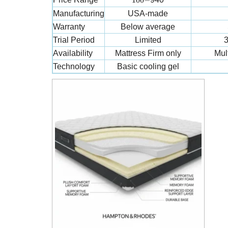
100
−
Manufacturing
USA-made
Warranty
Below average
Trial Period
Limited
3
Availability
Mattress Firm only
Mult
Technology
Basic cooling gel