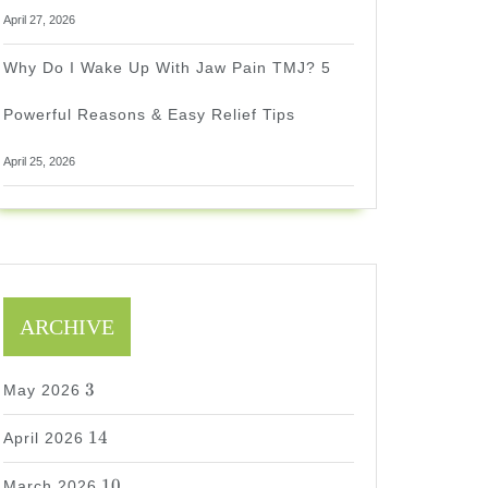
April 27, 2026
Why Do I Wake Up With Jaw Pain TMJ? 5
Powerful Reasons & Easy Relief Tips
April 25, 2026
ARCHIVE
3
3
May 2026
14
14
April 2026
10
10
March 2026