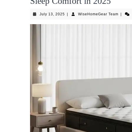
Sleep Comfort in 2025
July
WiseH
July 13, 2025
|
WiseHomeGear Team
|
13,
Team
2025