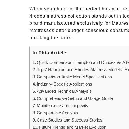
When searching for the perfect balance bet
rhodes mattress collection stands out in to
brand manufactured exclusively for Mattr
mattresses offer budget-conscious consumer
breaking the bank.
In This Article
Quick Comparison: Hampton and Rhodes vs Alte
Top 7 Hampton and Rhodes Mattress Models: Ex
Comparison Table: Model Specifications
Industry-Specific Applications
Advanced Technical Analysis
Comprehensive Setup and Usage Guide
Maintenance and Longevity
Comparative Analysis
Case Studies and Success Stories
Future Trends and Market Evolution