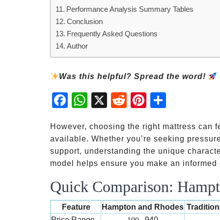
Performance Analysis Summary Tables
Conclusion
Frequently Asked Questions
Author
Was this helpful? Spread the word!
Fac
Wh
X
Red
Pint
Sha
ebo
atsA
dit
eres
re
ok
pp
t
However, choosing the right mattress can 
available. Whether you’re seeking pressure
support, understanding the unique charact
model helps ensure you make an informed d
Quick Comparison: Hampto
Feature
Hampton and Rhodes
Traditio
100-
Price Range
940