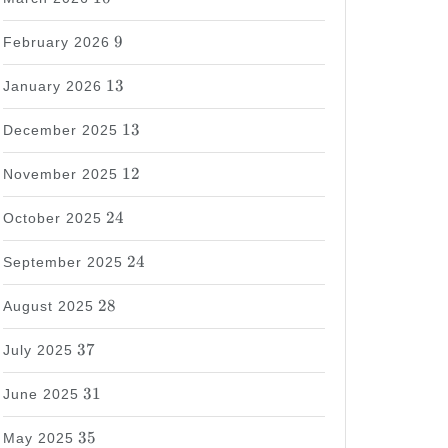
9
9
February 2026
13
13
January 2026
13
13
December 2025
12
12
November 2025
24
24
October 2025
24
24
September 2025
28
28
August 2025
37
37
July 2025
31
31
June 2025
35
35
May 2025