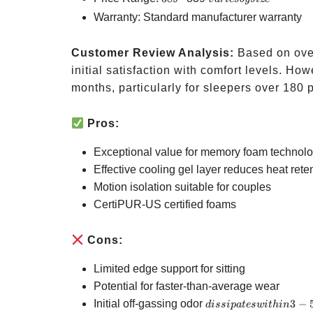
by
Warranty: Standard manufacturer warranty
size
Customer Review Analysis:
Based on over
initial satisfaction with comfort levels. H
months, particularly for sleepers over 180 
Pros:
Exceptional value for memory foam technol
Effective cooling gel layer reduces heat rete
Motion isolation suitable for couples
CertiPUR-US certified foams
Cons:
Limited edge support for sitting
Potential for faster-than-average wear
dissipates
Initial off-gassing odor
3
−
d
i
ss
i
p
a
t
es
w
i
t
hin