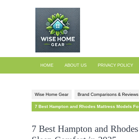
Skip
to
content
HOME
ABOUT US
PRIVACY POLICY
Wise Home Gear
Brand Comparisons & Reviews
7 Best Hampton and Rhodes Mattress Models For 
7 Best Hampton and Rhodes 