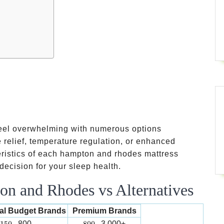
feel overwhelming with numerous options
 relief, temperature regulation, or enhanced
eristics of each hampton and rhodes mattress
ecision for your sleep health.
n and Rhodes vs Alternatives
nal Budget Brands
Premium Brands
150-
800-
800
3,000+