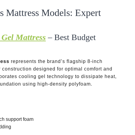
 Mattress Models: Expert
Gel Mattress
– Best Budget
ress
represents the brand’s flagship 8-inch
r construction designed for optimal comfort and
porates cooling gel technology to dissipate heat,
foundation using high-density polyfoam.
nch support foam
adding