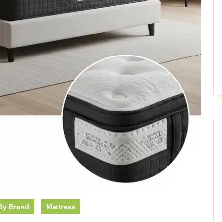
By Brand
Mattress