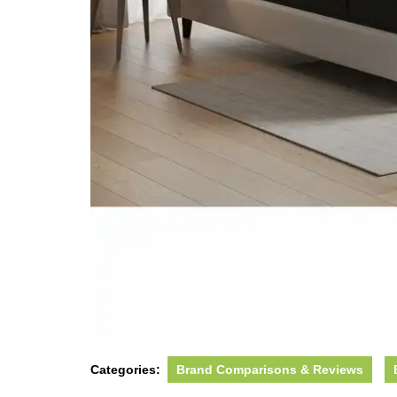
Categories:
Brand Comparisons & Reviews