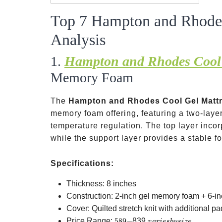
Top 7 Hampton and Rhodes
Analysis
1.
Hampton and Rhodes Cool 
Memory Foam
The
Hampton and Rhodes Cool Gel Matt
memory foam offering, featuring a two-laye
temperature regulation. The top layer incor
while the support layer provides a stable 
Specifications:
Thickness: 8 inches
Construction: 2-inch gel memory foam + 6-i
Cover: Quilted stretch knit with additional p
589-
varies
Price Range:
589
−
839
v
a
r
i
es
b
ys
i
ze