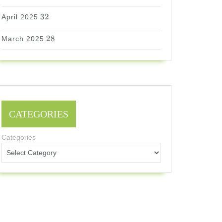
32
32
April 2025
28
28
March 2025
CATEGORIES
Categories