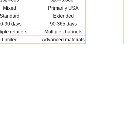
150
−
800
−
Mixed
Primarily USA
Standard
Extended
0-90 days
90-365 days
iple retailers
Multiple channels
Limited
Advanced materials