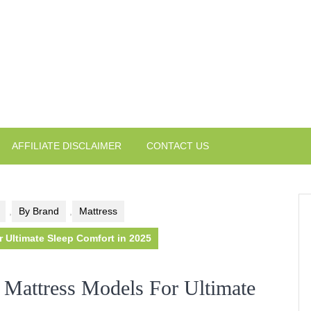
AFFILIATE DISCLAIMER
CONTACT US
,
By Brand
,
Mattress
Ultimate Sleep Comfort in 2025
Mattress Models For Ultimate