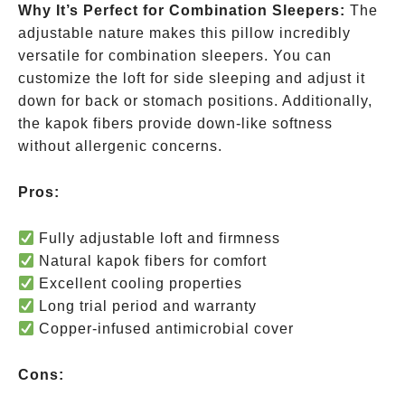
Why It’s Perfect for Combination Sleepers:
The
adjustable nature makes this pillow incredibly
versatile for combination sleepers. You can
customize the loft for side sleeping and adjust it
down for back or stomach positions. Additionally,
the kapok fibers provide down-like softness
without allergenic concerns.
Pros:
Fully adjustable loft and firmness
Natural kapok fibers for comfort
Excellent cooling properties
Long trial period and warranty
Copper-infused antimicrobial cover
Cons: