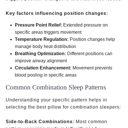
Key factors influencing position changes:
Pressure Point Relief:
Extended pressure on
specific areas triggers movement
Temperature Regulation:
Position changes help
manage body heat distribution
Breathing Optimization:
Different positions can
improve airway alignment
Circulation Enhancement:
Movement prevents
blood pooling in specific areas
Common Combination Sleep Patterns
Understanding your specific pattern helps in
selecting the best pillow for combination sleepers:
Side-to-Back Combinations:
Most common