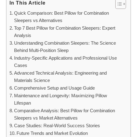
In This Article
Quick Comparison: Best Pillow for Combination
Sleepers vs Alternatives
Top 7 Best Pillow for Combination Sleepers: Expert
Analysis
Understanding Combination Sleepers: The Science
Behind Multi-Position Sleep
Industry-Specific Applications and Professional Use
Cases
Advanced Technical Analysis: Engineering and
Materials Science
Comprehensive Setup and Usage Guide
Maintenance and Longevity: Maximizing Pillow
Lifespan
Comparative Analysis: Best Pillow for Combination
Sleepers vs Market Alternatives
Case Studies: Real-World Success Stories
Future Trends and Market Evolution