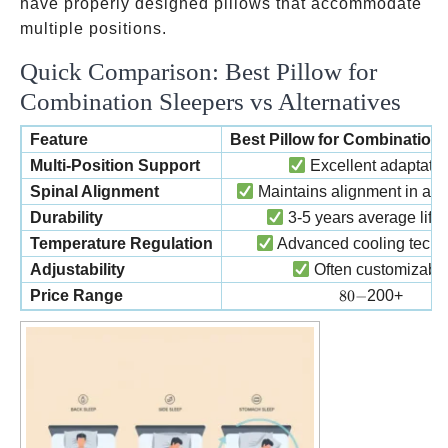
have properly designed pillows that accommodate
multiple positions.
Quick Comparison: Best Pillow for
Combination Sleepers vs Alternatives
Feature
Best Pillow for Combination
Multi-Position Support
Excellent adaptatio
Spinal Alignment
Maintains alignment in all 
Durability
3-5 years average life
Temperature Regulation
Advanced cooling techn
Adjustability
Often customizabl
80-
Price Range
80
−
200+