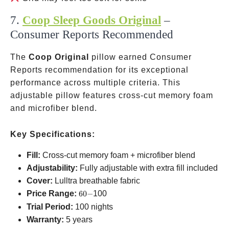
7.
Coop Sleep Goods Original
–
Consumer Reports Recommended
The
Coop Original
pillow earned Consumer
Reports recommendation for its exceptional
performance across multiple criteria. This
adjustable pillow features cross-cut memory foam
and microfiber blend.
Key Specifications:
Fill:
Cross-cut memory foam + microfiber blend
Adjustability:
Fully adjustable with extra fill included
Cover:
Lulltra breathable fabric
60-
Price Range:
60
−
100
Trial Period:
100 nights
Warranty:
5 years