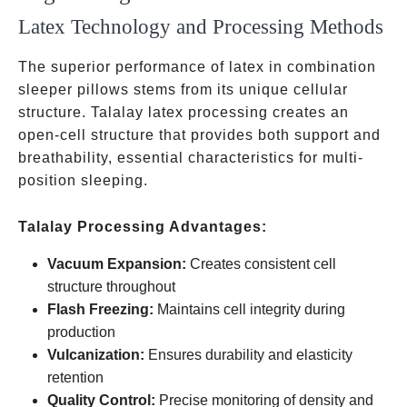
Latex Technology and Processing Methods
The superior performance of latex in combination
sleeper pillows stems from its unique cellular
structure. Talalay latex processing creates an
open-cell structure that provides both support and
breathability, essential characteristics for multi-
position sleeping.
Talalay Processing Advantages:
Vacuum Expansion:
Creates consistent cell
structure throughout
Flash Freezing:
Maintains cell integrity during
production
Vulcanization:
Ensures durability and elasticity
retention
Quality Control:
Precise monitoring of density and