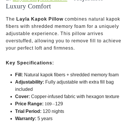
Luxury Comfort
The
Layla Kapok Pillow
combines natural kapok
fibers with shredded memory foam for a uniquely
adjustable experience. This pillow arrives
overstuffed, allowing you to remove fill to achieve
your perfect loft and firmness.
Key Specifications:
Fill:
Natural kapok fibers + shredded memory foam
Adjustability:
Fully adjustable with extra fill bag
included
Cover:
Copper-infused fabric with hexagon texture
109-
Price Range:
109
−
129
Trial Period:
120 nights
Warranty:
5 years