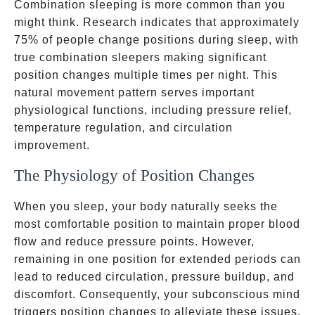
Combination sleeping is more common than you
might think. Research indicates that approximately
75% of people change positions during sleep, with
true combination sleepers making significant
position changes multiple times per night. This
natural movement pattern serves important
physiological functions, including pressure relief,
temperature regulation, and circulation
improvement.
The Physiology of Position Changes
When you sleep, your body naturally seeks the
most comfortable position to maintain proper blood
flow and reduce pressure points. However,
remaining in one position for extended periods can
lead to reduced circulation, pressure buildup, and
discomfort. Consequently, your subconscious mind
triggers position changes to alleviate these issues.