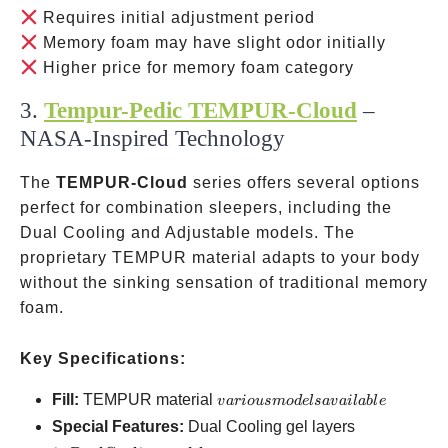
Requires initial adjustment period
Memory foam may have slight odor initially
Higher price for memory foam category
3.
Tempur-Pedic TEMPUR-Cloud
–
NASA-Inspired Technology
The
TEMPUR-Cloud
series offers several options
perfect for combination sleepers, including the
Dual Cooling and Adjustable models. The
proprietary TEMPUR material adapts to your body
without the sinking sensation of traditional memory
foam.
Key Specifications:
various
Fill:
TEMPUR material
v
a
r
i
o
u
s
m
o
d
e
l
s
a
v
ai
l
ab
l
e
models
in Dual
Special Features:
Dual Cooling gel layers