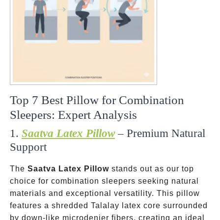
Top 7 Best Pillow for Combination
Sleepers: Expert Analysis
1.
Saatva Latex Pillow
– Premium Natural
Support
The
Saatva Latex Pillow
stands out as our top
choice for combination sleepers seeking natural
materials and exceptional versatility. This pillow
features a shredded Talalay latex core surrounded
by down-like microdenier fibers, creating an ideal