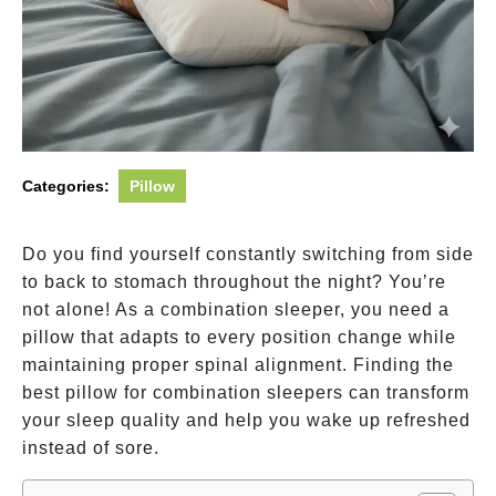
Categories:
Pillow
Do you find yourself constantly switching from side
to back to stomach throughout the night? You’re
not alone! As a combination sleeper, you need a
pillow that adapts to every position change while
maintaining proper spinal alignment. Finding the
best pillow for combination sleepers can transform
your sleep quality and help you wake up refreshed
instead of sore.