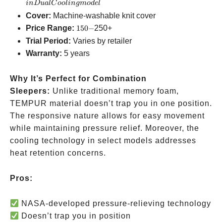
available
Cooling
in
D
u
a
lC
oo
l
in
g
m
o
d
e
l
model
Cover:
Machine-washable knit cover
150-
Price Range:
150
−
250+
Trial Period:
Varies by retailer
Warranty:
5 years
Why It’s Perfect for Combination
Sleepers:
Unlike traditional memory foam,
TEMPUR material doesn’t trap you in one position.
The responsive nature allows for easy movement
while maintaining pressure relief. Moreover, the
cooling technology in select models addresses
heat retention concerns.
Pros:
NASA-developed pressure-relieving technology
Doesn’t trap you in position