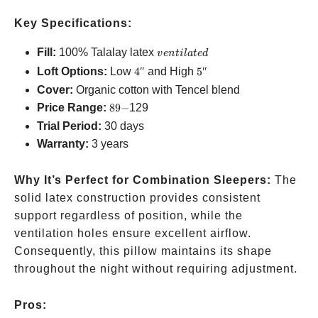
Key Specifications:
ventilated
Fill:
100% Talalay latex
v
e
n
t
i
l
a
t
e
d
4″
5″
Loft Options:
Low
4″
and High
5″
Cover:
Organic cotton with Tencel blend
89-
Price Range:
89
−
129
Trial Period:
30 days
Warranty:
3 years
Why It’s Perfect for Combination Sleepers:
The
solid latex construction provides consistent
support regardless of position, while the
ventilation holes ensure excellent airflow.
Consequently, this pillow maintains its shape
throughout the night without requiring adjustment.
Pros: