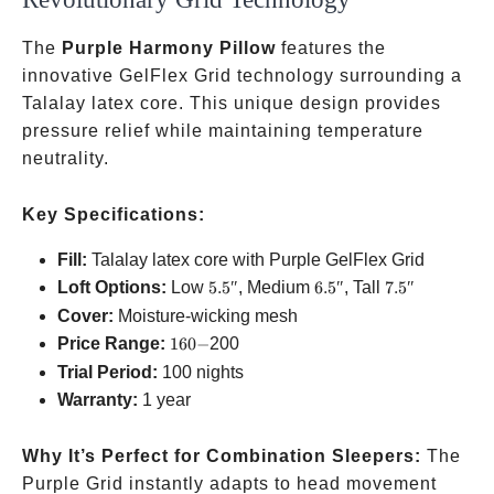
The
Purple Harmony Pillow
features the
innovative GelFlex Grid technology surrounding a
Talalay latex core. This unique design provides
pressure relief while maintaining temperature
neutrality.
Key Specifications:
Fill:
Talalay latex core with Purple GelFlex Grid
5.5″
6.5″
7.5″
Loft Options:
Low
5.5″
, Medium
6.5″
, Tall
7.5″
Cover:
Moisture-wicking mesh
160-
Price Range:
160
−
200
Trial Period:
100 nights
Warranty:
1 year
Why It’s Perfect for Combination Sleepers:
The
Purple Grid instantly adapts to head movement