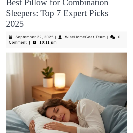
Best Pillow for Combination
Sleepers: Top 7 Expert Picks
2025
September
WiseHomeGea
September 22, 2025
|
WiseHomeGear Team
|
0
22,
Team
Comment
|
10:11 pm
2025