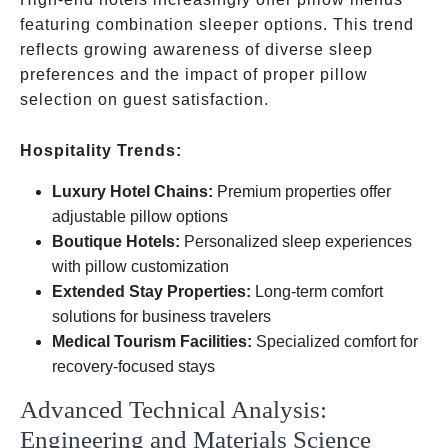
featuring combination sleeper options. This trend
reflects growing awareness of diverse sleep
preferences and the impact of proper pillow
selection on guest satisfaction.
Hospitality Trends:
Luxury Hotel Chains:
Premium properties offer
adjustable pillow options
Boutique Hotels:
Personalized sleep experiences
with pillow customization
Extended Stay Properties:
Long-term comfort
solutions for business travelers
Medical Tourism Facilities:
Specialized comfort for
recovery-focused stays
Advanced Technical Analysis:
Engineering and Materials Science