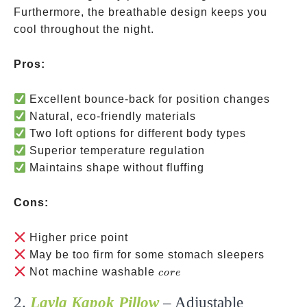
Furthermore, the breathable design keeps you
cool throughout the night.
Pros:
Excellent bounce-back for position changes
Natural, eco-friendly materials
Two loft options for different body types
Superior temperature regulation
Maintains shape without fluffing
Cons:
Higher price point
May be too firm for some stomach sleepers
core
Not machine washable
core
2.
Layla Kapok Pillow
– Adjustable