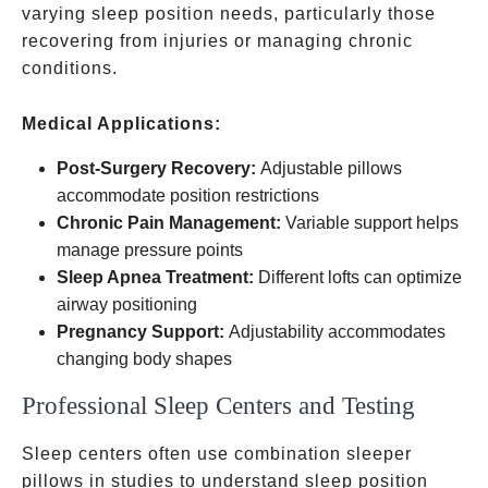
varying sleep position needs, particularly those
recovering from injuries or managing chronic
conditions.
Medical Applications:
Post-Surgery Recovery:
Adjustable pillows
accommodate position restrictions
Chronic Pain Management:
Variable support helps
manage pressure points
Sleep Apnea Treatment:
Different lofts can optimize
airway positioning
Pregnancy Support:
Adjustability accommodates
changing body shapes
Professional Sleep Centers and Testing
Sleep centers often use combination sleeper
pillows in studies to understand sleep position