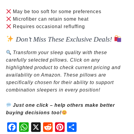
May be too soft for some preferences
Microfiber can retain some heat
Requires occasional refluffing
Don’t Miss These Exclusive Deals!
Transform your sleep quality with these
carefully selected pillows. Click on any
highlighted product to check current pricing and
availability on Amazon. These pillows are
specifically chosen for their ability to support
combination sleepers in every position!
Just one click – help others make better
buying decisions too!
Fac
Wh
X
Red
Pint
Sha
ebo
atsA
dit
eres
re