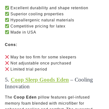
Excellent durability and shape retention
Superior cooling properties
Hypoallergenic natural materials
Competitive pricing for latex
Made in USA
Cons:
May be too firm for some sleepers
Not adjustable once purchased
Limited trial period
5.
Coop Sleep Goods Eden
– Cooling
Innovation
The
Coop Eden
pillow features gel-infused
memory foam blended with microfiber for