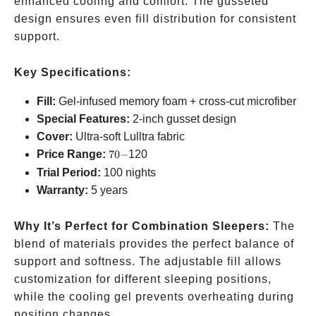
enhanced cooling and comfort. The gusseted
design ensures even fill distribution for consistent
support.
Key Specifications:
Fill:
Gel-infused memory foam + cross-cut microfiber
Special Features:
2-inch gusset design
Cover:
Ultra-soft Lulltra fabric
70-
Price Range:
70
−
120
Trial Period:
100 nights
Warranty:
5 years
Why It’s Perfect for Combination Sleepers:
The
blend of materials provides the perfect balance of
support and softness. The adjustable fill allows
customization for different sleeping positions,
while the cooling gel prevents overheating during
position changes.