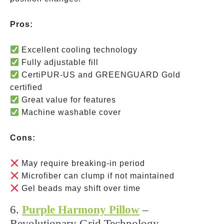
Pros:
Excellent cooling technology
Fully adjustable fill
CertiPUR-US and GREENGUARD Gold
certified
Great value for features
Machine washable cover
Cons:
May require breaking-in period
Microfiber can clump if not maintained
Gel beads may shift over time
6.
Purple Harmony Pillow
–
Revolutionary Grid Technology