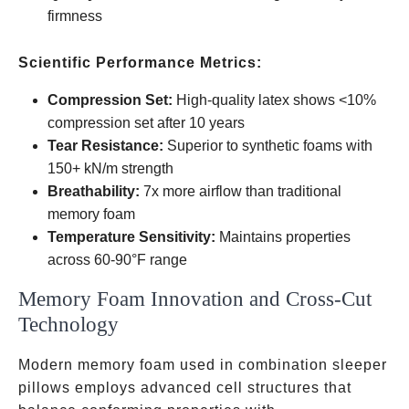
firmness
Scientific Performance Metrics:
Compression Set:
High-quality latex shows <10%
compression set after 10 years
Tear Resistance:
Superior to synthetic foams with
150+ kN/m strength
Breathability:
7x more airflow than traditional
memory foam
Temperature Sensitivity:
Maintains properties
across 60-90°F range
Memory Foam Innovation and Cross-Cut
Technology
Modern memory foam used in combination sleeper
pillows employs advanced cell structures that