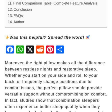
Final Comparison Table: Complete Feature Analysis
Conclusion
FAQs
Author
Was this helpful? Spread the word!
Fac
Wh
X
Red
Pint
Sha
ebo
atsA
dit
eres
re
ok
pp
t
Moreover, the right pillow makes all the difference
between restless nights and restorative sleep.
Whether you start on your side and roll to your
back, or frequently change positions due to
comfort issues, the perfect pillow should provide
versatile support without compromising on comfort.
In fact, studies show that combination sleepers
often experience better sleep quality when they