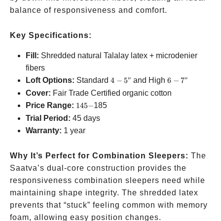
balance of responsiveness and comfort.
Key Specifications:
Fill:
Shredded natural Talalay latex + microdenier
fibers
4-
6-
Loft Options:
Standard
4
−
5″
and High
6
−
7″
5″
7″
Cover:
Fair Trade Certified organic cotton
145-
Price Range:
145
−
185
Trial Period:
45 days
Warranty:
1 year
Why It’s Perfect for Combination Sleepers:
The
Saatva’s dual-core construction provides the
responsiveness combination sleepers need while
maintaining shape integrity. The shredded latex
prevents that “stuck” feeling common with memory
foam, allowing easy position changes.