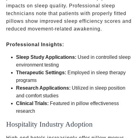
impacts on sleep quality. Professional sleep
technicians note that patients with properly fitted
pillows show improved sleep efficiency scores and
reduced movement-related awakening.
Professional Insights:
Sleep Study Applications:
Used in controlled sleep
environment testing
Therapeutic Settings:
Employed in sleep therapy
programs
Research Applications:
Utilized in sleep position
and comfort studies
Clinical Trials:
Featured in pillow effectiveness
research
Hospitality Industry Adoption
High-end hotels increasingly offer pillow menus