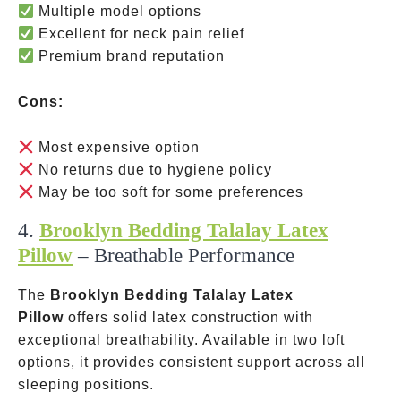
Multiple model options
Excellent for neck pain relief
Premium brand reputation
Cons:
Most expensive option
No returns due to hygiene policy
May be too soft for some preferences
4.
Brooklyn Bedding Talalay Latex
Pillow
– Breathable Performance
The
Brooklyn Bedding Talalay Latex
Pillow
offers solid latex construction with
exceptional breathability. Available in two loft
options, it provides consistent support across all
sleeping positions.