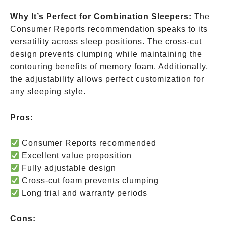
Why It’s Perfect for Combination Sleepers:
The
Consumer Reports recommendation speaks to its
versatility across sleep positions. The cross-cut
design prevents clumping while maintaining the
contouring benefits of memory foam. Additionally,
the adjustability allows perfect customization for
any sleeping style.
Pros:
Consumer Reports recommended
Excellent value proposition
Fully adjustable design
Cross-cut foam prevents clumping
Long trial and warranty periods
Cons: