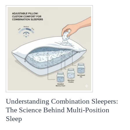
ok
pp
t
Understanding Combination Sleepers:
The Science Behind Multi-Position
Sleep