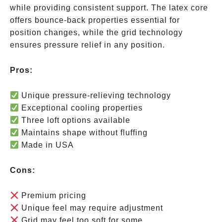
while providing consistent support. The latex core
offers bounce-back properties essential for
position changes, while the grid technology
ensures pressure relief in any position.
Pros:
Unique pressure-relieving technology
Exceptional cooling properties
Three loft options available
Maintains shape without fluffing
Made in USA
Cons:
Premium pricing
Unique feel may require adjustment
Grid may feel too soft for some