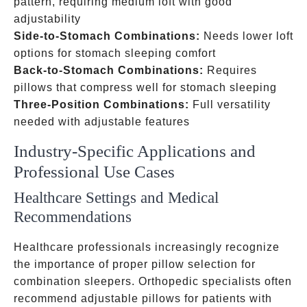
pattern, requiring medium loft with good
adjustability
Side-to-Stomach Combinations:
Needs lower loft
options for stomach sleeping comfort
Back-to-Stomach Combinations:
Requires
pillows that compress well for stomach sleeping
Three-Position Combinations:
Full versatility
needed with adjustable features
Industry-Specific Applications and
Professional Use Cases
Healthcare Settings and Medical
Recommendations
Healthcare professionals increasingly recognize
the importance of proper pillow selection for
combination sleepers. Orthopedic specialists often
recommend adjustable pillows for patients with