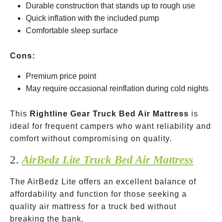
Durable construction that stands up to rough use
Quick inflation with the included pump
Comfortable sleep surface
Cons:
Premium price point
May require occasional reinflation during cold nights
This
Rightline Gear Truck Bed Air Mattress
is
ideal for frequent campers who want reliability and
comfort without compromising on quality.
2.
AirBedz Lite Truck Bed Air Mattress
The AirBedz Lite offers an excellent balance of
affordability and function for those seeking a
quality air mattress for a truck bed without
breaking the bank.