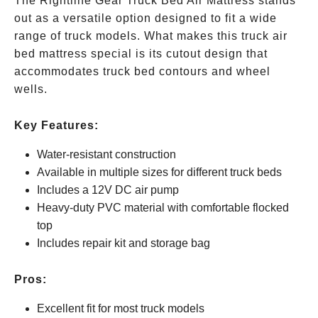
The Rightline Gear Truck Bed Air Mattress stands
out as a versatile option designed to fit a wide
range of truck models. What makes this truck air
bed mattress special is its cutout design that
accommodates truck bed contours and wheel
wells.
Key Features:
Water-resistant construction
Available in multiple sizes for different truck beds
Includes a 12V DC air pump
Heavy-duty PVC material with comfortable flocked
top
Includes repair kit and storage bag
Pros:
Excellent fit for most truck models