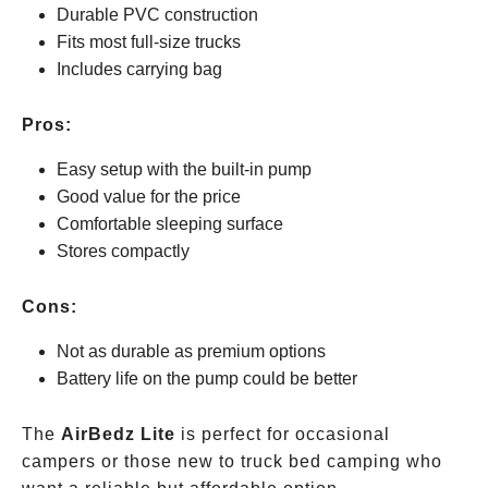
Durable PVC construction
Fits most full-size trucks
Includes carrying bag
Pros:
Easy setup with the built-in pump
Good value for the price
Comfortable sleeping surface
Stores compactly
Cons:
Not as durable as premium options
Battery life on the pump could be better
The
AirBedz Lite
is perfect for occasional
campers or those new to truck bed camping who