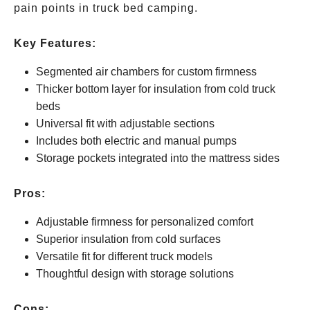
pain points in truck bed camping.
Key Features:
Segmented air chambers for custom firmness
Thicker bottom layer for insulation from cold truck
beds
Universal fit with adjustable sections
Includes both electric and manual pumps
Storage pockets integrated into the mattress sides
Pros:
Adjustable firmness for personalized comfort
Superior insulation from cold surfaces
Versatile fit for different truck models
Thoughtful design with storage solutions
Cons: