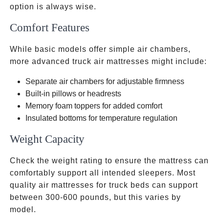
option is always wise.
Comfort Features
While basic models offer simple air chambers,
more advanced truck air mattresses might include:
Separate air chambers for adjustable firmness
Built-in pillows or headrests
Memory foam toppers for added comfort
Insulated bottoms for temperature regulation
Weight Capacity
Check the weight rating to ensure the mattress can
comfortably support all intended sleepers. Most
quality air mattresses for truck beds can support
between 300-600 pounds, but this varies by
model.