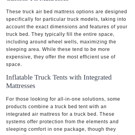
These truck air bed mattress options are designed
specifically for particular truck models, taking into
account the exact dimensions and features of your
truck bed. They typically fill the entire space,
including around wheel wells, maximizing the
sleeping area. While these tend to be more
expensive, they offer the most efficient use of
space.
Inflatable Truck Tents with Integrated
Mattresses
For those looking for all-in-one solutions, some
products combine a truck bed tent with an
integrated air mattress for a truck bed. These
systems offer protection from the elements and
sleeping comfort in one package, though they