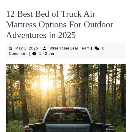
12 Best Bed of Truck Air
Mattress Options For Outdoor
Adventures in 2025
May
WiseHomeGear
May 1, 2025
|
WiseHomeGear Team
|
0
1,
Team
Comment
|
1:42 pm
2025