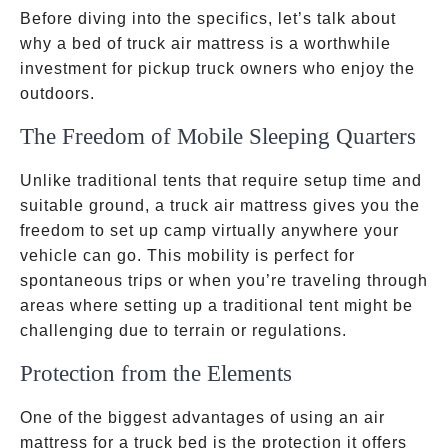
Before diving into the specifics, let’s talk about
why a bed of truck air mattress is a worthwhile
investment for pickup truck owners who enjoy the
outdoors.
The Freedom of Mobile Sleeping Quarters
Unlike traditional tents that require setup time and
suitable ground, a truck air mattress gives you the
freedom to set up camp virtually anywhere your
vehicle can go. This mobility is perfect for
spontaneous trips or when you’re traveling through
areas where setting up a traditional tent might be
challenging due to terrain or regulations.
Protection from the Elements
One of the biggest advantages of using an air
mattress for a truck bed is the protection it offers