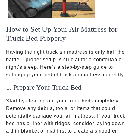
How to Set Up Your Air Mattress for
Truck Bed Properly
Having the right truck air mattress is only half the
battle – proper setup is crucial for a comfortable
night’s sleep. Here’s a step-by-step guide to
setting up your bed of truck air mattress correctly:
1. Prepare Your Truck Bed
Start by clearing out your truck bed completely.
Remove any debris, tools, or items that could
potentially damage your air mattress. If your truck
bed has a liner with ridges, consider laying down
a thin blanket or mat first to create a smoother