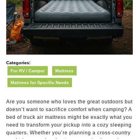
Categories:
For RV / Camper
Mattress
Mattress for Specific Needs
Are you someone who loves the great outdoors but
doesn’t want to sacrifice comfort when camping? A
bed of truck air mattress might be exactly what you
need to transform your pickup into a cozy sleeping
quarters. Whether you’re planning a cross-country