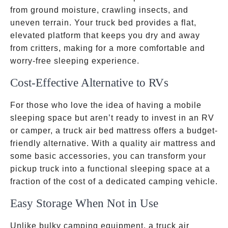
from ground moisture, crawling insects, and
uneven terrain. Your truck bed provides a flat,
elevated platform that keeps you dry and away
from critters, making for a more comfortable and
worry-free sleeping experience.
Cost-Effective Alternative to RVs
For those who love the idea of having a mobile
sleeping space but aren’t ready to invest in an RV
or camper, a truck air bed mattress offers a budget-
friendly alternative. With a quality air mattress and
some basic accessories, you can transform your
pickup truck into a functional sleeping space at a
fraction of the cost of a dedicated camping vehicle.
Easy Storage When Not in Use
Unlike bulky camping equipment, a truck air