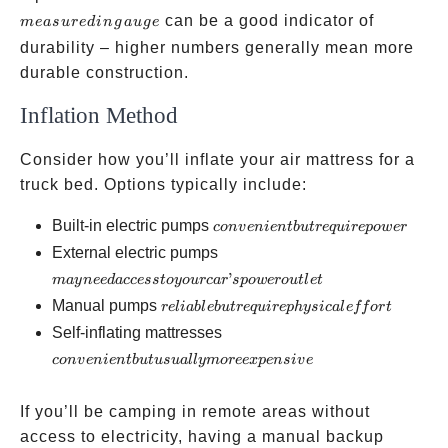
in gaug
can be a good indicator of
m
e
a
s
u
re
d
in
g
a
ug
e
durability – higher numbers generally mean more
durable construction.
Inflation Method
Consider how you’ll inflate your air mattress for a
truck bed. Options typically include:
convenient
Built-in electric pumps
co
n
v
e
ni
e
n
t
b
u
t
re
q
u
i
re
p
o
w
er
but
may
External electric pumps
require
need
’
ma
y
n
ee
d
a
ccess
t
oyo
u
rc
a
r
s
p
o
w
ero
u
tl
e
t
power
access
reliable
Manual pumps
re
l
iab
l
e
b
u
t
re
q
u
i
re
p
h
ys
i
c
a
l
e
ff
or
t
to
but
convenient
Self-inflating mattresses
your
require
but
co
n
v
e
ni
e
n
t
b
u
t
u
s
u
a
ll
y
m
oree
x
p
e
n
s
i
v
e
car’s
physical
usually
power
effort
more
If you’ll be camping in remote areas without
outlet
expensive
access to electricity, having a manual backup