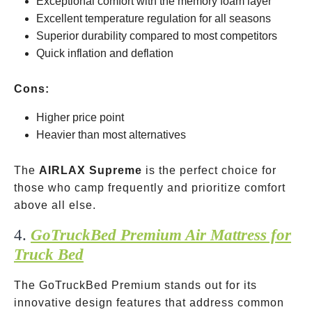
Exceptional comfort with the memory foam layer
Excellent temperature regulation for all seasons
Superior durability compared to most competitors
Quick inflation and deflation
Cons:
Higher price point
Heavier than most alternatives
The
AIRLAX Supreme
is the perfect choice for
those who camp frequently and prioritize comfort
above all else.
4.
GoTruckBed Premium Air Mattress for
Truck Bed
The GoTruckBed Premium stands out for its
innovative design features that address common