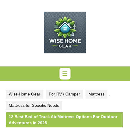
Skip
to
content
Wise Home Gear
For RV / Camper
,
Mattress
,
Mattress for Specific Needs
12 Best Bed of Truck Air Mattress Options For Outdoor
Adventures in 2025