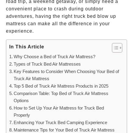
road trip, a weekend getaway, or simply need a
convenient place to crash during outdoor
adventures, having the right truck bed blow up
mattress can make all the difference in your
experience.
In This Article
Why Choose a Bed of Truck Air Mattress?
Types of Truck Bed Air Mattresses
Key Features to Consider When Choosing Your Bed of
Truck Air Mattress
Top 5 Bed of Truck Air Mattress Products in 2025
Comparison Table: Top Bed of Truck Air Mattress
Options
How to Set Up Your Air Mattress for Truck Bed
Properly
Enhancing Your Truck Bed Camping Experience
Maintenance Tips for Your Bed of Truck Air Mattress