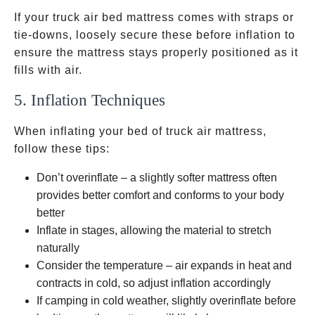
If your truck air bed mattress comes with straps or
tie-downs, loosely secure these before inflation to
ensure the mattress stays properly positioned as it
fills with air.
5. Inflation Techniques
When inflating your bed of truck air mattress,
follow these tips:
Don’t overinflate – a slightly softer mattress often
provides better comfort and conforms to your body
better
Inflate in stages, allowing the material to stretch
naturally
Consider the temperature – air expands in heat and
contracts in cold, so adjust inflation accordingly
If camping in cold weather, slightly overinflate before