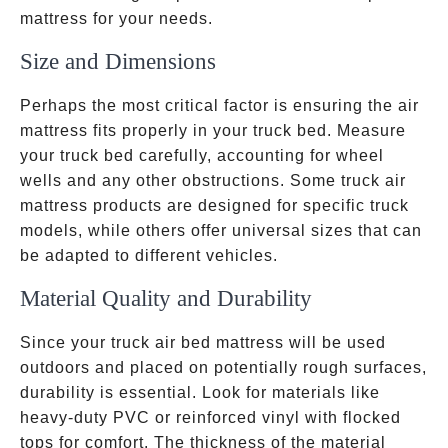
mattress for your needs.
Size and Dimensions
Perhaps the most critical factor is ensuring the air
mattress fits properly in your truck bed. Measure
your truck bed carefully, accounting for wheel
wells and any other obstructions. Some truck air
mattress products are designed for specific truck
models, while others offer universal sizes that can
be adapted to different vehicles.
Material Quality and Durability
Since your truck air bed mattress will be used
outdoors and placed on potentially rough surfaces,
durability is essential. Look for materials like
heavy-duty PVC or reinforced vinyl with flocked
measur
tops for comfort. The thickness of the material