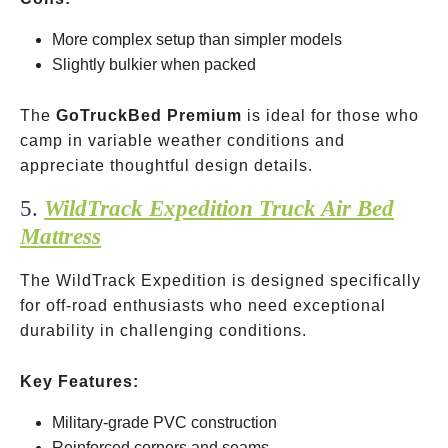
More complex setup than simpler models
Slightly bulkier when packed
The
GoTruckBed Premium
is ideal for those who
camp in variable weather conditions and
appreciate thoughtful design details.
5.
WildTrack Expedition Truck Air Bed
Mattress
The WildTrack Expedition is designed specifically
for off-road enthusiasts who need exceptional
durability in challenging conditions.
Key Features:
Military-grade PVC construction
Reinforced corners and seams