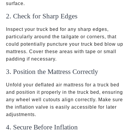
surface.
2. Check for Sharp Edges
Inspect your truck bed for any sharp edges,
particularly around the tailgate or corners, that
could potentially puncture your truck bed blow up
mattress. Cover these areas with tape or small
padding if necessary.
3. Position the Mattress Correctly
Unfold your deflated air mattress for a truck bed
and position it properly in the truck bed, ensuring
any wheel well cutouts align correctly. Make sure
the inflation valve is easily accessible for later
adjustments.
4. Secure Before Inflation