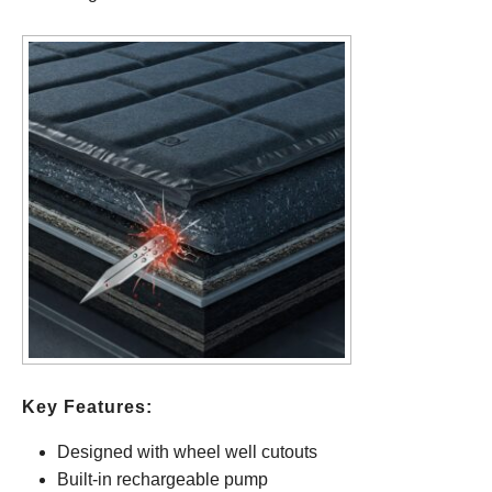
Key Features:
Designed with wheel well cutouts
Built-in rechargeable pump