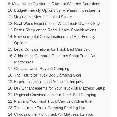
Maximizing Comfort in Different Weather Conditions
Budget-Friendly Options vs. Premium Investments
Making the Most of Limited Space
Real-World Experiences: What Truck Owners Say
Better Sleep on the Road: Health Considerations
Environmental Considerations and Eco-Friendly
Options
Legal Considerations for Truck Bed Camping
Addressing Common Concerns About Truck Air
Mattresses
Creative Uses Beyond Camping
The Future of Truck Bed Camping Gear
Expert Installation and Setup Techniques
DIY Enhancements for Your Truck Air Mattress Setup
Regional Considerations for Truck Bed Camping
Planning Your First Truck Camping Adventure
The Ultimate Truck Camping Packing List
Choosing the Right Truck Air Mattress for Your