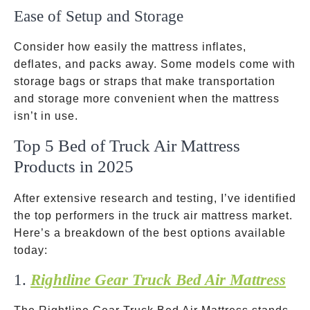
Ease of Setup and Storage
Consider how easily the mattress inflates,
deflates, and packs away. Some models come with
storage bags or straps that make transportation
and storage more convenient when the mattress
isn’t in use.
Top 5 Bed of Truck Air Mattress
Products in 2025
After extensive research and testing, I’ve identified
the top performers in the truck air mattress market.
Here’s a breakdown of the best options available
today:
1.
Rightline Gear Truck Bed Air Mattress