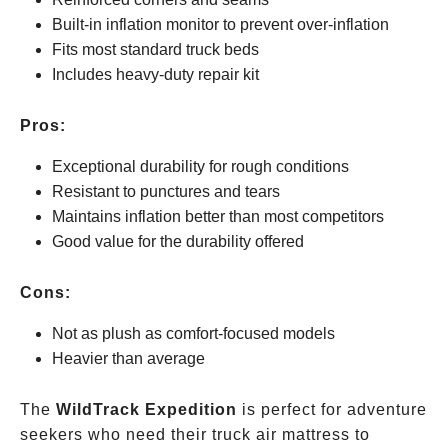
Built-in inflation monitor to prevent over-inflation
Fits most standard truck beds
Includes heavy-duty repair kit
Pros:
Exceptional durability for rough conditions
Resistant to punctures and tears
Maintains inflation better than most competitors
Good value for the durability offered
Cons:
Not as plush as comfort-focused models
Heavier than average
The
WildTrack Expedition
is perfect for adventure
seekers who need their truck air mattress to