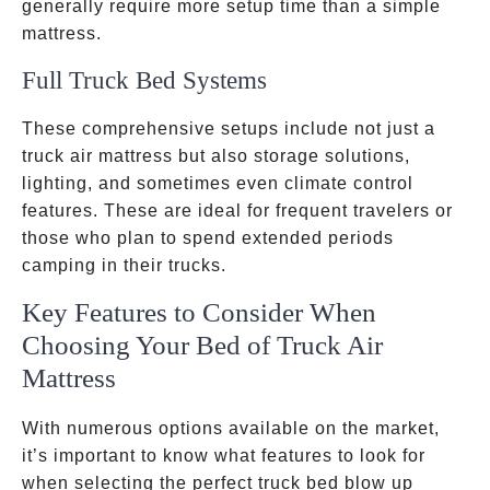
generally require more setup time than a simple
mattress.
Full Truck Bed Systems
These comprehensive setups include not just a
truck air mattress but also storage solutions,
lighting, and sometimes even climate control
features. These are ideal for frequent travelers or
those who plan to spend extended periods
camping in their trucks.
Key Features to Consider When
Choosing Your Bed of Truck Air
Mattress
With numerous options available on the market,
it’s important to know what features to look for
when selecting the perfect truck bed blow up