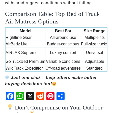
withstand rugged conditions without failing.
Comparison Table: Top Bed of Truck
Air Mattress Options
Model
Best For
Size Range
Rightline Gear
All-around use
Multiple fits
AirBedz Lite
Budget-conscious
Full-size trucks
AIRLAX Supreme
Luxury comfort
Universal
PV
GoTruckBed Premium
Variable conditions
Adjustable
WildTrack Expedition
Off-road adventures
Standard
Just one click – help others make better
buying decisions too!
Fac
Wh
X
Red
Pint
Sha
ebo
atsA
dit
eres
re
Don’t Compromise on Your Outdoor
ok
pp
t