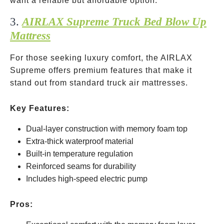
want a reliable but affordable option.
3.
AIRLAX Supreme Truck Bed Blow Up
Mattress
For those seeking luxury comfort, the AIRLAX
Supreme offers premium features that make it
stand out from standard truck air mattresses.
Key Features:
Dual-layer construction with memory foam top
Extra-thick waterproof material
Built-in temperature regulation
Reinforced seams for durability
Includes high-speed electric pump
Pros: