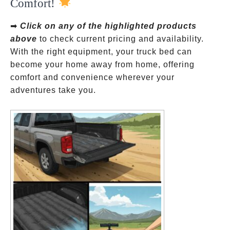
Comfort!
➡
Click on any of the highlighted products
above
to check current pricing and availability.
With the right equipment, your truck bed can
become your home away from home, offering
comfort and convenience wherever your
adventures take you.