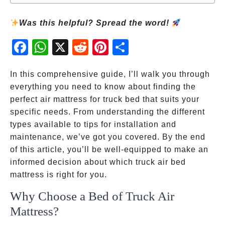
Was this helpful? Spread the word!
Fac
Wh
X
Red
Pint
Sha
ebo
atsA
dit
eres
re
ok
pp
t
In this comprehensive guide, I’ll walk you through
everything you need to know about finding the
perfect air mattress for truck bed that suits your
specific needs. From understanding the different
types available to tips for installation and
maintenance, we’ve got you covered. By the end
of this article, you’ll be well-equipped to make an
informed decision about which truck air bed
mattress is right for you.
Why Choose a Bed of Truck Air
Mattress?