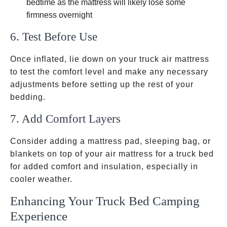
bedtime as the mattress will likely lose some
firmness overnight
6. Test Before Use
Once inflated, lie down on your truck air mattress
to test the comfort level and make any necessary
adjustments before setting up the rest of your
bedding.
7. Add Comfort Layers
Consider adding a mattress pad, sleeping bag, or
blankets on top of your air mattress for a truck bed
for added comfort and insulation, especially in
cooler weather.
Enhancing Your Truck Bed Camping
Experience