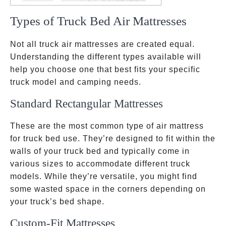
Types of Truck Bed Air Mattresses
Not all truck air mattresses are created equal.
Understanding the different types available will
help you choose one that best fits your specific
truck model and camping needs.
Standard Rectangular Mattresses
These are the most common type of air mattress
for truck bed use. They’re designed to fit within the
walls of your truck bed and typically come in
various sizes to accommodate different truck
models. While they’re versatile, you might find
some wasted space in the corners depending on
your truck’s bed shape.
Custom-Fit Mattresses