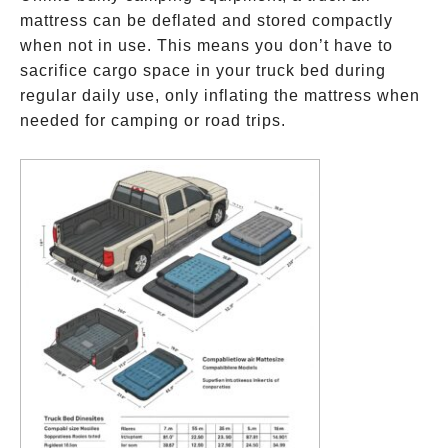
mattress can be deflated and stored compactly
when not in use. This means you don’t have to
sacrifice cargo space in your truck bed during
regular daily use, only inflating the mattress when
needed for camping or road trips.