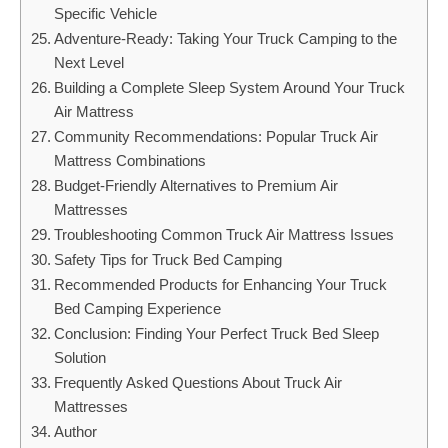
Specific Vehicle
Adventure-Ready: Taking Your Truck Camping to the
Next Level
Building a Complete Sleep System Around Your Truck
Air Mattress
Community Recommendations: Popular Truck Air
Mattress Combinations
Budget-Friendly Alternatives to Premium Air
Mattresses
Troubleshooting Common Truck Air Mattress Issues
Safety Tips for Truck Bed Camping
Recommended Products for Enhancing Your Truck
Bed Camping Experience
Conclusion: Finding Your Perfect Truck Bed Sleep
Solution
Frequently Asked Questions About Truck Air
Mattresses
Author