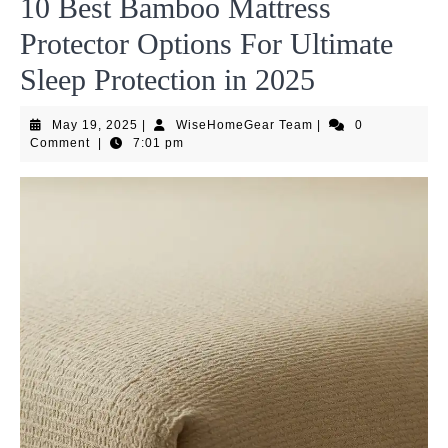
10 Best Bamboo Mattress
Protector Options For Ultimate
Sleep Protection in 2025
May
WiseHomeGear
May 19, 2025
|
WiseHomeGear Team
|
0
19,
Team
Comment
|
7:01 pm
2025