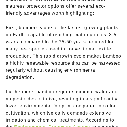
mattress protector options offer several eco-
friendly advantages worth highlighting:
First, bamboo is one of the fastest-growing plants
on Earth, capable of reaching maturity in just 3-5
years, compared to the 25-50 years required for
many tree species used in conventional textile
production. This rapid growth cycle makes bamboo
a highly renewable resource that can be harvested
regularly without causing environmental
degradation.
Furthermore, bamboo requires minimal water and
no pesticides to thrive, resulting in a significantly
lower environmental footprint compared to cotton
cultivation, which typically demands extensive
irrigation and chemical treatments. According to