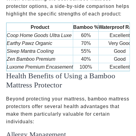
protector options, a side-by-side comparison helps
highlight the specific strengths of each product:
Product
Bamboo %
Waterproof Rati
Coop Home Goods Ultra Luxe
60%
Excellent
Earthy Pawz Organic
70%
Very Good
Sleep Mantra Cooling
55%
Good
Zen Bamboo Premium
40%
Good
Luxome Premium Encasement
100%
Excellent
Health Benefits of Using a Bamboo
Mattress Protector
Beyond protecting your mattress, bamboo mattress
protectors offer several health advantages that
make them particularly valuable for certain
individuals:
Allergy Management