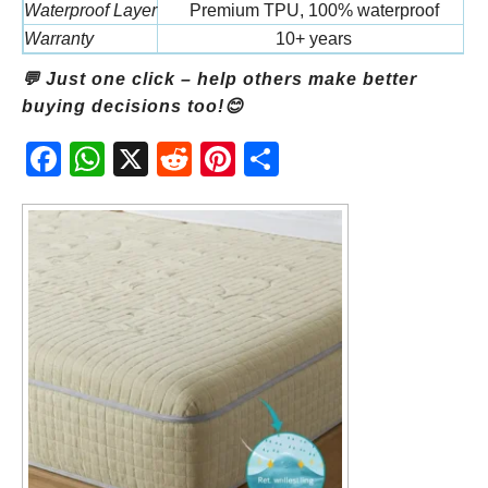
Waterproof Layer
Premium TPU, 100% waterproof
St
Warranty
10+ years
💬 Just one click – help others make better
buying decisions too!😊
Fac
Wh
X
Red
Pint
Sha
ebo
atsA
dit
eres
re
ok
pp
t