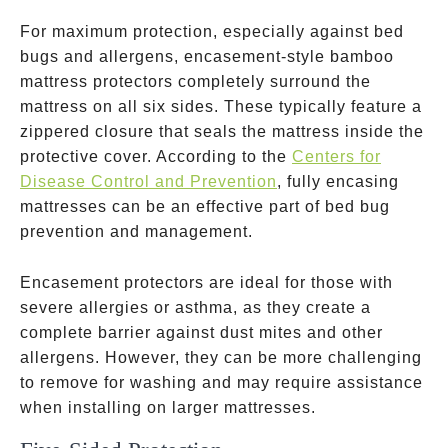
For maximum protection, especially against bed
bugs and allergens, encasement-style bamboo
mattress protectors completely surround the
mattress on all six sides. These typically feature a
zippered closure that seals the mattress inside the
protective cover. According to the
Centers for
Disease Control and Prevention
, fully encasing
mattresses can be an effective part of bed bug
prevention and management.
Encasement protectors are ideal for those with
severe allergies or asthma, as they create a
complete barrier against dust mites and other
allergens. However, they can be more challenging
to remove for washing and may require assistance
when installing on larger mattresses.