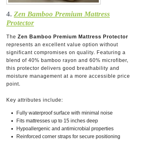
4.
Zen Bamboo Premium Mattress
Protector
The
Zen Bamboo Premium Mattress Protector
represents an excellent value option without
significant compromises on quality. Featuring a
blend of 40% bamboo rayon and 60% microfiber,
this protector delivers good breathability and
moisture management at a more accessible price
point.
Key attributes include:
Fully waterproof surface with minimal noise
Fits mattresses up to 15 inches deep
Hypoallergenic and antimicrobial properties
Reinforced corner straps for secure positioning