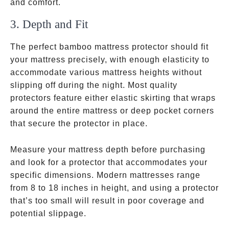
and comfort.
3. Depth and Fit
The perfect bamboo mattress protector should fit
your mattress precisely, with enough elasticity to
accommodate various mattress heights without
slipping off during the night. Most quality
protectors feature either elastic skirting that wraps
around the entire mattress or deep pocket corners
that secure the protector in place.
Measure your mattress depth before purchasing
and look for a protector that accommodates your
specific dimensions. Modern mattresses range
from 8 to 18 inches in height, and using a protector
that’s too small will result in poor coverage and
potential slippage.