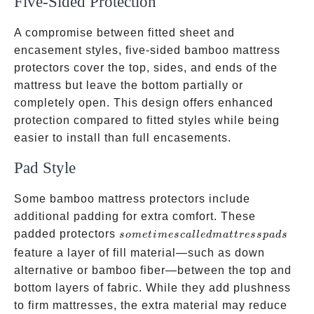
Five-Sided Protection
A compromise between fitted sheet and
encasement styles, five-sided bamboo mattress
protectors cover the top, sides, and ends of the
mattress but leave the bottom partially or
completely open. This design offers enhanced
protection compared to fitted styles while being
easier to install than full encasements.
Pad Style
Some bamboo mattress protectors include
additional padding for extra comfort. These
sometimes
padded protectors
so
m
e
t
im
esc
a
ll
e
d
ma
tt
ress
p
a
d
s
called
feature a layer of fill material—such as down
mattress
alternative or bamboo fiber—between the top and
pads
bottom layers of fabric. While they add plushness
to firm mattresses, the extra material may reduce