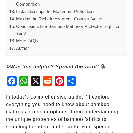
Comparison
Installation Tips for Maximum Protection
Making the Right Investment: Cost vs. Value
Conclusion: Is a Bamboo Mattress Protector Right for
You?
More FAQs
Author
✨Was this helpful? Spread the word! 🚀
Fac
Wh
X
Red
Pint
Sha
ebo
atsA
dit
eres
re
ok
pp
t
In today’s comprehensive guide, I’ll explore
everything you need to know about bamboo
mattress protector options. From understanding
the unique properties of bamboo fabrics to
selecting the ideal protector for your specific