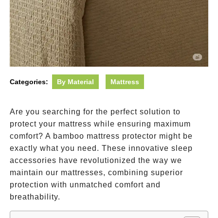
Categories:
By Material
Mattress
Are you searching for the perfect solution to
protect your mattress while ensuring maximum
comfort? A bamboo mattress protector might be
exactly what you need. These innovative sleep
accessories have revolutionized the way we
maintain our mattresses, combining superior
protection with unmatched comfort and
breathability.