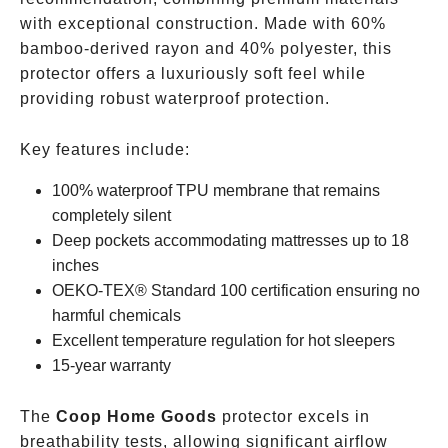
with exceptional construction. Made with 60%
bamboo-derived rayon and 40% polyester, this
protector offers a luxuriously soft feel while
providing robust waterproof protection.
Key features include:
100% waterproof TPU membrane that remains
completely silent
Deep pockets accommodating mattresses up to 18
inches
OEKO-TEX® Standard 100 certification ensuring no
harmful chemicals
Excellent temperature regulation for hot sleepers
15-year warranty
The
Coop Home Goods
protector excels in
breathability tests, allowing significant airflow