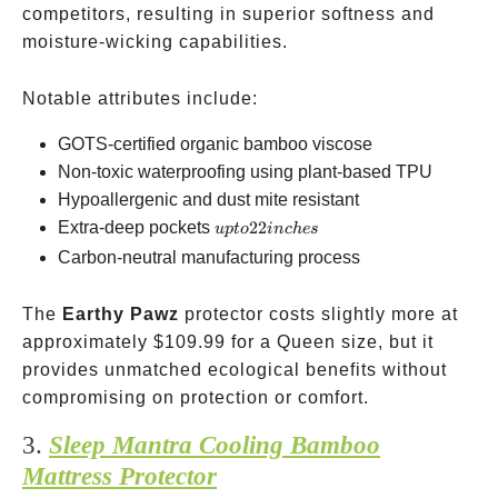
competitors, resulting in superior softness and
moisture-wicking capabilities.
Notable attributes include:
GOTS-certified organic bamboo viscose
Non-toxic waterproofing using plant-based TPU
Hypoallergenic and dust mite resistant
up to
Extra-deep pockets
22
u
pt
o
in
c
h
es
22
Carbon-neutral manufacturing process
inches
The
Earthy Pawz
protector costs slightly more at
approximately
$109.99 for a Queen size, but it
provides unmatched ecological benefits without
compromising on protection or comfort.
3.
Sleep Mantra Cooling Bamboo
Mattress Protector