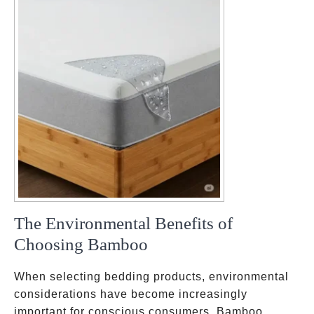
The Environmental Benefits of
Choosing Bamboo
When selecting bedding products, environmental
considerations have become increasingly
important for conscious consumers. Bamboo