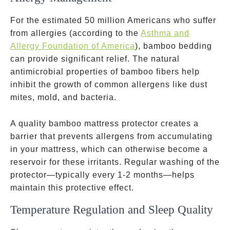
For the estimated 50 million Americans who suffer
from allergies
(according to the
Asthma and
Allergy Foundation of America
), bamboo bedding
can provide significant relief. The natural
antimicrobial properties of bamboo fibers help
inhibit the growth of common allergens like dust
mites, mold, and bacteria.
A quality bamboo mattress protector creates a
barrier that prevents allergens from accumulating
in your mattress, which can otherwise become a
reservoir for these irritants. Regular washing of the
protector—typically every 1-2 months—helps
maintain this protective effect.
Temperature Regulation and Sleep Quality