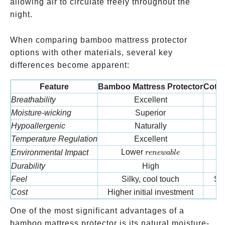
allowing air to circulate freely throughout the
night.
When comparing bamboo mattress protector
options with other materials, several key
differences become apparent:
Feature
Bamboo Mattress Protector
Cotto
Breathability
Excellent
Moisture-wicking
Superior
M
Hypoallergenic
Naturally
So
Temperature Regulation
Excellent
renewable
Lower
Environmental Impact
M
re
n
e
w
ab
l
e
Durability
High
M
Feel
Silky, cool touch
Sof
Cost
Higher initial investment
M
One of the most significant advantages of a
bamboo mattress protector is its natural moisture-