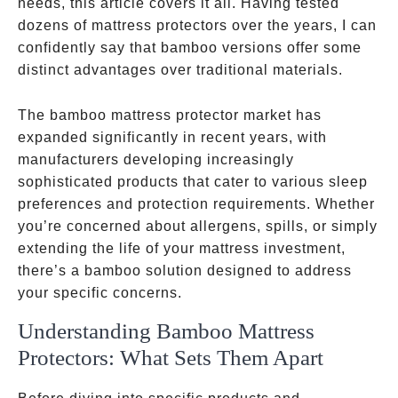
needs, this article covers it all. Having tested
dozens of mattress protectors over the years, I can
confidently say that bamboo versions offer some
distinct advantages over traditional materials.
The bamboo mattress protector market has
expanded significantly in recent years, with
manufacturers developing increasingly
sophisticated products that cater to various sleep
preferences and protection requirements. Whether
you’re concerned about allergens, spills, or simply
extending the life of your mattress investment,
there’s a bamboo solution designed to address
your specific concerns.
Understanding Bamboo Mattress
Protectors: What Sets Them Apart