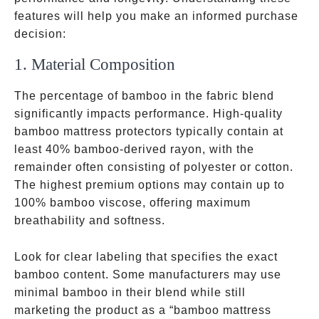
features will help you make an informed purchase
decision:
1. Material Composition
The percentage of bamboo in the fabric blend
significantly impacts performance. High-quality
bamboo mattress protectors typically contain at
least 40% bamboo-derived rayon, with the
remainder often consisting of polyester or cotton.
The highest premium options may contain up to
100% bamboo viscose, offering maximum
breathability and softness.
Look for clear labeling that specifies the exact
bamboo content. Some manufacturers may use
minimal bamboo in their blend while still
marketing the product as a “bamboo mattress