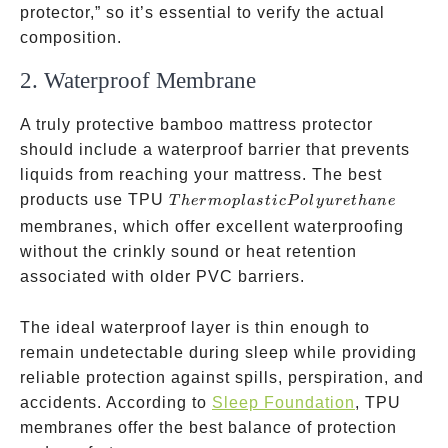
protector,” so it’s essential to verify the actual
composition.
2. Waterproof Membrane
A truly protective bamboo mattress protector
should include a waterproof barrier that prevents
liquids from reaching your mattress. The best
Thermoplastic
products use TPU
T
h
er
m
o
pl
a
s
t
i
c
P
o
l
y
u
re
t
han
e
Polyurethane
membranes, which offer excellent waterproofing
without the crinkly sound or heat retention
associated with older PVC barriers.
The ideal waterproof layer is thin enough to
remain undetectable during sleep while providing
reliable protection against spills, perspiration, and
accidents. According to
Sleep Foundation
, TPU
membranes offer the best balance of protection