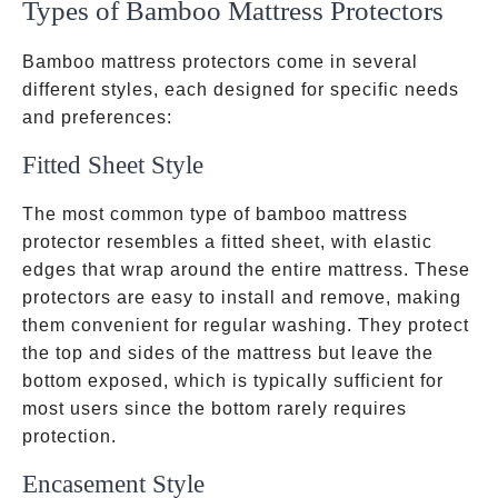
Types of Bamboo Mattress Protectors
Bamboo mattress protectors come in several
different styles, each designed for specific needs
and preferences:
Fitted Sheet Style
The most common type of bamboo mattress
protector resembles a fitted sheet, with elastic
edges that wrap around the entire mattress. These
protectors are easy to install and remove, making
them convenient for regular washing. They protect
the top and sides of the mattress but leave the
bottom exposed, which is typically sufficient for
most users since the bottom rarely requires
protection.
Encasement Style