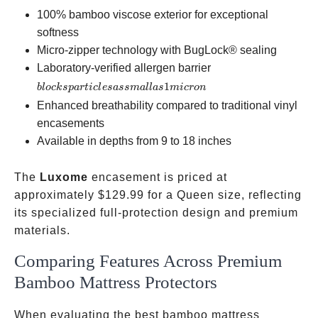
100% bamboo viscose exterior for exceptional
softness
Micro-zipper technology with BugLock® sealing
blocks
Laboratory-verified allergen barrier
particles
1
b
l
oc
k
s
p
a
r
t
i
c
l
es
a
ss
ma
ll
a
s
mi
cro
n
as small
Enhanced breathability compared to traditional vinyl
as 1
encasements
micron
Available in depths from 9 to 18 inches
The
Luxome
encasement is priced at
approximately
$129.99 for a Queen size, reflecting
its specialized full-protection design and premium
materials.
Comparing Features Across Premium
Bamboo Mattress Protectors
When evaluating the best bamboo mattress