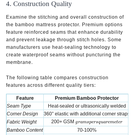
4. Construction Quality
Examine the stitching and overall construction of
the bamboo mattress protector. Premium options
feature reinforced seams that enhance durability
and prevent leakage through stitch holes. Some
manufacturers use heat-sealing technology to
create waterproof seams without puncturing the
membrane.
The following table compares construction
features across different quality tiers:
Feature
Premium Bamboo Protector
Seam Type
Heat-sealed or ultrasonically welded
Corner Design
360° elastic with additional corner straps
grams per square meter
200+ GSM
Fabric Weight
g
r
am
s
p
ers
q
u
a
re
m
e
t
er
Bamboo Content
70-100%