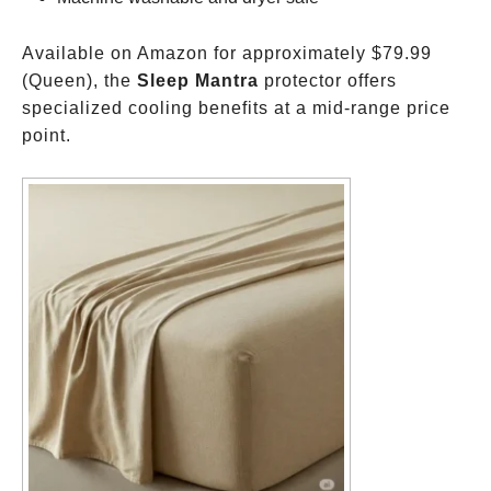
Available on Amazon for approximately
$79.99
(Queen), the
Sleep Mantra
protector offers
specialized cooling benefits at a mid-range price
point.