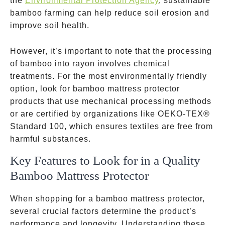
the
Environmental Protection Agency
, sustainable
bamboo farming can help reduce soil erosion and
improve soil health.
However, it’s important to note that the processing
of bamboo into rayon involves chemical
treatments. For the most environmentally friendly
option, look for bamboo mattress protector
products that use mechanical processing methods
or are certified by organizations like OEKO-TEX®
Standard 100, which ensures textiles are free from
harmful substances.
Key Features to Look for in a Quality
Bamboo Mattress Protector
When shopping for a bamboo mattress protector,
several crucial factors determine the product’s
performance and longevity. Understanding these