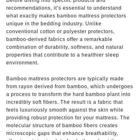
Before diving into specific products and
recommendations, it’s essential to understand
what exactly makes bamboo mattress protectors
unique in the bedding industry. Unlike
conventional cotton or polyester protectors,
bamboo-derived fabrics offer a remarkable
combination of durability, softness, and natural
properties that contribute to a healthier sleep
environment.
Bamboo mattress protectors are typically made
from rayon derived from bamboo, which undergoes
a process to transform the hard bamboo plant into
incredibly soft fibers. The result is a fabric that
feels luxuriously smooth against the skin while
providing robust protection for your mattress. The
molecular structure of bamboo fibers creates
microscopic gaps that enhance breathability,