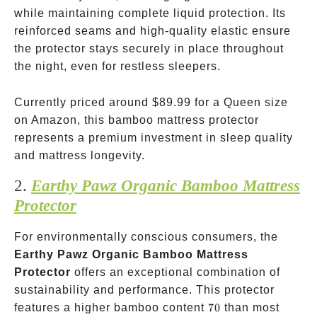
while maintaining complete liquid protection. Its
reinforced seams and high-quality elastic ensure
the protector stays securely in place throughout
the night, even for restless sleepers.
Currently priced around
$89.99 for a Queen size
on Amazon, this bamboo mattress protector
represents a premium investment in sleep quality
and mattress longevity.
2.
Earthy Pawz Organic Bamboo Mattress
Protector
For environmentally conscious consumers, the
Earthy Pawz Organic Bamboo Mattress
Protector
offers an exceptional combination of
sustainability and performance. This protector
70%
features a higher bamboo content
70
than most