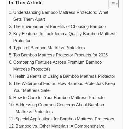
In This Article
Understanding Bamboo Mattress Protectors: What
Sets Them Apart
The Environmental Benefits of Choosing Bamboo
Key Features to Look for in a Quality Bamboo Mattress
Protector
Types of Bamboo Mattress Protectors
Top Bamboo Mattress Protector Products for 2025
Comparing Features Across Premium Bamboo
Mattress Protectors
Health Benefits of Using a Bamboo Mattress Protector
The Waterproof Factor: How Bamboo Protectors Keep
Your Mattress Safe
How to Care for Your Bamboo Mattress Protector
Addressing Common Concerns About Bamboo
Mattress Protectors
Special Applications for Bamboo Mattress Protectors
Bamboo vs. Other Materials: A Comprehensive