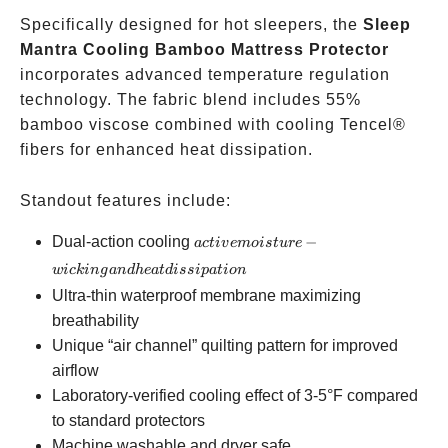
Specifically designed for hot sleepers, the
Sleep
Mantra Cooling Bamboo Mattress Protector
incorporates advanced temperature regulation
technology. The fabric blend includes 55%
bamboo viscose combined with cooling Tencel®
fibers for enhanced heat dissipation.
Standout features include:
active
Dual-action cooling
−
a
c
t
i
v
e
m
o
i
s
t
u
re
moisture-
w
i
c
kin
g
an
d
h
e
a
t
d
i
ss
i
p
a
t
i
o
n
wicking
Ultra-thin waterproof membrane maximizing
and heat
breathability
dissipation
Unique “air channel” quilting pattern for improved
airflow
Laboratory-verified cooling effect of 3-5°F compared
to standard protectors
Machine washable and dryer safe