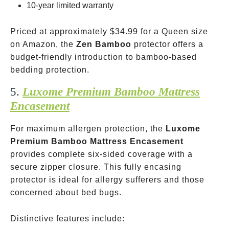
10-year limited warranty
Priced at approximately
$34.99 for a Queen size
on Amazon, the
Zen Bamboo
protector offers a
budget-friendly introduction to bamboo-based
bedding protection.
5.
Luxome Premium Bamboo Mattress
Encasement
For maximum allergen protection, the
Luxome
Premium Bamboo Mattress Encasement
provides complete six-sided coverage with a
secure zipper closure. This fully encasing
protector is ideal for allergy sufferers and those
concerned about bed bugs.
Distinctive features include: