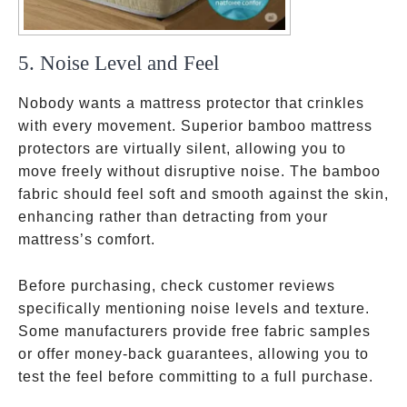
5. Noise Level and Feel
Nobody wants a mattress protector that crinkles
with every movement. Superior bamboo mattress
protectors are virtually silent, allowing you to
move freely without disruptive noise. The bamboo
fabric should feel soft and smooth against the skin,
enhancing rather than detracting from your
mattress’s comfort.
Before purchasing, check customer reviews
specifically mentioning noise levels and texture.
Some manufacturers provide free fabric samples
or offer money-back guarantees, allowing you to
test the feel before committing to a full purchase.