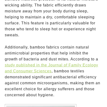
wicking ability. The fabric efficiently draws
moisture away from your body during sleep,
helping to maintain a dry, comfortable sleeping
surface. This feature is particularly valuable for
those who tend to sleep hot or experience night
sweats.
Additionally, bamboo fabrics contain natural
antimicrobial properties that help inhibit the
growth of bacteria and dust mites. According to a
study published in the Journal of Family Ecology
and Consumer Sciences
, bamboo textiles
demonstrated significant antibacterial efficiency
against common microorganisms, making them an
excellent choice for allergy sufferers and those
concerned about hygiene.