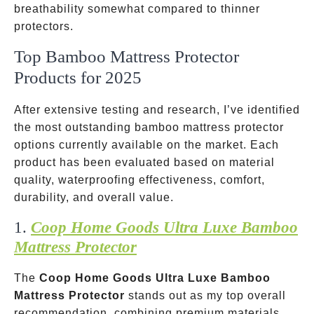
breathability somewhat compared to thinner
protectors.
Top Bamboo Mattress Protector
Products for 2025
After extensive testing and research, I’ve identified
the most outstanding bamboo mattress protector
options currently available on the market. Each
product has been evaluated based on material
quality, waterproofing effectiveness, comfort,
durability, and overall value.
1.
Coop Home Goods Ultra Luxe Bamboo
Mattress Protector
The
Coop Home Goods Ultra Luxe Bamboo
Mattress Protector
stands out as my top overall
recommendation, combining premium materials