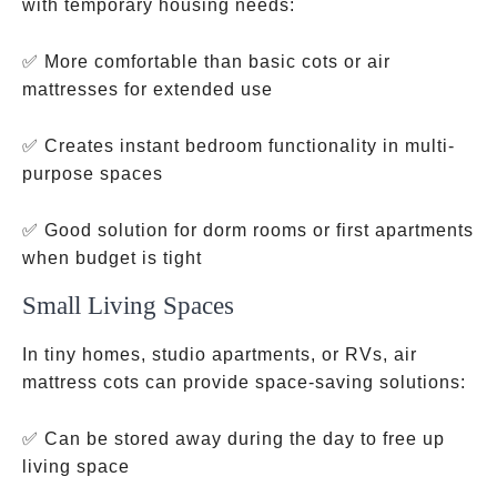
with temporary housing needs:
✅ More comfortable than basic cots or air
mattresses for extended use
✅ Creates instant bedroom functionality in multi-
purpose spaces
✅ Good solution for dorm rooms or first apartments
when budget is tight
Small Living Spaces
In tiny homes, studio apartments, or RVs, air
mattress cots can provide space-saving solutions:
✅ Can be stored away during the day to free up
living space