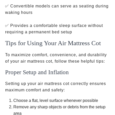
✅ Convertible models can serve as seating during
waking hours
✅ Provides a comfortable sleep surface without
requiring a permanent bed setup
Tips for Using Your Air Mattress Cot
To maximize comfort, convenience, and durability
of your air mattress cot, follow these helpful tips:
Proper Setup and Inflation
Setting up your air mattress cot correctly ensures
maximum comfort and safety:
Choose a flat, level surface whenever possible
Remove any sharp objects or debris from the setup
area