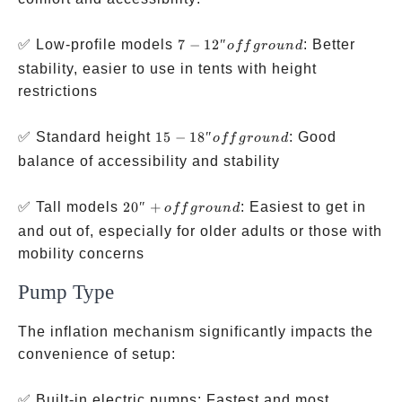
7-12″
✅ Low-profile models
7
−
12″
: Better
o
ff
g
ro
u
n
d
off
stability, easier to use in tents with height
ground
restrictions
15-18″
✅ Standard height
15
−
18″
: Good
o
ff
g
ro
u
n
d
off
balance of accessibility and stability
ground
20″+
✅ Tall models
20″
+
: Easiest to get in
o
ff
g
ro
u
n
d
off
and out of, especially for older adults or those with
ground
mobility concerns
Pump Type
The inflation mechanism significantly impacts the
convenience of setup:
✅ Built-in electric pumps: Fastest and most