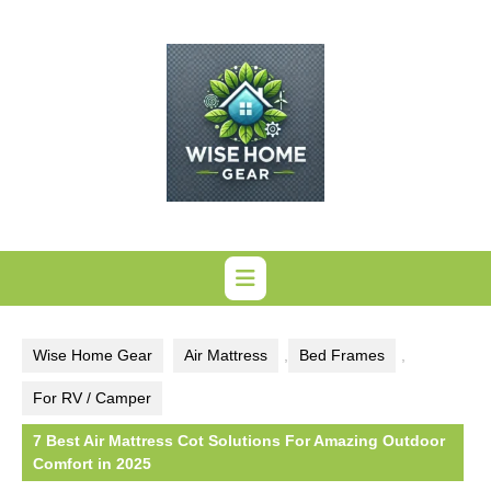
Skip
to
content
Wise Home Gear
Air Mattress
,
Bed Frames
,
For RV / Camper
7 Best Air Mattress Cot Solutions For Amazing Outdoor
Comfort in 2025