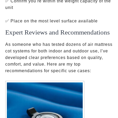
✅ Confirm you’re within the weight capacity of the
unit
✅ Place on the most level surface available
Expert Reviews and Recommendations
As someone who has tested dozens of air mattress
cot systems for both indoor and outdoor use, I’ve
developed clear preferences based on quality,
comfort, and value. Here are my top
recommendations for specific use cases: