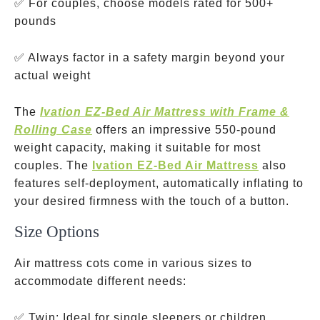
✅ For couples, choose models rated for 500+
pounds
✅ Always factor in a safety margin beyond your
actual weight
The
Ivation EZ-Bed Air Mattress with Frame &
Rolling Case
offers an impressive 550-pound
weight capacity, making it suitable for most
couples. The
Ivation EZ-Bed Air Mattress
also
features self-deployment, automatically inflating to
your desired firmness with the touch of a button.
Size Options
Air mattress cots come in various sizes to
accommodate different needs:
typically
✅ Twin: Ideal for single sleepers or children