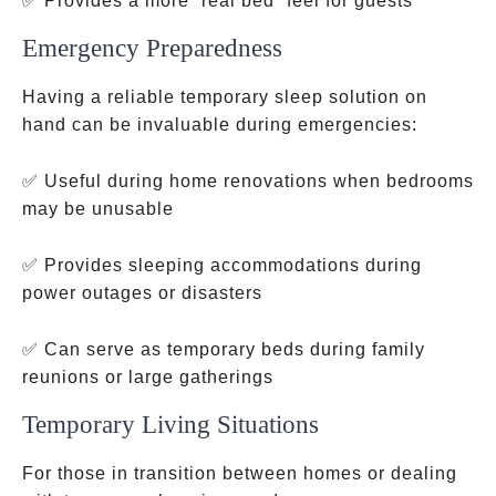
✅ Provides a more “real bed” feel for guests
Emergency Preparedness
Having a reliable temporary sleep solution on
hand can be invaluable during emergencies:
✅ Useful during home renovations when bedrooms
may be unusable
✅ Provides sleeping accommodations during
power outages or disasters
✅ Can serve as temporary beds during family
reunions or large gatherings
Temporary Living Situations
For those in transition between homes or dealing