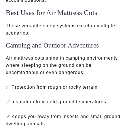
accommodations.
Best Uses for Air Mattress Cots
These versatile sleep systems excel in multiple
scenarios:
Camping and Outdoor Adventures
Air mattress cots shine in camping environments
where sleeping on the ground can be
uncomfortable or even dangerous:
✅ Protection from rough or rocky terrain
✅ Insulation from cold ground temperatures
✅ Keeps you away from insects and small ground-
dwelling animals