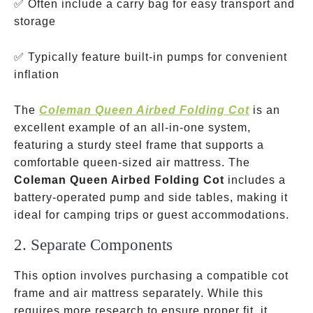
✅ Often include a carry bag for easy transport and
storage
✅ Typically feature built-in pumps for convenient
inflation
The
Coleman Queen Airbed Folding Cot
is an
excellent example of an all-in-one system,
featuring a sturdy steel frame that supports a
comfortable queen-sized air mattress. The
Coleman Queen Airbed Folding Cot
includes a
battery-operated pump and side tables, making it
ideal for camping trips or guest accommodations.
2. Separate Components
This option involves purchasing a compatible cot
frame and air mattress separately. While this
requires more research to ensure proper fit, it