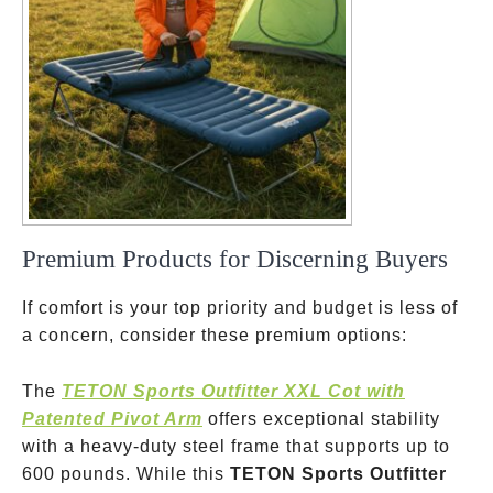
Premium Products for Discerning Buyers
If comfort is your top priority and budget is less of
a concern, consider these premium options:
The
TETON Sports Outfitter XXL Cot with
Patented Pivot Arm
offers exceptional stability
with a heavy-duty steel frame that supports up to
600 pounds. While this
TETON Sports Outfitter