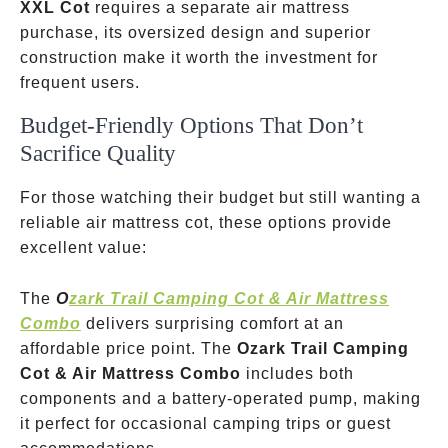
XXL Cot
requires a separate air mattress
purchase, its oversized design and superior
construction make it worth the investment for
frequent users.
Budget-Friendly Options That Don’t
Sacrifice Quality
For those watching their budget but still wanting a
reliable air mattress cot, these options provide
excellent value:
The
O
zark Trail Camping Cot & Air Mattress
Combo
delivers surprising comfort at an
affordable price point. The
Ozark Trail Camping
Cot & Air Mattress Combo
includes both
components and a battery-operated pump, making
it perfect for occasional camping trips or guest