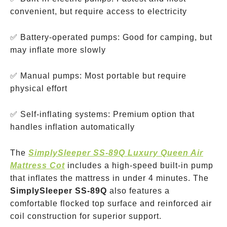
convenient, but require access to electricity
✅ Battery-operated pumps: Good for camping, but
may inflate more slowly
✅ Manual pumps: Most portable but require
physical effort
✅ Self-inflating systems: Premium option that
handles inflation automatically
The
SimplySleeper SS-89Q Luxury Queen Air
Mattress Cot
includes a high-speed built-in pump
that inflates the mattress in under 4 minutes. The
SimplySleeper SS-89Q
also features a
comfortable flocked top surface and reinforced air
coil construction for superior support.