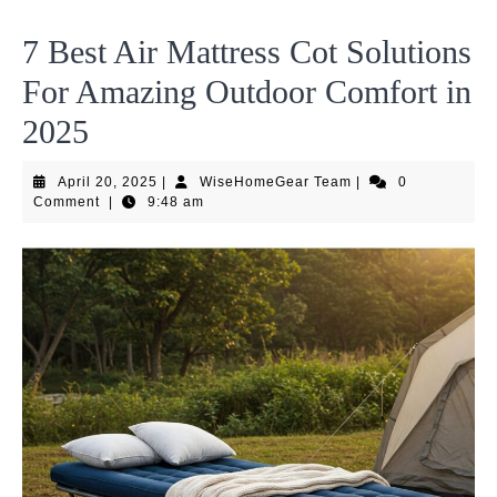
7 Best Air Mattress Cot Solutions
For Amazing Outdoor Comfort in
2025
April
WiseHomeGear
April 20, 2025
|
WiseHomeGear Team
|
0
20,
Team
Comment
|
9:48 am
2025