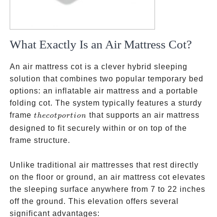
What Exactly Is an Air Mattress Cot?
An air mattress cot is a clever hybrid sleeping
solution that combines two popular temporary bed
options: an inflatable air mattress and a portable
folding cot. The system typically features a sturdy
the cot
frame
that supports an air mattress
t
h
eco
tp
or
t
i
o
n
portion
designed to fit securely within or on top of the
frame structure.
Unlike traditional air mattresses that rest directly
on the floor or ground, an air mattress cot elevates
the sleeping surface anywhere from 7 to 22 inches
off the ground. This elevation offers several
significant advantages: