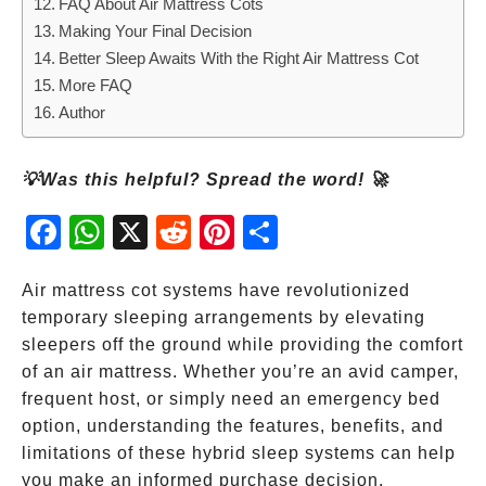
FAQ About Air Mattress Cots
Making Your Final Decision
Better Sleep Awaits With the Right Air Mattress Cot
More FAQ
Author
💡Was this helpful? Spread the word! 🚀
Fac
Wh
X
Red
Pint
Sha
ebo
atsA
dit
eres
re
ok
pp
t
Air mattress cot systems have revolutionized
temporary sleeping arrangements by elevating
sleepers off the ground while providing the comfort
of an air mattress. Whether you’re an avid camper,
frequent host, or simply need an emergency bed
option, understanding the features, benefits, and
limitations of these hybrid sleep systems can help
you make an informed purchase decision.