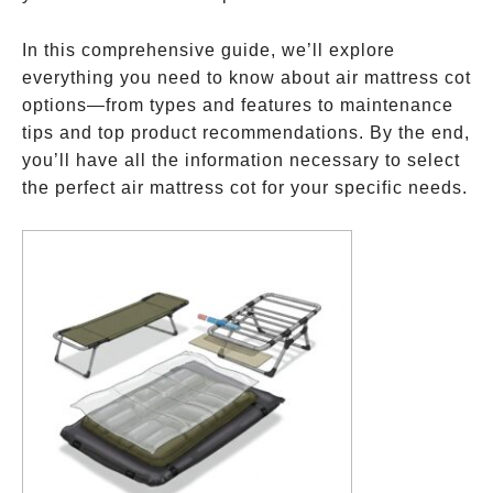
In this comprehensive guide, we’ll explore
everything you need to know about air mattress cot
options—from types and features to maintenance
tips and top product recommendations. By the end,
you’ll have all the information necessary to select
the perfect air mattress cot for your specific needs.