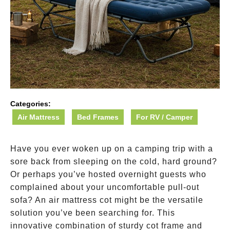
Categories:
Air Mattress
Bed Frames
For RV / Camper
Have you ever woken up on a camping trip with a
sore back from sleeping on the cold, hard ground?
Or perhaps you’ve hosted overnight guests who
complained about your uncomfortable pull-out
sofa? An air mattress cot might be the versatile
solution you’ve been searching for. This
innovative combination of sturdy cot frame and