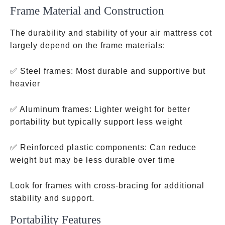
Frame Material and Construction
The durability and stability of your air mattress cot
largely depend on the frame materials:
✅ Steel frames: Most durable and supportive but
heavier
✅ Aluminum frames: Lighter weight for better
portability but typically support less weight
✅ Reinforced plastic components: Can reduce
weight but may be less durable over time
Look for frames with cross-bracing for additional
stability and support.
Portability Features