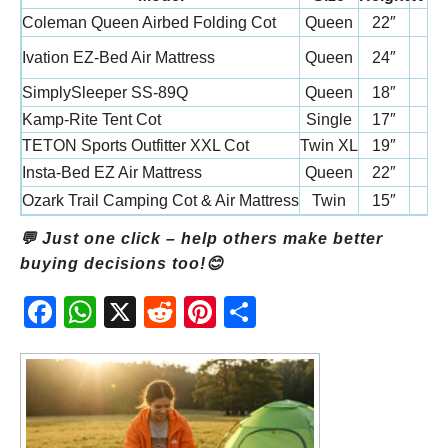
Coleman Queen Airbed Folding Cot
Queen
22″
Ivation EZ-Bed Air Mattress
Queen
24″
SimplySleeper SS-89Q
Queen
18″
Kamp-Rite Tent Cot
Single
17″
TETON Sports Outfitter XXL Cot
Twin XL
19″
Insta-Bed EZ Air Mattress
Queen
22″
Ozark Trail Camping Cot & Air Mattress
Twin
15″
💬 Just one click – help others make better
buying decisions too!😊
Fac
Wh
X
Red
Pint
Sha
ebo
atsA
dit
eres
re
ok
pp
t