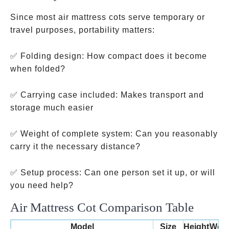
Since most air mattress cots serve temporary or
travel purposes, portability matters:
✅ Folding design: How compact does it become
when folded?
✅ Carrying case included: Makes transport and
storage much easier
✅ Weight of complete system: Can you reasonably
carry it the necessary distance?
✅ Setup process: Can one person set it up, or will
you need help?
Air Mattress Cot Comparison Table
Model
Size
Height
Weig