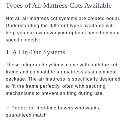
Types of Air Mattress Cots Available
Not all air mattress cot systems are created equal.
Understanding the different types available will
help you narrow down your options based on your
specific needs:
1. All-in-One Systems
These integrated systems come with both the cot
frame and compatible air mattress as a complete
package. The air mattress is specifically designed
to fit the frame perfectly, often with securing
mechanisms to prevent shifting during use.
✅ Perfect for first-time buyers who want a
guaranteed match