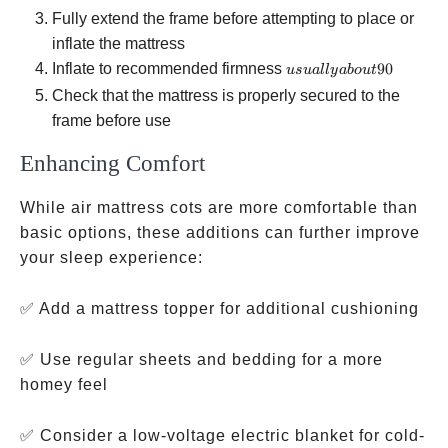
Fully extend the frame before attempting to place or
inflate the mattress
usually
Inflate to recommended firmness
90
u
s
u
a
ll
y
ab
o
u
t
about 90%
Check that the mattress is properly secured to the
full to
frame before use
prevent
Enhancing Comfort
overstressing
seams
While air mattress cots are more comfortable than
basic options, these additions can further improve
your sleep experience:
✅ Add a mattress topper for additional cushioning
✅ Use regular sheets and bedding for a more
homey feel
✅ Consider a low-voltage electric blanket for cold-