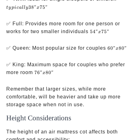
38″ x
38″
75″
t
y
p
i
c
a
ll
y
x
75″
✅ Full: Provides more room for one person or
54″
works for two smaller individuals
54″
75″
x
x
75″
60″
✅ Queen: Most popular size for couples
60″
80″
x
x
80″
✅ King: Maximum space for couples who prefer
76″
more room
76″
80″
x
x
80″
Remember that larger sizes, while more
comfortable, will be heavier and take up more
storage space when not in use.
Height Considerations
The height of an air mattress cot affects both
comfort and accessibility: