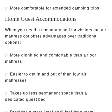
✅ More comfortable for extended camping trips
Home Guest Accommodations
When you need a temporary bed for visitors, an air
mattress cot offers advantages over traditional
options:
✅ More dignified and comfortable than a floor
mattress
✅ Easier to get in and out of than low air
mattresses
✅ Takes up less permanent space than a
dedicated guest bed