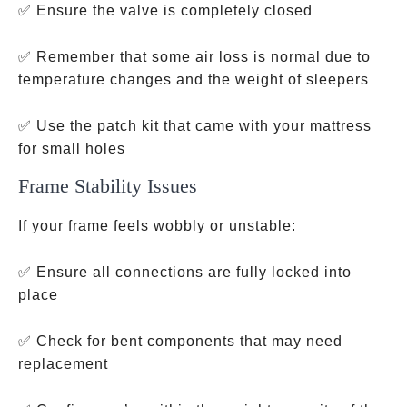
✅ Ensure the valve is completely closed
✅ Remember that some air loss is normal due to
temperature changes and the weight of sleepers
✅ Use the patch kit that came with your mattress
for small holes
Frame Stability Issues
If your frame feels wobbly or unstable:
✅ Ensure all connections are fully locked into
place
✅ Check for bent components that may need
replacement