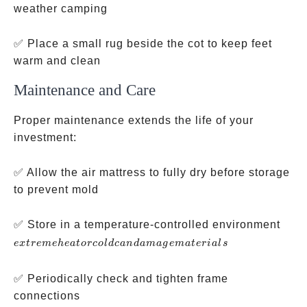
weather camping
✅ Place a small rug beside the cot to keep feet
warm and clean
Maintenance and Care
Proper maintenance extends the life of your
investment:
✅ Allow the air mattress to fully dry before storage
to prevent mold
extr
✅ Store in a temperature-controlled environment
heat
e
x
t
re
m
e
h
e
a
t
orco
l
d
c
an
d
ama
g
e
ma
t
er
ia
l
s
cold
dam
✅ Periodically check and tighten frame
mate
connections