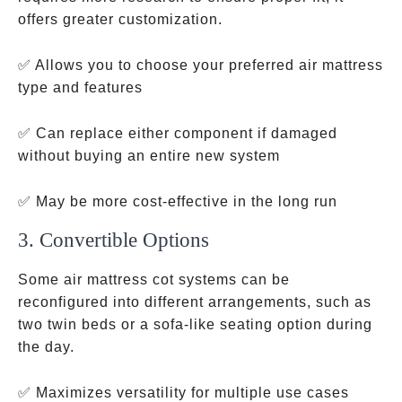
offers greater customization.
✅ Allows you to choose your preferred air mattress
type and features
✅ Can replace either component if damaged
without buying an entire new system
✅ May be more cost-effective in the long run
3. Convertible Options
Some air mattress cot systems can be
reconfigured into different arrangements, such as
two twin beds or a sofa-like seating option during
the day.
✅ Maximizes versatility for multiple use cases