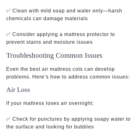
✅ Clean with mild soap and water only—harsh
chemicals can damage materials
✅ Consider applying a mattress protector to
prevent stains and moisture issues
Troubleshooting Common Issues
Even the best air mattress cots can develop
problems. Here’s how to address common issues:
Air Loss
If your mattress loses air overnight:
✅ Check for punctures by applying soapy water to
the surface and looking for bubbles