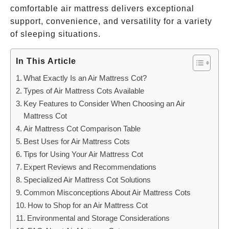
comfortable air mattress delivers exceptional
support, convenience, and versatility for a variety
of sleeping situations.
In This Article
What Exactly Is an Air Mattress Cot?
Types of Air Mattress Cots Available
Key Features to Consider When Choosing an Air
Mattress Cot
Air Mattress Cot Comparison Table
Best Uses for Air Mattress Cots
Tips for Using Your Air Mattress Cot
Expert Reviews and Recommendations
Specialized Air Mattress Cot Solutions
Common Misconceptions About Air Mattress Cots
How to Shop for an Air Mattress Cot
Environmental and Storage Considerations