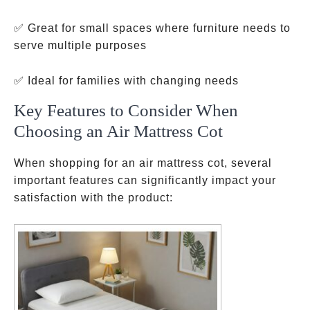
✅ Great for small spaces where furniture needs to
serve multiple purposes
✅ Ideal for families with changing needs
Key Features to Consider When
Choosing an Air Mattress Cot
When shopping for an air mattress cot, several
important features can significantly impact your
satisfaction with the product: