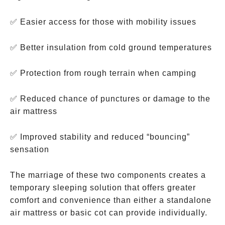
✅ Easier access for those with mobility issues
✅ Better insulation from cold ground temperatures
✅ Protection from rough terrain when camping
✅ Reduced chance of punctures or damage to the
air mattress
✅ Improved stability and reduced “bouncing”
sensation
The marriage of these two components creates a
temporary sleeping solution that offers greater
comfort and convenience than either a standalone
air mattress or basic cot can provide individually.