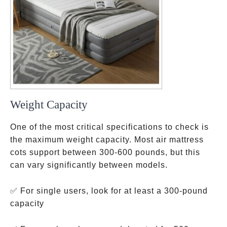
Weight Capacity
One of the most critical specifications to check is
the maximum weight capacity. Most air mattress
cots support between 300-600 pounds, but this
can vary significantly between models.
✅ For single users, look for at least a 300-pound
capacity