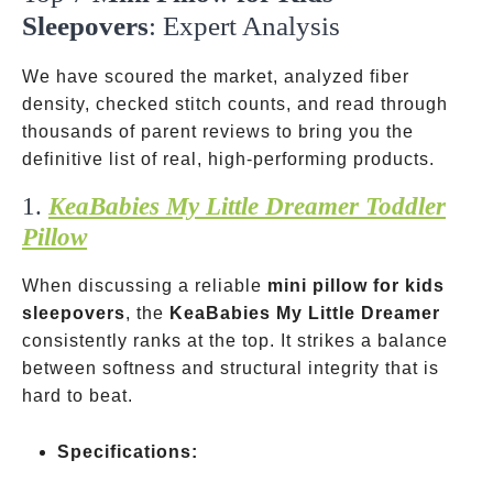
Sleepovers
: Expert Analysis
We have scoured the market, analyzed fiber
density, checked stitch counts, and read through
thousands of parent reviews to bring you the
definitive list of real, high-performing products.
1.
KeaBabies My Little Dreamer Toddler
Pillow
When discussing a reliable
mini pillow for kids
sleepovers
, the
KeaBabies My Little Dreamer
consistently ranks at the top. It strikes a balance
between softness and structural integrity that is
hard to beat.
Specifications: