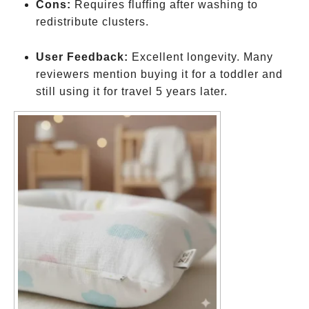
Cons:
Requires fluffing after washing to
redistribute clusters.
User Feedback:
Excellent longevity. Many
reviewers mention buying it for a toddler and
still using it for travel 5 years later.