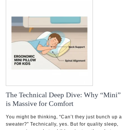
The Technical Deep Dive: Why “Mini”
is Massive for Comfort
You might be thinking, “Can’t they just bunch up a
sweater?” Technically, yes. But for quality sleep,