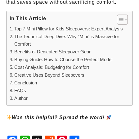
that saves space without sacrificing comfort.
In This Article
Top 7 Mini Pillow for Kids Sleepovers: Expert Analysis
The Technical Deep Dive: Why “Mini” is Massive for
Comfort
Benefits of Dedicated Sleepover Gear
Buying Guide: How to Choose the Perfect Model
Cost Analysis: Budgeting for Comfort
Creative Uses Beyond Sleepovers
Conclusion
FAQs
Author
Was this helpful? Spread the word!
Fac
Wh
X
Red
Pint
Sha