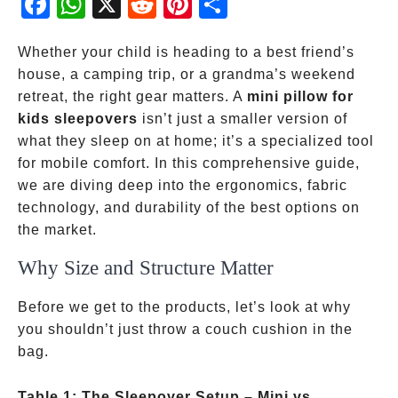
ebo
atsA
dit
eres
re
ok
pp
t
Whether your child is heading to a best friend’s
house, a camping trip, or a grandma’s weekend
retreat, the right gear matters. A
mini pillow for
kids sleepovers
isn’t just a smaller version of
what they sleep on at home; it’s a specialized tool
for mobile comfort. In this comprehensive guide,
we are diving deep into the ergonomics, fabric
technology, and durability of the best options on
the market.
Why Size and Structure Matter
Before we get to the products, let’s look at why
you shouldn’t just throw a couch cushion in the
bag.
Table 1: The Sleepover Setup – Mini vs.