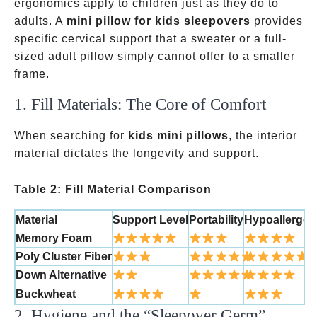
ergonomics apply to children just as they do to
adults. A
mini pillow for kids sleepovers
provides
specific cervical support that a sweater or a full-
sized adult pillow simply cannot offer to a smaller
frame.
1. Fill Materials: The Core of Comfort
When searching for
kids mini pillows
, the interior
material dictates the longevity and support.
Table 2: Fill Material Comparison
Material
Support Level
Portability
Hypoallergen
Memory Foam
Poly Cluster Fiber
Down Alternative
Buckwheat
2. Hygiene and the “Sleepover Germ”