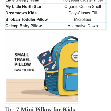
Little Sleepy Head
Polyester Cluster Fiber
My Little North Star
Organic Cotton Shell
Dreamtown Kids
Poly-Cluster Fill
Biloban Toddler Pillow
Microfiber
Celeep Baby Pillow
Alternative Down
Top 7
Mini Pillow for Kids