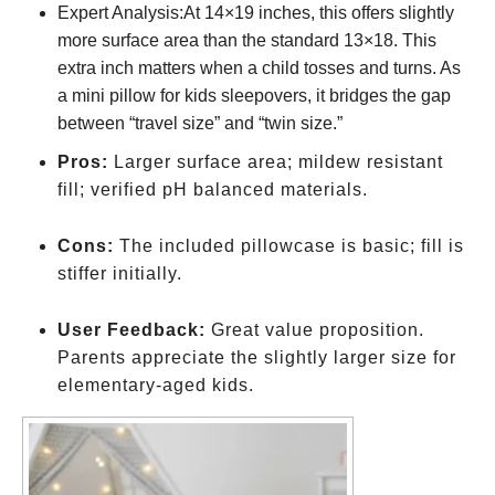
Expert Analysis:At 14×19 inches, this offers slightly
more surface area than the standard 13×18. This
extra inch matters when a child tosses and turns. As
a mini pillow for kids sleepovers, it bridges the gap
between “travel size” and “twin size.”
Pros:
Larger surface area; mildew resistant
fill; verified pH balanced materials.
Cons:
The included pillowcase is basic; fill is
stiffer initially.
User Feedback:
Great value proposition.
Parents appreciate the slightly larger size for
elementary-aged kids.