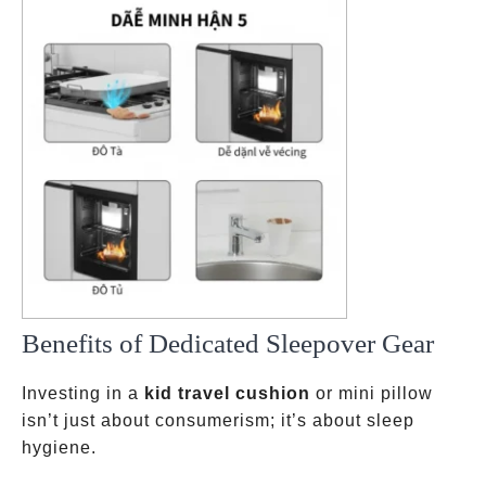
Benefits of Dedicated Sleepover Gear
Investing in a
kid travel cushion
or mini pillow
isn’t just about consumerism; it’s about sleep
hygiene.