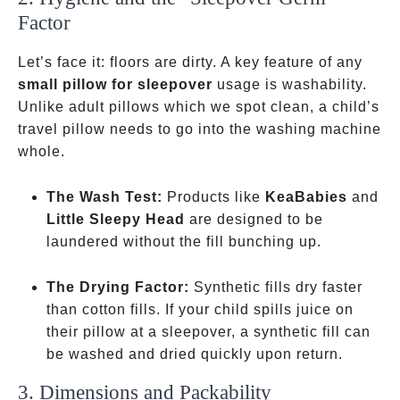
Factor
Let’s face it: floors are dirty. A key feature of any
small pillow for sleepover
usage is washability.
Unlike adult pillows which we spot clean, a child’s
travel pillow needs to go into the washing machine
whole.
The Wash Test:
Products like
KeaBabies
and
Little Sleepy Head
are designed to be
laundered without the fill bunching up.
The Drying Factor:
Synthetic fills dry faster
than cotton fills. If your child spills juice on
their pillow at a sleepover, a synthetic fill can
be washed and dried quickly upon return.
3. Dimensions and Packability