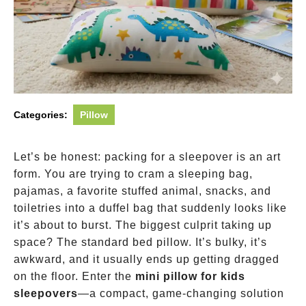
Categories:
Pillow
Let’s be honest: packing for a sleepover is an art
form. You are trying to cram a sleeping bag,
pajamas, a favorite stuffed animal, snacks, and
toiletries into a duffel bag that suddenly looks like
it’s about to burst. The biggest culprit taking up
space? The standard bed pillow. It’s bulky, it’s
awkward, and it usually ends up getting dragged
on the floor. Enter the
mini pillow for kids
sleepovers
—a compact, game-changing solution