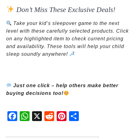
Don’t Miss These Exclusive Deals!
Take your kid’s sleepover game to the next
level with these carefully selected products. Click
on any highlighted item to check current pricing
and availability. These tools will help your child
sleep soundly anywhere!
Just one click – help others make better
buying decisions too!
Fac
Wh
X
Red
Pint
Sha
ebo
atsA
dit
eres
re
ok
pp
t