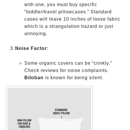
with one, you must buy specific
“toddler/travel pillowcases.” Standard
cases will leave 10 inches of loose fabric
which is a strangulation hazard or just
annoying.
Noise Factor:
Some organic covers can be “crinkly.”
Check reviews for noise complaints.
Biloban
is known for being silent.