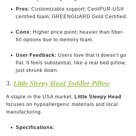
Pros:
Customizable support; CertiPUR-US®
certified foam; GREENGUARD Gold Certified.
Cons:
Higher price point; heavier than fiber-
fill options due to memory foam.
User Feedback:
Users love that it doesn’t go
flat. It feels substantial, like a real bed pillow,
just shrunk down.
3.
Little Sleepy Head Toddler Pillow
A staple in the USA market,
Little Sleepy Head
focuses on hypoallergenic materials and local
manufacturing.
Specifications: