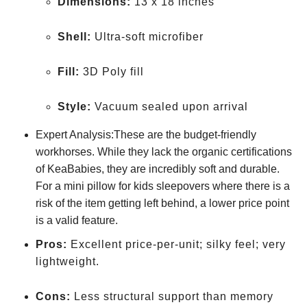
Dimensions:
13 x 18 inches
Shell:
Ultra-soft microfiber
Fill:
3D Poly fill
Style:
Vacuum sealed upon arrival
Expert Analysis:These are the budget-friendly
workhorses. While they lack the organic certifications
of KeaBabies, they are incredibly soft and durable.
For a mini pillow for kids sleepovers where there is a
risk of the item getting left behind, a lower price point
is a valid feature.
Pros:
Excellent price-per-unit; silky feel; very
lightweight.
Cons:
Less structural support than memory