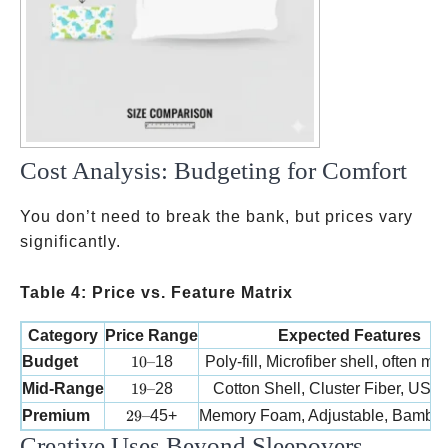
Cost Analysis: Budgeting for Comfort
You don’t need to break the bank, but prices vary
significantly.
Table 4: Price vs. Feature Matrix
Category
Price Range
Expected Features
10 –
Budget
10–
18
Poly-fill, Microfiber shell, often mu
19 –
Mid-Range
19–
28
Cotton Shell, Cluster Fiber, US
29 –
Premium
29–
45+
Memory Foam, Adjustable, Bambo
Creative Uses Beyond Sleepovers