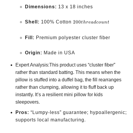
Dimensions:
13 x 18 inches
200
Shell:
100% Cotton
200
t
h
re
a
d
co
u
n
t
thread
count
Fill:
Premium polyester cluster fiber
Origin:
Made in USA
Expert Analysis:This product uses “cluster fiber”
rather than standard batting. This means when the
pillow is stuffed into a duffel bag, the fill rearranges
rather than clumping, allowing it to fluff back up
instantly. It’s a resilient mini pillow for kids
sleepovers.
Pros:
“Lumpy-less” guarantee; hypoallergenic;
supports local manufacturing.