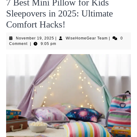
7 Best Mini Pillow for Kids
Sleepovers in 2025: Ultimate
Comfort Hacks!
November
WiseHomeGea
November 19, 2025
|
WiseHomeGear Team
|
0
19,
Team
Comment
|
9:05 pm
2025