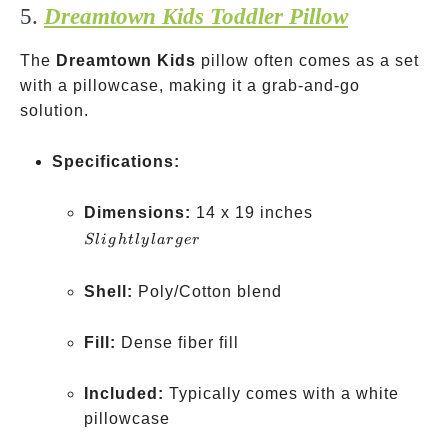
5.
Dreamtown Kids Toddler Pillow
The
Dreamtown Kids
pillow often comes as a set
with a pillowcase, making it a grab-and-go
solution.
Specifications:
Slightly
Dimensions:
14 x 19 inches
larger
Sl
i
g
h
tl
y
l
a
r
g
er
Shell:
Poly/Cotton blend
Fill:
Dense fiber fill
Included:
Typically comes with a white
pillowcase