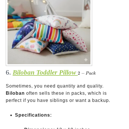
6.
Biloban Toddler Pillow
2-
2
−
P
a
c
k
Pack
Sometimes, you need quantity and quality.
Biloban
often sells these in packs, which is
perfect if you have siblings or want a backup.
Specifications: