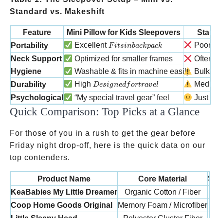
Standard vs. Makeshift
Feature
Mini Pillow for Kids Sleepovers
Stand
Fits in backpack
N
Excellent
Poor
Portability
F
i
t
s
inba
c
k
p
a
c
k
Neck Support
Optimized for smaller frames
Often to
Hygiene
Washable & fits in machine easily
Bulky t
Designed for travel
High
Medi
Durability
Des
i
g
n
e
df
or
t
r
a
v
e
l
Psychological
“My special travel gear” feel
Just a 
Quick Comparison: Top Picks at a Glance
For those of you in a rush to get the gear before
Friday night drop-off, here is the quick data on our
top contenders.
Si
Product Name
Core Material
KeaBabies My Little Dreamer
Organic Cotton / Fiber
Coop Home Goods Original
Memory Foam / Microfiber