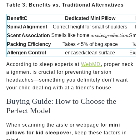
Table 3: Benefits vs. Traditional Alternatives
BenefitC
Dedicated Mini Pillow
R
Spinal Alignment
Correct height for small shoulders
In
anxiety reduction
Smells like home
Scent Association
Smel
an
x
i
e
t
yre
d
u
c
t
i
o
n
Tak
Packing Efficiency
Takes < 5% of bag space
Allergen Control
encased/clean surface
Expo
According to sleep experts at
WebMD
, proper neck
alignment is crucial for preventing tension
headaches—something you definitely don’t want
your child dealing with at a friend’s house.
Buying Guide: How to Choose the
Perfect Model
When scanning the aisle or webpage for
mini
pillows for kid sleepover
, keep these factors in