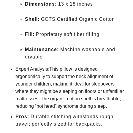
Dimensions:
13 x 18 inches
Shell:
GOTS Certified Organic Cotton
Fill:
Proprietary soft fiber filling
Maintenance:
Machine washable and
dryable
Expert Analysis:This pillow is designed
ergonomically to support the neck alignment of
younger children, making it ideal for sleepovers
where they might be sleeping on floors or unfamiliar
mattresses. The organic cotton shell is breathable,
reducing “hot head” syndrome during sleep.
Pros:
Durable stitching withstands rough
travel; perfectly sized for backpacks.