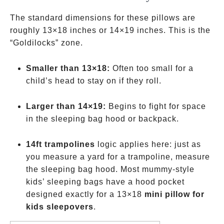
The standard dimensions for these pillows are
roughly 13×18 inches or 14×19 inches. This is the
“Goldilocks” zone.
Smaller than 13×18:
Often too small for a
child’s head to stay on if they roll.
Larger than 14×19:
Begins to fight for space
in the sleeping bag hood or backpack.
14ft trampolines
logic applies here: just as
you measure a yard for a trampoline, measure
the sleeping bag hood. Most mummy-style
kids’ sleeping bags have a hood pocket
designed exactly for a 13×18
mini pillow for
kids sleepovers
.