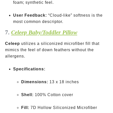
foam; synthetic feel.
User Feedback:
“Cloud-like” softness is the
most common descriptor.
7.
Celeep Baby/Toddler Pillow
Celeep
utilizes a siliconized microfiber fill that
mimics the feel of down feathers without the
allergens.
Specifications:
Dimensions:
13 x 18 inches
Shell:
100% Cotton cover
Fill:
7D Hollow Siliconized Microfiber