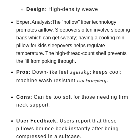
Design:
High-density weave
Expert Analysis:The “hollow” fiber technology
promotes airflow. Sleepovers often involve sleeping
bags which can get sweaty; having a cooling mini
pillow for kids sleepovers helps regulate
temperature. The high-thread-count shell prevents
the fill from poking through.
squishy
Pros:
Down-like feel
; keeps cool;
s
q
u
i
s
h
y
no
machine wash resistant
.
n
oc
l
u
m
p
in
g
clumping
Cons:
Can be too soft for those needing firm
neck support.
User Feedback:
Users report that these
pillows bounce back instantly after being
compressed in a suitcase.