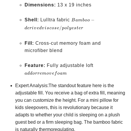
Dimensions:
13 x 19 inches
Bamboo-derived
Shell:
Lulltra fabric
−
B
amb
oo
viscose/polyester
/
d
er
i
v
e
d
v
i
scose
p
o
l
yes
t
er
Fill:
Cross-cut memory foam and
microfiber blend
add or
Feature:
Fully adjustable loft
remove
a
dd
orre
m
o
v
e
f
o
am
foam
Expert Analysis:The standout feature here is the
adjustable fill. You receive a bag of extra fill, meaning
you can customize the height. For a mini pillow for
kids sleepovers, this is revolutionary because it
adapts to whether your child is sleeping on a plush
guest bed or a firm sleeping bag. The bamboo fabric
is naturally thermoregulating.