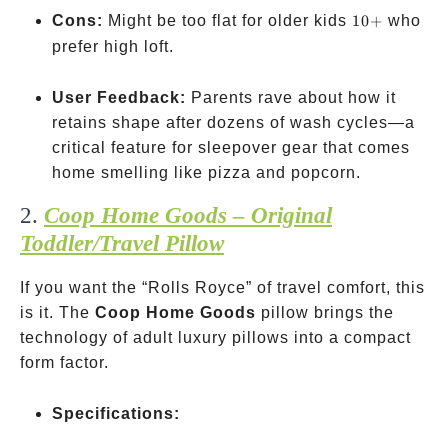
10+
Cons:
Might be too flat for older kids
10
+
who
prefer high loft.
User Feedback:
Parents rave about how it
retains shape after dozens of wash cycles—a
critical feature for sleepover gear that comes
home smelling like pizza and popcorn.
2.
Coop Home Goods – Original
Toddler/Travel Pillow
If you want the “Rolls Royce” of travel comfort, this
is it. The
Coop Home Goods
pillow brings the
technology of adult luxury pillows into a compact
form factor.
Specifications: