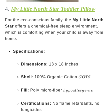
4.
My Little North Star Toddler Pillow
For the eco-conscious family, the
My Little North
Star
offers a chemical-free sleep environment,
which is comforting when your child is away from
home.
Specifications:
Dimensions:
13 x 18 inches
GOTS
Shell:
100% Organic Cotton
GOTS
hypoallergenic
Fill:
Poly micro-fiber
h
y
p
o
a
ll
er
g
e
ni
c
Certifications:
No flame retardants, no
fungicides