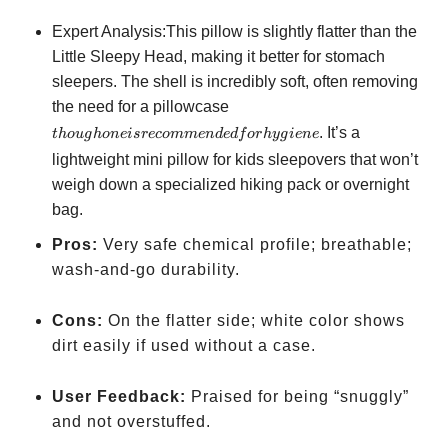
Expert Analysis:This pillow is slightly flatter than the
Little Sleepy Head, making it better for stomach
sleepers. The shell is incredibly soft, often removing
though one is
the need for a pillowcase
recommended
. It’s a
t
h
o
ug
h
o
n
e
i
sreco
mm
e
n
d
e
df
or
h
y
g
i
e
n
e
for hygiene
lightweight mini pillow for kids sleepovers that won’t
weigh down a specialized hiking pack or overnight
bag.
Pros:
Very safe chemical profile; breathable;
wash-and-go durability.
Cons:
On the flatter side; white color shows
dirt easily if used without a case.
User Feedback:
Praised for being “snuggly”
and not overstuffed.