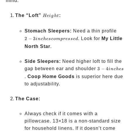
mind:
Height
The “Loft”
:
He
i
g
h
t
2-3 in
Stomach Sleepers:
Need a thin profile
compr
2
−
3
. Look for
My Little
in
c
h
esco
m
p
resse
d
North Star
.
Side Sleepers:
Need higher loft to fill the
3-4
gap between ear and shoulder
3
−
4
in
c
h
es
inches
.
Coop Home Goods
is superior here due
to adjustability.
The Case:
Always check if it comes with a
pillowcase. 13×18 is a non-standard size
for household linens. If it doesn’t come