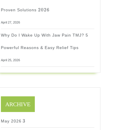
2026
2026
Proven Solutions
April 27, 2026
Why Do I Wake Up With Jaw Pain TMJ? 5
Powerful Reasons & Easy Relief Tips
April 25, 2026
ARCHIVE
3
3
May 2026