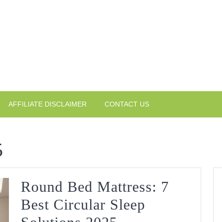
AFFILIATE DISCLAIMER
CONTACT US
5
Round Bed Mattress: 7
Best Circular Sleep
Round