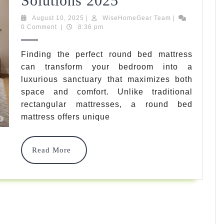
Solutions 2025
Bed
August
WiseHomeGear
August 10, 2025
|
WiseHomeGear Team
|
10,
Team
0 Comment
|
8:36 pm
Mattress:
2025
7
Finding the perfect round bed mattress
can transform your bedroom into a
Best
luxurious sanctuary that maximizes both
Circular
space and comfort. Unlike traditional
Sleep
rectangular mattresses, a round bed
mattress offers unique
Solutions
2025
Read
Read More
More