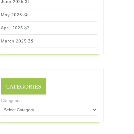
31
June 2025
35
35
May 2025
32
32
April 2025
28
28
March 2025
CATEGORIES
Categories