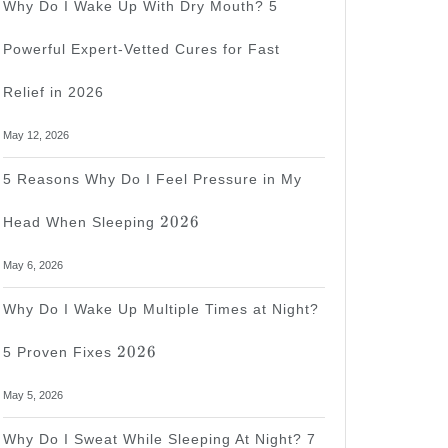
Why Do I Wake Up With Dry Mouth? 5
Powerful Expert-Vetted Cures for Fast
Relief in 2026
May 12, 2026
5 Reasons Why Do I Feel Pressure in My
2026
2026
Head When Sleeping
May 6, 2026
Why Do I Wake Up Multiple Times at Night?
2026
2026
5 Proven Fixes
May 5, 2026
Why Do I Sweat While Sleeping At Night? 7