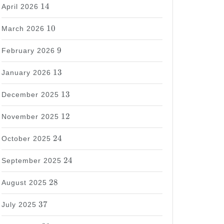
14
14
April 2026
10
10
March 2026
9
9
February 2026
13
13
January 2026
13
13
December 2025
12
12
November 2025
24
24
October 2025
24
24
September 2025
28
28
August 2025
37
37
July 2025
31