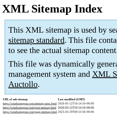
XML Sitemap Index
This XML sitemap is used by se
sitemap standard
. This file cont
to see the actual sitemap content
This file was dynamically gener
management system and
XML Si
Auctollo
.
URL of sub-sitemap
Last modified (GMT)
https://wisehomegear.com/sitemap-misc.html
2026-05-12T16:14:10+00:00
https://wisehomegear.com/post-sitemap.html
2026-05-12T16:14:10+00:00
https://wisehomegear.com/page-sitemap.html
2025-03-29T00:53:56+00:00