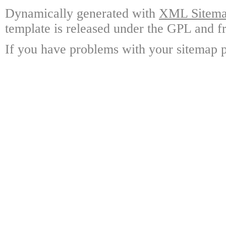
Dynamically generated with
XML Sitemap
template is released under the GPL and fr
If you have problems with your sitemap p